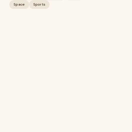
Space
Sports