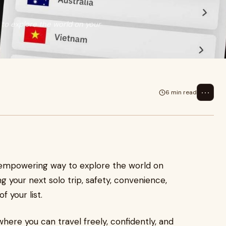
 to explore the world on your
⋯
6 min read
an empowering way to explore the world on
 your next solo trip, safety, convenience,
 your list.
ere you can travel freely, confidently, and