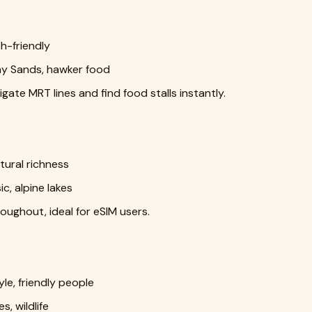
h-friendly
ay Sands, hawker food
gate MRT lines and find food stalls instantly.
ultural richness
c, alpine lakes
oughout, ideal for eSIM users.
le, friendly people
, wildlife