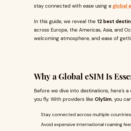
stay connected with ease using a
global 
In this guide, we reveal the
12 best destin
across Europe, the Americas, Asia, and Oce
welcoming atmosphere, and ease of getti
Why a Global eSIM Is Essen
Before we dive into destinations, here’s a
you fly. With providers like
OlySim
, you can
Stay connected across multiple countries
Avoid expensive international roaming fee