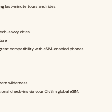
ng last-minute tours and rides.
ech-savvy cities
ture
reat compatibility with eSIM-enabled phones.
thern wilderness
ional check-ins via your OlySim global eSIM.