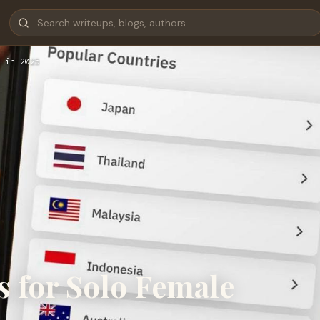
 in 2025
s for Solo Female