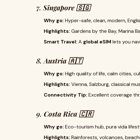
7.
Singapore 🇸🇬
Why go:
Hyper-safe, clean, modern, Englis
Highlights:
Gardens by the Bay, Marina B
Smart Travel:
A
global eSIM
lets you navi
8.
Austria 🇦🇹
Why go:
High quality of life, calm cities, c
Highlights:
Vienna, Salzburg, classical musi
Connectivity Tip:
Excellent coverage thr
9.
Costa Rica 🇨🇷
Why go:
Eco-tourism hub, pura vida lifesty
Highlights:
Rainforests, volcanoes, beaches