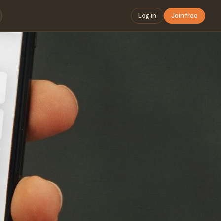
Log in
Join free