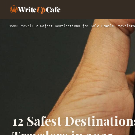
Write
Up
Cafe
Home
›
Travel
›
12 Safest Destinations for Solo Female Travelers
12 Safest Destination