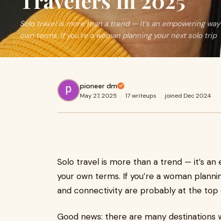
Travelers in 2025
Solo travel is more than a trend — it’s an empowering way
own terms. If you’re a woman planning your next solo trip
pioneer dm
May 27, 2025
·
17 writeups
·
joined Dec 2024
Solo travel is more than a trend — it’s 
your own terms. If you’re a woman planning
and connectivity are probably at the top of
Good news: there are many destinations wh