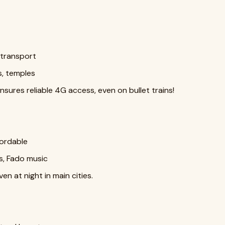
t transport
s, temples
sures reliable 4G access, even on bullet trains!
ffordable
s, Fado music
en at night in main cities.