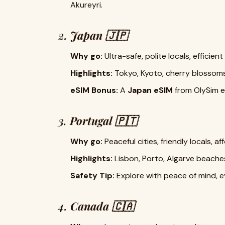
Akureyri.
2.
Japan 🇯🇵
Why go:
Ultra-safe, polite locals, efficien
Highlights:
Tokyo, Kyoto, cherry blossom
eSIM Bonus:
A
Japan eSIM
from OlySim en
3.
Portugal 🇵🇹
Why go:
Peaceful cities, friendly locals, a
Highlights:
Lisbon, Porto, Algarve beache
Safety Tip:
Explore with peace of mind, ev
4.
Canada 🇨🇦