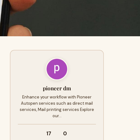
pioneer dm
Enhance your workflow with Pioneer
Autopen services such as direct mail
services, Mail printing services Explore
our…
17
0