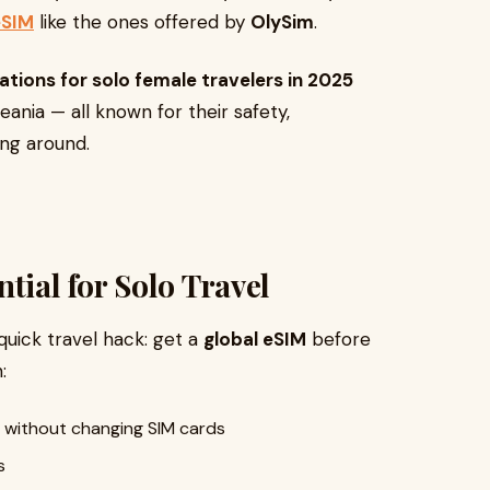
eSIM
like the ones offered by
OlySim
.
ations for solo female travelers in 2025
ania — all known for their safety,
ng around.
tial for Solo Travel
 quick travel hack: get a
global eSIM
before
:
 without changing SIM cards
s