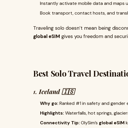
Instantly activate mobile data and maps u
Book transport, contact hosts, and tran
Traveling solo doesn’t mean being disco
global eSIM
gives you freedom and securit
Best Solo Travel Destinati
1.
Iceland 🇮🇸
Why go:
Ranked #1 in safety and gender 
Highlights:
Waterfalls, hot springs, glacie
Connectivity Tip:
OlySim’s
global eSIM
k