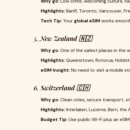
Why go:
Low crime, welcoming culture, na
Highlights:
Banff, Toronto, Vancouver, F
Tech Tip:
Your
global eSIM
works smoothl
5.
New Zealand 🇳🇿
Why go:
One of the safest places in the 
Highlights:
Queenstown, Rotorua, Hobbito
eSIM Insight:
No need to visit a mobile s
6.
Switzerland 🇨🇭
Why go:
Clean cities, secure transport, 
Highlights:
Interlaken, Lucerne, Bern, the 
Budget Tip:
Use public Wi-Fi plus an eSIM