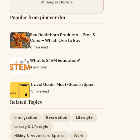
Writeups
Followers
Popular from pioneer dm
Sea Buckthorn Products – Pros &
Cons – Which One to Buy
6 min read
What Is STEM Education?
4 min read
Travel Guide: Must-Sees in Spain
18 min read
Related Topics
Immigration
Recreation
Lifestyle
Luxury & Lifestyle
Hiking & Adventure Sports
Work