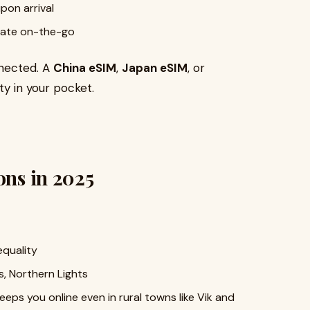
pon arrival
slate on-the-go
nnected. A
China eSIM
,
Japan eSIM
, or
y in your pocket.
ons in 2025
equality
rs, Northern Lights
eeps you online even in rural towns like Vik and