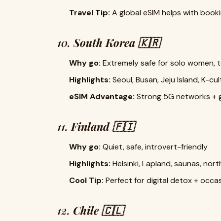
Travel Tip:
A global eSIM helps with booki
10.
South Korea 🇰🇷
Why go:
Extremely safe for solo women, t
Highlights:
Seoul, Busan, Jeju Island, K-cul
eSIM Advantage:
Strong 5G networks + g
11.
Finland 🇫🇮
Why go:
Quiet, safe, introvert-friendly
Highlights:
Helsinki, Lapland, saunas, nor
Cool Tip:
Perfect for digital detox + occas
12.
Chile 🇨🇱