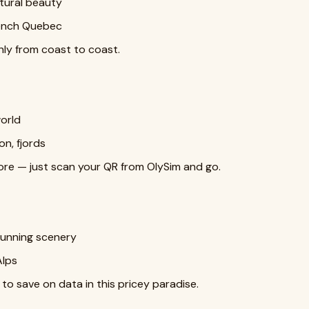
tural beauty
rench Quebec
y from coast to coast.
world
n, fjords
tore — just scan your QR from OlySim and go.
stunning scenery
Alps
 to save on data in this pricey paradise.