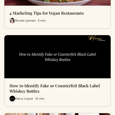
4 Marketing Tips for Vegan Restaurants
Nicole Lipman · 3 min
How to Identify Fake or Counterfeit Black Label
Whiskey Bottles
Harry Liquor · 12 min