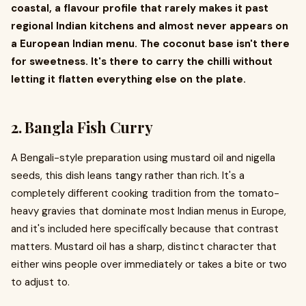
coastal, a flavour profile that rarely makes it past
regional Indian kitchens and almost never appears on
a European Indian menu. The coconut base isn't there
for sweetness. It's there to carry the chilli without
letting it flatten everything else on the plate.
2. Bangla Fish Curry
A Bengali-style preparation using mustard oil and nigella
seeds, this dish leans tangy rather than rich. It's a
completely different cooking tradition from the tomato-
heavy gravies that dominate most Indian menus in Europe,
and it's included here specifically because that contrast
matters. Mustard oil has a sharp, distinct character that
either wins people over immediately or takes a bite or two
to adjust to.