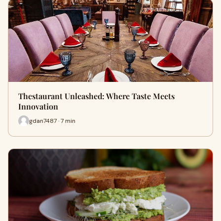
Thestaurant Unleashed: Where Taste Meets
Innovation
gdan7487 · 7 min