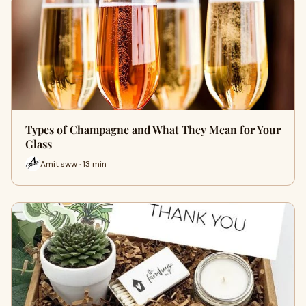
Types of Champagne and What They Mean for Your
Glass
Amit sww · 13 min