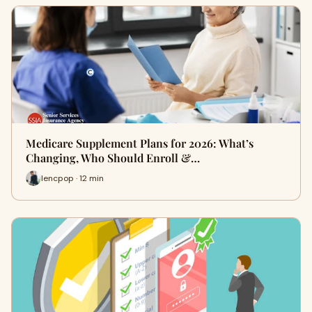
Medicare Supplement Plans for 2026: What’s
Changing, Who Should Enroll &…
lencpop · 12 min