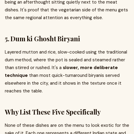
being an afterthought sitting quietly next to the meat
dishes. It's proof that the vegetarian side of the menu gets
the same regional attention as everything else.
5. Dum ki Ghosht Biryani
Layered mutton and rice, slow-cooked using the traditional
dum method, where the pot is sealed and steamed rather
than stirred or rushed. It's a
slower, more deliberate
technique
than most quick-turnaround biryanis served
elsewhere in the city, and it shows in the texture once it
reaches the table.
Why List These Five Specifically
None of these dishes are on the menu to look exotic for the
sake of it. Each one represents a different Indian state and