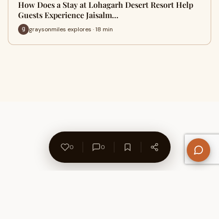
How Does a Stay at Lohagarh Desert Resort Help
Guests Experience Jaisalm…
graysonmiles explores · 18 min
0
0
About Us
Contact
Privacy Policy
Refund Policy
Terms of Use
Disclaimers
Content Ownership
Help Center
Free SEO Tools