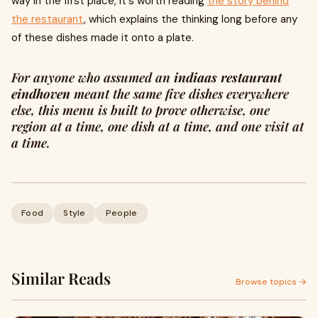
way in the first place, it's worth reading
the story behind
the restaurant
, which explains the thinking long before any
of these dishes made it onto a plate.
For anyone who assumed an
indiaas restaurant
eindhoven
meant the same five dishes everywhere
else, this menu is built to prove otherwise, one
region at a time, one dish at a time, and one visit at
a time.
Food
Style
People
Similar Reads
Browse topics →