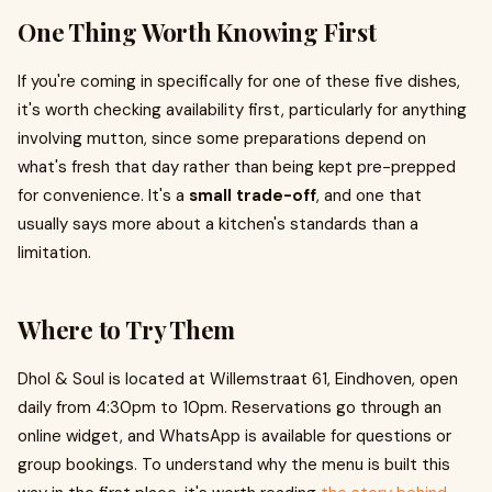
One Thing Worth Knowing First
If you're coming in specifically for one of these five dishes,
it's worth checking availability first, particularly for anything
involving mutton, since some preparations depend on
what's fresh that day rather than being kept pre-prepped
for convenience. It's a
small trade-off
, and one that
usually says more about a kitchen's standards than a
limitation.
Where to Try Them
Dhol & Soul is located at Willemstraat 61, Eindhoven, open
daily from 4:30pm to 10pm. Reservations go through an
online widget, and WhatsApp is available for questions or
group bookings. To understand why the menu is built this