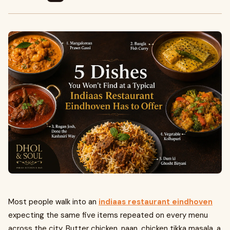
Most people walk into an
indiaas restaurant eindhoven
expecting the same five items repeated on every menu
across the city. Butter chicken, naan, chicken tikka masala, a