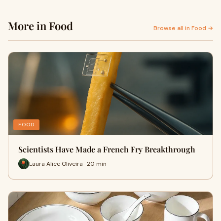
More in Food
Browse all in Food →
FOOD
Scientists Have Made a French Fry Breakthrough
Laura Alice Oliveira · 20 min