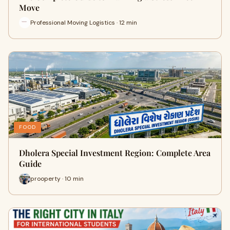
Move
Professional Moving Logistics · 12 min
FOOD
Dholera Special Investment Region: Complete Area
Guide
prooperty · 10 min