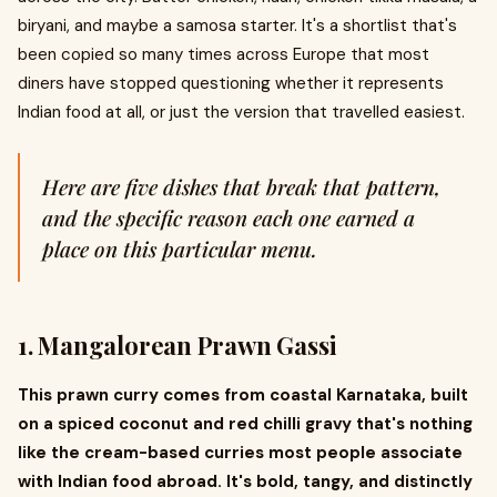
biryani, and maybe a samosa starter. It's a shortlist that's
been copied so many times across Europe that most
diners have stopped questioning whether it represents
Indian food at all, or just the version that travelled easiest.
Here are five dishes that break that pattern,
and the specific reason each one earned a
place on this particular menu.
1. Mangalorean Prawn Gassi
This prawn curry comes from coastal Karnataka, built
on a spiced coconut and red chilli gravy that's nothing
like the cream-based curries most people associate
with Indian food abroad. It's bold, tangy, and distinctly