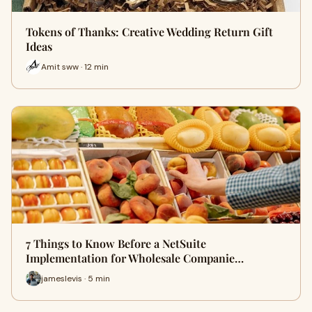
Tokens of Thanks: Creative Wedding Return Gift
Ideas
Amit sww · 12 min
7 Things to Know Before a NetSuite
Implementation for Wholesale Companie…
jameslevis · 5 min