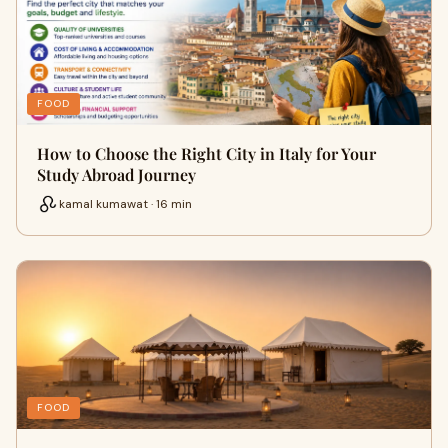
FOOD
How to Choose the Right City in Italy for Your
Study Abroad Journey
kamal kumawat · 16 min
FOOD