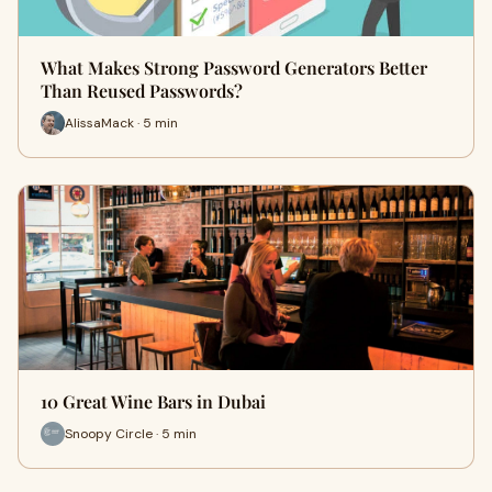
What Makes Strong Password Generators Better
Than Reused Passwords?
AlissaMack · 5 min
10 Great Wine Bars in Dubai
Snoopy Circle · 5 min