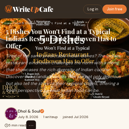
Write
Up
Cafe
Log in
Join free
Home
›
Food
›
5 Dishes You Won't Find at a Typical Indiaas Restaurant Eind…
5 Dishes You Won't Find at a Typical
Indiaas Restaurant Eindhoven Has to
Offer
Tired of the same predictable Indian dishes? The indiaas
restaurant eindhoven challenges the norm with a menu
that showcases the rich diversity of Indian cuisine.
Discover five standout dishes that are not only delicious
but also tell the story of their regional origins, offering a
fresh perspective on what Indian food can be.
Dhol & Soul
July 8, 2026
·
1 writeup
·
joined Jul 2026
⋯
5 min read