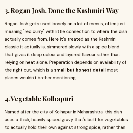
3. Rogan Josh, Done the Kashmiri Way
Rogan Josh gets used loosely on a lot of menus, often just
meaning "red curry" with little connection to where the dish
actually comes from. Here it's treated as the Kashmiri
classic it actually is, simmered slowly with a spice blend
that gives it deep colour and layered flavour rather than
relying on heat alone. Preparation depends on availability of
the right cut, which is a
small but honest detail
most
places wouldn't bother mentioning.
4. Vegetable Kolhapuri
Named after the city of Kolhapur in Maharashtra, this dish
uses a thick, heavily spiced gravy that's built for vegetables
to actually hold their own against strong spice, rather than