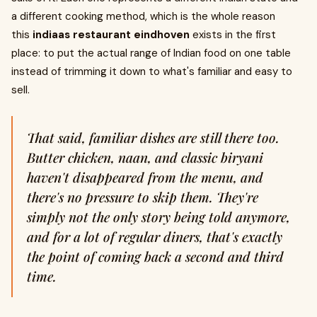
a different cooking method, which is the whole reason
this
indiaas restaurant eindhoven
exists in the first
place: to put the actual range of Indian food on one table
instead of trimming it down to what's familiar and easy to
sell.
That said, familiar dishes are still there too.
Butter chicken, naan, and classic biryani
haven't disappeared from the menu, and
there's no pressure to skip them. They're
simply not the only story being told anymore,
and for a lot of regular diners, that's exactly
the point of coming back a second and third
time.