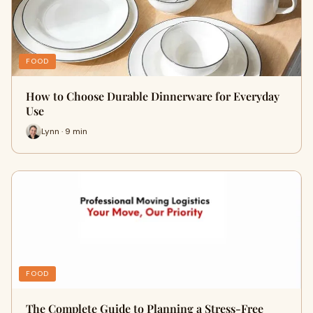
FOOD
How to Choose Durable Dinnerware for Everyday
Use
Lynn · 9 min
FOOD
The Complete Guide to Planning a Stress-Free