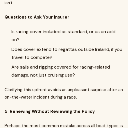
isn't.
Questions to Ask Your Insurer
Is racing cover included as standard, or as an add-
on?
Does cover extend to regattas outside Ireland, if you
travel to compete?
Are sails and rigging covered for racing-related
damage, not just cruising use?
Clarifying this upfront avoids an unpleasant surprise after an
on-the-water incident during a race.
5. Renewing Without Reviewing the Policy
Perhaps the most common mistake across all boat types is