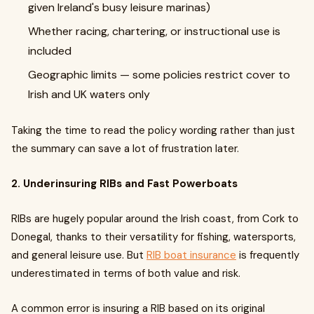
given Ireland's busy leisure marinas)
Whether racing, chartering, or instructional use is
included
Geographic limits — some policies restrict cover to
Irish and UK waters only
Taking the time to read the policy wording rather than just
the summary can save a lot of frustration later.
2. Underinsuring RIBs and Fast Powerboats
RIBs are hugely popular around the Irish coast, from Cork to
Donegal, thanks to their versatility for fishing, watersports,
and general leisure use. But
RIB boat insurance
is frequently
underestimated in terms of both value and risk.
A common error is insuring a RIB based on its original