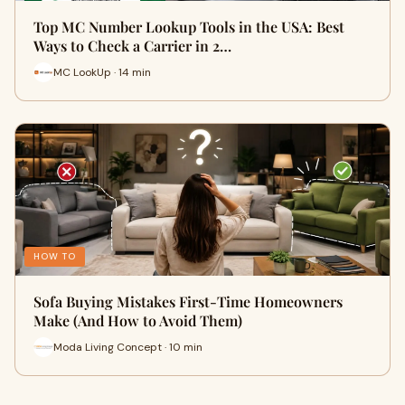
Top MC Number Lookup Tools in the USA: Best
Ways to Check a Carrier in 2…
MC LookUp · 14 min
HOW TO
Sofa Buying Mistakes First-Time Homeowners
Make (And How to Avoid Them)
Moda Living Concept · 10 min