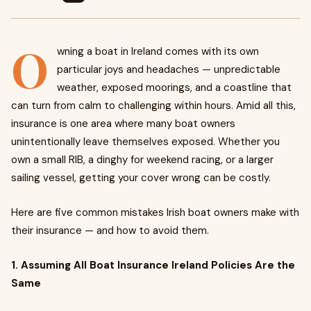
O
wning a boat in Ireland comes with its own
particular joys and headaches — unpredictable
weather, exposed moorings, and a coastline that
can turn from calm to challenging within hours. Amid all this,
insurance is one area where many boat owners
unintentionally leave themselves exposed. Whether you
own a small RIB, a dinghy for weekend racing, or a larger
sailing vessel, getting your cover wrong can be costly.
Here are five common mistakes Irish boat owners make with
their insurance — and how to avoid them.
1. Assuming All Boat Insurance Ireland Policies Are the
Same