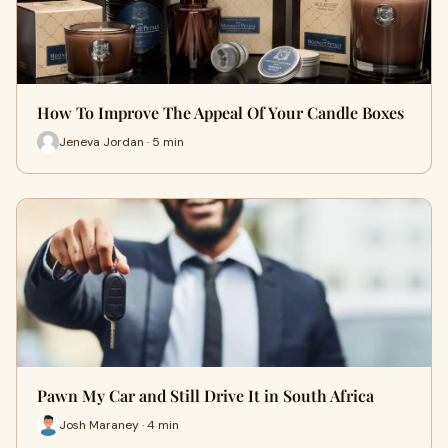
How To Improve The Appeal Of Your Candle Boxes
Jeneva Jordan · 5 min
Pawn My Car and Still Drive It in South Africa
Josh Maraney · 4 min