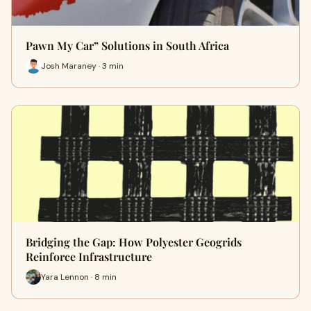
Pawn My Car” Solutions in South Africa
Josh Maraney · 3 min
Bridging the Gap: How Polyester Geogrids
Reinforce Infrastructure
Yara Lennon · 8 min