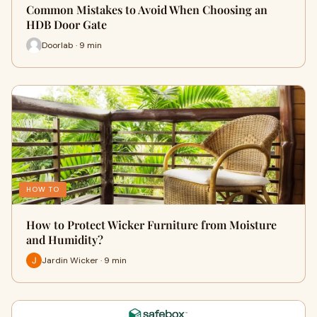
Common Mistakes to Avoid When Choosing an
HDB Door Gate
Doorlab · 9 min
HOW TO
How to Protect Wicker Furniture from Moisture
and Humidity?
Jardin Wicker · 9 min