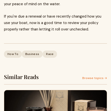
your peace of mind on the water.
If you're due a renewal or have recently changed how you
use your boat, now is a good time to review your policy
properly rather than letting it roll over unchecked.
How To
Business
Race
Similar Reads
Browse topics →