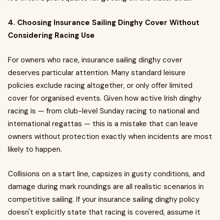
4. Choosing Insurance Sailing Dinghy Cover Without
Considering Racing Use
For owners who race, insurance sailing dinghy cover
deserves particular attention. Many standard leisure
policies exclude racing altogether, or only offer limited
cover for organised events. Given how active Irish dinghy
racing is — from club-level Sunday racing to national and
international regattas — this is a mistake that can leave
owners without protection exactly when incidents are most
likely to happen.
Collisions on a start line, capsizes in gusty conditions, and
damage during mark roundings are all realistic scenarios in
competitive sailing. If your insurance sailing dinghy policy
doesn't explicitly state that racing is covered, assume it