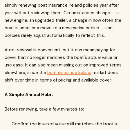
simply renewing boat insurance Ireland policies year after
year without reviewing them. Circumstances change — a
new engine, an upgraded trailer, a change in how often the
boat is used, or a move to a new marina or club — and
policies rarely adjust automatically to reflect this.
Auto-renewal is convenient, but it can mean paying for
cover that no longer matches the boat's actual value or
use case. It can also mean missing out on improved terms
elsewhere, since the
boat insurance Ireland
market does
shift over time in terms of pricing and available cover.
A Simple Annual Habit
Before renewing, take a few minutes to:
Confirm the insured value still matches the boat's