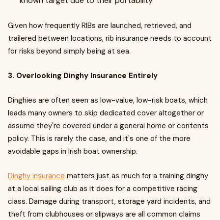
known target due to their portability
Given how frequently RIBs are launched, retrieved, and
trailered between locations, rib insurance needs to account
for risks beyond simply being at sea.
3. Overlooking Dinghy Insurance Entirely
Dinghies are often seen as low-value, low-risk boats, which
leads many owners to skip dedicated cover altogether or
assume they're covered under a general home or contents
policy. This is rarely the case, and it's one of the more
avoidable gaps in Irish boat ownership.
Dinghy insurance
matters just as much for a training dinghy
at a local sailing club as it does for a competitive racing
class. Damage during transport, storage yard incidents, and
theft from clubhouses or slipways are all common claims