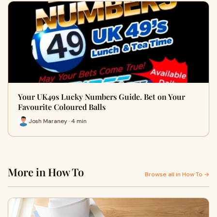
Your UK49s Lucky Numbers Guide. Bet on Your
Favourite Coloured Balls
Josh Maraney · 4 min
More in How To
Browse all in How To →