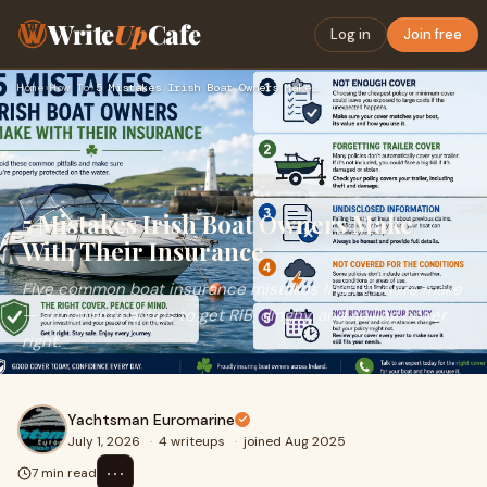
Write
Up
Cafe
Log in
Join free
Home
›
How To
›
5 Mistakes Irish Boat Owners Make With Their Insurance
5 Mistakes Irish Boat Owners Make
With Their Insurance
Five common boat insurance mistakes Irish owners make
— and practical tips to get RIB, dinghy, and sailing cover
right.
Yachtsman Euromarine
July 1, 2026
·
4 writeups
·
joined Aug 2025
⋯
7 min read