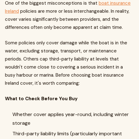
One of the biggest misconceptions is that
boat insurance
Ireland
policies are more or less interchangeable. In reality,
cover varies significantly between providers, and the
differences often only become apparent at claim time.
Some policies only cover damage while the boat is in the
water, excluding storage, transport, or maintenance
periods. Others cap third-party liability at levels that
wouldn't come close to covering a serious incident in a
busy harbour or marina. Before choosing boat insurance
Ireland cover, it's worth comparing:
What to Check Before You Buy
Whether cover applies year-round, including winter
storage
Third-party liability limits (particularly important