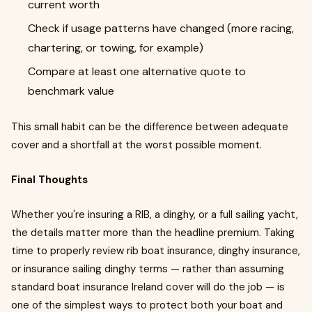
current worth
Check if usage patterns have changed (more racing,
chartering, or towing, for example)
Compare at least one alternative quote to
benchmark value
This small habit can be the difference between adequate
cover and a shortfall at the worst possible moment.
Final Thoughts
Whether you're insuring a RIB, a dinghy, or a full sailing yacht,
the details matter more than the headline premium. Taking
time to properly review rib boat insurance, dinghy insurance,
or insurance sailing dinghy terms — rather than assuming
standard boat insurance Ireland cover will do the job — is
one of the simplest ways to protect both your boat and