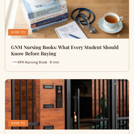
HOW TO
GNM Nursing Books: What Every Student Should
Know Before Buying
KPH Nursing Book · 8 min
HOW TO