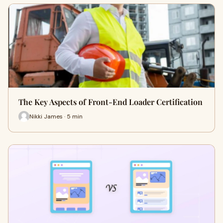
The Key Aspects of Front-End Loader Certification
Nikki James · 5 min