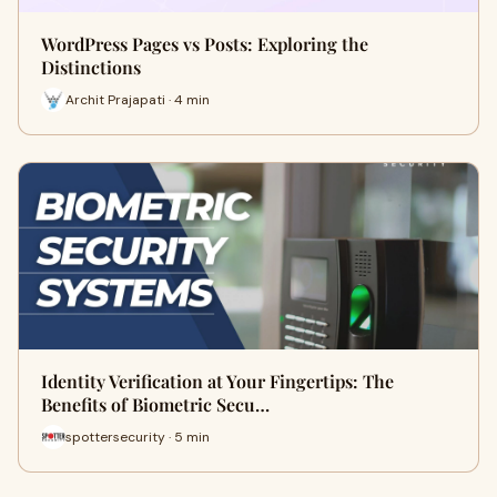
WordPress Pages vs Posts: Exploring the
Distinctions
Archit Prajapati · 4 min
Identity Verification at Your Fingertips: The
Benefits of Biometric Secu…
spottersecurity · 5 min