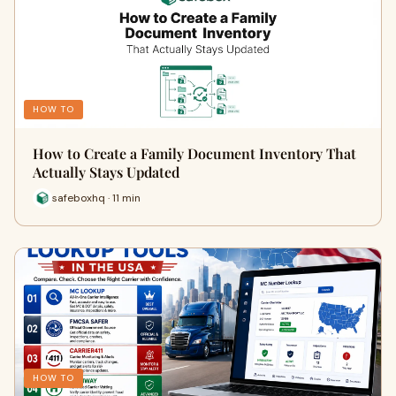
HOW TO
How to Create a Family Document Inventory That
Actually Stays Updated
safeboxhq · 11 min
HOW TO