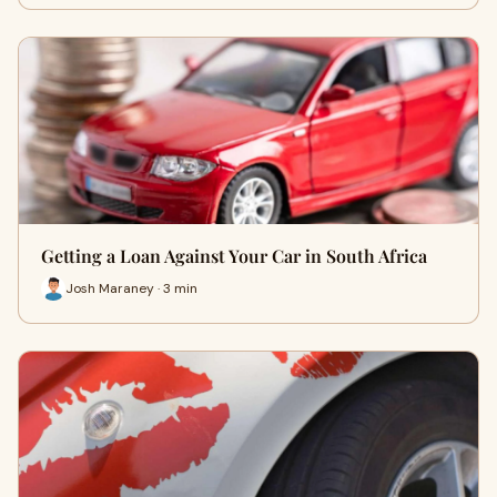
Getting a Loan Against Your Car in South Africa
Josh Maraney · 3 min