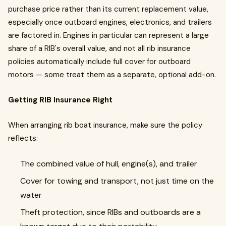
purchase price rather than its current replacement value,
especially once outboard engines, electronics, and trailers
are factored in. Engines in particular can represent a large
share of a RIB's overall value, and not all rib insurance
policies automatically include full cover for outboard
motors — some treat them as a separate, optional add-on.
Getting RIB Insurance Right
When arranging rib boat insurance, make sure the policy
reflects:
The combined value of hull, engine(s), and trailer
Cover for towing and transport, not just time on the
water
Theft protection, since RIBs and outboards are a