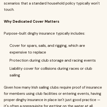
scenarios that a standard household policy typically won't
touch.
Why Dedicated Cover Matters
Purpose-built dinghy insurance typically includes:
Cover for spars, sails, and rigging, which are
expensive to replace
Protection during club storage and racing events
Liability cover for collisions during races or club
sailing
Given how many Irish sailing clubs require proof of insurance
for members using club facilities or entering events, having
proper dinghy insurance in place isn't just good practice —
it's often a prerequisite for getting on the water at all.