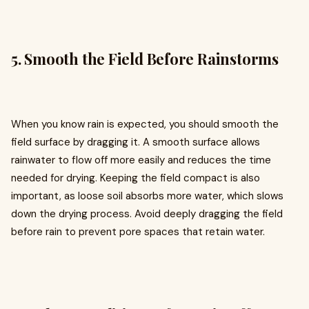
5. Smooth the Field Before Rainstorms
When you know rain is expected, you should smooth the
field surface by dragging it. A smooth surface allows
rainwater to flow off more easily and reduces the time
needed for drying. Keeping the field compact is also
important, as loose soil absorbs more water, which slows
down the drying process. Avoid deeply dragging the field
before rain to prevent pore spaces that retain water.