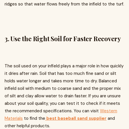
ridges so that water flows freely from the infield to the turf.
3. Use the Right Soil for Faster Recovery
The soil used on your infield plays a major role in how quickly
it dries after rain. Soil that has too much fine sand or silt
holds water longer and takes more time to dry. Balanced
infield soil with medium to coarse sand and the proper mix
of silt and clay allow water to drain faster. If you are unsure
about your soil quality, you can test it to check if it meets
the recommended specifications. You can visit
Western
Materials
to find the
best baseball sand supplier
and
other helpful products.