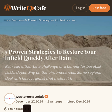
Write
Up
Cafe
Log in
Join free
Home
›
Business
›
5 Proven Strategies to Restore Your Infield Quickly After Ra…
5 Proven Strategies to Restore Your
Infield Quickly After Rain
Rain can either be a challenge or a benefit for baseball
fields, depending on the circumstances. Some regions
deal with heavy rainfall that makes it h
westernmaterials
December 27, 2024
·
2 writeups
·
joined Dec 2024
⋯
4 min read