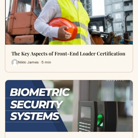
The Key Aspects of Front-End Loader Certification
Nikki James · 5 min