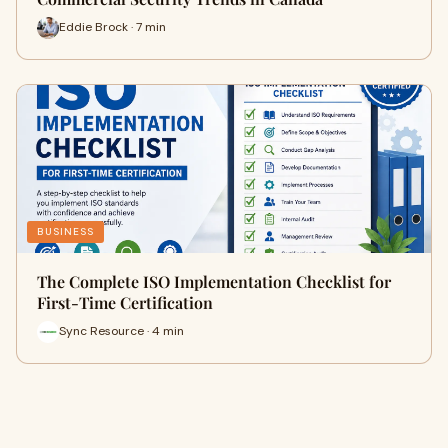
Eddie Brock · 7 min
BUSINESS
The Complete ISO Implementation Checklist for
First-Time Certification
Sync Resource · 4 min