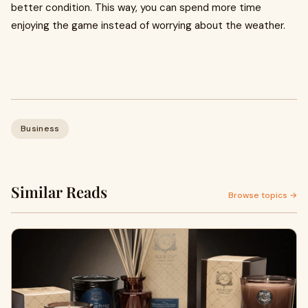
better condition. This way, you can spend more time
enjoying the game instead of worrying about the weather.
Business
Similar Reads
Browse topics →