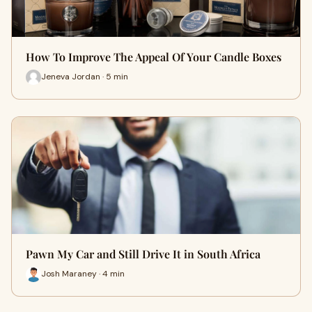
How To Improve The Appeal Of Your Candle Boxes
Jeneva Jordan · 5 min
Pawn My Car and Still Drive It in South Africa
Josh Maraney · 4 min