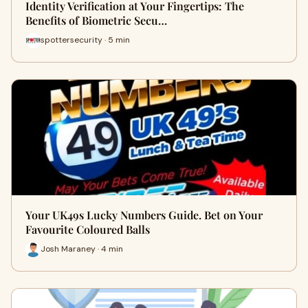
Identity Verification at Your Fingertips: The
Benefits of Biometric Secu…
spottersecurity · 5 min
Your UK49s Lucky Numbers Guide. Bet on Your
Favourite Coloured Balls
Josh Maraney · 4 min