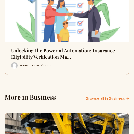
Unlocking the Power of Automation: Insurance
Eligibility Verification Ma…
JamesTurner · 3 min
More in Business
Browse all in Business →