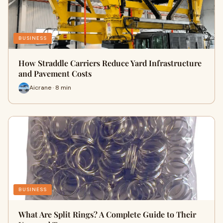
BUSINESS
How Straddle Carriers Reduce Yard Infrastructure
and Pavement Costs
Aicrane · 8 min
BUSINESS
What Are Split Rings? A Complete Guide to Their