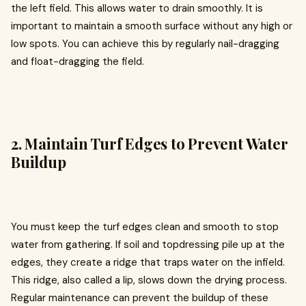
the left field. This allows water to drain smoothly. It is
important to maintain a smooth surface without any high or
low spots. You can achieve this by regularly nail-dragging
and float-dragging the field.
2. Maintain Turf Edges to Prevent Water
Buildup
You must keep the turf edges clean and smooth to stop
water from gathering. If soil and topdressing pile up at the
edges, they create a ridge that traps water on the infield.
This ridge, also called a lip, slows down the drying process.
Regular maintenance can prevent the buildup of these