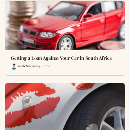
Getting a Loan Against Your Car in South Africa
Josh Maraney · 3 min