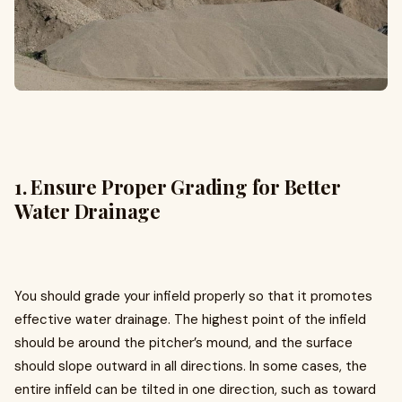
1. Ensure Proper Grading for Better
Water Drainage
You should grade your infield properly so that it promotes
effective water drainage. The highest point of the infield
should be around the pitcher’s mound, and the surface
should slope outward in all directions. In some cases, the
entire infield can be tilted in one direction, such as toward