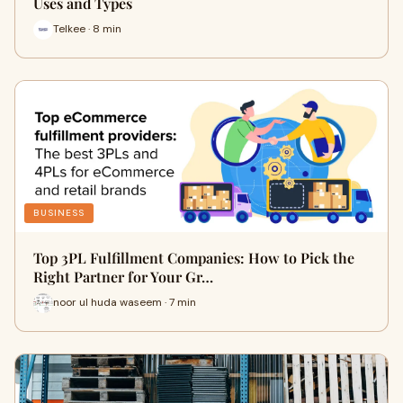
Uses and Types
Telkee · 8 min
BUSINESS
Top 3PL Fulfillment Companies: How to Pick the
Right Partner for Your Gr…
noor ul huda waseem · 7 min