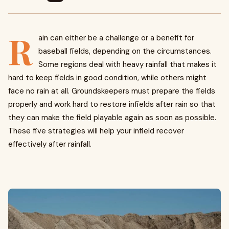
R
ain can either be a challenge or a benefit for
baseball fields, depending on the circumstances.
Some regions deal with heavy rainfall that makes it
hard to keep fields in good condition, while others might
face no rain at all. Groundskeepers must prepare the fields
properly and work hard to restore infields after rain so that
they can make the field playable again as soon as possible.
These five strategies will help your infield recover
effectively after rainfall.