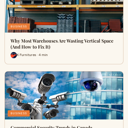
BUSINESS
Why Most Warehouses Are Wasting Vertical Space
(And How to Fix It)
K Furnitures · 4 min
BUSINESS
Commercial Security Trends in Canada