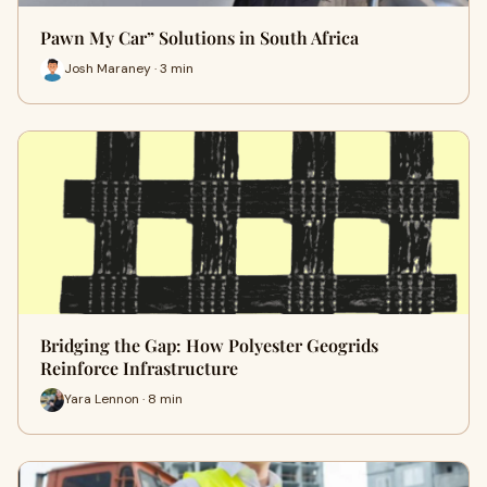
Pawn My Car” Solutions in South Africa
Josh Maraney · 3 min
Bridging the Gap: How Polyester Geogrids
Reinforce Infrastructure
Yara Lennon · 8 min