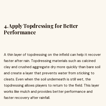
4. Apply Topdressing for Better
Performance
A thin layer of topdressing on the infield can help it recover
faster after rain. Topdressing materials such as calcined
clay and crushed aggregate dry more quickly than bare soil
and create a layer that prevents water from sticking to
cleats. Even when the soil underneath is still wet, the
topdressing allows players to return to the field. This layer
works like mulch and provides better performance and
faster recovery after rainfall.