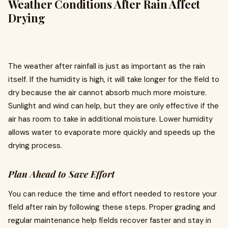
Weather Conditions After Rain Affect
Drying
The weather after rainfall is just as important as the rain
itself. If the humidity is high, it will take longer for the field to
dry because the air cannot absorb much more moisture.
Sunlight and wind can help, but they are only effective if the
air has room to take in additional moisture. Lower humidity
allows water to evaporate more quickly and speeds up the
drying process.
Plan Ahead to Save Effort
You can reduce the time and effort needed to restore your
field after rain by following these steps. Proper grading and
regular maintenance help fields recover faster and stay in