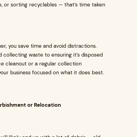
re, or sorting recyclables — that’s time taken
, you save time and avoid distractions.
 collecting waste to ensuring it’s disposed
ce cleanout or a regular collection
our business focused on what it does best.
urbishment or Relocation