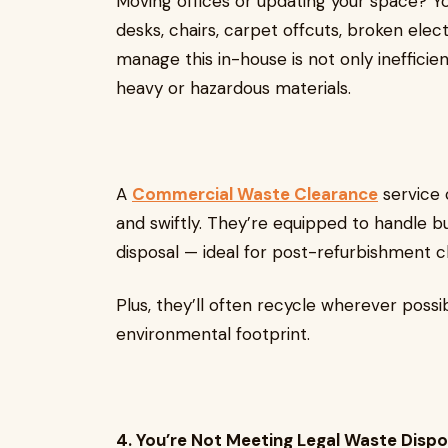
Moving offices or updating your space? You’
desks, chairs, carpet offcuts, broken elec
manage this in-house is not only inefficient
heavy or hazardous materials.
A
Commercial Waste Clearance
service 
and swiftly. They’re equipped to handle bu
disposal — ideal for post-refurbishment 
Plus, they’ll often recycle wherever possi
environmental footprint.
4. You’re Not Meeting Legal Waste Disp