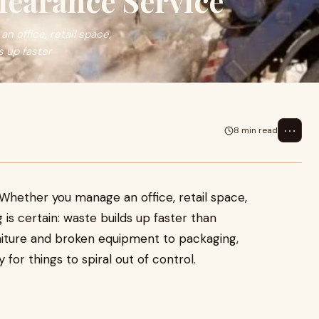
earance Service
n office, retail space,
s up faster
⋯
8 min read
. Whether you manage an office, retail space,
is certain: waste builds up faster than
niture and broken equipment to packaging,
for things to spiral out of control.