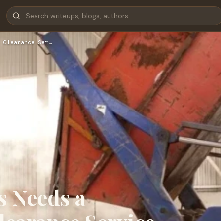
 Clearance Ser…
s Needs a