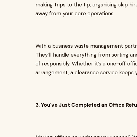
making trips to the tip, organising skip hi
away from your core operations.
With a business waste management partner
They’ll handle everything from sorting and
of responsibly. Whether it’s a one-off offi
arrangement, a clearance service keeps y
3. You’ve Just Completed an Office Ref