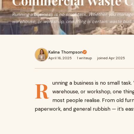
Commercial Waste Cl
Running a business is no small task. Whether you manage a
warehouse, or workshop, one thing is certain: waste build
Kalina Thompson
April 16, 2025
·
1 writeup
·
joined Apr 2025
R
unning a business is no small task
warehouse, or workshop, one thing 
most people realise. From old fur
paperwork, and general rubbish — it’s easy 