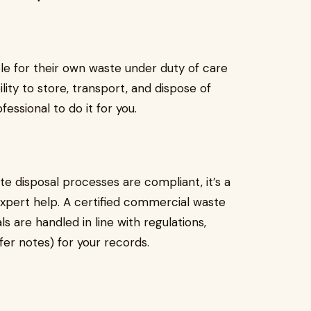
ble for their own waste under duty of care
ility to store, transport, and dispose of
essional to do it for you.
e disposal processes are compliant, it’s a
n expert help. A certified commercial waste
s are handled in line with regulations,
fer notes) for your records.