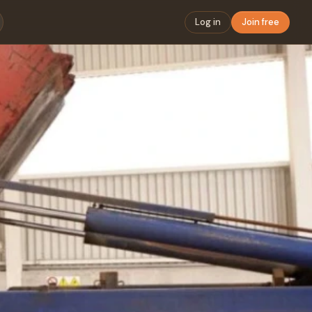
Log in
Join free