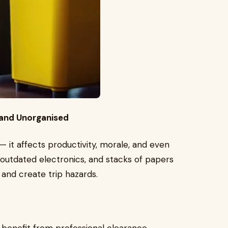
d and Unorganised
 — it affects productivity, morale, and even
, outdated electronics, and stacks of papers
 and create trip hazards.