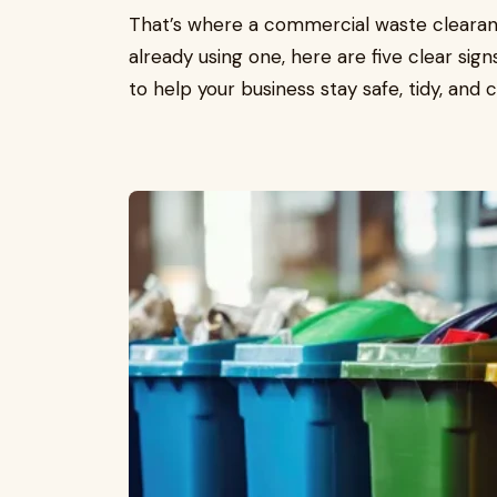
That’s where a commercial waste clearanc
already using one, here are five clear signs
to help your business stay safe, tidy, and 