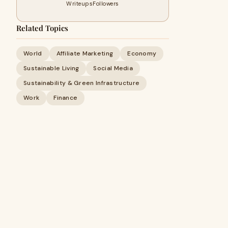
Writeups
Followers
Related Topics
World
Affiliate Marketing
Economy
Sustainable Living
Social Media
Sustainability & Green Infrastructure
Work
Finance