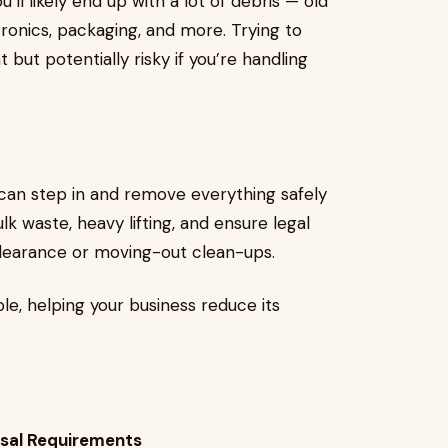
ll likely end up with a lot of debris — old
tronics, packaging, and more. Trying to
 but potentially risky if you’re handling
can step in and remove everything safely
lk waste, heavy lifting, and ensure legal
clearance or moving-out clean-ups.
ble, helping your business reduce its
osal Requirements