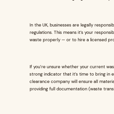
In the UK, businesses are legally responsi
regulations. This means it’s your responsib
waste properly — or to hire a licensed prof
If you’re unsure whether your current wast
strong indicator that it’s time to bring i
clearance company will ensure all material
providing full documentation (waste trans