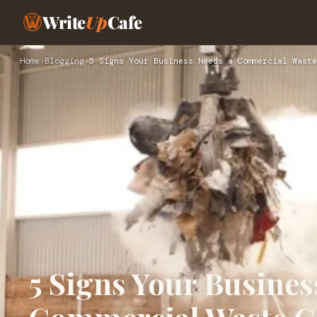
Write
Up
Cafe
Home
›
Blogging
›
5 Signs Your Business Needs a Commercial Waste
5 Signs Your Busines