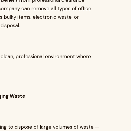
d benefit from professional clearance
company can remove all types of office
s bulky items, electronic waste, or
disposal.
a clean, professional environment where
ging Waste
ying to dispose of large volumes of waste —