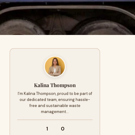
Kalina Thompson
I’m Kalina Thompson, proud to be part of
our dedicated team, ensuring hassle-
free and sustainable waste
management…
1
0