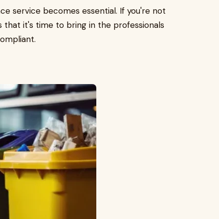
e service becomes essential. If you're not
 that it's time to bring in the professionals
compliant.