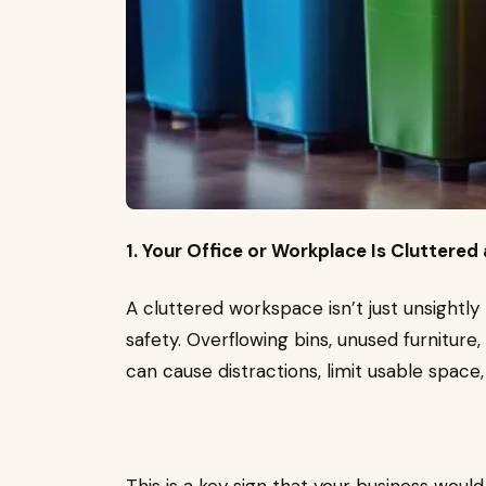
1. Your Office or Workplace Is Cluttere
A cluttered workspace isn’t just unsightly
safety. Overflowing bins, unused furniture
can cause distractions, limit usable space,