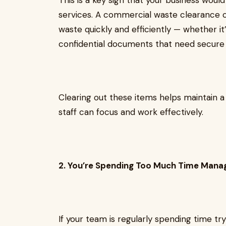
This is a key sign that your business woul
services. A commercial waste clearance 
waste quickly and efficiently — whether it’
confidential documents that need secure 
Clearing out these items helps maintain 
staff can focus and work effectively.
2. You’re Spending Too Much Time Mana
If your team is regularly spending time tr