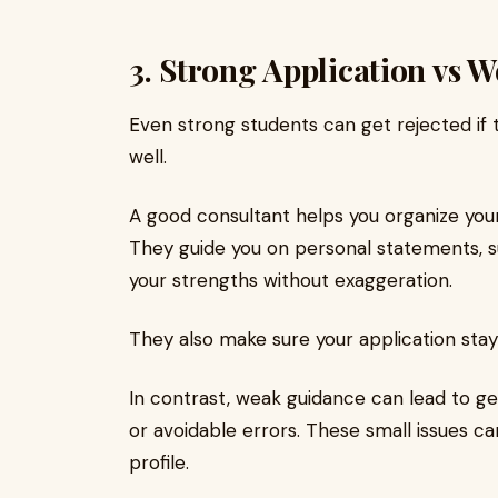
3. Strong Application vs 
Even strong students can get rejected if 
well.
A good consultant helps you organize your
They guide you on personal statements, 
your strengths without exaggeration.
They also make sure your application stays
In contrast, weak guidance can lead to ge
or avoidable errors. These small issues c
profile.