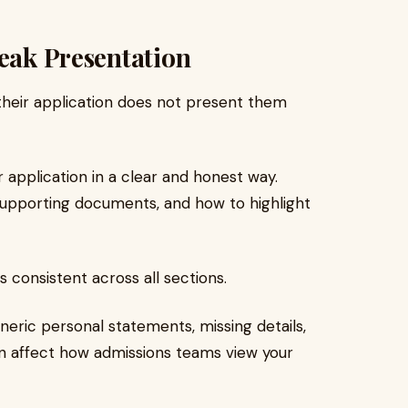
Weak Presentation
their application does not present them
 application in a clear and honest way.
supporting documents, and how to highlight
 consistent across all sections.
neric personal statements, missing details,
an affect how admissions teams view your