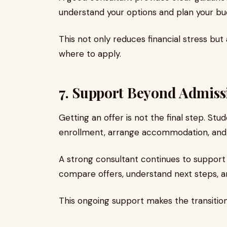
understand your options and plan your bu
This not only reduces financial stress bu
where to apply.
7. Support Beyond Admiss
Getting an offer is not the final step. St
enrollment, arrange accommodation, and
A strong consultant continues to support 
compare offers, understand next steps, and
This ongoing support makes the transiti