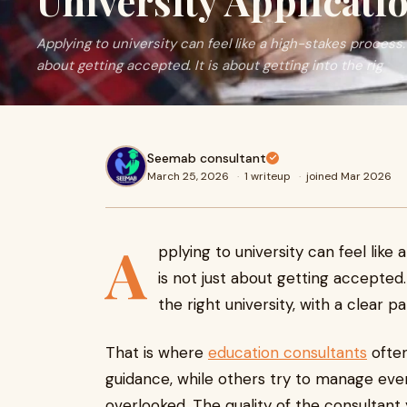
University Applicati
Applying to university can feel like a high-stakes process.
about getting accepted. It is about getting into the rig
Seemab consultant
March 25, 2026
·
1 writeup
·
joined Mar 2026
A
pplying to university can feel like
is not just about getting accepted. 
the right university, with a clear p
That is where
education consultants
often
guidance, while others try to manage ever
overlooked. The quality of the consultant