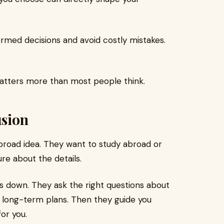
rmed decisions and avoid costly mistakes.
matters more than most people think.
usion
 broad idea. They want to study abroad or
ure about the details.
s down. They ask the right questions about
 long-term plans. Then they guide you
or you.