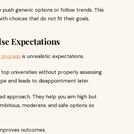
push generic options or follow trends. This
th choices that do not fit their goals.
alse Expectations
n process
is unrealistic expectations.
op universities without properly assessing
hope and leads to disappointment later.
ced approach. They help you aim high but
 ambitious, moderate, and safe options so
 improves outcomes.