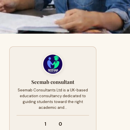
Seemab consultant
Seemab Consultants Ltd is a UK-based
education consultancy dedicated to
guiding students toward the right
academic and…
1
0