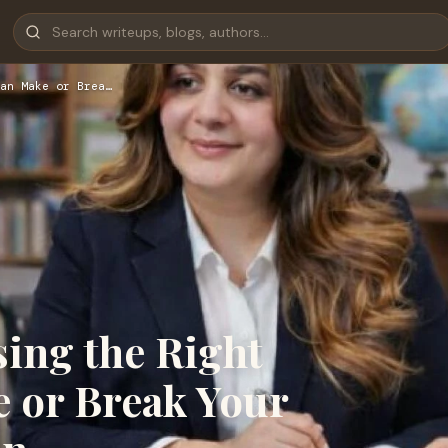
an Make or Brea…
ing the Right
 or Break Your