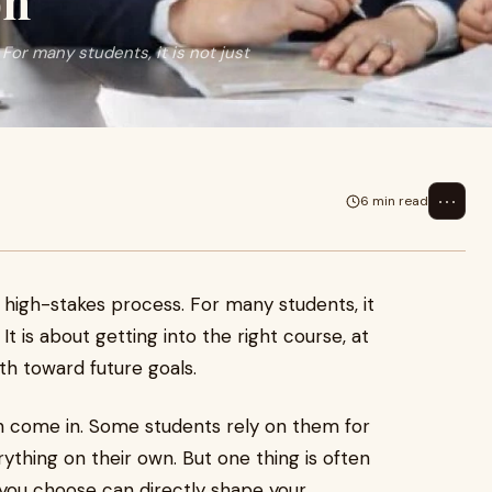
on
 For many students, it is not just
⋯
6 min read
 a high-stakes process. For many students, it
It is about getting into the right course, at
ath toward future goals.
 come in. Some students rely on them for
ything on their own. But one thing is often
 you choose can directly shape your