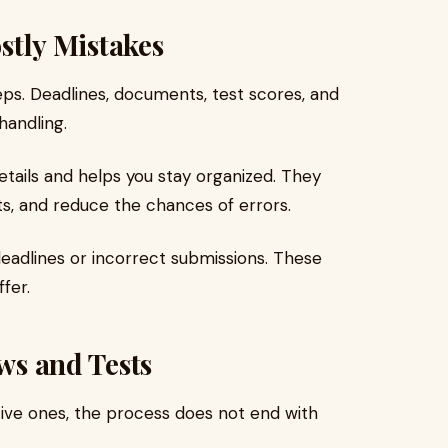
ostly Mistakes
teps. Deadlines, documents, test scores, and
handling.
tails and helps you stay organized. They
s, and reduce the chances of errors.
eadlines or incorrect submissions. These
fer.
ews and Tests
tive ones, the process does not end with