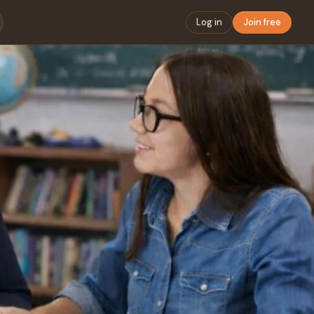
Log in
Join free