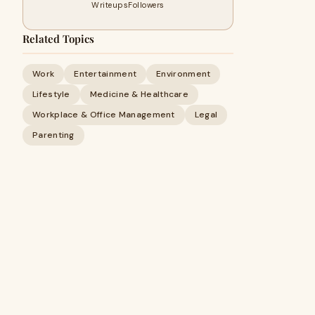
Writeups
Followers
Related Topics
Work
Entertainment
Environment
Lifestyle
Medicine & Healthcare
Workplace & Office Management
Legal
Parenting