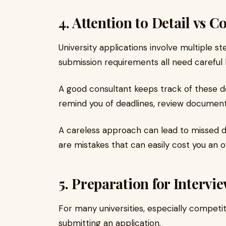
4. Attention to Detail vs C
University applications involve multiple s
submission requirements all need careful 
A good consultant keeps track of these de
remind you of deadlines, review document
A careless approach can lead to missed d
are mistakes that can easily cost you an of
5. Preparation for Intervi
For many universities, especially competi
submitting an application.