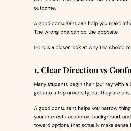
outcome.
A good consultant can help you make info
The wrong one can do the opposite.
Here is a closer look at why this choice 
1. Clear Direction vs Conf
Many students begin their journey with a
get into a top university, but they are uns
A good consultant helps you narrow thing
your interests, academic background, and
toward options that actually make sense f