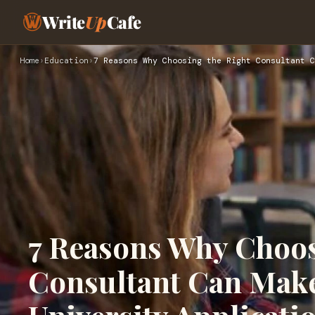
Write
Up
Cafe
Home
›
Education
›
7 Reasons Why Choosing the Right Consultant C
7 Reasons Why Choos
Consultant Can Make