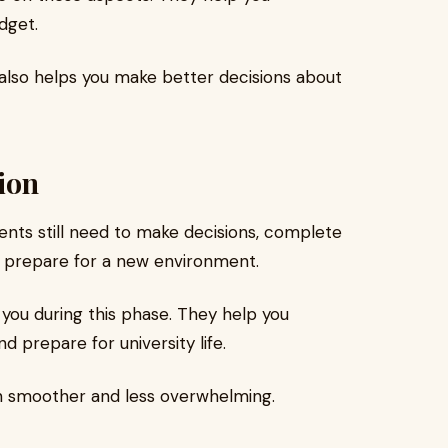
dget.
t also helps you make better decisions about
ion
udents still need to make decisions, complete
 prepare for a new environment.
you during this phase. They help you
 prepare for university life.
on smoother and less overwhelming.