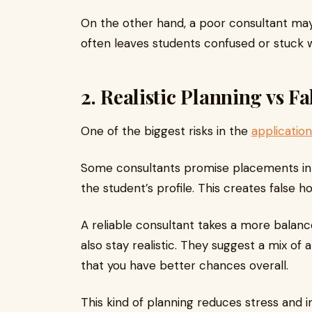
On the other hand, a poor consultant may 
often leaves students confused or stuck wi
2. Realistic Planning vs F
One of the biggest risks in the
applicatio
Some consultants promise placements in t
the student’s profile. This creates false 
A reliable consultant takes a more balan
also stay realistic. They suggest a mix of
that you have better chances overall.
This kind of planning reduces stress and