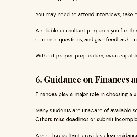
You may need to attend interviews, take en
A reliable consultant prepares you for th
common questions, and give feedback on
Without proper preparation, even capable
6. Guidance on Finances a
Finances play a major role in choosing a un
Many students are unaware of available sc
Others miss deadlines or submit incomple
A good consultant provides clear guidanc