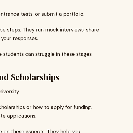
trance tests, or submit a portfolio.
ese steps. They run mock interviews, share
 your responses.
 students can struggle in these stages.
nd Scholarships
iversity.
holarships or how to apply for funding.
te applications.
e on these aspects. They help you