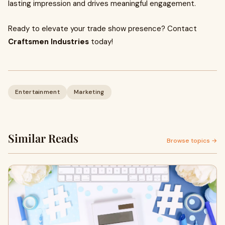
lasting impression and drives meaningful engagement.
Ready to elevate your trade show presence? Contact
Craftsmen Industries
today!
Entertainment
Marketing
Similar Reads
Browse topics →