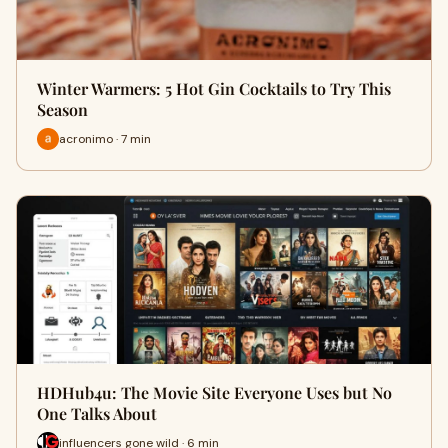
Winter Warmers: 5 Hot Gin Cocktails to Try This
Season
acronimo · 7 min
HDHub4u: The Movie Site Everyone Uses but No
One Talks About
influencers gone wild · 6 min