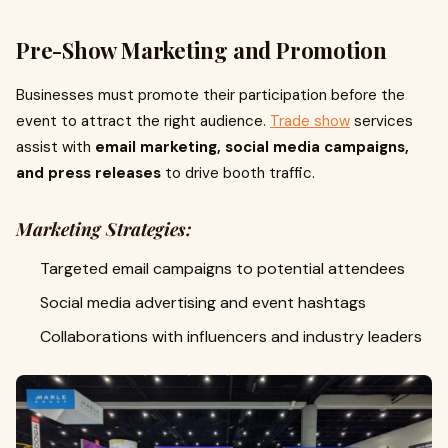
Pre-Show Marketing and Promotion
Businesses must promote their participation before the
event to attract the right audience.
Trade show
services
assist with
email marketing, social media campaigns,
and press releases
to drive booth traffic.
Marketing Strategies:
Targeted email campaigns to potential attendees
Social media advertising and event hashtags
Collaborations with influencers and industry leaders