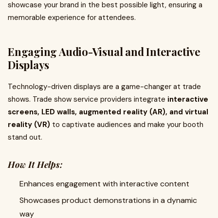
showcase your brand in the best possible light, ensuring a
memorable experience for attendees.
Engaging Audio-Visual and Interactive
Displays
Technology-driven displays are a game-changer at trade
shows. Trade show service providers integrate
interactive
screens, LED walls, augmented reality (AR), and virtual
reality (VR)
to captivate audiences and make your booth
stand out.
How It Helps:
Enhances engagement with interactive content
Showcases product demonstrations in a dynamic
way