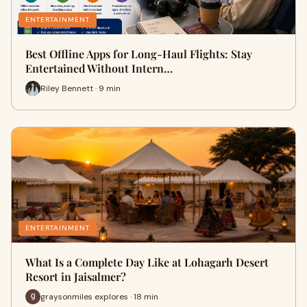
ENTERTAINMENT
Best Offline Apps for Long-Haul Flights: Stay
Entertained Without Intern…
Riley Bennett · 9 min
ENTERTAINMENT
What Is a Complete Day Like at Lohagarh Desert
Resort in Jaisalmer?
graysonmiles explores · 18 min