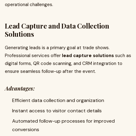
operational challenges.
Lead Capture and Data Collection
Solutions
Generating leads is a primary goal at trade shows.
Professional services offer
lead capture solutions
such as
digital forms, QR code scanning, and CRM integration to
ensure seamless follow-up after the event.
Advantages:
Efficient data collection and organization
Instant access to visitor contact details
Automated follow-up processes for improved
conversions