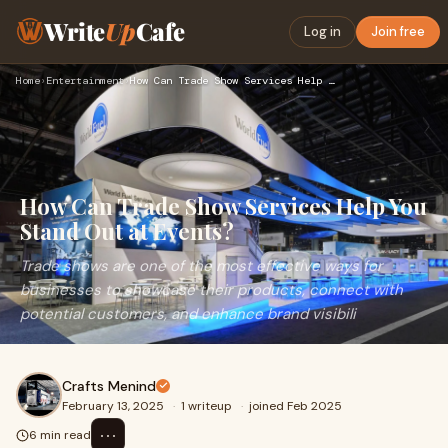
Write
Up
Cafe
Log in
Join free
Home
›
Entertainment
›
How Can Trade Show Services Help You Stand Out at Events?
How Can Trade Show Services Help You
Stand Out at Events?
Trade shows are one of the most effective ways for
businesses to showcase their products, connect with
potential customers, and enhance brand visibili
Crafts Menind
February 13, 2025
·
1 writeup
·
joined Feb 2025
⋯
6 min read