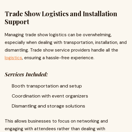
Trade Show Logistics and Installation
Support
Managing trade show logistics can be overwhelming,
especially when dealing with transportation, installation, and
dismantling. Trade show service providers handle all the
logistics
, ensuring a hassle-free experience.
Services Included:
Booth transportation and setup
Coordination with event organizers
Dismantling and storage solutions
This allows businesses to focus on networking and
engaging with attendees rather than dealing with