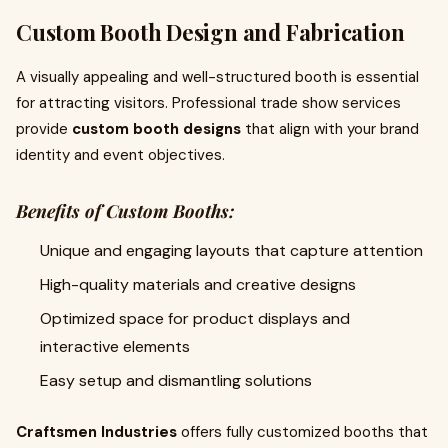
Custom Booth Design and Fabrication
A visually appealing and well-structured booth is essential
for attracting visitors. Professional trade show services
provide
custom booth designs
that align with your brand
identity and event objectives.
Benefits of Custom Booths:
Unique and engaging layouts that capture attention
High-quality materials and creative designs
Optimized space for product displays and
interactive elements
Easy setup and dismantling solutions
Craftsmen Industries
offers fully customized booths that