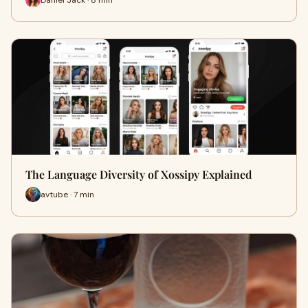
The Language Diversity of Xossipy Explained
avtube · 7 min