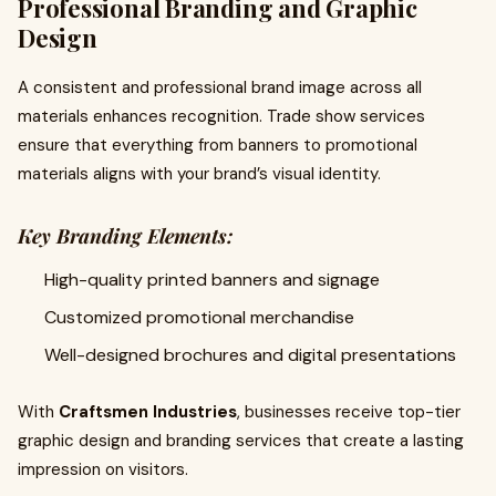
Professional Branding and Graphic
Design
A consistent and professional brand image across all
materials enhances recognition. Trade show services
ensure that everything from banners to promotional
materials aligns with your brand’s visual identity.
Key Branding Elements:
High-quality printed banners and signage
Customized promotional merchandise
Well-designed brochures and digital presentations
With
Craftsmen Industries
, businesses receive top-tier
graphic design and branding services that create a lasting
impression on visitors.