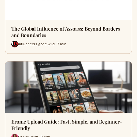
The Global Influence of Assoass: Beyond Borders
and Boundaries
influencers gone wild · 7 min
Erome Upload Guide: Fast, Simple, and Beginner-
Friendly
Daniel Jack · 8 min