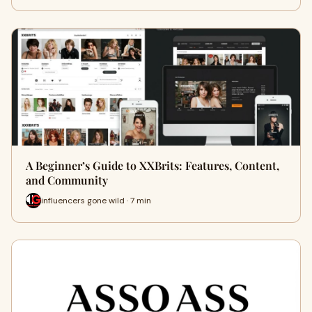
A Beginner’s Guide to XXBrits: Features, Content,
and Community
influencers gone wild · 7 min