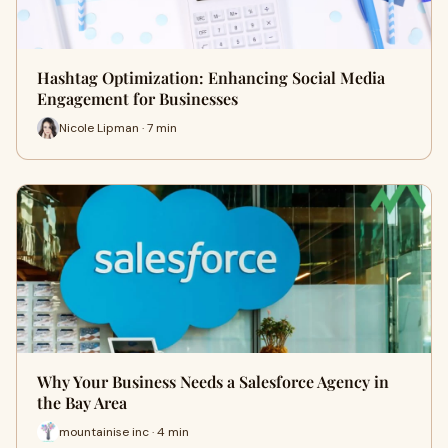
Hashtag Optimization: Enhancing Social Media
Engagement for Businesses
Nicole Lipman · 7 min
Why Your Business Needs a Salesforce Agency in
the Bay Area
mountainise inc · 4 min