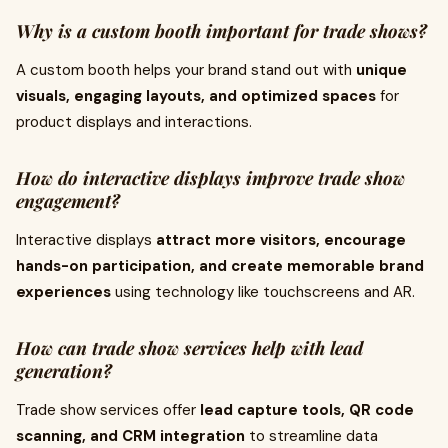
Why is a custom booth important for trade shows?
A custom booth helps your brand stand out with
unique
visuals, engaging layouts, and optimized spaces
for
product displays and interactions.
How do interactive displays improve trade show
engagement?
Interactive displays
attract more visitors, encourage
hands-on participation, and create memorable brand
experiences
using technology like touchscreens and AR.
How can trade show services help with lead
generation?
Trade show services offer
lead capture tools, QR code
scanning, and CRM integration
to streamline data