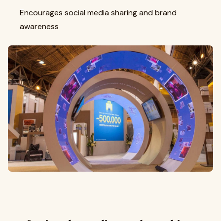
Encourages social media sharing and brand
awareness