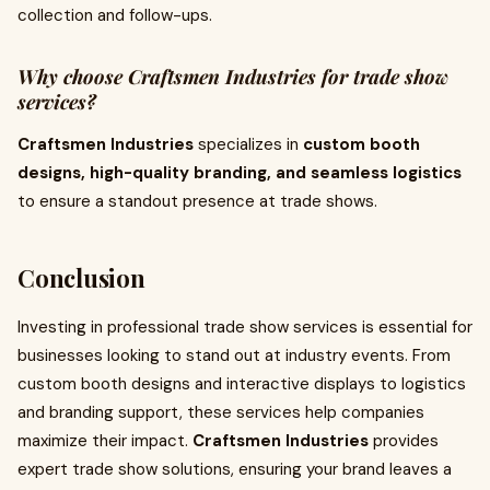
collection and follow-ups.
Why choose Craftsmen Industries for trade show
services?
Craftsmen Industries
specializes in
custom booth
designs, high-quality branding, and seamless logistics
to ensure a standout presence at trade shows.
Conclusion
Investing in professional trade show services is essential for
businesses looking to stand out at industry events. From
custom booth designs and interactive displays to logistics
and branding support, these services help companies
maximize their impact.
Craftsmen Industries
provides
expert trade show solutions, ensuring your brand leaves a