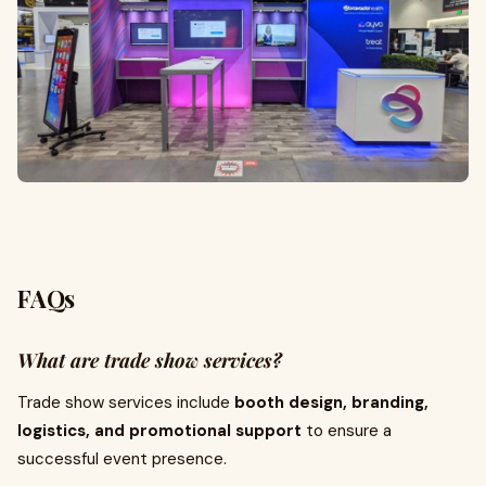
FAQs
What are trade show services?
Trade show services include
booth design, branding,
logistics, and promotional support
to ensure a
successful event presence.