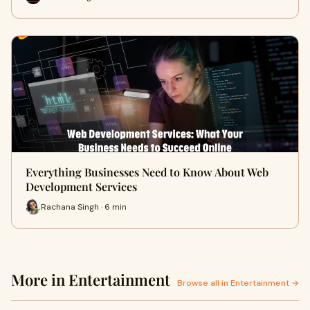
Everything Businesses Need to Know About Web
Development Services
Rachana Singh · 6 min
More in Entertainment
Browse all in Entertainment →