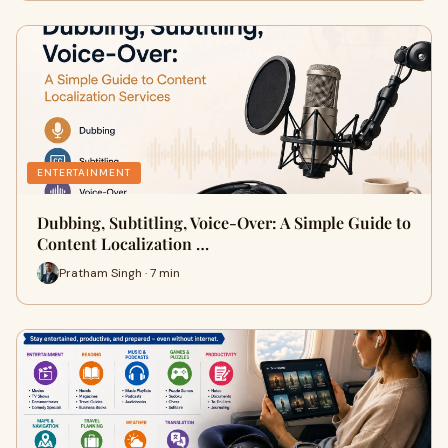
ENTERTAINMENT
Dubbing, Subtitling, Voice-Over: A Simple Guide to
Content Localization …
Pratham Singh · 7 min