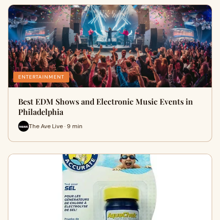
ENTERTAINMENT
Best EDM Shows and Electronic Music Events in
Philadelphia
The Ave Live · 9 min