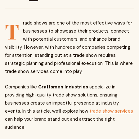
T
rade shows are one of the most effective ways for
businesses to showcase their products, connect
with potential customers, and enhance brand
visibility. However, with hundreds of companies competing
for attention, standing out at a trade show requires
strategic planning and professional execution. This is where
trade show services come into play.
Companies like
Craftsmen Industries
specialize in
providing high-quality trade show solutions, ensuring
businesses create an impactful presence at industry
events. In this article, we’ll explore how
trade show services
can help your brand stand out and attract the right
audience.