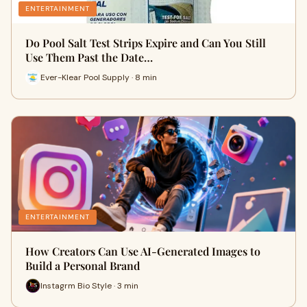
ENTERTAINMENT
Do Pool Salt Test Strips Expire and Can You Still
Use Them Past the Date…
Ever-Klear Pool Supply · 8 min
ENTERTAINMENT
How Creators Can Use AI-Generated Images to
Build a Personal Brand
Instagrm Bio Style · 3 min