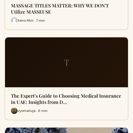
MASSAGE TITLES MATTER: WHY WE DON'T
Utilize MASSEUSE
Xeno Mini · 7 min
T
The Expert's Guide to Choosing Medical Insurance
in UAE: Insights from D…
vyomahuja · 6 min