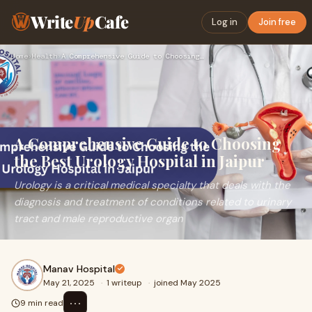
Write
Up
Cafe
Log in
Join free
Home
›
Health
›
A Comprehensive Guide to Choosing the Best Urology Hospital …
A Comprehensive Guide to Choosing
the Best Urology Hospital in Jaipur
Urology is a critical medical specialty that deals with the
diagnosis and treatment of conditions related to urinary
tract and male reproductive organ
Manav Hospital
May 21, 2025
·
1 writeup
·
joined May 2025
⋯
9 min read