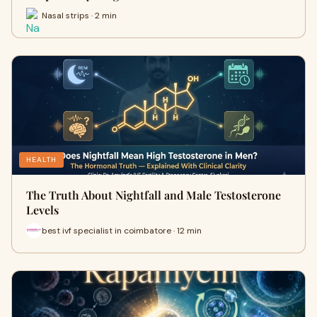
Nasal strips · 2 min
HEALTH
The Truth About Nightfall and Male Testosterone
Levels
best ivf specialist in coimbatore · 12 min