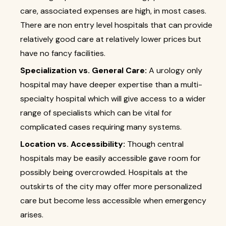
care, associated expenses are high, in most cases.
There are non entry level hospitals that can provide
relatively good care at relatively lower prices but
have no fancy facilities.
Specialization vs. General Care:
A urology only
hospital may have deeper expertise than a multi-
specialty hospital which will give access to a wider
range of specialists which can be vital for
complicated cases requiring many systems.
Location vs. Accessibility:
Though central
hospitals may be easily accessible gave room for
possibly being overcrowded. Hospitals at the
outskirts of the city may offer more personalized
care but become less accessible when emergency
arises.