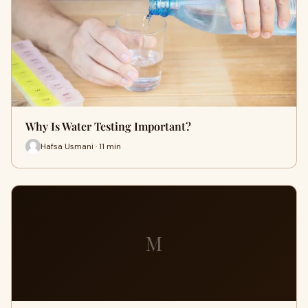
Why Is Water Testing Important?
Hafsa Usmani · 11 min
M