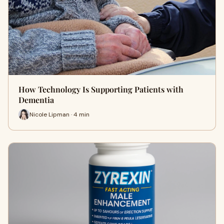
How Technology Is Supporting Patients with
Dementia
Nicole Lipman · 4 min