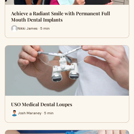
Achieve a Radiant Smile with Permanent Full
Mouth Dental Implants
Nikki James · 5 min
USO Medical Dental Loupes
Josh Maraney · 5 min