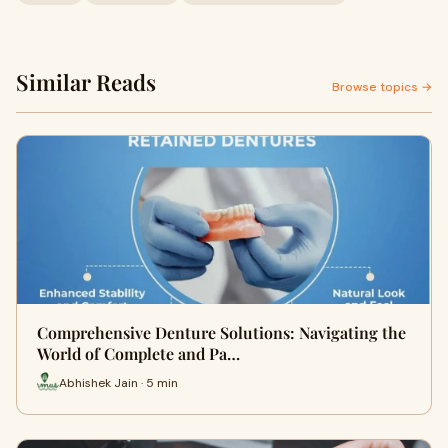
Similar Reads
Browse topics →
Comprehensive Denture Solutions: Navigating the
World of Complete and Pa…
Abhishek Jain · 5 min