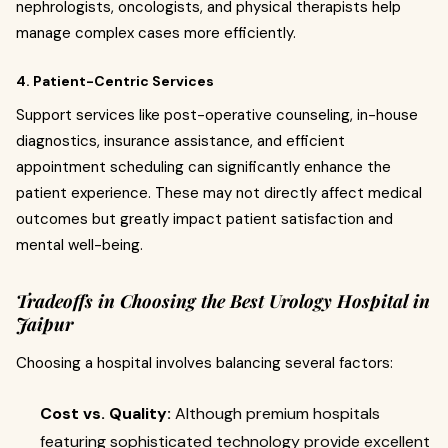
nephrologists, oncologists, and physical therapists help
manage complex cases more efficiently.
4. Patient-Centric Services
Support services like post-operative counseling, in-house
diagnostics, insurance assistance, and efficient
appointment scheduling can significantly enhance the
patient experience. These may not directly affect medical
outcomes but greatly impact patient satisfaction and
mental well-being.
Tradeoffs in Choosing the Best Urology Hospital in
Jaipur
Choosing a hospital involves balancing several factors:
Cost vs. Quality:
Although premium hospitals
featuring sophisticated technology provide excellent