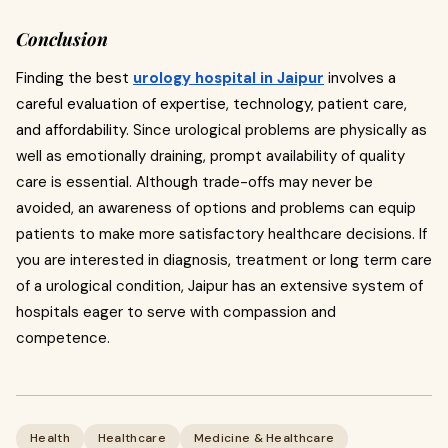
Conclusion
Finding the best
urology hospital in Jaipur
involves a
careful evaluation of expertise, technology, patient care,
and affordability.
Since urological problems are physically as
well as emotionally draining, prompt availability of quality
care is essential. Although trade-offs may never be
avoided, an awareness of options and problems can equip
patients to make more satisfactory healthcare decisions. If
you are interested in diagnosis, treatment or long term care
of a urological condition, Jaipur has an extensive system of
hospitals eager to serve with compassion and
competence.
Health
Healthcare
Medicine & Healthcare