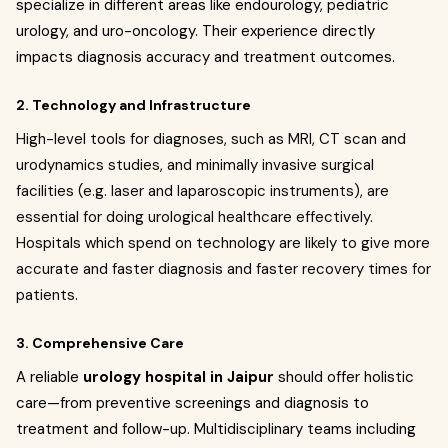
specialize in different areas like endourology, pediatric
urology, and uro-oncology. Their experience directly
impacts diagnosis accuracy and treatment outcomes.
2. Technology and Infrastructure
High-level tools for diagnoses, such as MRI, CT scan and
urodynamics studies, and minimally invasive surgical
facilities (e.g. laser and laparoscopic instruments), are
essential for doing urological healthcare effectively.
Hospitals which spend on technology are likely to give more
accurate and faster diagnosis and faster recovery times for
patients.
3. Comprehensive Care
A reliable
urology hospital in Jaipur
should offer holistic
care—from preventive screenings and diagnosis to
treatment and follow-up. Multidisciplinary teams including