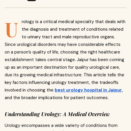
U
rology is a critical medical specialty that deals with
the diagnosis and treatment of conditions related
to urinary tract and male reproductive organs.
Since urological disorders may have considerable effects
on a person’s quality of life, choosing the right healthcare
establishment takes central stage. Jaipur has been coming
up as an important destination for quality urological care,
due its growing medical infrastructure.
This article tells the
key factors influencing urology treatment, the tradeoffs
involved in choosing the
best urology hospital in Jaipur
,
and the broader implications for patient outcomes.
Understanding Urology: A Medical Overview
Urology encompasses a wide variety of conditions from