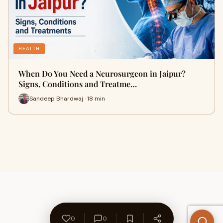
HEALTH
When Do You Need a Neurosurgeon in Jaipur?
Signs, Conditions and Treatme…
Sandeep Bhardwaj · 18 min
0
0