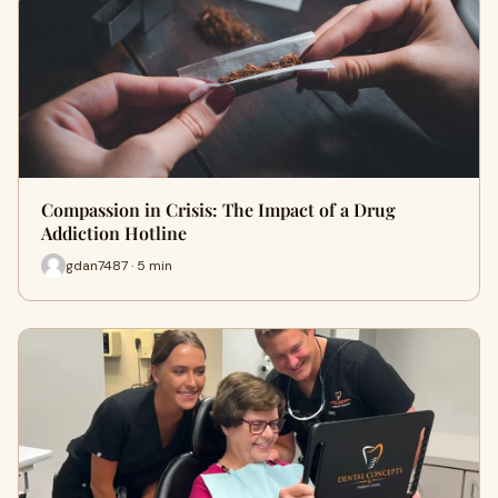
Compassion in Crisis: The Impact of a Drug
Addiction Hotline
gdan7487 · 5 min