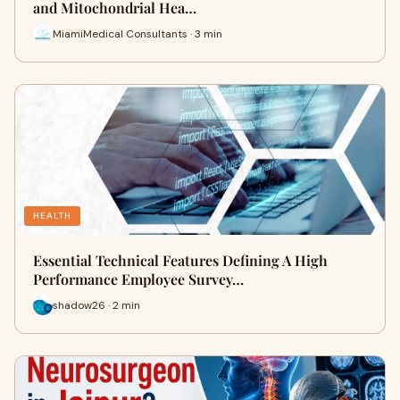
and Mitochondrial Hea…
MiamiMedical Consultants · 3 min
HEALTH
Essential Technical Features Defining A High
Performance Employee Survey…
shadow26 · 2 min