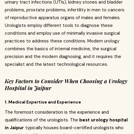
urinary tract infections (UTIs), kidney stones and bladder
problems, prostate problems, infertility in men to cancers
of reproductive apparatus organs of males and females.
Urologists employ different tools to diagnose these
conditions and employ use of minimally invasive surgical
practices to address these conditions. Modern urology
combines the basics of internal medicine, the surgical
precision and the modern diagnosing, and it requires the
specialist and the latest technological resources.
Key Factors to Consider When Choosing a Urology
Hospital in Jaipur
1. Medical Expertise and Experience
The foremost consideration is the experience and
qualifications of the urologists. The
best urology hospital
in Jaipur
typically houses board-certified urologists who