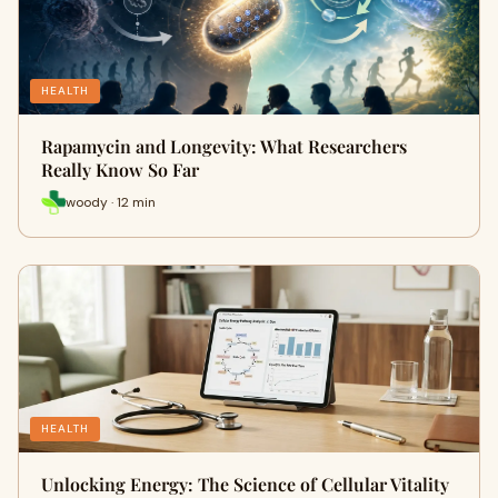
HEALTH
Rapamycin and Longevity: What Researchers
Really Know So Far
woody · 12 min
HEALTH
Unlocking Energy: The Science of Cellular Vitality