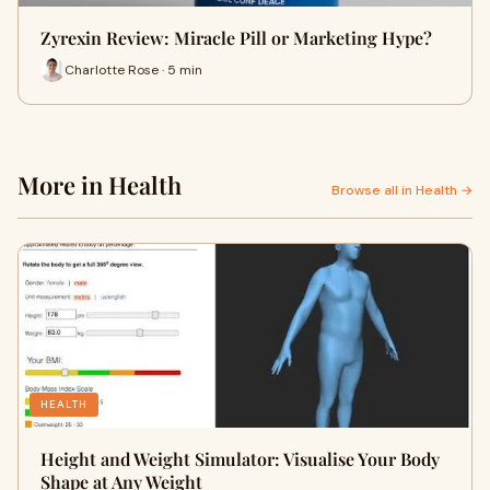
Zyrexin Review: Miracle Pill or Marketing Hype?
Charlotte Rose · 5 min
More in Health
Browse all in Health →
HEALTH
Height and Weight Simulator: Visualise Your Body
Shape at Any Weight