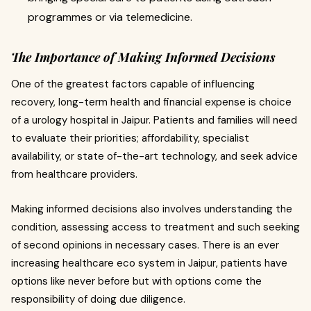
programmes or via telemedicine.
The Importance of Making Informed Decisions
One of the greatest factors capable of influencing
recovery, long-term health and financial expense is choice
of a urology hospital in Jaipur. Patients and families will need
to evaluate their priorities; affordability, specialist
availability, or state of-the-art technology, and seek advice
from healthcare providers.
Making informed decisions also involves understanding the
condition, assessing access to treatment and such seeking
of second opinions in necessary cases. There is an ever
increasing healthcare eco system in Jaipur, patients have
options like never before but with options come the
responsibility of doing due diligence.