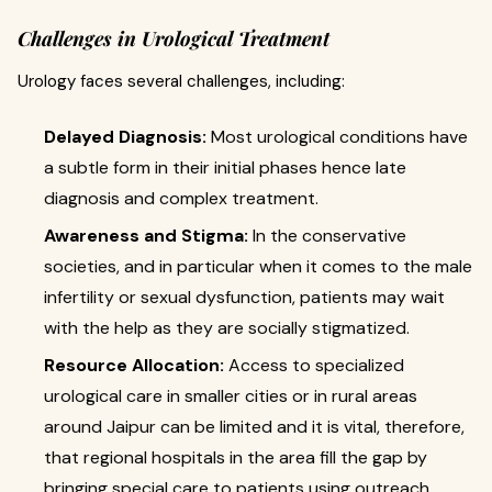
Challenges in Urological Treatment
Urology faces several challenges, including:
Delayed Diagnosis:
Most urological conditions have
a subtle form in their initial phases hence late
diagnosis and complex treatment.
Awareness and Stigma:
In the conservative
societies, and in particular when it comes to the male
infertility or sexual dysfunction, patients may wait
with the help as they are socially stigmatized.
Resource Allocation:
Access to specialized
urological care in smaller cities or in rural areas
around Jaipur can be limited and it is vital, therefore,
that regional hospitals in the area fill the gap by
bringing special care to patients using outreach