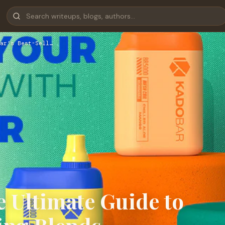
ar’s Best-Sell…
e Ultimate Guide to