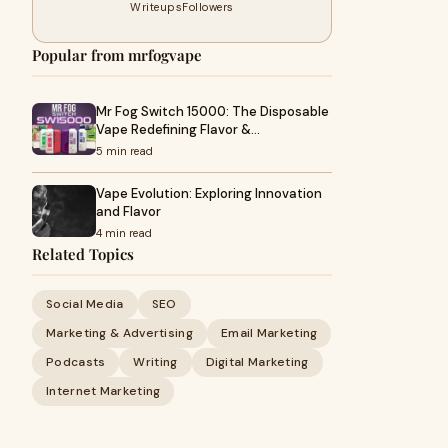
Writeups
Followers
Popular from mrfogvape
Mr Fog Switch 15000: The Disposable
Vape Redefining Flavor &…
5 min read
Vape Evolution: Exploring Innovation
and Flavor
4 min read
Related Topics
Social Media
SEO
Marketing & Advertising
Email Marketing
Podcasts
Writing
Digital Marketing
Internet Marketing