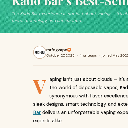
Kado Bar’s Best-Sell
The Kado Bar experience is not just about vaping — it’s a
taste, technology, and satisfaction.
mrfogvape
October 27, 2025
·
4 writeups
·
joined May 202
V
aping isn’t just about clouds — it’s 
the world of disposable vapes, K
synonymous with flavor excellence
sleek designs, smart technology, and ext
Bar
delivers an unforgettable vaping exp
experts alike.