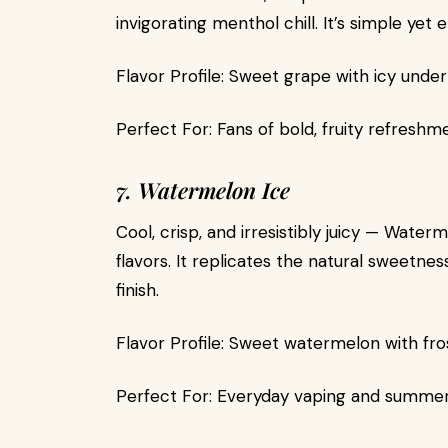
invigorating menthol chill. It’s simple yet e
Flavor Profile: Sweet grape with icy under
Perfect For: Fans of bold, fruity refreshm
7. Watermelon Ice
Cool, crisp, and irresistibly juicy — Wate
flavors. It replicates the natural sweetne
finish.
Flavor Profile: Sweet watermelon with fro
Perfect For: Everyday vaping and summe