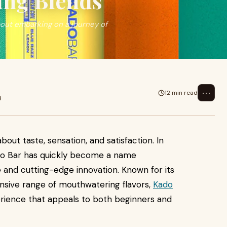
ing Blends
bout embarking on a journey of
⋯
12 min read
3
about taste, sensation, and satisfaction. In
ado Bar has quickly become a name
 and cutting-edge innovation. Known for its
ensive range of mouthwatering flavors,
Kado
erience that appeals to both beginners and