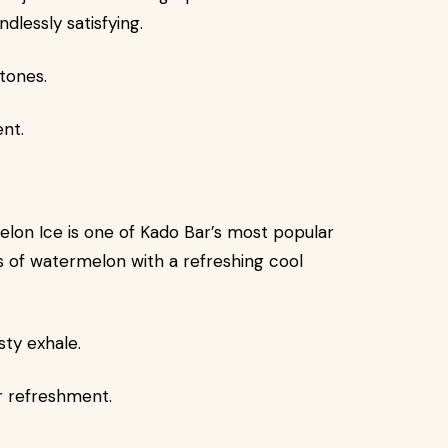
ndlessly satisfying.
tones.
ent.
rmelon Ice is one of Kado Bar’s most popular
ss of watermelon with a refreshing cool
sty exhale.
r refreshment.