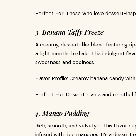
Perfect For: Those who love dessert-inspir
3. Banana Taffy Freeze
A creamy, dessert-like blend featuring ri
a light menthol exhale. This indulgent fl
sweetness and coolness.
Flavor Profile: Creamy banana candy with 
Perfect For: Dessert lovers and menthol f
4. Mango Pudding
Rich, smooth, and velvety — this flavor
infused with ripe mangoes. It’s a dessert 