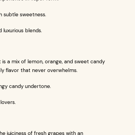
h subtle sweetness.
luxurious blends.
rt is a mix of lemon, orange, and sweet candy
vely flavor that never overwhelms.
tangy candy undertone.
lovers.
e juiciness of fresh grapes with an