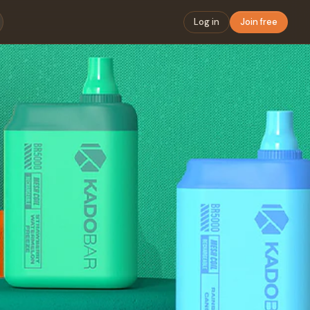
Log in
Join free