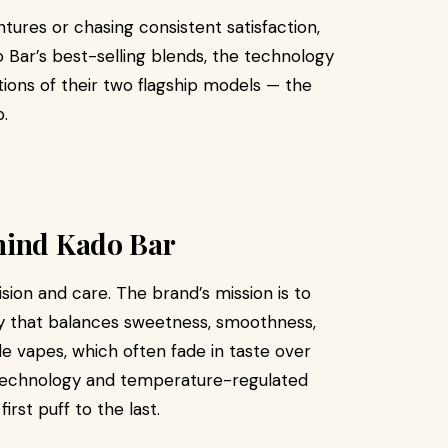
ures or chasing consistent satisfaction,
o Bar’s best-selling blends, the technology
tions of their two flagship models — the
.
hind Kado Bar
ision and care. The brand’s mission is to
ney that balances sweetness, smoothness,
le vapes, which often fade in taste over
 technology and temperature-regulated
rst puff to the last.