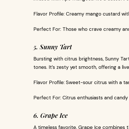
Flavor Profile: Creamy mango custard wit
Perfect For: Those who crave creamy and 
5. Sunny Tart
Bursting with citrus brightness, Sunny Ta
tones. It’s zesty yet smooth, offering a li
Flavor Profile: Sweet-sour citrus with a 
Perfect For: Citrus enthusiasts and candy 
6. Grape Ice
A timeless favorite, Grape Ice combines th