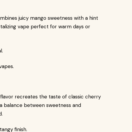
ombines juicy mango sweetness with a hint
italizing vape perfect for warm days or
l.
 vapes.
 flavor recreates the taste of classic cherry
rs a balance between sweetness and
d.
angy finish.