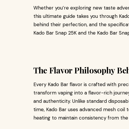
Whether you’re exploring new taste advent
this ultimate guide takes you through Kad
behind their perfection, and the specifica
Kado Bar Snap 25K and the Kado Bar Snap
The Flavor Philosophy Be
Every Kado Bar flavor is crafted with prec
transform vaping into a flavor-rich jour
and authenticity. Unlike standard disposab
time, Kado Bar uses advanced mesh coil
heating to maintain consistency from the fi