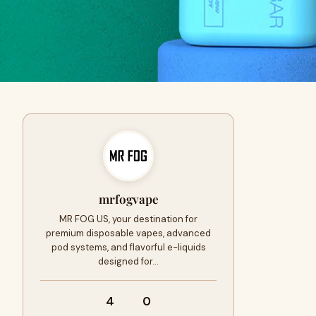
mrfogvape
MR FOG US, your destination for
premium disposable vapes, advanced
pod systems, and flavorful e-liquids
designed for…
4
0