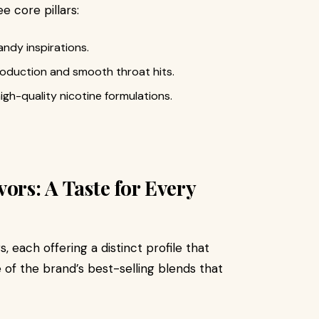
ee core pillars:
andy inspirations.
oduction and smooth throat hits.
igh-quality nicotine formulations.
ors: A Taste for Every
, each offering a distinct profile that
of the brand’s best-selling blends that