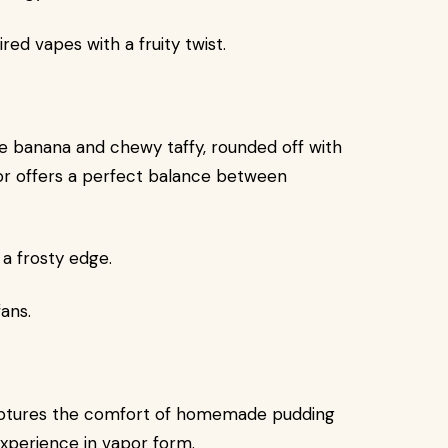
ed vapes with a fruity twist.
pe banana and chewy taffy, rounded off with
avor offers a perfect balance between
a frosty edge.
ans.
 captures the comfort of homemade pudding
experience in vapor form.