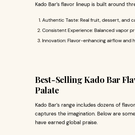
Kado Bar’s flavor lineup is built around thr
Authentic Taste: Real fruit, dessert, and c
Consistent Experience: Balanced vapor pr
Innovation: Flavor-enhancing airflow and h
Best-Selling Kado Bar Flav
Palate
Kado Bar’s range includes dozens of flavors
captures the imagination. Below are some 
have earned global praise.