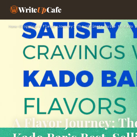
Write
Up
Cafe
Home
›
Blogging
›
A Flavor Journey: The Ultimate Guide to Kado B
A Flavor Journey: Th