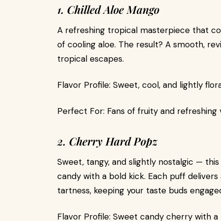
1. Chilled Aloe Mango
A refreshing tropical masterpiece that c
of cooling aloe. The result? A smooth, rev
tropical escapes.
Flavor Profile: Sweet, cool, and lightly flora
Perfect For: Fans of fruity and refreshing
2. Cherry Hard Popz
Sweet, tangy, and slightly nostalgic — this
candy with a bold kick. Each puff delive
tartness, keeping your taste buds engage
Flavor Profile: Sweet candy cherry with a t