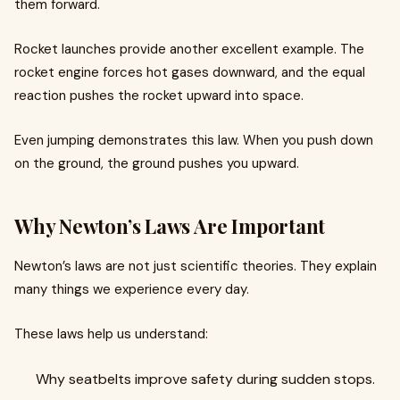
them forward.
Rocket launches provide another excellent example. The
rocket engine forces hot gases downward, and the equal
reaction pushes the rocket upward into space.
Even jumping demonstrates this law. When you push down
on the ground, the ground pushes you upward.
Why Newton’s Laws Are Important
Newton’s laws are not just scientific theories. They explain
many things we experience every day.
These laws help us understand:
Why seatbelts improve safety during sudden stops.