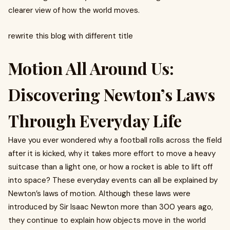
clearer view of how the world moves.
rewrite this blog with different title
Motion All Around Us:
Discovering Newton’s Laws
Through Everyday Life
Have you ever wondered why a football rolls across the field
after it is kicked, why it takes more effort to move a heavy
suitcase than a light one, or how a rocket is able to lift off
into space? These everyday events can all be explained by
Newton’s laws of motion. Although these laws were
introduced by Sir Isaac Newton more than 300 years ago,
they continue to explain how objects move in the world