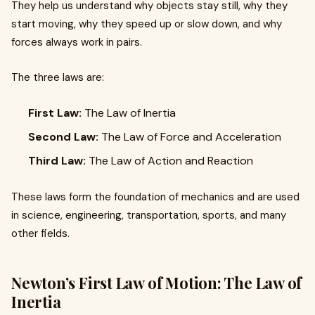
They help us understand why objects stay still, why they
start moving, why they speed up or slow down, and why
forces always work in pairs.
The three laws are:
First Law:
The Law of Inertia
Second Law:
The Law of Force and Acceleration
Third Law:
The Law of Action and Reaction
These laws form the foundation of mechanics and are used
in science, engineering, transportation, sports, and many
other fields.
Newton’s First Law of Motion: The Law of
Inertia