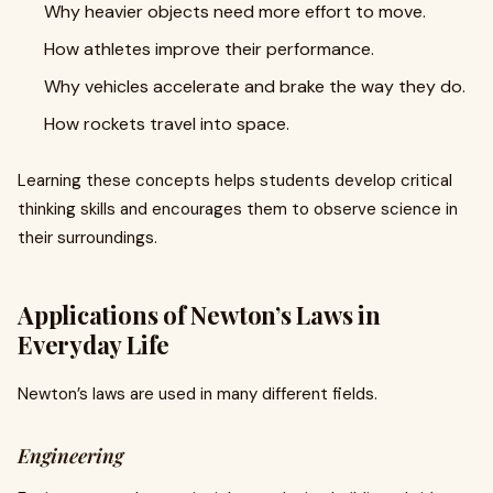
Why heavier objects need more effort to move.
How athletes improve their performance.
Why vehicles accelerate and brake the way they do.
How rockets travel into space.
Learning these concepts helps students develop critical
thinking skills and encourages them to observe science in
their surroundings.
Applications of Newton’s Laws in
Everyday Life
Newton’s laws are used in many different fields.
Engineering