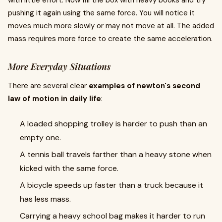
with little effort. Now fill the box with heavy books and try
pushing it again using the same force. You will notice it
moves much more slowly or may not move at all. The added
mass requires more force to create the same acceleration.
More Everyday Situations
There are several clear
examples of newton's second
law of motion in daily life
:
A loaded shopping trolley is harder to push than an
empty one.
A tennis ball travels farther than a heavy stone when
kicked with the same force.
A bicycle speeds up faster than a truck because it
has less mass.
Carrying a heavy school bag makes it harder to run