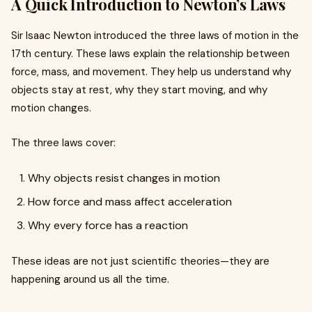
A Quick Introduction to Newton’s Laws
Sir Isaac Newton introduced the three laws of motion in the
17th century. These laws explain the relationship between
force, mass, and movement. They help us understand why
objects stay at rest, why they start moving, and why
motion changes.
The three laws cover:
Why objects resist changes in motion
How force and mass affect acceleration
Why every force has a reaction
These ideas are not just scientific theories—they are
happening around us all the time.