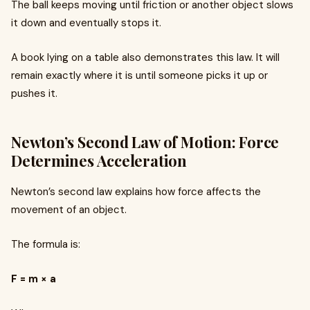
The ball keeps moving until friction or another object slows
it down and eventually stops it.
A book lying on a table also demonstrates this law. It will
remain exactly where it is until someone picks it up or
pushes it.
Newton’s Second Law of Motion: Force
Determines Acceleration
Newton’s second law explains how force affects the
movement of an object.
The formula is:
F = m × a