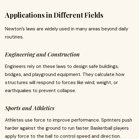
Applications in Different Fields
Newton’s laws are widely used in many areas beyond daily
routines.
Engineering and Construction
Engineers rely on these laws to design safe buildings,
bridges, and playground equipment. They calculate how
structures will respond to forces like wind, weight, or
earthquakes to prevent collapse.
Sports and Athletics
Athletes use force to improve performance. Sprinters push
harder against the ground to run faster. Basketball players
apply force to the ball to control speed and direction.