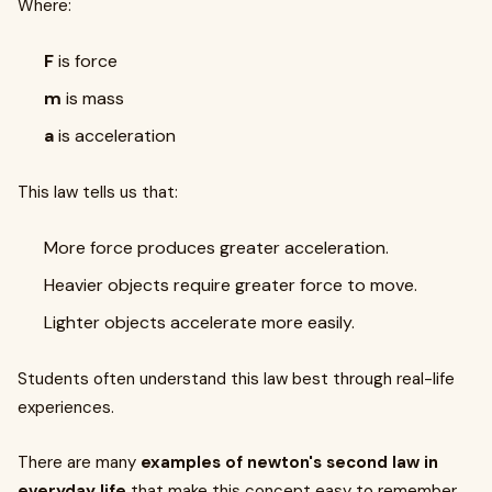
Where:
F
is force
m
is mass
a
is acceleration
This law tells us that:
More force produces greater acceleration.
Heavier objects require greater force to move.
Lighter objects accelerate more easily.
Students often understand this law best through real-life
experiences.
There are many
examples of newton's second law in
everyday life
that make this concept easy to remember.