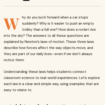
W
hy do you lurch forward when a car stops
suddenly? Why is it easier to push an empty
trolley than a full one? How does a rocket rise
into the sky? The answers to all these questions are
explained by Newton’s laws of motion. These three laws
describe how forces affect the way objects move, and
they are part of our daily lives—even if we don’t always
notice them.
Understanding these laws helps students connect
classroom science to real-world experiences. Let’s explore
each law in a clear and simple way, using examples that are
easy to relate to.