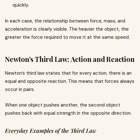
quickly.
In each case, the relationship between force, mass, and
acceleration is clearly visible. The heavier the object, the
greater the force required to move it at the same speed.
Newton’s Third Law: Action and Reaction
Newton’s third law states that for every action, there is an
equal and opposite reaction. This means that forces always
occur in pairs.
When one object pushes another, the second object
pushes back with equal strength in the opposite direction.
Everyday Examples of the Third Law