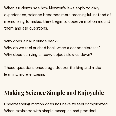
When students see how Newton’s laws apply to daily
experiences, science becomes more meaningful. Instead of
memorising formulas, they begin to observe motion around
them and ask questions.
Why does a ball bounce back?
Why do we feel pushed back when a car accelerates?
Why does carrying a heavy object slow us down?
These questions encourage deeper thinking and make
learning more engaging.
Making Science Simple and Enjoyable
Understanding motion does not have to feel complicated.
When explained with simple examples and practical