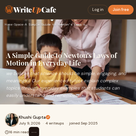
Write
Up
Cafe
Log in
Join free
Home
›
Space
›
A Simple Guide to Newton’s Laws of Motion in Everyday Life
A Simple Guide to Newton’s Laws of
Motion in Everyday Life
we believe that science should be simple, engaging, and
meaningful. Our experienced tutors explain complex
topics through everyday examples that students can
easily understand and remember.
Khushi Gupta
July 9, 2026
·
4 writeups
·
joined Sep 2025
⋯
16 min read