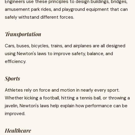
Engineers use these principles to design buildings, bridges,
amusement park rides, and playground equipment that can
safely withstand different forces.
Transportation
Cars, buses, bicycles, trains, and airplanes are all designed
using Newton's laws to improve safety, balance, and
efficiency.
Sports
Athletes rely on force and motion in nearly every sport.
Whether kicking a football, hitting a tennis ball, or throwing a
javelin, Newton's laws help explain how performance can be
improved.
Healthcare