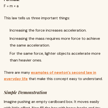
F = m × a
This law tells us three important things:
Increasing the force increases acceleration.
Increasing the mass requires more force to achieve
the same acceleration.
For the same force, lighter objects accelerate more
than heavier ones.
There are many
examples of newton's second law in
everyday life
that make this concept easy to understand.
Simple Demonstration
Imagine pushing an empty cardboard box. It moves easily