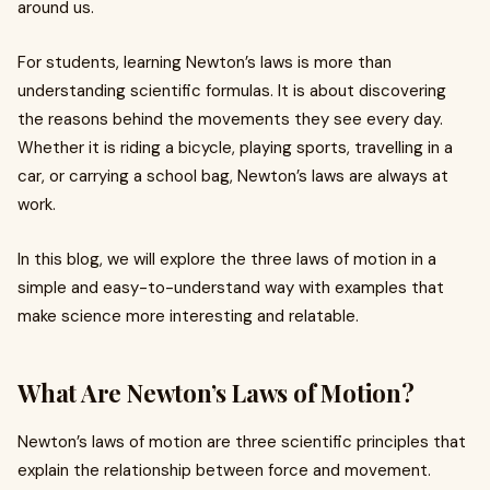
around us.
For students, learning Newton’s laws is more than
understanding scientific formulas. It is about discovering
the reasons behind the movements they see every day.
Whether it is riding a bicycle, playing sports, travelling in a
car, or carrying a school bag, Newton’s laws are always at
work.
In this blog, we will explore the three laws of motion in a
simple and easy-to-understand way with examples that
make science more interesting and relatable.
What Are Newton’s Laws of Motion?
Newton’s laws of motion are three scientific principles that
explain the relationship between force and movement.