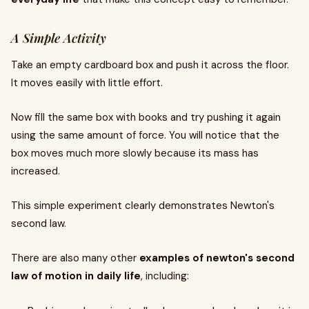
A Simple Activity
Take an empty cardboard box and push it across the floor.
It moves easily with little effort.
Now fill the same box with books and try pushing it again
using the same amount of force. You will notice that the
box moves much more slowly because its mass has
increased.
This simple experiment clearly demonstrates Newton's
second law.
There are also many other
examples of newton's second
law of motion in daily life
, including: