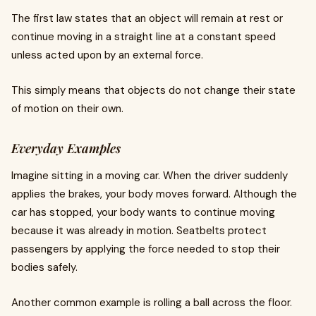
The first law states that an object will remain at rest or
continue moving in a straight line at a constant speed
unless acted upon by an external force.
This simply means that objects do not change their state
of motion on their own.
Everyday Examples
Imagine sitting in a moving car. When the driver suddenly
applies the brakes, your body moves forward. Although the
car has stopped, your body wants to continue moving
because it was already in motion. Seatbelts protect
passengers by applying the force needed to stop their
bodies safely.
Another common example is rolling a ball across the floor.