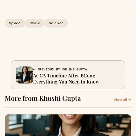
Space
World
Science
← PREVIOUS BY KHUSHI GUPTA
ACCA Timeline After BCom:
Everything You Need to Know
More from Khushi Gupta
View all →