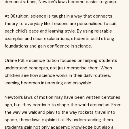
demonstrations, Newton’s laws become easier to grasp.
At 88tuition, science is taught in a way that connects
theory to everyday life. Lessons are personalised to suit
each child’s pace and learning style. By using relatable
examples and clear explanations, students build strong
foundations and gain confidence in science.
Online PSLE science tuition focuses on helping students
understand concepts, not just memorise them. When
children see how science works in their daily routines,
learning becomes interesting and enjoyable.
Newton’s laws of motion may have been written centuries
ago, but they continue to shape the world around us. From
the way we walk and play to the way rockets travel into
space, these laws explain it all. By understanding them,
students gain not only academic knowledge but also a