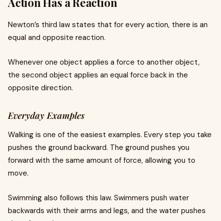
Action Has a Reaction
Newton’s third law states that for every action, there is an
equal and opposite reaction.
Whenever one object applies a force to another object,
the second object applies an equal force back in the
opposite direction.
Everyday Examples
Walking is one of the easiest examples. Every step you take
pushes the ground backward. The ground pushes you
forward with the same amount of force, allowing you to
move.
Swimming also follows this law. Swimmers push water
backwards with their arms and legs, and the water pushes