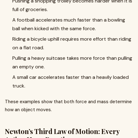
Pushing a shopping trolley becomes harder when it is
full of groceries.
A football accelerates much faster than a bowling
ball when kicked with the same force.
Riding a bicycle uphill requires more effort than riding
on a flat road.
Pulling a heavy suitcase takes more force than pulling
an empty one.
A small car accelerates faster than a heavily loaded
truck.
These examples show that both force and mass determine
how an object moves.
Newton’s Third Law of Motion: Every