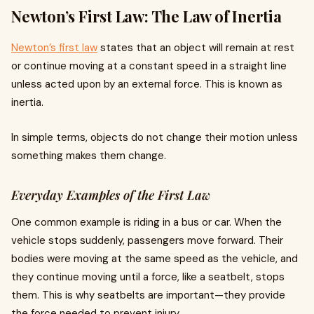
Newton’s First Law: The Law of Inertia
Newton’s first law
states that an object will remain at rest
or continue moving at a constant speed in a straight line
unless acted upon by an external force. This is known as
inertia.
In simple terms, objects do not change their motion unless
something makes them change.
Everyday Examples of the First Law
One common example is riding in a bus or car. When the
vehicle stops suddenly, passengers move forward. Their
bodies were moving at the same speed as the vehicle, and
they continue moving until a force, like a seatbelt, stops
them. This is why seatbelts are important—they provide
the force needed to prevent injury.