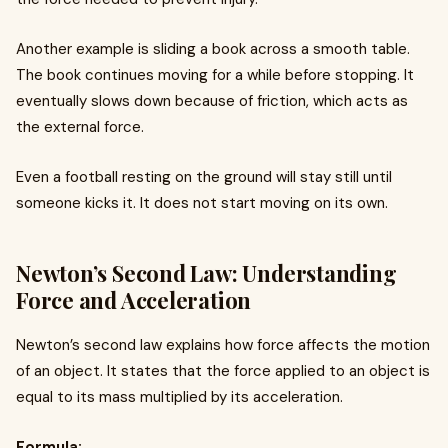
Another example is sliding a book across a smooth table.
The book continues moving for a while before stopping. It
eventually slows down because of friction, which acts as
the external force.
Even a football resting on the ground will stay still until
someone kicks it. It does not start moving on its own.
Newton’s Second Law: Understanding
Force and Acceleration
Newton’s second law explains how force affects the motion
of an object. It states that the force applied to an object is
equal to its mass multiplied by its acceleration.
Formula: