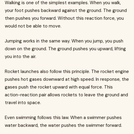
Walking is one of the simplest examples. When you walk,
your foot pushes backward against the ground. The ground
then pushes you forward. Without this reaction force, you
would not be able to move.
Jumping works in the same way. When you jump, you push
down on the ground. The ground pushes you upward, lifting
you into the air.
Rocket launches also follow this principle. The rocket engine
pushes hot gases downward at high speed. In response, the
gases push the rocket upward with equal force. This
action-reaction pair allows rockets to leave the ground and
travel into space.
Even swimming follows this law. When a swimmer pushes
water backward, the water pushes the swimmer forward.