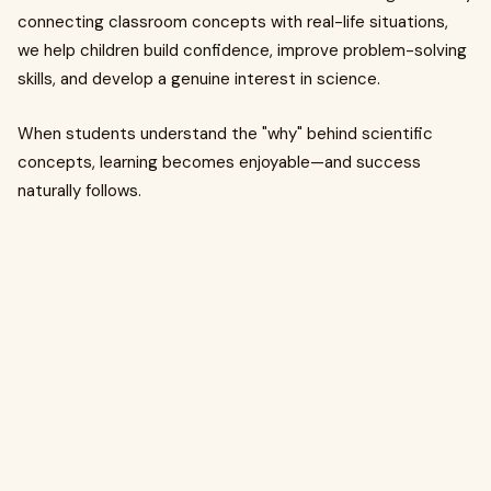
connecting classroom concepts with real-life situations,
we help children build confidence, improve problem-solving
skills, and develop a genuine interest in science.
When students understand the "why" behind scientific
concepts, learning becomes enjoyable—and success
naturally follows.