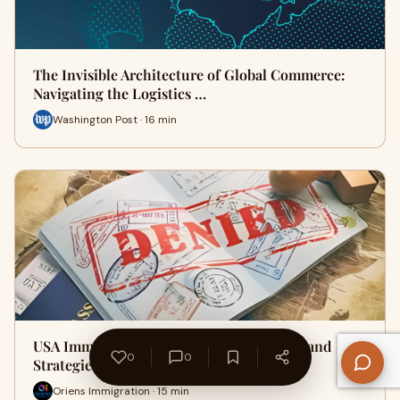
The Invisible Architecture of Global Commerce:
Navigating the Logistics …
Washington Post · 16 min
USA Immigration Visa Rejection: Insights and
0
0
Strategies for a Stronger A…
Oriens Immigration · 15 min