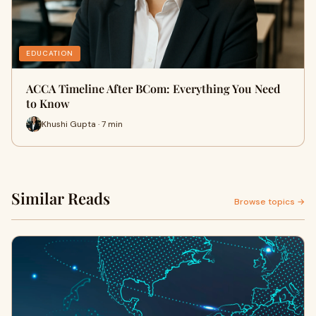
EDUCATION
ACCA Timeline After BCom: Everything You Need
to Know
Khushi Gupta · 7 min
Similar Reads
Browse topics →