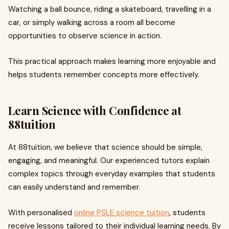
Watching a ball bounce, riding a skateboard, travelling in a
car, or simply walking across a room all become
opportunities to observe science in action.
This practical approach makes learning more enjoyable and
helps students remember concepts more effectively.
Learn Science with Confidence at
88tuition
At 88tuition, we believe that science should be simple,
engaging, and meaningful. Our experienced tutors explain
complex topics through everyday examples that students
can easily understand and remember.
With personalised
online PSLE science tuition
, students
receive lessons tailored to their individual learning needs. By