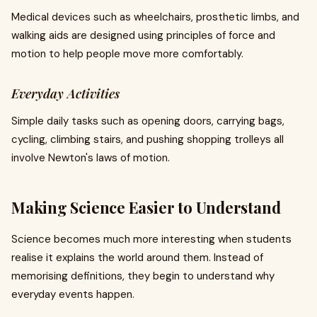
Medical devices such as wheelchairs, prosthetic limbs, and
walking aids are designed using principles of force and
motion to help people move more comfortably.
Everyday Activities
Simple daily tasks such as opening doors, carrying bags,
cycling, climbing stairs, and pushing shopping trolleys all
involve Newton's laws of motion.
Making Science Easier to Understand
Science becomes much more interesting when students
realise it explains the world around them. Instead of
memorising definitions, they begin to understand why
everyday events happen.