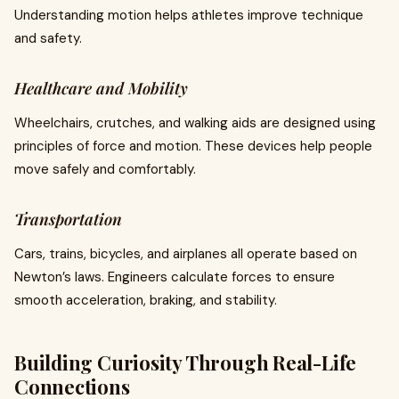
Understanding motion helps athletes improve technique
and safety.
Healthcare and Mobility
Wheelchairs, crutches, and walking aids are designed using
principles of force and motion. These devices help people
move safely and comfortably.
Transportation
Cars, trains, bicycles, and airplanes all operate based on
Newton’s laws. Engineers calculate forces to ensure
smooth acceleration, braking, and stability.
Building Curiosity Through Real-Life
Connections