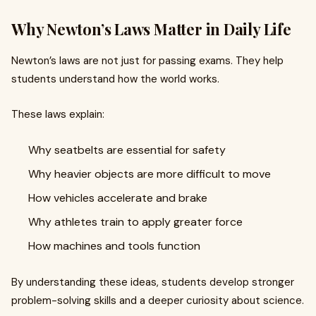
Why Newton’s Laws Matter in Daily Life
Newton’s laws are not just for passing exams. They help
students understand how the world works.
These laws explain:
Why seatbelts are essential for safety
Why heavier objects are more difficult to move
How vehicles accelerate and brake
Why athletes train to apply greater force
How machines and tools function
By understanding these ideas, students develop stronger
problem-solving skills and a deeper curiosity about science.