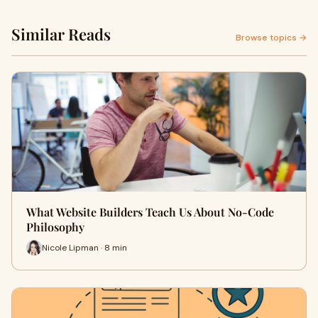
Similar Reads
Browse topics →
What Website Builders Teach Us About No-Code
Philosophy
Nicole Lipman · 8 min