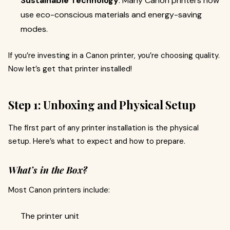
Sustainable Technology
: Many Canon printers now
use eco-conscious materials and energy-saving
modes.
If you’re investing in a Canon printer, you’re choosing quality.
Now let’s get that printer installed!
Step 1: Unboxing and Physical Setup
The first part of any printer installation is the physical
setup. Here’s what to expect and how to prepare.
What’s in the Box?
Most Canon printers include:
The printer unit