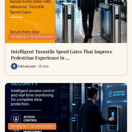
SCIENCE / TECHNOLOGY
Intelligent Turnstile Speed Gates That Improve
Pedestrian Experience in …
Tekhabeeb · 13 min
SCIENCE / TECHNOLOGY