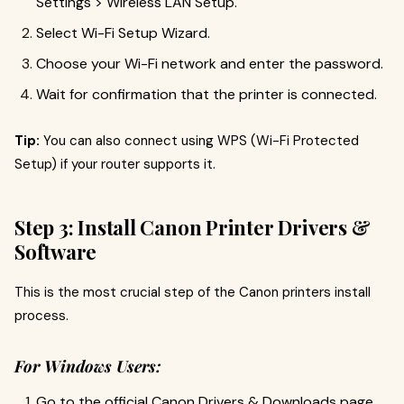
Settings > Wireless LAN Setup.
Select Wi-Fi Setup Wizard.
Choose your Wi-Fi network and enter the password.
Wait for confirmation that the printer is connected.
Tip:
You can also connect using WPS (Wi-Fi Protected
Setup) if your router supports it.
Step 3: Install Canon Printer Drivers &
Software
This is the most crucial step of the Canon printers install
process.
For Windows Users:
Go to the official Canon Drivers & Downloads page.