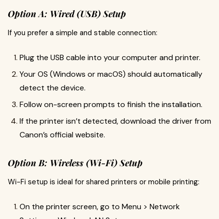
Option A: Wired (USB) Setup
If you prefer a simple and stable connection:
Plug the USB cable into your computer and printer.
Your OS (Windows or macOS) should automatically
detect the device.
Follow on-screen prompts to finish the installation.
If the printer isn’t detected, download the driver from
Canon’s official website.
Option B: Wireless (Wi-Fi) Setup
Wi-Fi setup is ideal for shared printers or mobile printing:
On the printer screen, go to Menu > Network