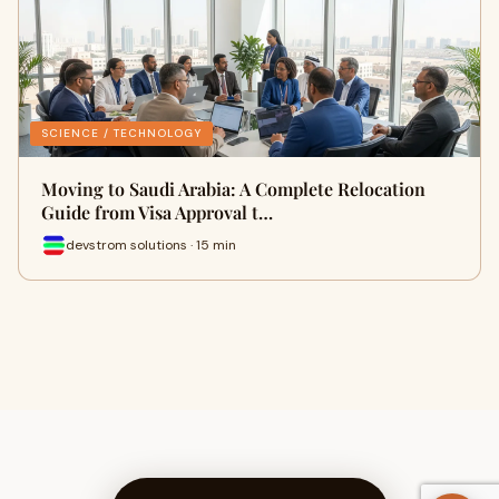
SCIENCE / TECHNOLOGY
Moving to Saudi Arabia: A Complete Relocation
Guide from Visa Approval t…
devstrom solutions · 15 min