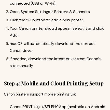
connected (USB or Wi-Fi).
Open System Settings > Printers & Scanners.
Click the “+” button to add a new printer.
Your Canon printer should appear. Select it and click
Add.
macOS will automatically download the correct
Canon driver.
If needed, download the latest driver from Canon’s
site manually.
Step 4: Mobile and Cloud Printing Setup
Canon printers support mobile printing via:
Canon PRINT Inkjet/SELPHY App (available on Android