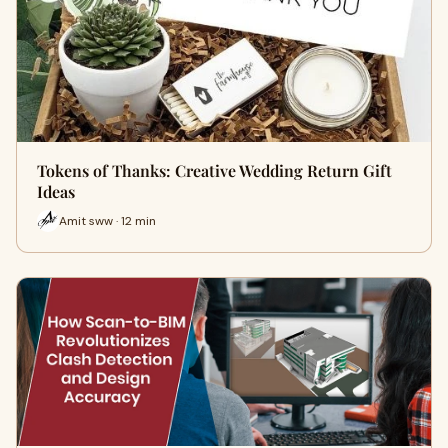
Tokens of Thanks: Creative Wedding Return Gift
Ideas
Amit sww · 12 min