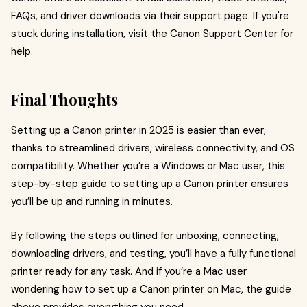
FAQs, and driver downloads via their support page. If you're
stuck during installation, visit the Canon Support Center for
help.
Final Thoughts
Setting up a Canon printer in 2025 is easier than ever,
thanks to streamlined drivers, wireless connectivity, and OS
compatibility. Whether you’re a Windows or Mac user, this
step-by-step guide to setting up a Canon printer ensures
you’ll be up and running in minutes.
By following the steps outlined for unboxing, connecting,
downloading drivers, and testing, you’ll have a fully functional
printer ready for any task. And if you’re a Mac user
wondering how to set up a Canon printer on Mac, the guide