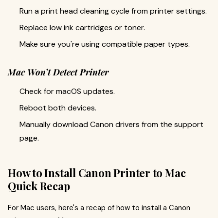
Run a print head cleaning cycle from printer settings.
Replace low ink cartridges or toner.
Make sure you're using compatible paper types.
Mac Won’t Detect Printer
Check for macOS updates.
Reboot both devices.
Manually download Canon drivers from the support
page.
How to Install Canon Printer to Mac
Quick Recap
For Mac users, here's a recap of how to install a Canon