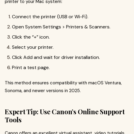
printer to your Mac system:
Connect the printer (USB or Wi-Fi).
Open System Settings > Printers & Scanners.
Click the “+” icon.
Select your printer.
Click Add and wait for driver installation.
Print a test page.
This method ensures compatibility with macOS Ventura,
Sonoma, and newer versions in 2025.
Expert Tip: Use Canon’s Online Support
Tools
Canon offers an excellent virtual assistant, video tutorials,