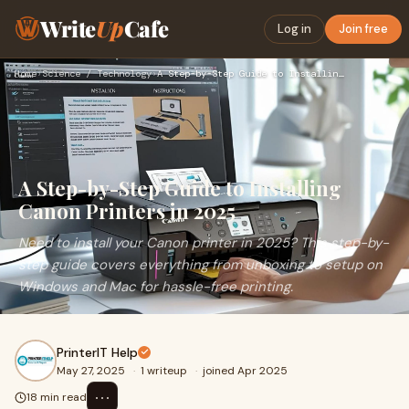
Write
Up
Cafe
Log in
Join free
Home
›
Science / Technology
›
A Step-by-Step Guide to Installing Canon Printers in 2025
A Step-by-Step Guide to Installing
Canon Printers in 2025
Need to install your Canon printer in 2025? This step-by-
step guide covers everything from unboxing to setup on
Windows and Mac for hassle-free printing.
PrinterIT Help
May 27, 2025
·
1 writeup
·
joined Apr 2025
⋯
18 min read