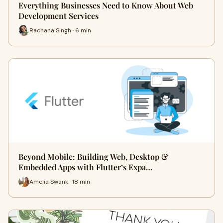
Everything Businesses Need to Know About Web
Development Services
Rachana Singh · 6 min
Beyond Mobile: Building Web, Desktop &
Embedded Apps with Flutter’s Expa…
Amelia Swank · 18 min