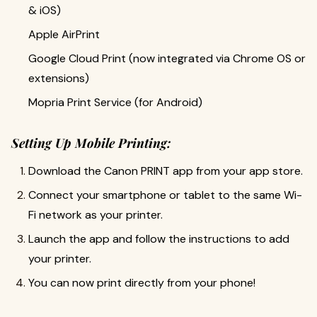
& iOS)
Apple AirPrint
Google Cloud Print (now integrated via Chrome OS or
extensions)
Mopria Print Service (for Android)
Setting Up Mobile Printing:
Download the Canon PRINT app from your app store.
Connect your smartphone or tablet to the same Wi-
Fi network as your printer.
Launch the app and follow the instructions to add
your printer.
You can now print directly from your phone!