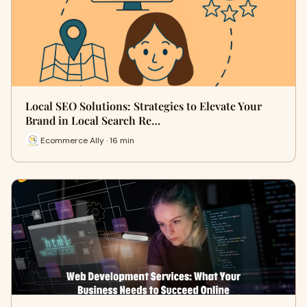
Local SEO Solutions: Strategies to Elevate Your
Brand in Local Search Re…
Ecommerce Ally · 16 min