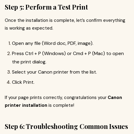
Step 5: Perform a Test Print
Once the installation is complete, let’s confirm everything
is working as expected.
Open any file (Word doc, PDF, image).
Press Ctrl + P (Windows) or Cmd + P (Mac) to open
the print dialog.
Select your Canon printer from the list.
Click Print.
If your page prints correctly, congratulations your
Canon
printer installation
is complete!
Step 6: Troubleshooting Common Issues