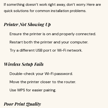
If something doesn’t work right away, don’t worry. Here are
quick solutions for common installation problems.
Printer Not Showing Up
Ensure the printer is on and properly connected.
Restart both the printer and your computer.
Try a different USB port or Wi-Fi network.
Wireless Setup Fails
Double-check your Wi-Fi password.
Move the printer closer to the router.
Use WPS for easier pairing.
Poor Print Quality