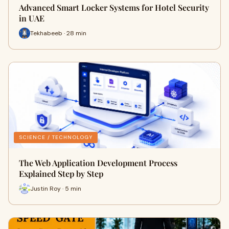
Advanced Smart Locker Systems for Hotel Security
in UAE
Tekhabeeb · 28 min
SCIENCE / TECHNOLOGY
The Web Application Development Process
Explained Step by Step
Justin Roy · 5 min