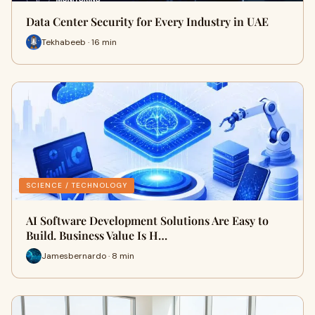
Data Center Security for Every Industry in UAE
Tekhabeeb · 16 min
SCIENCE / TECHNOLOGY
AI Software Development Solutions Are Easy to
Build. Business Value Is H…
Jamesbernardo · 8 min