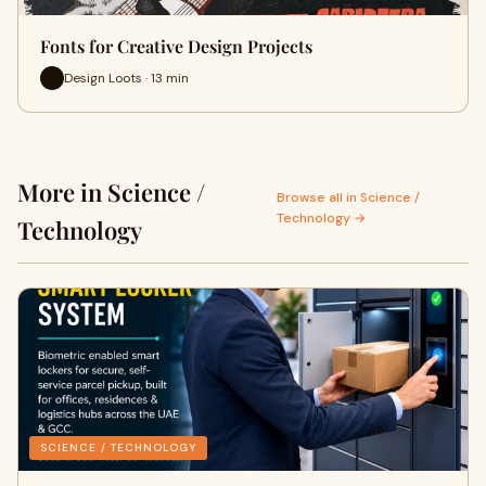
Fonts for Creative Design Projects
Design Loots · 13 min
More in Science /
Browse all in Science /
Technology →
Technology
SCIENCE / TECHNOLOGY