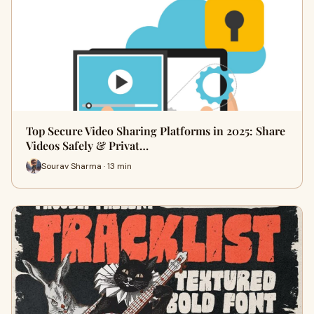
Top Secure Video Sharing Platforms in 2025: Share
Videos Safely & Privat…
Sourav Sharma · 13 min