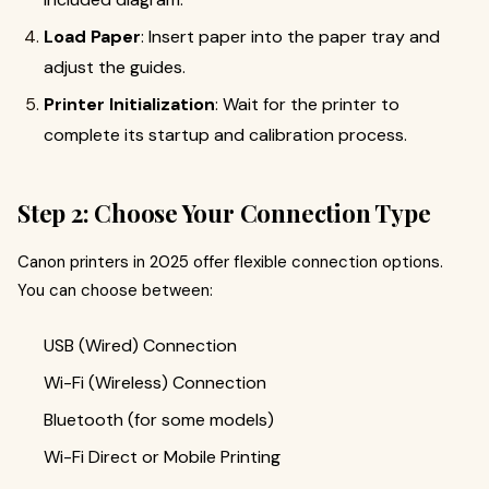
Load Paper
: Insert paper into the paper tray and
adjust the guides.
Printer Initialization
: Wait for the printer to
complete its startup and calibration process.
Step 2: Choose Your Connection Type
Canon printers in 2025 offer flexible connection options.
You can choose between:
USB (Wired) Connection
Wi-Fi (Wireless) Connection
Bluetooth (for some models)
Wi-Fi Direct or Mobile Printing