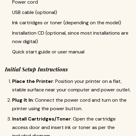
Power cord
USB cable (optional)
Ink cartridges or toner (depending on the model)
Installation CD (optional, since most installations are
now digital)
Quick start guide or user manual
Initial Setup Instructions
Place the Printer
: Position your printer on a flat,
stable surface near your computer and power outlet.
Plug It In
: Connect the power cord and turn on the
printer using the power button.
Install Cartridges/Toner
: Open the cartridge
access door and insert ink or toner as per the
included diagram.