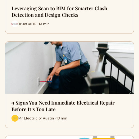
Leveraging Scan to BIM for Smarter Clash
Detection and Design Checks
TrueCADD · 13 min
9 Signs You Need Immediate Electrical Repair
Before It’s Too Late
Mr Electric of Austin · 13 min