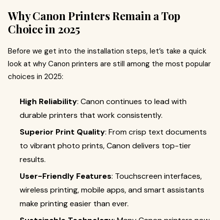
Why Canon Printers Remain a Top
Choice in 2025
Before we get into the installation steps, let’s take a quick
look at why Canon printers are still among the most popular
choices in 2025:
High Reliability
: Canon continues to lead with
durable printers that work consistently.
Superior Print Quality
: From crisp text documents
to vibrant photo prints, Canon delivers top-tier
results.
User-Friendly Features
: Touchscreen interfaces,
wireless printing, mobile apps, and smart assistants
make printing easier than ever.