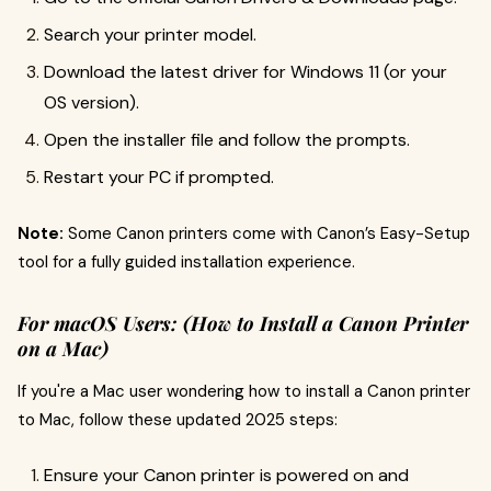
Search your printer model.
Download the latest driver for Windows 11 (or your
OS version).
Open the installer file and follow the prompts.
Restart your PC if prompted.
Note:
Some Canon printers come with Canon’s Easy-Setup
tool for a fully guided installation experience.
For macOS Users:
(How to Install a Canon Printer
on a Mac)
If you're a Mac user wondering how to install a Canon printer
to Mac, follow these updated 2025 steps:
Ensure your Canon printer is powered on and