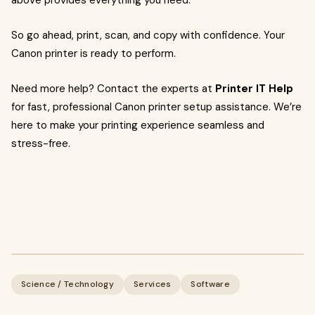
above provides everything you need.
So go ahead, print, scan, and copy with confidence. Your
Canon printer is ready to perform.
Need more help? Contact the experts at
Printer IT Help
for fast, professional Canon printer setup assistance. We’re
here to make your printing experience seamless and
stress-free.
Science / Technology
Services
Software