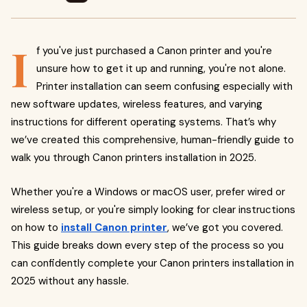
I
f you've just purchased a Canon printer and you're
unsure how to get it up and running, you're not alone.
Printer installation can seem confusing especially with
new software updates, wireless features, and varying
instructions for different operating systems. That’s why
we’ve created this comprehensive, human-friendly guide to
walk you through Canon printers installation in 2025.
Whether you're a Windows or macOS user, prefer wired or
wireless setup, or you're simply looking for clear instructions
on how to
install Canon printer
, we’ve got you covered.
This guide breaks down every step of the process so you
can confidently complete your Canon printers installation in
2025 without any hassle.