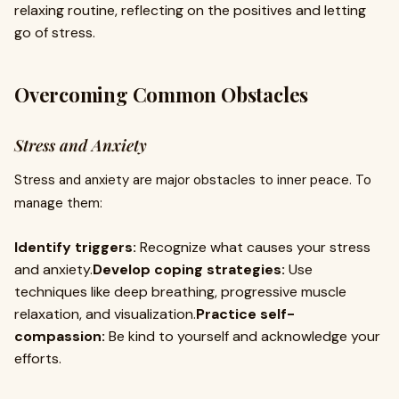
relaxing routine, reflecting on the positives and letting
go of stress.
Overcoming Common Obstacles
Stress and Anxiety
Stress and anxiety are major obstacles to inner peace. To
manage them:
Identify triggers:
Recognize what causes your stress
and anxiety.
Develop coping strategies:
Use
techniques like deep breathing, progressive muscle
relaxation, and visualization.
Practice self-
compassion:
Be kind to yourself and acknowledge your
efforts.