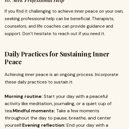
10. Seek Professional Help
If you find it challenging to achieve inner peace on your own,
seeking professional help can be beneficial. Therapists,
counselors, and life coaches can provide guidance and
support. Don’t hesitate to reach out if you need it.
Daily Practices for Sustaining Inner
Peace
Achieving inner peace is an ongoing process. Incorporate
these daily practices to sustain it:
Morning routine:
Start your day with a peaceful
activity like meditation, journaling, or a quiet cup of
tea.
Mindful moments:
Take a few moments
throughout the day to pause, breathe, and center
yourself.
Evening reflection:
End your day with a