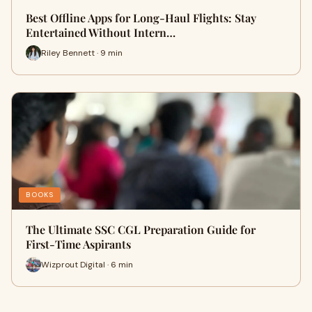
Best Offline Apps for Long-Haul Flights: Stay
Entertained Without Intern…
Riley Bennett · 9 min
BOOKS
The Ultimate SSC CGL Preparation Guide for
First-Time Aspirants
Wizprout Digital · 6 min