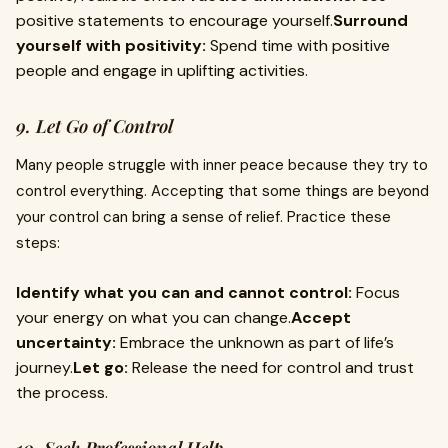
positive statements to encourage yourself.
Surround
yourself with positivity:
Spend time with positive
people and engage in uplifting activities.
9. Let Go of Control
Many people struggle with inner peace because they try to
control everything. Accepting that some things are beyond
your control can bring a sense of relief. Practice these
steps:
Identify what you can and cannot control:
Focus
your energy on what you can change.
Accept
uncertainty:
Embrace the unknown as part of life’s
journey.
Let go:
Release the need for control and trust
the process.