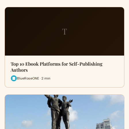
T
Top 10 Ebook Platforms for Self-Publishing
Authors
BlueRoseONE · 2 min