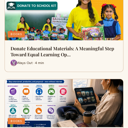
BOOKS
Donate Educational Materials: A Meaningful Step
Toward Equal Learning Op…
Ways Out · 4 min
BOOKS