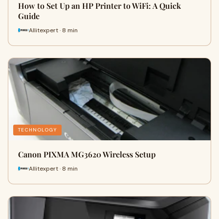
How to Set Up an HP Printer to WiFi: A Quick
Guide
Allitexpert · 8 min
TECHNOLOGY
Canon PIXMA MG3620 Wireless Setup
Allitexpert · 8 min