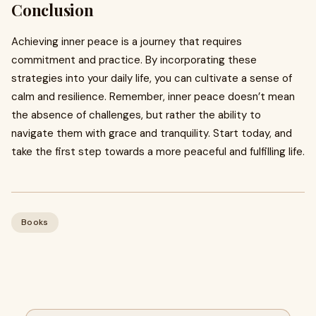
Conclusion
Achieving inner peace is a journey that requires
commitment and practice. By incorporating these
strategies into your daily life, you can cultivate a sense of
calm and resilience. Remember, inner peace doesn’t mean
the absence of challenges, but rather the ability to
navigate them with grace and tranquility. Start today, and
take the first step towards a more peaceful and fulfilling life.
Books