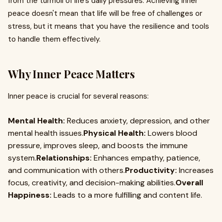
from the turmoil of life's daily pressures. Achieving inner
peace doesn't mean that life will be free of challenges or
stress, but it means that you have the resilience and tools
to handle them effectively.
Why Inner Peace Matters
Inner peace is crucial for several reasons:
Mental Health:
Reduces anxiety, depression, and other
mental health issues.
Physical Health:
Lowers blood
pressure, improves sleep, and boosts the immune
system.
Relationships:
Enhances empathy, patience,
and communication with others.
Productivity:
Increases
focus, creativity, and decision-making abilities.
Overall
Happiness:
Leads to a more fulfilling and content life.