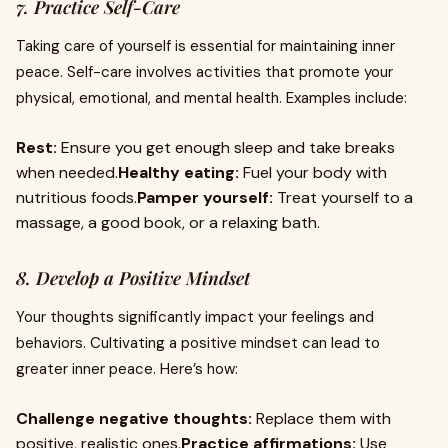
7. Practice Self-Care
Taking care of yourself is essential for maintaining inner
peace. Self-care involves activities that promote your
physical, emotional, and mental health. Examples include:
Rest:
Ensure you get enough sleep and take breaks
when needed.
Healthy eating:
Fuel your body with
nutritious foods.
Pamper yourself:
Treat yourself to a
massage, a good book, or a relaxing bath.
8. Develop a Positive Mindset
Your thoughts significantly impact your feelings and
behaviors. Cultivating a positive mindset can lead to
greater inner peace. Here’s how:
Challenge negative thoughts:
Replace them with
positive, realistic ones.
Practice affirmations:
Use