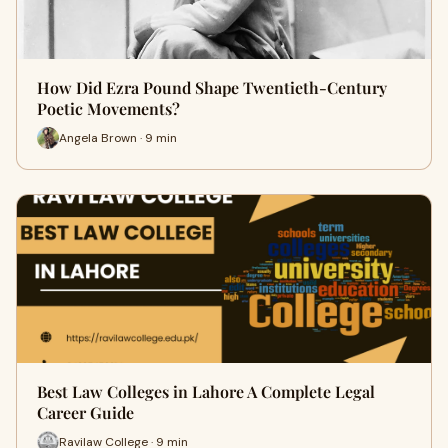
How Did Ezra Pound Shape Twentieth-Century
Poetic Movements?
Angela Brown · 9 min
Best Law Colleges in Lahore A Complete Legal
Career Guide
Ravilaw College · 9 min