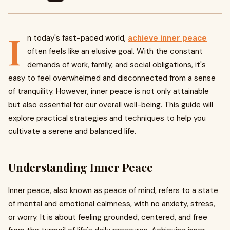
I
n today's fast-paced world,
achieve inner peace
often feels like an elusive goal. With the constant
demands of work, family, and social obligations, it's
easy to feel overwhelmed and disconnected from a sense
of tranquility. However, inner peace is not only attainable
but also essential for our overall well-being. This guide will
explore practical strategies and techniques to help you
cultivate a serene and balanced life.
Understanding Inner Peace
Inner peace, also known as peace of mind, refers to a state
of mental and emotional calmness, with no anxiety, stress,
or worry. It is about feeling grounded, centered, and free