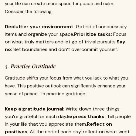
your life can create more space for peace and calm.
Consider the following:
Declutter your environment:
Get rid of unnecessary
items and organize your space.
Prioritize tasks:
Focus
on what truly matters and let go of trivial pursuits.
Say
no:
Set boundaries and don’t overcommit yourself.
3. Practice Gratitude
Gratitude shifts your focus from what you lack to what you
have. This positive outlook can significantly enhance your
sense of peace. To practice gratitude:
Keep a gratitude journal:
Write down three things
you’re grateful for each day.
Express thanks:
Tell people
in your life that you appreciate them.
Reflect on
positives:
At the end of each day, reflect on what went