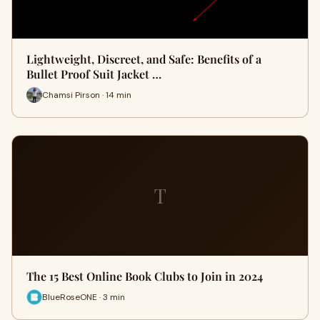
Lightweight, Discreet, and Safe: Benefits of a
Bullet Proof Suit Jacket …
Chamsi Pirson · 14 min
T
The 15 Best Online Book Clubs to Join in 2024
BlueRoseONE · 3 min