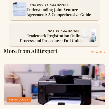
← PREVIOUS BY ALLITEXPERT
Understanding Joint Venture
Agreement: A Comprehensive Guide
NEXT BY ALLITEXPERT →
Trademark Registration Online
Process and Procedure : Full Guide
More from Allitexpert
View all →
TECHNOLOGY