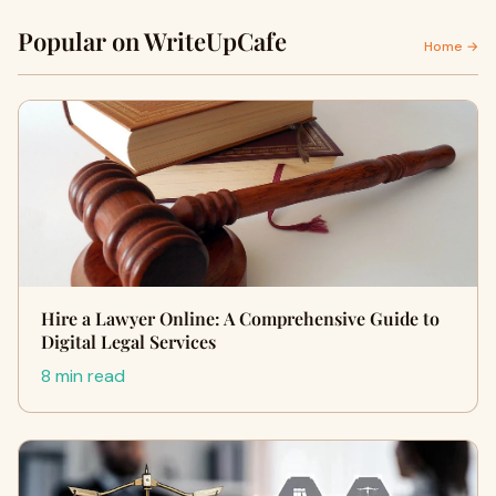
Popular on WriteUpCafe
Home →
Hire a Lawyer Online: A Comprehensive Guide to
Digital Legal Services
8 min read