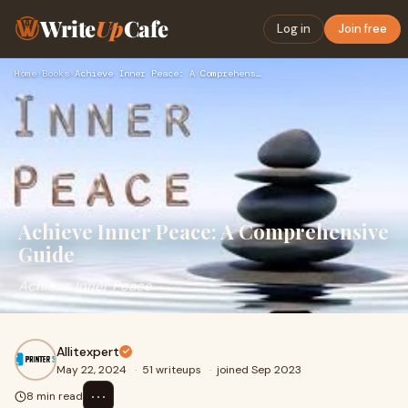
Write
Up
Cafe
Log in
Join free
Home
›
Books
›
Achieve Inner Peace: A Comprehensive Guide
Achieve Inner Peace: A Comprehensive
Guide
Achieve Inner Peace
Allitexpert
May 22, 2024
·
51 writeups
·
joined Sep 2023
⋯
8 min read