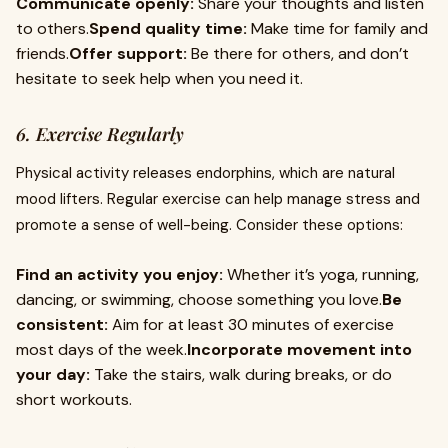
Communicate openly:
Share your thoughts and listen
to others.
Spend quality time:
Make time for family and
friends.
Offer support:
Be there for others, and don’t
hesitate to seek help when you need it.
6. Exercise Regularly
Physical activity releases endorphins, which are natural
mood lifters. Regular exercise can help manage stress and
promote a sense of well-being. Consider these options:
Find an activity you enjoy:
Whether it’s yoga, running,
dancing, or swimming, choose something you love.
Be
consistent:
Aim for at least 30 minutes of exercise
most days of the week.
Incorporate movement into
your day:
Take the stairs, walk during breaks, or do
short workouts.