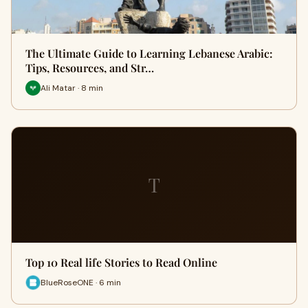
The Ultimate Guide to Learning Lebanese Arabic:
Tips, Resources, and Str…
Ali Matar · 8 min
T
Top 10 Real life Stories to Read Online
BlueRoseONE · 6 min