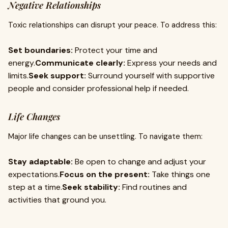
Negative Relationships
Toxic relationships can disrupt your peace. To address this:
Set boundaries:
Protect your time and
energy.
Communicate clearly:
Express your needs and
limits.
Seek support:
Surround yourself with supportive
people and consider professional help if needed.
Life Changes
Major life changes can be unsettling. To navigate them:
Stay adaptable:
Be open to change and adjust your
expectations.
Focus on the present:
Take things one
step at a time.
Seek stability:
Find routines and
activities that ground you.