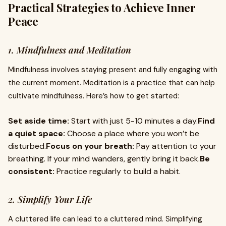
Practical Strategies to Achieve Inner
Peace
1. Mindfulness and Meditation
Mindfulness involves staying present and fully engaging with
the current moment. Meditation is a practice that can help
cultivate mindfulness. Here’s how to get started:
Set aside time:
Start with just 5-10 minutes a day.
Find
a quiet space:
Choose a place where you won’t be
disturbed.
Focus on your breath:
Pay attention to your
breathing. If your mind wanders, gently bring it back.
Be
consistent:
Practice regularly to build a habit.
2. Simplify Your Life
A cluttered life can lead to a cluttered mind. Simplifying