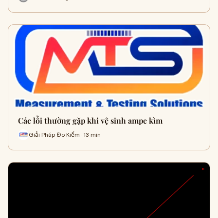
Các lỗi thường gặp khi vệ sinh ampe kìm
Giải Pháp Đo Kiểm · 13 min