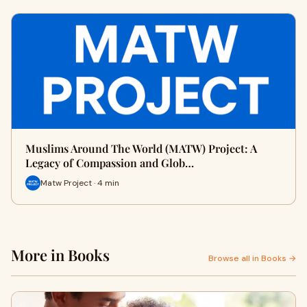
Muslims Around The World (MATW) Project: A
Legacy of Compassion and Glob…
Matw Project · 4 min
More in Books
Browse all in Books →