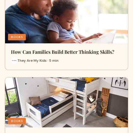
BOOKS
How Can Families Build Better Thinking Skills?
They Are My Kids · 5 min
BOOKS