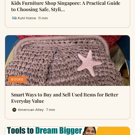
Kids Furniture Shop Singapore: A Practical Guide
to Choosing Safe, Styli…
Kuhl Home · 11 min
BOOKS
Smart Ways to Buy and Sell Used Items for Better
Everyday Value
American Alley · 7 min