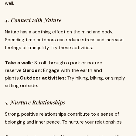
well.
4. Connect with Nature
Nature has a soothing effect on the mind and body.
Spending time outdoors can reduce stress and increase
feelings of tranquility. Try these activities:
Take a walk:
Stroll through a park or nature
reserve.
Garden:
Engage with the earth and
plants.
Outdoor activities:
Try hiking, biking, or simply
sitting outside.
5. Nurture Relationships
Strong, positive relationships contribute to a sense of
belonging and inner peace. To nurture your relationships: