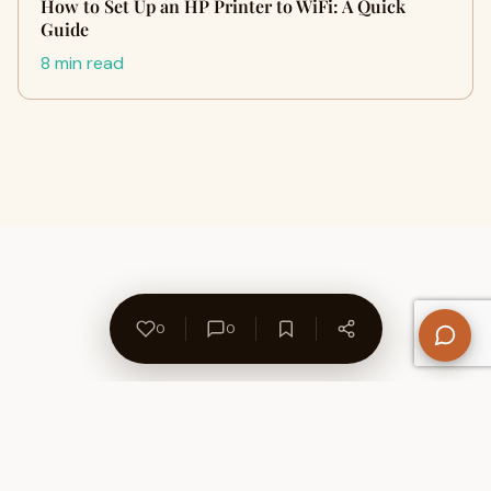
How to Set Up an HP Printer to WiFi: A Quick
Guide
8 min read
0
0
About Us
Contact
Privacy Policy
Refund Policy
Terms of Use
Disclaimers
Content Ownership
Help Center
Free SEO Tools