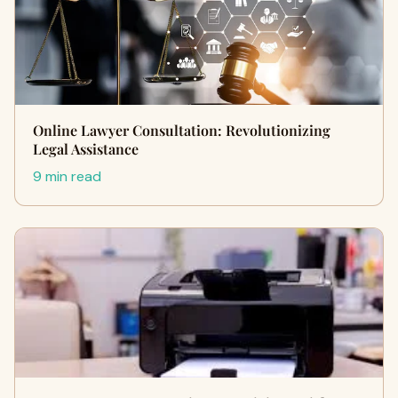
Online Lawyer Consultation: Revolutionizing
Legal Assistance
9 min read