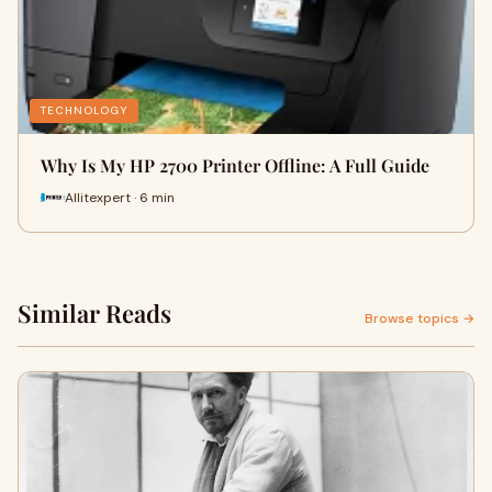
TECHNOLOGY
Why Is My HP 2700 Printer Offline: A Full Guide
Allitexpert · 6 min
Similar Reads
Browse topics →