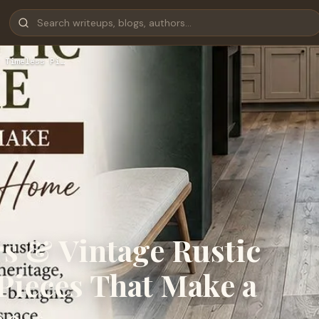
 Timeless Pi…
s & Vintage Rustic
Pieces That Make a