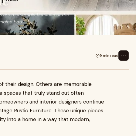
me
rs are memorable because of the
bine both. ...
⋯
9 min read
f their design. Others are memorable
he spaces that truly stand out often
omeowners and interior designers continue
tage Rustic Furniture. These unique pieces
lity into a home in a way that modern,