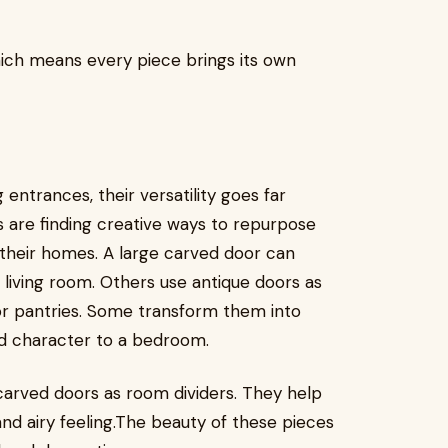
hich means every piece brings its own
entrances, their versatility goes far
are finding creative ways to repurpose
 their homes. A large carved door can
living room. Others use antique doors as
 or pantries. Some transform them into
d character to a bedroom.
 carved doors as room dividers. They help
nd airy feeling.The beauty of these pieces