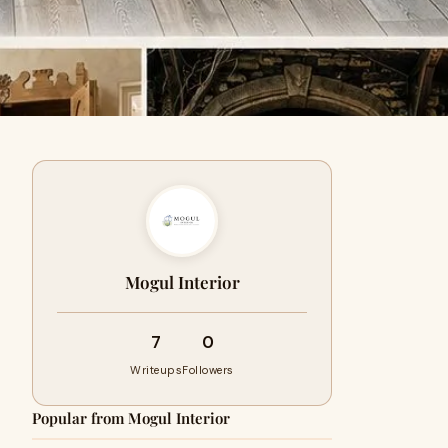
Mogul Interior
7
0
Writeups
Followers
Popular from Mogul Interior