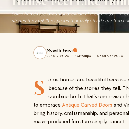
House Feel Like Ho
Some homes are beautiful because of their design. Othe
stories they tell. The spaces that truly stand out often com
Mogul Interior
June 12, 2026
·
7 writeups
·
joined Mar 2026
S
ome homes are beautiful because o
because of the stories they tell. T
combine both. That's one reason h
to embrace
Antique Carved Doors
and Vin
bring history, craftsmanship, and persona
mass-produced furniture simply cannot.