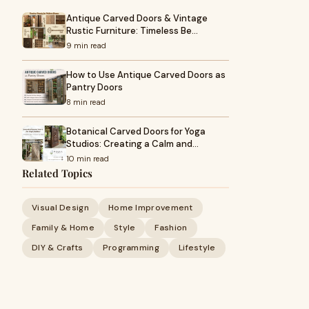
Antique Carved Doors & Vintage
Rustic Furniture: Timeless Be…
9 min read
How to Use Antique Carved Doors as
Pantry Doors
8 min read
Botanical Carved Doors for Yoga
Studios: Creating a Calm and…
10 min read
Related Topics
Visual Design
Home Improvement
Family & Home
Style
Fashion
DIY & Crafts
Programming
Lifestyle