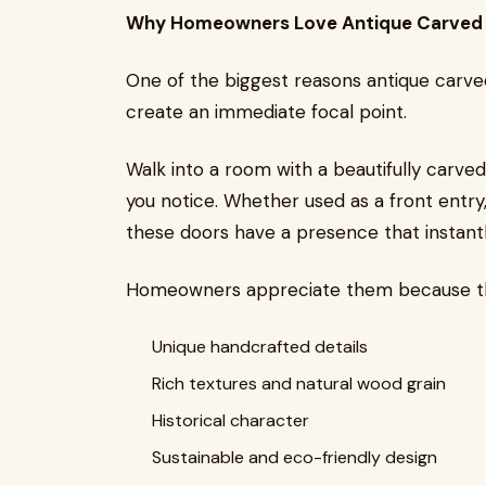
Why Homeowners Love Antique Carved
One of the biggest reasons antique carved 
create an immediate focal point.
Walk into a room with a beautifully carved 
you notice. Whether used as a front entry,
these doors have a presence that instantl
Homeowners appreciate them because th
Unique handcrafted details
Rich textures and natural wood grain
Historical character
Sustainable and eco-friendly design