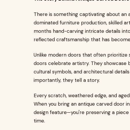
There is something captivating about an 
dominated furniture production, skilled a
months hand-carving intricate details into
reflected craftsmanship that has become i
Unlike modern doors that often prioritize 
doors celebrate artistry. They showcase be
cultural symbols, and architectural detail
importantly, they tell a story.
Every scratch, weathered edge, and aged 
When you bring an antique carved door in
design feature—you're preserving a piece 
time.