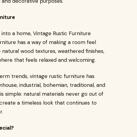
nal and decorative purposes.
niture
 into a home, Vintage Rustic Furniture
rniture has a way of making a room feel
 natural wood textures, weathered finishes,
here that feels relaxed and welcoming.
term trends, vintage rustic furniture has
rmhouse, industrial, bohemian, traditional, and
s simple: natural materials never go out of
 create a timeless look that continues to
r.
ecial?