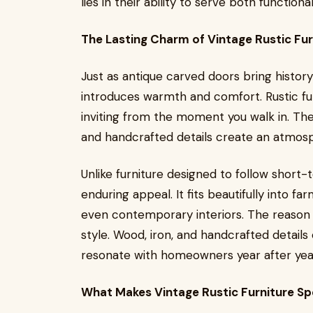
lies in their ability to serve both functio
The Lasting Charm of Vintage Rustic Fur
Just as antique carved doors bring history
introduces warmth and comfort. Rustic fu
inviting from the moment you walk in. The
and handcrafted details create an atmosp
Unlike furniture designed to follow short-
enduring appeal. It fits beautifully into fa
even contemporary interiors. The reason i
style. Wood, iron, and handcrafted details
resonate with homeowners year after yea
What Makes Vintage Rustic Furniture Sp