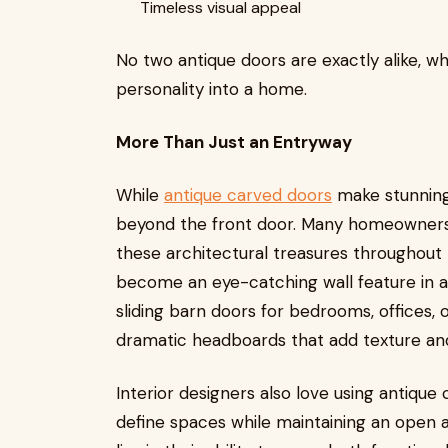
Timeless visual appeal
No two antique doors are exactly alike, w
personality into a home.
More Than Just an Entryway
While
antique carved doors
make stunning 
beyond the front door. Many homeowners 
these architectural treasures throughout
become an eye-catching wall feature in a 
sliding barn doors for bedrooms, offices,
dramatic headboards that add texture an
Interior designers also love using antique
define spaces while maintaining an open a