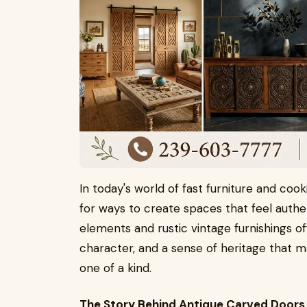
In today's world of fast furniture and coo
for ways to create spaces that feel authe
elements and rustic vintage furnishings o
character, and a sense of heritage that ma
one of a kind.
The Story Behind Antique Carved Doors