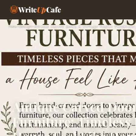
Write
Up
Cafe
Home
›
Design
›
Antique Carved Doors & Vintage Rustic Furniture:
Antique Carved Door
Furniture: Timeless 