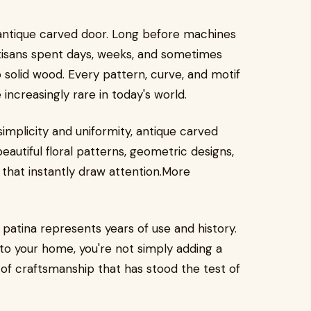
antique carved door. Long before machines
rtisans spent days, weeks, and sometimes
 solid wood. Every pattern, curve, and motif
ncreasingly rare in today's world.
simplicity and uniformity, antique carved
autiful floral patterns, geometric designs,
s that instantly draw attention.More
patina represents years of use and history.
to your home, you're not simply adding a
of craftsmanship that has stood the test of