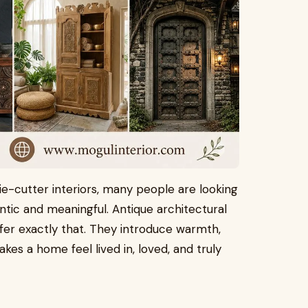
kie-cutter interiors, many people are looking
ntic and meaningful. Antique architectural
ffer exactly that. They introduce warmth,
kes a home feel lived in, loved, and truly