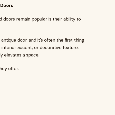
 Doors
doors remain popular is their ability to
antique door, and it's often the first thing
 interior accent, or decorative feature,
y elevates a space.
ey offer: