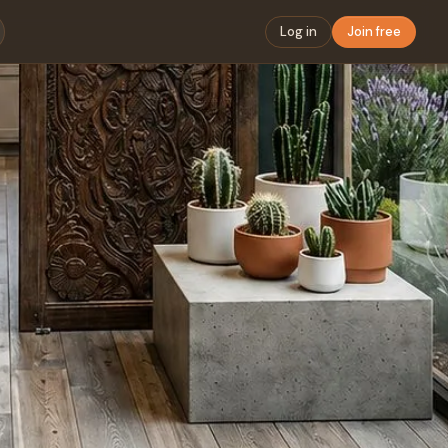
Log in
Join free