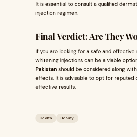
It is essential to consult a qualified derm
injection regimen.
Final Verdict: Are They Wo
If you are looking for a safe and effective
whitening injections can be a viable opti
Pakistan
should be considered along with 
effects. It is advisable to opt for reputed
effective results.
Health
Beauty