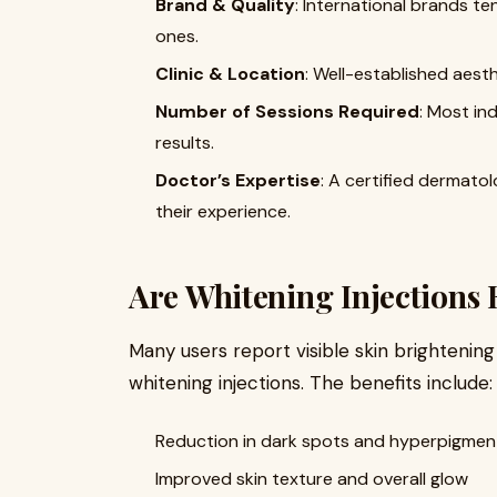
Brand & Quality
: International brands t
ones.
Clinic & Location
: Well-established aesth
Number of Sessions Required
: Most ind
results.
Doctor’s Expertise
: A certified dermato
their experience.
Are Whitening Injections E
Many users report visible skin brightening
whitening injections. The benefits include:
Reduction in dark spots and hyperpigmen
Improved skin texture and overall glow