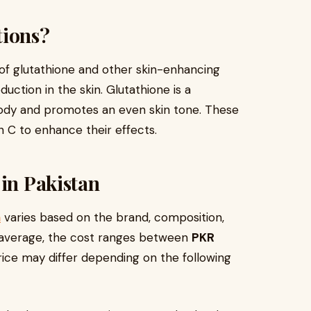
tions?
 of glutathione and other skin-enhancing
uction in the skin. Glutathione is a
 body and promotes an even skin tone. These
n C to enhance their effects.
 in Pakistan
n
varies based on the brand, composition,
n average, the cost ranges between
PKR
rice may differ depending on the following