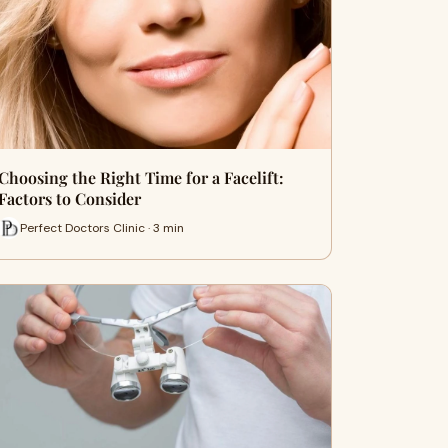
Choosing the Right Time for a Facelift:
Factors to Consider
Perfect Doctors Clinic · 3 min