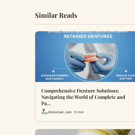
Similar Reads
Comprehensive Denture Solutions:
Navigating the World of Complete and
Pa…
Abhishek Jain · 5 min