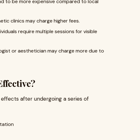
end to be more expensive compared to local
etic clinics may charge higher fees.
ividuals require multiple sessions for visible
logist or aesthetician may charge more due to
ffective?
 effects after undergoing a series of
tation