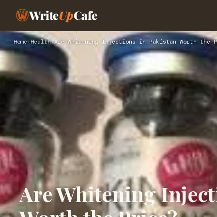
Write
Up
Cafe
Home
›
Health
›
Are Whitening Injections in Pakistan Worth the P
Are Whitening Inject