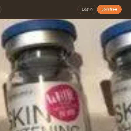
Log in
Join free