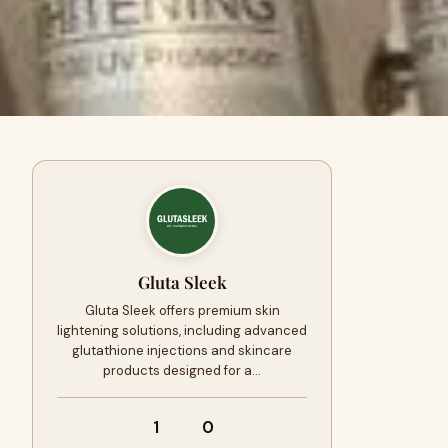
Gluta Sleek
Gluta Sleek offers premium skin
lightening solutions, including advanced
glutathione injections and skincare
products designed for a…
1
0