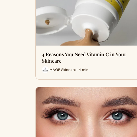
4 Reasons You Need Vitamin C in Your
Skincare
IMAGE Skincare · 4 min