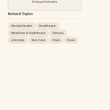
Writeups
Followers
Related Topics
Mental Health
Healthcare
Medicine & Healthcare
Fitness
Lifestyle
Skin Care
Style
Food