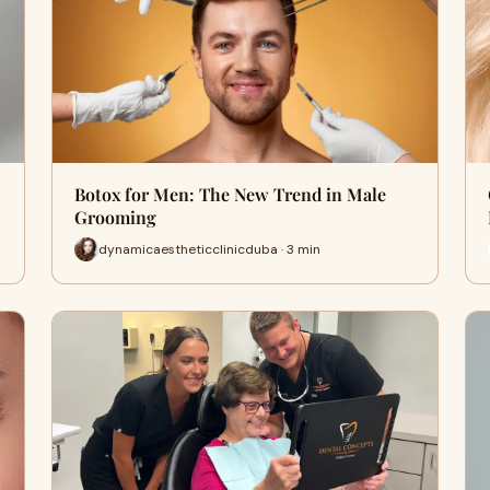
Botox for Men: The New Trend in Male
Grooming
dynamicaestheticclinicduba · 3 min