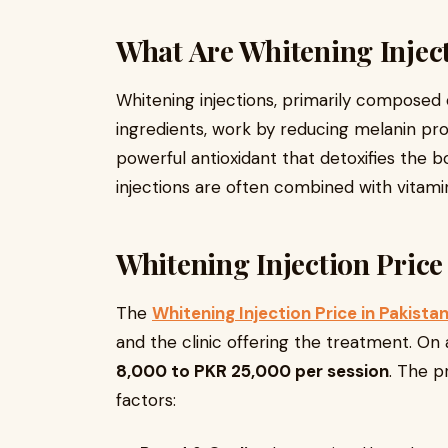
What Are Whitening Injec
Whitening injections, primarily composed
ingredients, work by reducing melanin prod
powerful antioxidant that detoxifies the
injections are often combined with vitami
Whitening Injection Price
The
Whitening Injection Price in Pakista
and the clinic offering the treatment. O
8,000 to PKR 25,000 per session
. The p
factors: