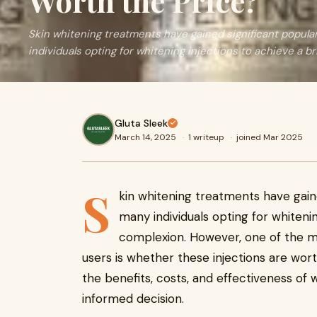
Worth the Price?
Skin whitening treatments have gained significant popular
individuals opting for whitening injections to achieve a br
Gluta Sleek
March 14, 2025
·
1 writeup
·
joined Mar 2025
S
kin whitening treatments have gained
many individuals opting for whitenin
complexion. However, one of the
users is whether these injections are worth 
the benefits, costs, and effectiveness of 
informed decision.