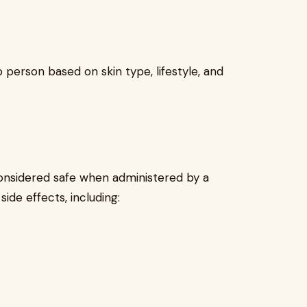
person based on skin type, lifestyle, and
considered safe when administered by a
side effects, including: