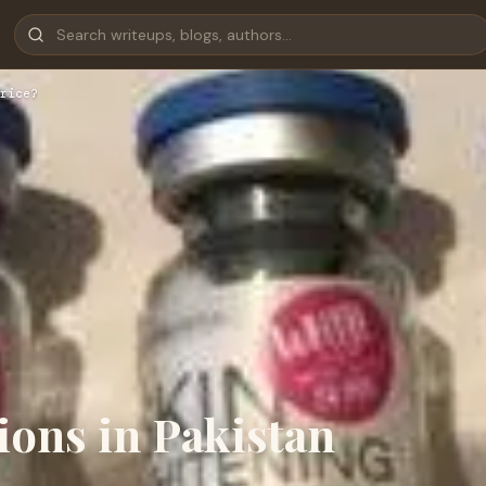
rice?
ions in Pakistan