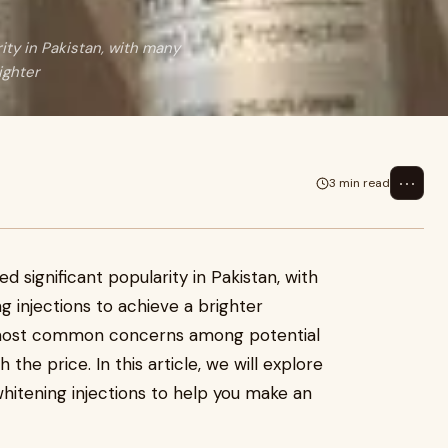
ity in Pakistan, with many
ighter
⋯
3 min read
 significant popularity in Pakistan, with
g injections to achieve a brighter
 most common concerns among potential
the price. In this article, we will explore
whitening injections to help you make an