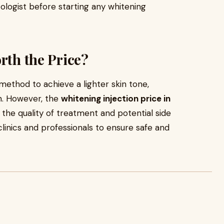
atologist before starting any whitening
rth the Price?
 method to achieve a lighter skin tone,
on. However, the
whitening injection price in
the quality of treatment and potential side
 clinics and professionals to ensure safe and