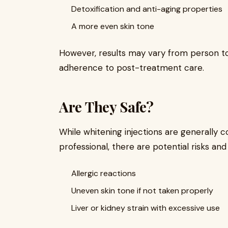
Detoxification and anti-aging properties
A more even skin tone
However, results may vary from person to 
adherence to post-treatment care.
Are They Safe?
While whitening injections are generally 
professional, there are potential risks and 
Allergic reactions
Uneven skin tone if not taken properly
Liver or kidney strain with excessive use