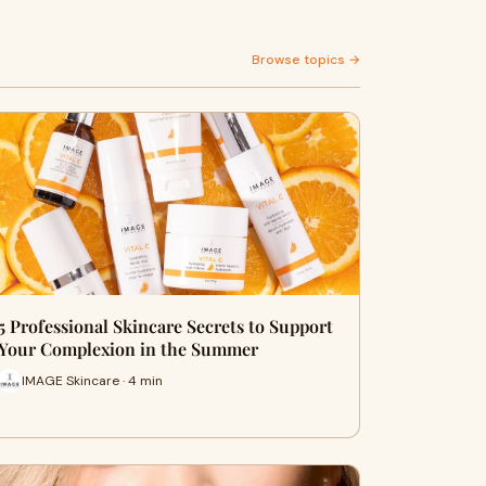
Browse topics →
5 Professional Skincare Secrets to Support
Your Complexion in the Summer
IMAGE Skincare · 4 min