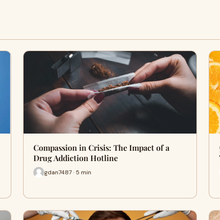
Compassion in Crisis: The Impact of a
Drug Addiction Hotline
gdan7487 · 5 min