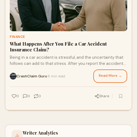
FINANCE
What Happens After You File a Car Accident
Insurance Claim?
Being in a car accident is stressful, and the uncertainty that
follows can add to that stress. After you report the accident
and file your insurance c
Read More →
CrashClaim Guru
8 min read
·
0
0
0
Share
Writer Analytics