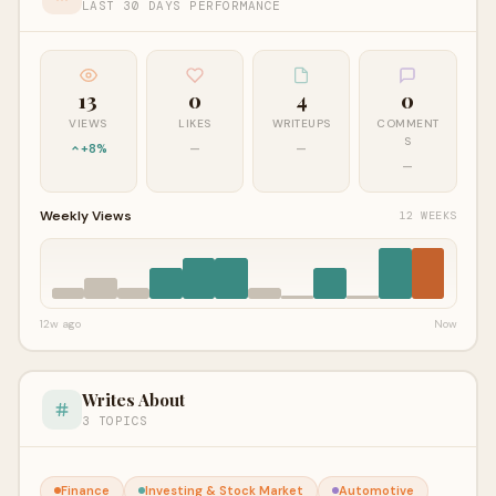
LAST 30 DAYS PERFORMANCE
13
0
4
0
VIEWS
LIKES
WRITEUPS
COMMENT
S
+8%
—
—
—
Weekly Views
12 WEEKS
12w ago
Now
Writes About
3 TOPICS
Finance
Investing & Stock Market
Automotive