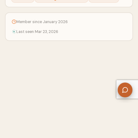
Member since January 2026
Last seen Mar 23, 2026
About Us
Contact
Privacy Policy
Refund Policy
Terms of Use
Disclaimers
Content Ownership
Help Center
Free SEO Tools
© 2026 WriteUpCafe. Built for writers & bloggers.