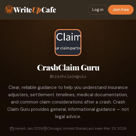
Write
Up
Cafe
Log in
Join free
CrashClaim Guru
@crashclaimguru
Clear, reliable guidance to help you understand insurance
adjusters, settlement timelines, medical documentation,
and common claim considerations after a crash. Crash
Claim Guru provides general, informational guidance — not
legal advice.
Joined Jan 2026
Chicago, United States
Last seen Mar 23, 2026