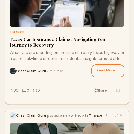
FINANCE
Texas Car Insurance Claims: Navigating Your
Journey to Recovery
When you are standing on the side of a busy Texas highway or
a quiet, oak-lined street in a residential neighbourhood after
a sudden collision, the wo
Read More →
CrashClaim Guru
7 min read
·
0
0
0
Share
CrashClaim Guru
posted a new writeup in
Finance
Feb 19, 2026