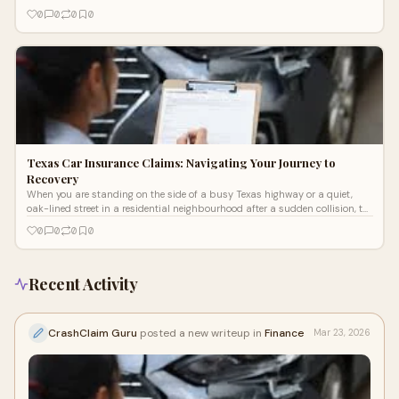
0
0
0
0
Texas Car Insurance Claims: Navigating Your Journey to
Recovery
When you are standing on the side of a busy Texas highway or a quiet,
oak-lined street in a residential neighbourhood after a sudden collision, the
wo
0
0
0
0
Recent Activity
CrashClaim Guru
posted a new writeup in
Finance
Mar 23, 2026