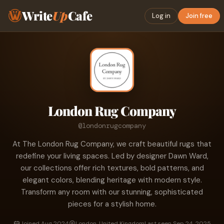
Write
Up
Cafe
Log in
Join free
London Rug Company
@londonrugcompany
At The London Rug Company, we craft beautiful rugs that
redefine your living spaces. Led by designer Dawn Ward,
our collections offer rich textures, bold patterns, and
elegant colors, blending heritage with modern style.
Transform any room with our stunning, sophisticated
pieces for a stylish home.
Joined Aug 2024
London, United Kingdom
Last seen Sep 24, 2025