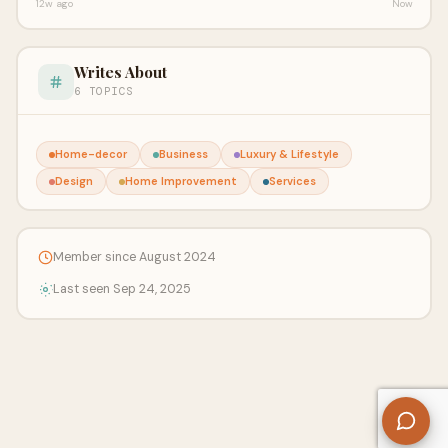
12w ago
Now
Writes About
6 TOPICS
Home-decor
Business
Luxury & Lifestyle
Design
Home Improvement
Services
Member since August 2024
Last seen Sep 24, 2025