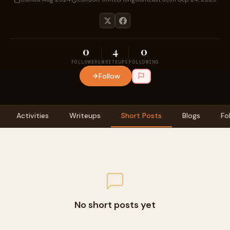
0
4
0
FOLLOWERS
WRITEUPS
FOLLOWING
Follow
Activities
Writeups
Short Posts
Blogs
Fo
No short posts yet