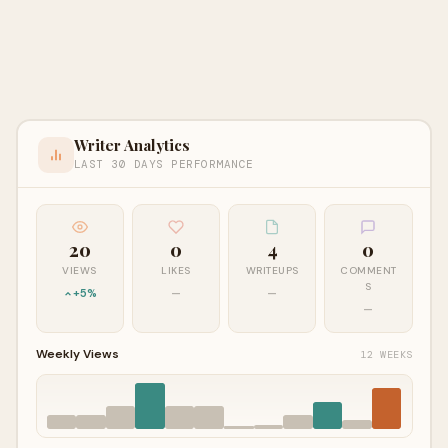
Writer Analytics
LAST 30 DAYS PERFORMANCE
20
0
4
0
VIEWS
LIKES
WRITEUPS
COMMENT
S
+5%
—
—
—
Weekly Views
12 WEEKS