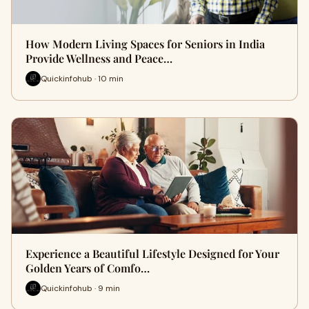
How Modern Living Spaces for Seniors in India
Provide Wellness and Peace…
Quickinfohub · 10 min
Experience a Beautiful Lifestyle Designed for Your
Golden Years of Comfo…
Quickinfohub · 9 min