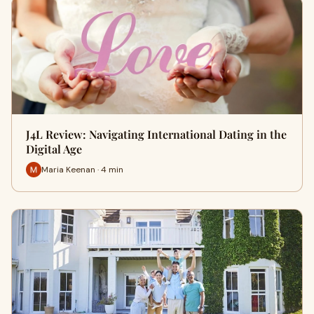
J4L Review: Navigating International Dating in the
Digital Age
Maria Keenan · 4 min