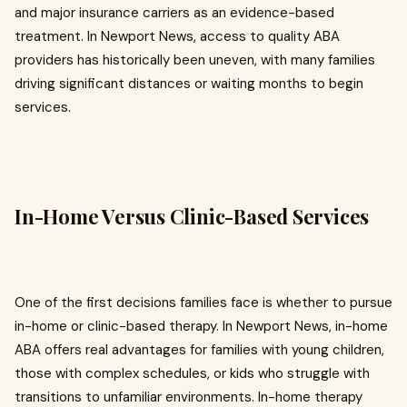
and major insurance carriers as an evidence-based
treatment. In Newport News, access to quality ABA
providers has historically been uneven, with many families
driving significant distances or waiting months to begin
services.
In-Home Versus Clinic-Based Services
One of the first decisions families face is whether to pursue
in-home or clinic-based therapy. In Newport News, in-home
ABA offers real advantages for families with young children,
those with complex schedules, or kids who struggle with
transitions to unfamiliar environments. In-home therapy