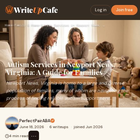
Write
Up
Cafe
Log in
Join free
Home
›
Family & Home
›
Autism Services in Newport News, Virginia: A Guide for Famil…
Autism Services in Newport News,
Virginia: A Guide for Families
Newport News, Virginia is home to a large and diverse
population of families, many of whom are navigating the
process of finding reliable autism support serv...
PerfectPairABA
June 18, 2026
·
6 writeups
·
joined Jun 2026
⋯
4 min read