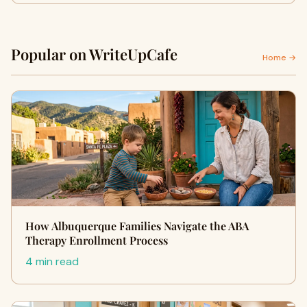
Popular on WriteUpCafe
Home →
How Albuquerque Families Navigate the ABA
Therapy Enrollment Process
4 min read