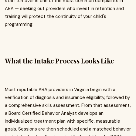
staff turnover is one of the most common complaints in
ABA — seeking out providers who invest in retention and
training will protect the continuity of your child's
programming.
What the Intake Process Looks Like
Most reputable ABA providers in Virginia begin with a
verification of diagnosis and insurance eligibility, followed by
a comprehensive skills assessment. From that assessment,
a Board Certified Behavior Analyst develops an
individualized treatment plan with specific, measurable
goals. Sessions are then scheduled and a matched behavior