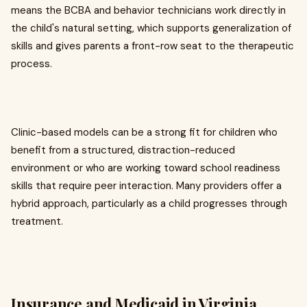
means the BCBA and behavior technicians work directly in
the child's natural setting, which supports generalization of
skills and gives parents a front-row seat to the therapeutic
process.
Clinic-based models can be a strong fit for children who
benefit from a structured, distraction-reduced
environment or who are working toward school readiness
skills that require peer interaction. Many providers offer a
hybrid approach, particularly as a child progresses through
treatment.
Insurance and Medicaid in Virginia