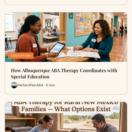
EDUCATION
How Albuquerque ABA Therapy Coordinates with
Special Education
PerfectPairABA · 5 min