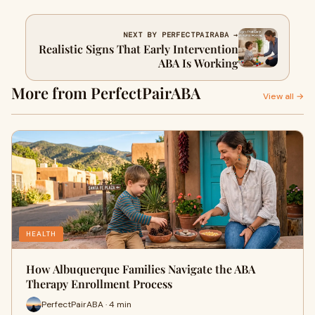
NEXT BY PERFECTPAIRABA →
Realistic Signs That Early Intervention
ABA Is Working
More from PerfectPairABA
View all →
HEALTH
How Albuquerque Families Navigate the ABA
Therapy Enrollment Process
PerfectPairABA · 4 min