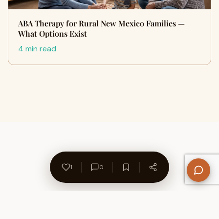
ABA Therapy for Rural New Mexico Families —
What Options Exist
4 min read
1
0