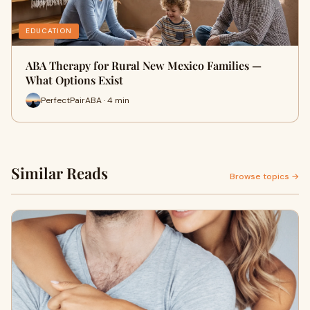
EDUCATION
ABA Therapy for Rural New Mexico Families —
What Options Exist
PerfectPairABA · 4 min
Similar Reads
Browse topics →