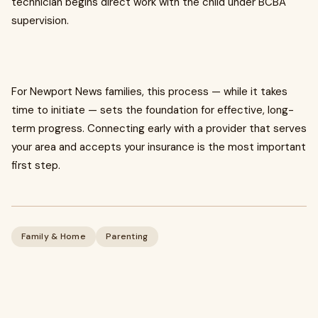
technician begins direct work with the child under BCBA
supervision.
For Newport News families, this process — while it takes
time to initiate — sets the foundation for effective, long-
term progress. Connecting early with a provider that serves
your area and accepts your insurance is the most important
first step.
Family & Home
Parenting