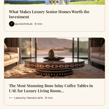
What Makes Luxury Senior Homes Worth the
Investment
Quickinfohub · 8 min
The Most Stunning Bone Inlay Coffee Tables in
UAE for Luxury Living Room…
Lakecity Handicrafts · 8 min