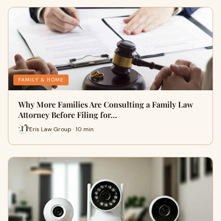
FAMILY & HOME
Why More Families Are Consulting a Family Law
Attorney Before Filing for…
Eris Law Group · 10 min