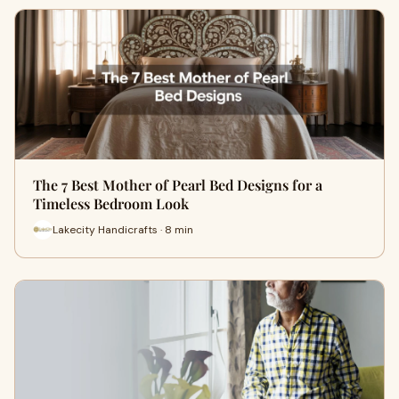
The 7 Best Mother of Pearl Bed Designs for a
Timeless Bedroom Look
Lakecity Handicrafts · 8 min