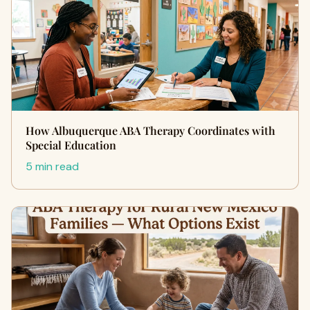
How Albuquerque ABA Therapy Coordinates with
Special Education
5 min read