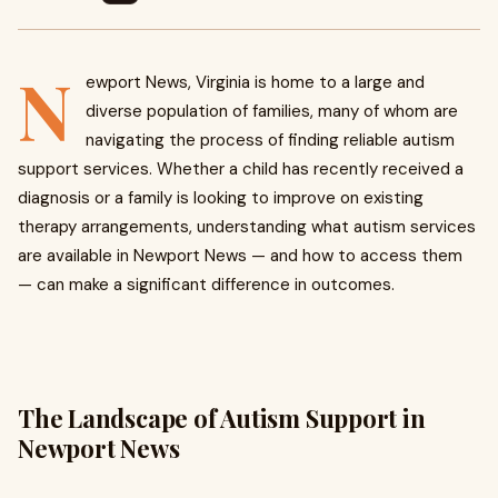
N
ewport News, Virginia is home to a large and
diverse population of families, many of whom are
navigating the process of finding reliable autism
support services. Whether a child has recently received a
diagnosis or a family is looking to improve on existing
therapy arrangements, understanding what autism services
are available in Newport News — and how to access them
— can make a significant difference in outcomes.
The Landscape of Autism Support in
Newport News