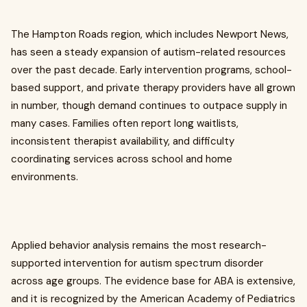
The Hampton Roads region, which includes Newport News,
has seen a steady expansion of autism-related resources
over the past decade. Early intervention programs, school-
based support, and private therapy providers have all grown
in number, though demand continues to outpace supply in
many cases. Families often report long waitlists,
inconsistent therapist availability, and difficulty
coordinating services across school and home
environments.
Applied behavior analysis remains the most research-
supported intervention for autism spectrum disorder
across age groups. The evidence base for ABA is extensive,
and it is recognized by the American Academy of Pediatrics