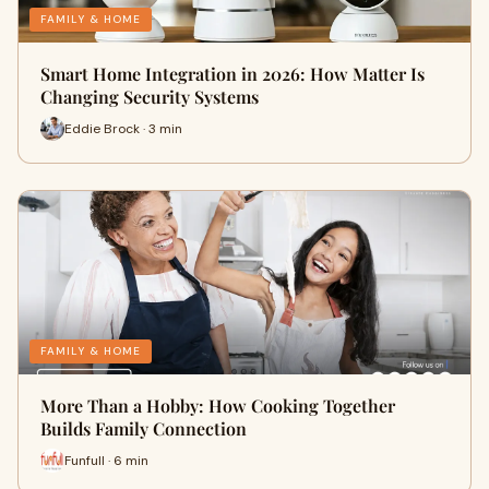
FAMILY & HOME
Smart Home Integration in 2026: How Matter Is
Changing Security Systems
Eddie Brock · 3 min
FAMILY & HOME
More Than a Hobby: How Cooking Together
Builds Family Connection
Funfull · 6 min