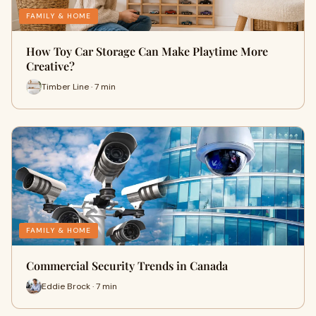
FAMILY & HOME
How Toy Car Storage Can Make Playtime More
Creative?
Timber Line · 7 min
FAMILY & HOME
Commercial Security Trends in Canada
Eddie Brock · 7 min