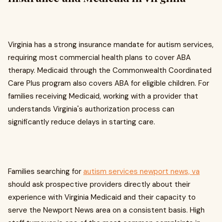
Virginia has a strong insurance mandate for autism services,
requiring most commercial health plans to cover ABA
therapy. Medicaid through the Commonwealth Coordinated
Care Plus program also covers ABA for eligible children. For
families receiving Medicaid, working with a provider that
understands Virginia's authorization process can
significantly reduce delays in starting care.
Families searching for
autism services newport news, va
should ask prospective providers directly about their
experience with Virginia Medicaid and their capacity to
serve the Newport News area on a consistent basis. High