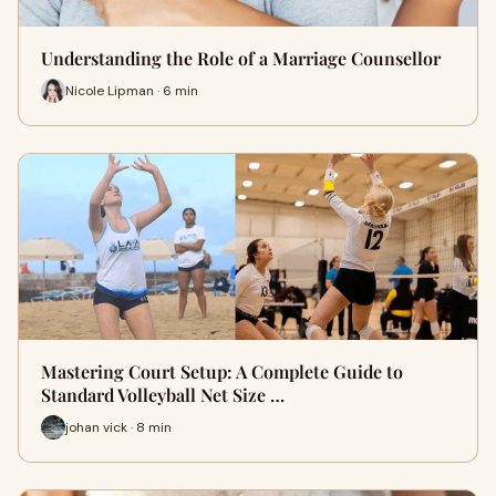
Understanding the Role of a Marriage Counsellor
Nicole Lipman · 6 min
Mastering Court Setup: A Complete Guide to
Standard Volleyball Net Size …
johan vick · 8 min