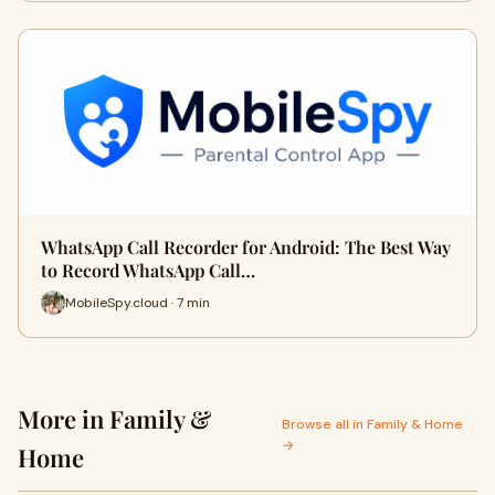
WhatsApp Call Recorder for Android: The Best Way
to Record WhatsApp Call…
MobileSpy.cloud · 7 min
More in Family &
Browse all in Family & Home
→
Home