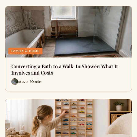
FAMILY & HOME
Converting a Bath to a Walk-In Shower: What It
Involves and Costs
steve · 10 min