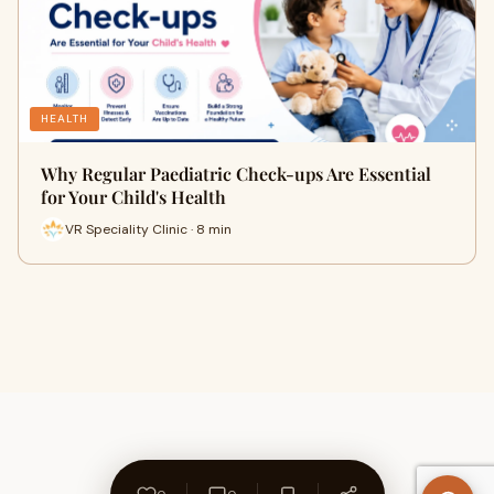
HEALTH
Why Regular Paediatric Check-ups Are Essential
for Your Child's Health
VR Speciality Clinic · 8 min