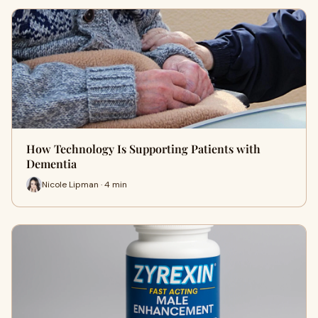
How Technology Is Supporting Patients with
Dementia
Nicole Lipman · 4 min