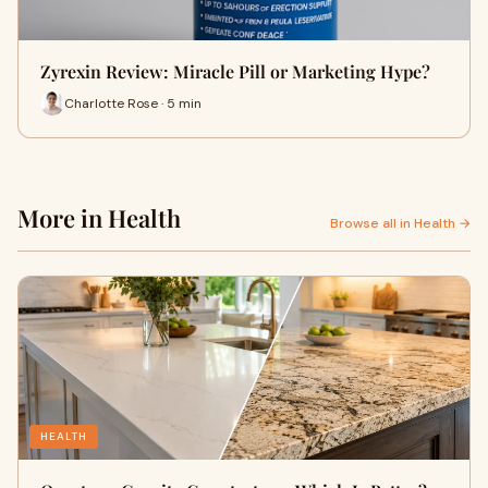
Zyrexin Review: Miracle Pill or Marketing Hype?
Charlotte Rose · 5 min
More in Health
Browse all in Health →
HEALTH