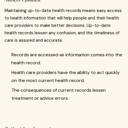
Maintaining up-to-date health records means easy access
to health information that will help people and their health
care providers to make better decisions. Up-to-date
health records lessen any confusion, and the timeliness of
care is assured and accurate.
Records are accessed as information comes into the
health record.
Health care providers have the ability to act quickly
on the most current health record.
The consequences of current records lessen
treatment or advice errors.