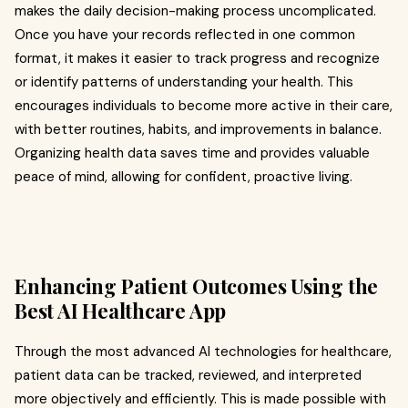
makes the daily decision-making process uncomplicated.
Once you have your records reflected in one common
format, it makes it easier to track progress and recognize
or identify patterns of understanding your health. This
encourages individuals to become more active in their care,
with better routines, habits, and improvements in balance.
Organizing health data saves time and provides valuable
peace of mind, allowing for confident, proactive living.
Enhancing Patient Outcomes Using the
Best AI Healthcare App
Through the most advanced AI technologies for healthcare,
patient data can be tracked, reviewed, and interpreted
more objectively and efficiently. This is made possible with