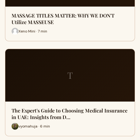
MASSAGE TITLES MATTER: WHY WE DON'T
Utilize MASSEUSE
Xeno Mini · 7 min
T
The Expert's Guide to Choosing Medical Insurance
in UAE: Insights from D…
vyomahuja · 6 min