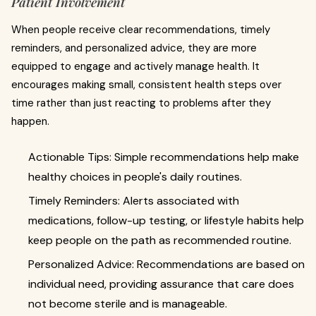
Patient Involvement
When people receive clear recommendations, timely
reminders, and personalized advice, they are more
equipped to engage and actively manage health. It
encourages making small, consistent health steps over
time rather than just reacting to problems after they
happen.
Actionable Tips: Simple recommendations help make
healthy choices in people's daily routines.
Timely Reminders: Alerts associated with
medications, follow-up testing, or lifestyle habits help
keep people on the path as recommended routine.
Personalized Advice: Recommendations are based on
individual need, providing assurance that care does
not become sterile and is manageable.