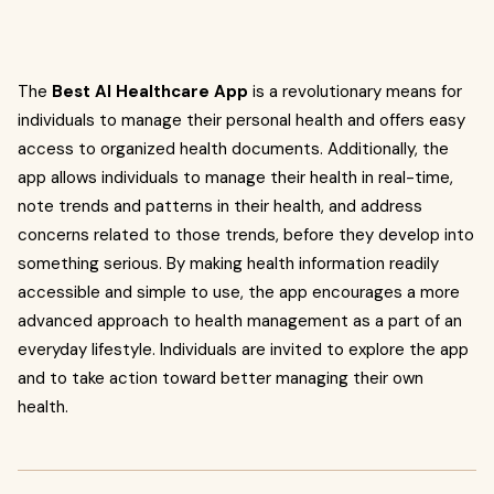
The
Best AI Healthcare App
is a revolutionary means for
individuals to manage their personal health and offers easy
access to organized health documents. Additionally, the
app allows individuals to manage their health in real-time,
note trends and patterns in their health, and address
concerns related to those trends, before they develop into
something serious. By making health information readily
accessible and simple to use, the app encourages a more
advanced approach to health management as a part of an
everyday lifestyle. Individuals are invited to explore the app
and to take action toward better managing their own
health.