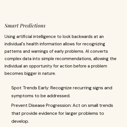
Smart Predictions
Using artificial intelligence to look backwards at an
individual's health information allows for recognizing
patterns and warnings of early problems. AI converts
complex data into simple recommendations, allowing the
individual an opportunity for action before a problem
becomes bigger in nature.
Spot Trends Early: Recognize recurring signs and
symptoms to be addressed.
Prevent Disease Progression: Act on small trends
that provide evidence for larger problems to
develop.