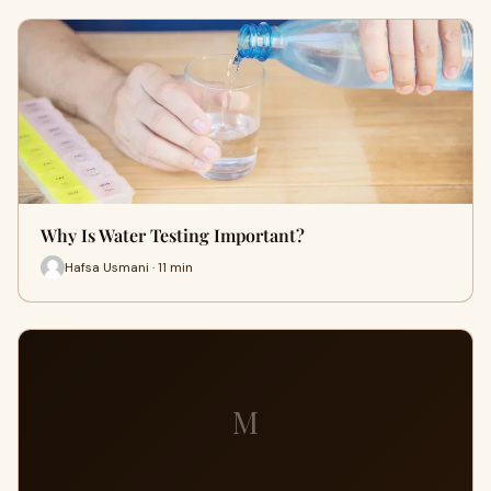
Why Is Water Testing Important?
Hafsa Usmani · 11 min
M