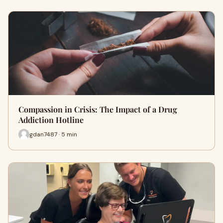
Compassion in Crisis: The Impact of a Drug
Addiction Hotline
gdan7487 · 5 min