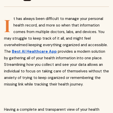
I
t has always been difficult to manage your personal
health record, and more so when that information
comes from multiple doctors, labs, and devices. You
may struggle to keep track of it all, and might feel
overwhelmed keeping everything organized and accessible.
The
Best AI Healthcare App
provides a modern solution
by gathering all of your health information into one place.
Streamlining how you collect and see your data allows an
individual to focus on taking care of themselves without the
anxiety of trying to keep organized or remembering the
missing link while tracking their health journey.
Having a complete and transparent view of your health