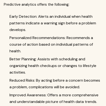
Predictive analytics offers the following:
Early Detection: Alerts an individual when health
patterns indicate a warning sign before a problem
develops.
Personalized Recommendations: Recommends a
course of action based on individual patterns of
health.
Better Planning: Assists with scheduling and
organizing health checkups or changes to lifestyle
activities.
Reduced Risks: By acting before a concern becomes
a problem, complications will be avoided.
Improved Awareness: Offers a more comprehensive
and understandable picture of health data trends.