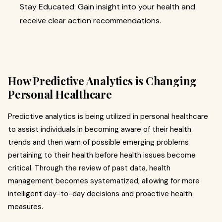
Stay Educated: Gain insight into your health and
receive clear action recommendations.
How Predictive Analytics is Changing
Personal Healthcare
Predictive analytics is being utilized in personal healthcare
to assist individuals in becoming aware of their health
trends and then warn of possible emerging problems
pertaining to their health before health issues become
critical. Through the review of past data, health
management becomes systematized, allowing for more
intelligent day-to-day decisions and proactive health
measures.