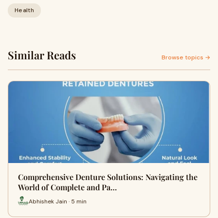
Health
Similar Reads
Browse topics →
Comprehensive Denture Solutions: Navigating the
World of Complete and Pa…
Abhishek Jain · 5 min