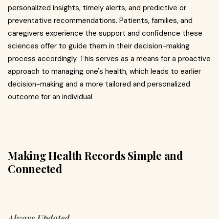
personalized insights, timely alerts, and predictive or
preventative recommendations. Patients, families, and
caregivers experience the support and confidence these
sciences offer to guide them in their decision-making
process accordingly. This serves as a means for a proactive
approach to managing one's health, which leads to earlier
decision-making and a more tailored and personalized
outcome for an individual
Making Health Records Simple and
Connected
Always Updated