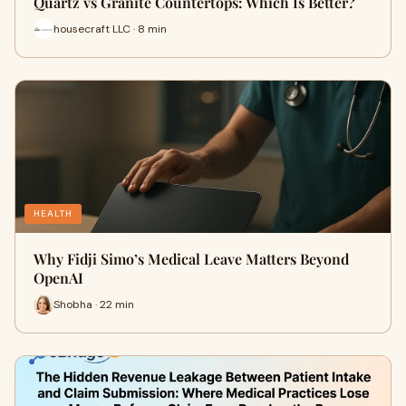
Quartz vs Granite Countertops: Which Is Better?
housecraft LLC · 8 min
HEALTH
Why Fidji Simo’s Medical Leave Matters Beyond
OpenAI
Shobha · 22 min