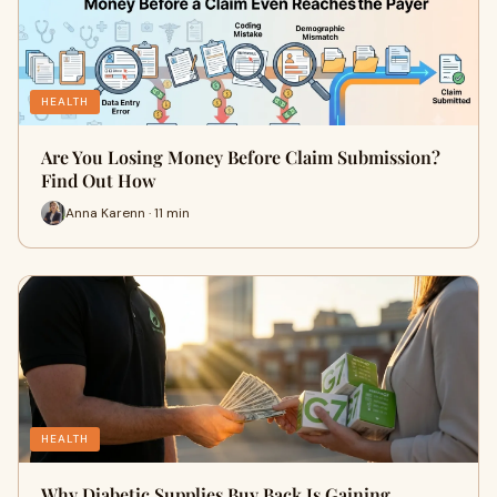
HEALTH
Are You Losing Money Before Claim Submission?
Find Out How
Anna Karenn · 11 min
HEALTH
Why Diabetic Supplies Buy Back Is Gaining