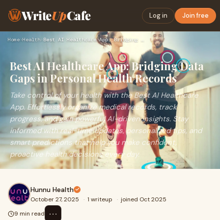
Write
Up
Cafe
Log in
Join free
Home
›
Health
›
Best AI Healthcare App: Bridging Data Gaps in Personal Healt…
Best AI Healthcare App: Bridging Data
Gaps in Personal Health Records
Take control of your health with the Best AI Healthcare
App. Effortlessly organize medical records, track
progress, and gain powerful AI-driven insights. Stay
informed with real-time updates, personalized tips, and
smart predictions that help you make confident,
proactive health decisions every day.
Hunnu Health
October 27, 2025
·
1 writeup
·
joined Oct 2025
⋯
9 min read