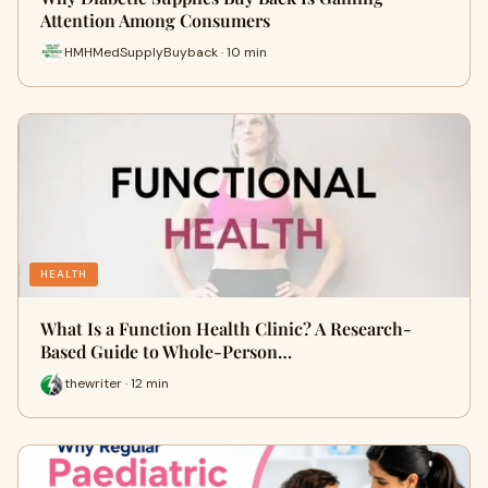
Attention Among Consumers
HMHMedSupplyBuyback · 10 min
HEALTH
What Is a Function Health Clinic? A Research-
Based Guide to Whole-Person…
thewriter · 12 min