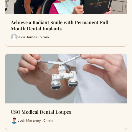
Achieve a Radiant Smile with Permanent Full
Mouth Dental Implants
Nikki James · 5 min
USO Medical Dental Loupes
Josh Maraney · 5 min