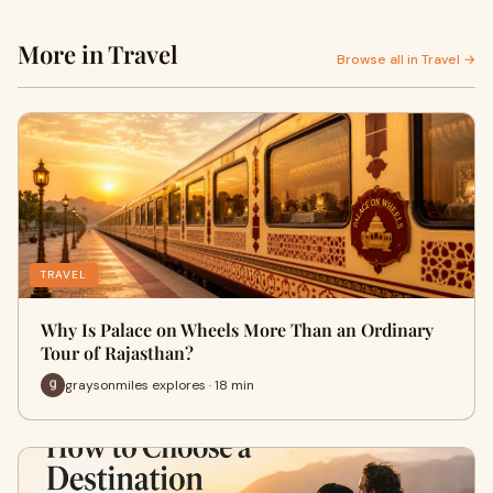
More in Travel
Browse all in Travel →
TRAVEL
Why Is Palace on Wheels More Than an Ordinary
Tour of Rajasthan?
graysonmiles explores · 18 min