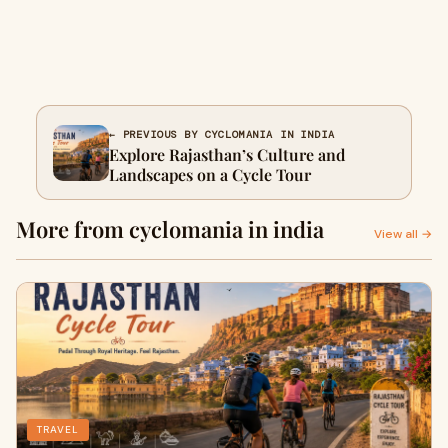
← PREVIOUS BY CYCLOMANIA IN INDIA
Explore Rajasthan’s Culture and
Landscapes on a Cycle Tour
More from cyclomania in india
View all →
TRAVEL