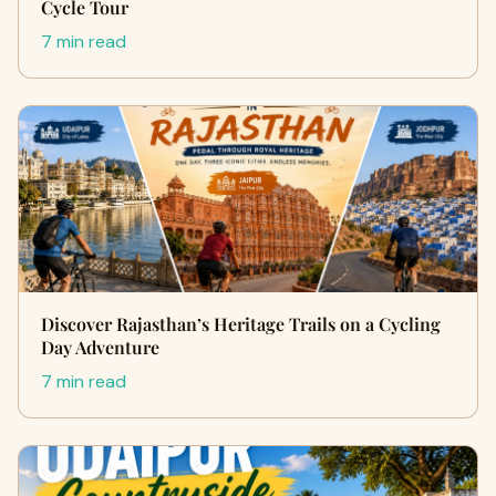
Cycle Tour
7 min read
Discover Rajasthan’s Heritage Trails on a Cycling
Day Adventure
7 min read