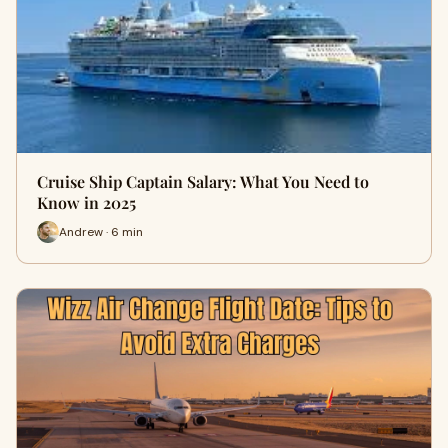
Cruise Ship Captain Salary: What You Need to
Know in 2025
Andrew · 6 min