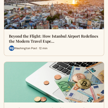
Beyond the Flight: How Istanbul Airport Redefines
the Modern Travel Expe…
Washington Post · 12 min