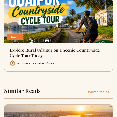
TRAVEL
Explore Rural Udaipur on a Scenic Countryside
Cycle Tour Today
cyclomania in india · 7 min
Similar Reads
Browse topics →