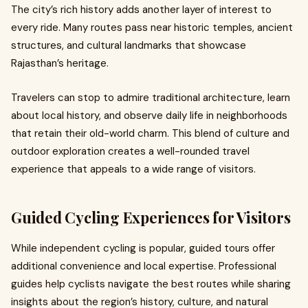
The city’s rich history adds another layer of interest to
every ride. Many routes pass near historic temples, ancient
structures, and cultural landmarks that showcase
Rajasthan’s heritage.
Travelers can stop to admire traditional architecture, learn
about local history, and observe daily life in neighborhoods
that retain their old-world charm. This blend of culture and
outdoor exploration creates a well-rounded travel
experience that appeals to a wide range of visitors.
Guided Cycling Experiences for Visitors
While independent cycling is popular, guided tours offer
additional convenience and local expertise. Professional
guides help cyclists navigate the best routes while sharing
insights about the region’s history, culture, and natural