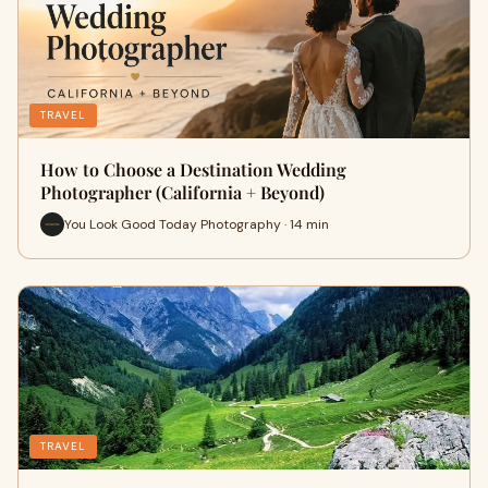
TRAVEL
How to Choose a Destination Wedding
Photographer (California + Beyond)
You Look Good Today Photography · 14 min
TRAVEL