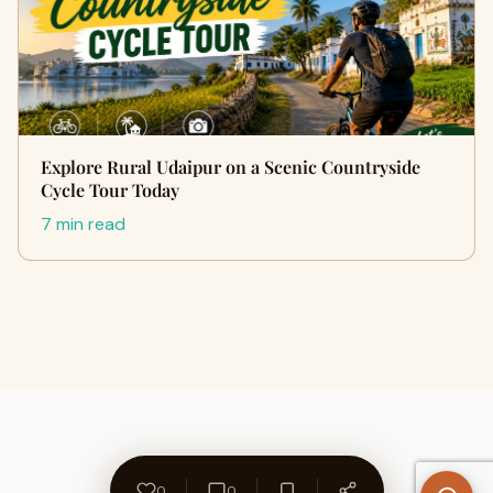
Explore Rural Udaipur on a Scenic Countryside
Cycle Tour Today
7 min read
0
0