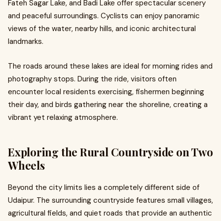
Fateh Sagar Lake, and Badi Lake offer spectacular scenery
and peaceful surroundings. Cyclists can enjoy panoramic
views of the water, nearby hills, and iconic architectural
landmarks.
The roads around these lakes are ideal for morning rides and
photography stops. During the ride, visitors often
encounter local residents exercising, fishermen beginning
their day, and birds gathering near the shoreline, creating a
vibrant yet relaxing atmosphere.
Exploring the Rural Countryside on Two
Wheels
Beyond the city limits lies a completely different side of
Udaipur. The surrounding countryside features small villages,
agricultural fields, and quiet roads that provide an authentic