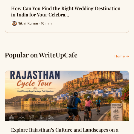
How Can You Find the Right Wedding Destination
in India for Your Celebra…
Nikhil Kumar · 16 min
Popular on WriteUpCafe
Home →
Explore Rajasthan’s Culture and Landscapes on a