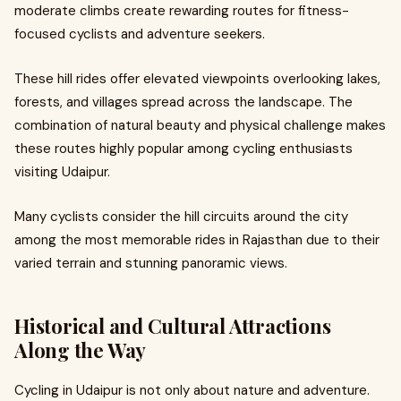
moderate climbs create rewarding routes for fitness-
focused cyclists and adventure seekers.
These hill rides offer elevated viewpoints overlooking lakes,
forests, and villages spread across the landscape. The
combination of natural beauty and physical challenge makes
these routes highly popular among cycling enthusiasts
visiting Udaipur.
Many cyclists consider the hill circuits around the city
among the most memorable rides in Rajasthan due to their
varied terrain and stunning panoramic views.
Historical and Cultural Attractions
Along the Way
Cycling in Udaipur is not only about nature and adventure.