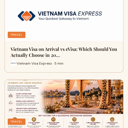
TRAVEL
Vietnam Visa on Arrival vs eVisa: Which Should You
Actually Choose in 20…
Vietnam Visa Express · 5 min
TRAVEL