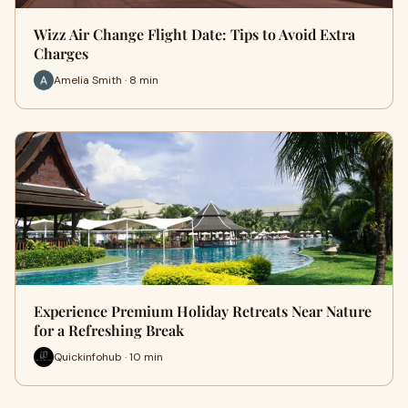
Wizz Air Change Flight Date: Tips to Avoid Extra
Charges
Amelia Smith · 8 min
Experience Premium Holiday Retreats Near Nature
for a Refreshing Break
Quickinfohub · 10 min