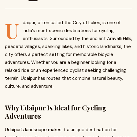
U
daipur, often called the City of Lakes, is one of
India’s most scenic destinations for cycling
enthusiasts. Surrounded by the ancient Aravalli Hills,
peaceful villages, sparkling lakes, and historic landmarks, the
city offers a perfect setting for memorable bicycle
adventures. Whether you are a beginner looking for a
relaxed ride or an experienced cyclist seeking challenging
terrain, Udaipur has routes that combine natural beauty,
culture, and adventure.
Why Udaipur Is Ideal for Cycling
Adventures
Udaipur’s landscape makes it a unique destination for