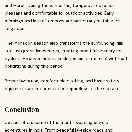
and March. During these months, temperatures remain
pleasant and comfortable for outdoor activities. Early
mornings and late afternoons are particularly suitable for
long rides.
The monsoon season also transforms the surrounding hills
into lush green landscapes, creating beautiful scenery for
cyclists. However, riders should remain cautious of wet road
conditions during this period.
Proper hydration, comfortable clothing, and basic safety
equipment are recommended regardless of the season.
Conclusion
Udaipur offers some of the most rewarding bicycle
adventures in India. From peaceful lakeside roads and