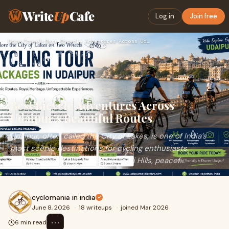
Write
Up
Cafe
Log in
Join free
Home
›
Travel
›
Best Bicycle Adventures Across Udaipur’s Beautiful Routes
Best Bicycle Adventures Across
Udaipur’s Beautiful Routes
Udaipur, often called the City of Lakes, is one of India’s
most scenic destinations for cycling enthusiasts.
Surrounded by the ancient Aravalli Hills, peacef...
cyclomania in india
June 8, 2026
·
18 writeups
·
joined Mar 2026
⋯
6 min read