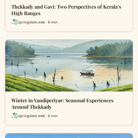
Thekkady and Gavi: Two Perspectives of Kerala’s
High Ranges
springdale web · 6 min
Winter in Vandiperiyar: Seasonal Experiences
Around Thekkady
springdale web · 6 min