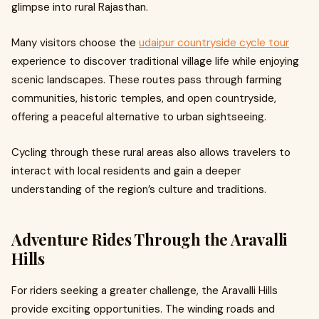
glimpse into rural Rajasthan.
Many visitors choose the
udaipur countryside cycle tour
experience to discover traditional village life while enjoying
scenic landscapes. These routes pass through farming
communities, historic temples, and open countryside,
offering a peaceful alternative to urban sightseeing.
Cycling through these rural areas also allows travelers to
interact with local residents and gain a deeper
understanding of the region’s culture and traditions.
Adventure Rides Through the Aravalli
Hills
For riders seeking a greater challenge, the Aravalli Hills
provide exciting opportunities. The winding roads and