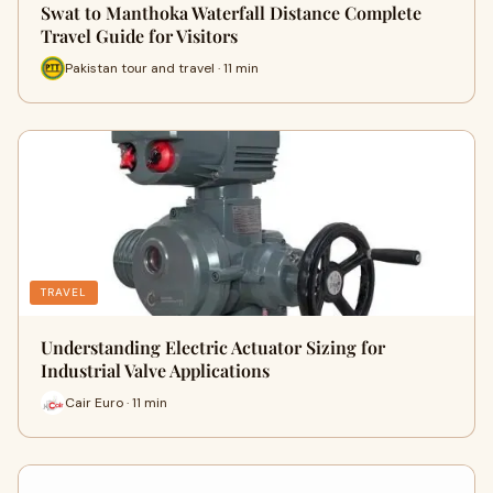
Swat to Manthoka Waterfall Distance Complete
Travel Guide for Visitors
Pakistan tour and travel · 11 min
TRAVEL
Understanding Electric Actuator Sizing for
Industrial Valve Applications
Cair Euro · 11 min