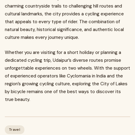
charming countryside trails to challenging hill routes and
cultural landmarks, the city provides a cycling experience
that appeals to every type of rider. The combination of
natural beauty, historical significance, and authentic local
culture makes every journey unique.
Whether you are visiting for a short holiday or planning a
dedicated cycling trip, Udaipur’s diverse routes promise
unforgettable experiences on two wheels. With the support
of experienced operators like Cyclomania in India and the
region’s growing cycling culture, exploring the City of Lakes
by bicycle remains one of the best ways to discover its
true beauty.
Travel