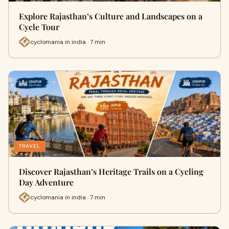
Explore Rajasthan’s Culture and Landscapes on a
Cycle Tour
cyclomania in india · 7 min
TRAVEL
Discover Rajasthan’s Heritage Trails on a Cycling
Day Adventure
cyclomania in india · 7 min