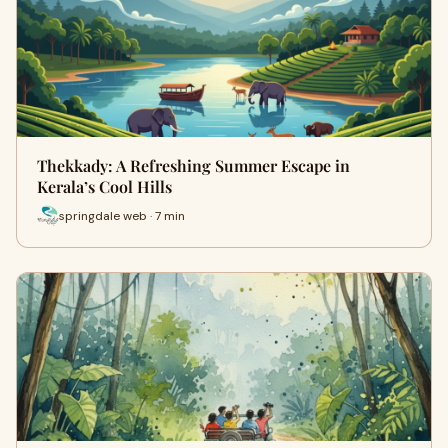
Thekkady: A Refreshing Summer Escape in
Kerala’s Cool Hills
springdale web · 7 min