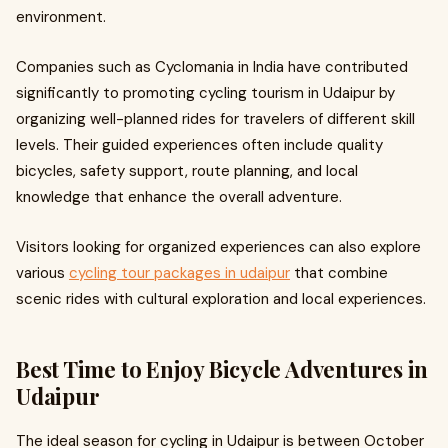
environment.
Companies such as Cyclomania in India have contributed
significantly to promoting cycling tourism in Udaipur by
organizing well-planned rides for travelers of different skill
levels. Their guided experiences often include quality
bicycles, safety support, route planning, and local
knowledge that enhance the overall adventure.
Visitors looking for organized experiences can also explore
various
cycling tour packages in udaipur
that combine
scenic rides with cultural exploration and local experiences.
Best Time to Enjoy Bicycle Adventures in
Udaipur
The ideal season for cycling in Udaipur is between October