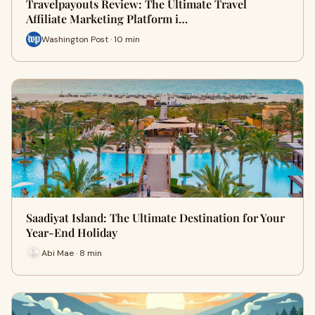
Travelpayouts Review: The Ultimate Travel
Affiliate Marketing Platform i…
Washington Post · 10 min
Saadiyat Island: The Ultimate Destination for Your
Year-End Holiday
Abi Mae · 8 min