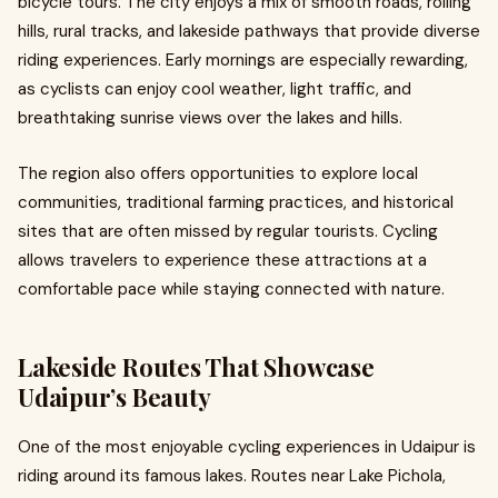
bicycle tours. The city enjoys a mix of smooth roads, rolling
hills, rural tracks, and lakeside pathways that provide diverse
riding experiences. Early mornings are especially rewarding,
as cyclists can enjoy cool weather, light traffic, and
breathtaking sunrise views over the lakes and hills.
The region also offers opportunities to explore local
communities, traditional farming practices, and historical
sites that are often missed by regular tourists. Cycling
allows travelers to experience these attractions at a
comfortable pace while staying connected with nature.
Lakeside Routes That Showcase
Udaipur’s Beauty
One of the most enjoyable cycling experiences in Udaipur is
riding around its famous lakes. Routes near Lake Pichola,