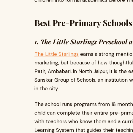
children into formal academics before the
Best Pre-Primary Schools 
1. The Little Starlings Preschoo
The Little Starlings
earns a strong mention 
marketing, but because of how thoughtfull
Path, Ambabari, in North Jaipur, it is the
Sanskar Group of Schools, an institution 
in the city.
The school runs programs from 18 months
child can complete their entire pre-prim
with teachers who know them and a curric
Learning System that guides their teachi