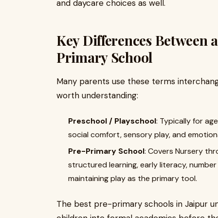
and daycare choices as well.
Key Differences Between a
Primary School
Many parents use these terms interchangea
worth understanding:
Preschool / Playschool
: Typically for ag
social comfort, sensory play, and emotio
Pre-Primary School
: Covers Nursery thr
structured learning, early literacy, number 
maintaining play as the primary tool.
The best pre-primary schools in Jaipur un