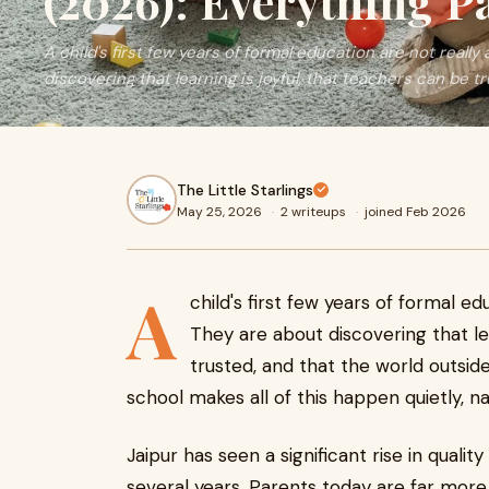
(2026): Everything P
A child's first few years of formal education are not real
discovering that learning is joyful, that teachers can be tru
The Little Starlings
May 25, 2026
·
2 writeups
·
joined Feb 2026
A
child's first few years of formal e
They are about discovering that lea
trusted, and that the world outsid
school makes all of this happen quietly, na
Jaipur has seen a significant rise in quali
several years. Parents today are far mor