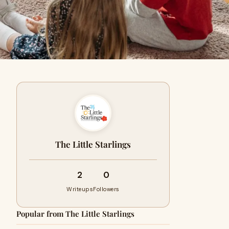
The Little Starlings
2
0
Writeups
Followers
Popular from The Little Starlings