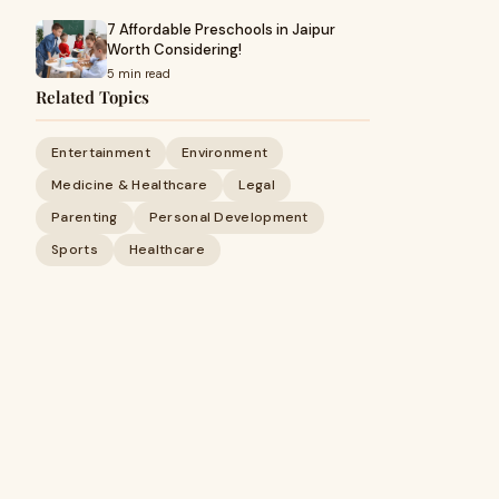
7 Affordable Preschools in Jaipur
Worth Considering!
5 min read
Related Topics
Entertainment
Environment
Medicine & Healthcare
Legal
Parenting
Personal Development
Sports
Healthcare