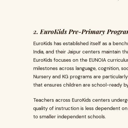
2. EuroKids Pre-Primary Progra
EuroKids has established itself as a benc
India, and their Jaipur centers maintain th
EuroKids focuses on the EUNOIA curricul
milestones across language, cognition, soc
Nursery and KG programs are particularly
that ensures children are school-ready b
Teachers across EuroKids centers undergo
quality of instruction is less dependent 
to smaller independent schools.