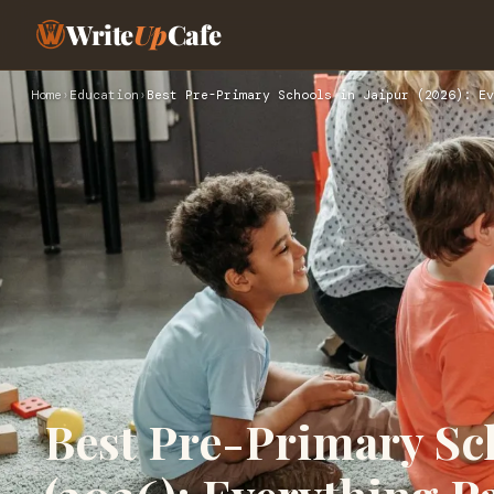
Write
Up
Cafe
Home
›
Education
›
Best Pre-Primary Schools in Jaipur (2026): Ev
Best Pre-Primary Sch