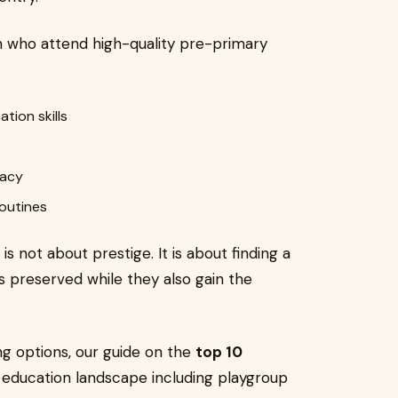
n who attend high-quality pre-primary
ion skills
racy
outines
 is not about prestige. It is about finding a
is preserved while they also gain the
ng options, our guide on the
top 10
y education landscape including playgroup