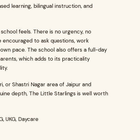
ed learning, bilingual instruction, and
school feels. There is no urgency, no
e encouraged to ask questions, work
 own pace. The school also offers a full-day
ents, which adds to its practicality
ity.
i, or Shastri Nagar area of Jaipur and
ine depth, The Little Starlings is well worth
KG, UKG, Daycare