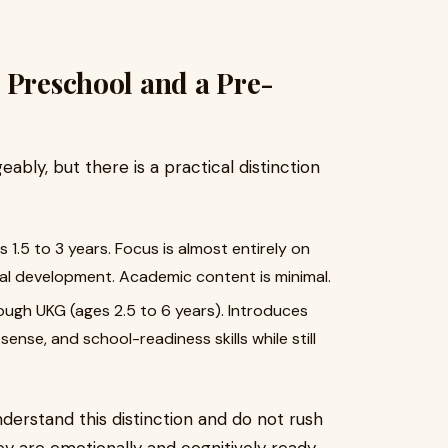
 Preschool and a Pre-
bly, but there is a practical distinction
es 1.5 to 3 years. Focus is almost entirely on
nal development. Academic content is minimal.
ough UKG (ages 2.5 to 6 years). Introduces
sense, and school-readiness skills while still
derstand this distinction and do not rush