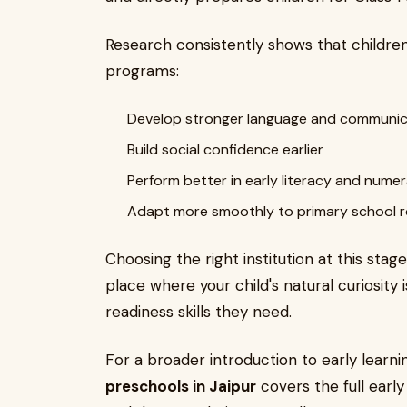
Research consistently shows that childre
programs:
Develop stronger language and communicat
Build social confidence earlier
Perform better in early literacy and nume
Adapt more smoothly to primary school r
Choosing the right institution at this stage
place where your child's natural curiosity 
readiness skills they need.
For a broader introduction to early learni
preschools in Jaipur
covers the full earl