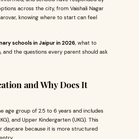
options across the city, from Vaishali Nagar
ovar, knowing where to start can feel
ary schools in Jaipur in 2026
, what to
on, and the questions every parent should ask
ation and Why Does It
e age group of 2.5 to 6 years and includes
LKG), and Upper Kindergarten (UKG). This
or daycare because it is more structured
entry.