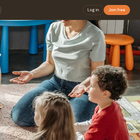
Log in
Join free