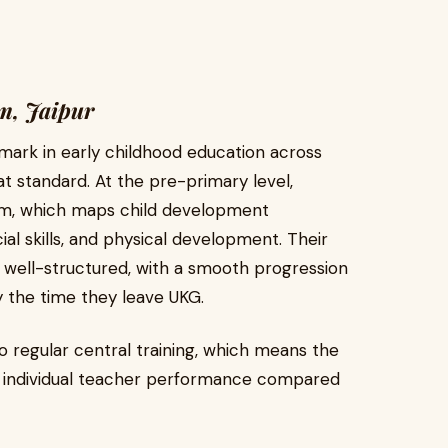
m, Jaipur
hmark in early childhood education across
at standard. At the pre-primary level,
um, which maps child development
ial skills, and physical development. Their
 well-structured, with a smooth progression
y the time they leave UKG.
 regular central training, which means the
on individual teacher performance compared