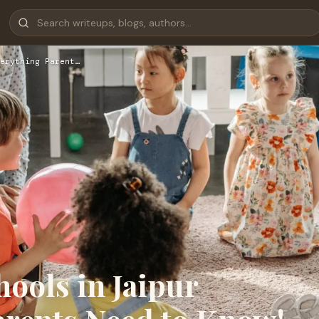
erything Parent…
ools in Jaipur