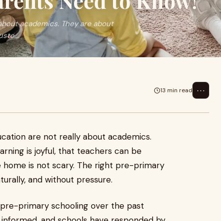
arents Need to Know!
ly about academics. They are about
ste...
⋯
13 min read
ducation are not really about academics.
rning is joyful, that teachers can be
e home is not scary. The right pre-primary
turally, and without pressure.
ty pre-primary schooling over the past
e informed, and schools have responded by