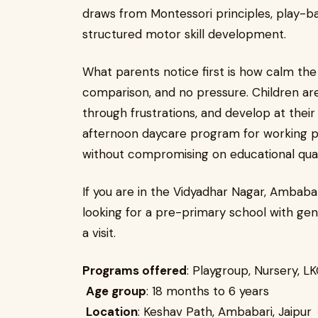
draws from Montessori principles, play-bas
structured motor skill development.
What parents notice first is how calm the 
comparison, and no pressure. Children ar
through frustrations, and develop at their
afternoon daycare program for working par
without compromising on educational qual
If you are in the Vidyadhar Nagar, Ambabar
looking for a pre-primary school with genu
a visit.
Programs offered
: Playgroup, Nursery, L
Age group
: 18 months to 6 years
Location
: Keshav Path, Ambabari, Jaipur