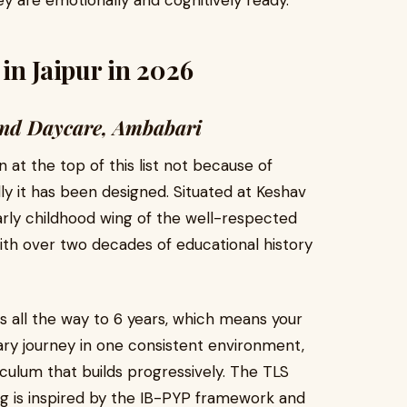
y are emotionally and cognitively ready.
in Jaipur in 2026
l and Daycare, Ambabari
at the top of this list not because of
y it has been designed. Situated at Keshav
 early childhood wing of the well-respected
with over two decades of educational history
 all the way to 6 years, which means your
ary journey in one consistent environment,
ulum that builds progressively. The TLS
ng is inspired by the IB-PYP framework and