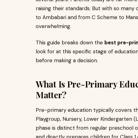
raising their standards. But with so many 
to Ambabari and from C Scheme to Mansar
overwhelming.
This guide breaks down the
best pre-prim
look for at this specific stage of educati
before making a decision.
What Is Pre-Primary Educ
Matter?
Pre-primary education typically covers th
Playgroup, Nursery, Lower Kindergarten (
phase is distinct from regular preschool 
and directly prepares children for Class 1 