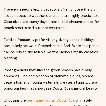
Travelers seeking luxury vacations often choose the dry
season because weather conditions are highly predictable.
Clear skies and sunny days create ideal circumstances for
beach resorts and outdoor excursions.
Families frequently prefer visiting during school holidays,
particularly between December and April. While this period
can be busier, the reliable weather helps simplify vacation
planning.
Photographers may find the green season particularly
appealing. The combination of dramatic clouds, vibrant
vegetation, and flowing waterfalls creates stunning visual
opportunities that showcase Costa Rica's natural beauty.
Choosing the
best time to visit Costa Rica
ultimately