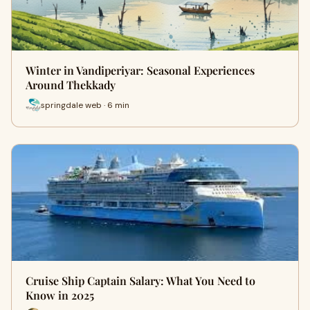
Winter in Vandiperiyar: Seasonal Experiences
Around Thekkady
springdale web · 6 min
Cruise Ship Captain Salary: What You Need to
Know in 2025