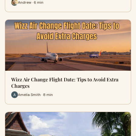
Andrew · 6 min
Wizz Air Change Flight Date: Tips to Avoid Extra
Charges
Amelia Smith · 8 min