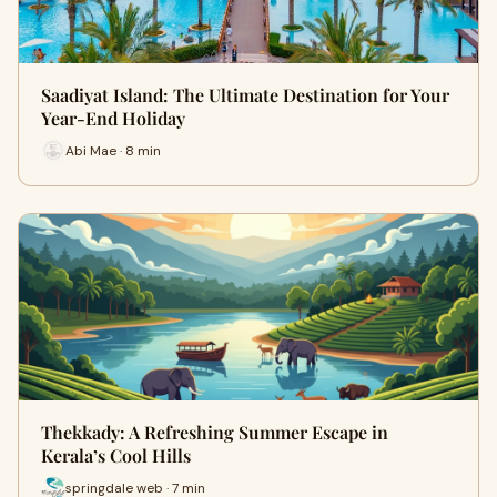
Saadiyat Island: The Ultimate Destination for Your
Year-End Holiday
Abi Mae · 8 min
Thekkady: A Refreshing Summer Escape in
Kerala’s Cool Hills
springdale web · 7 min