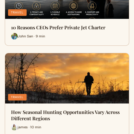
TRAVEL
10 Reasons CEOs Prefer Private Jet Charter
John San · 9 min
TRAVEL
How Seasonal Hunting Opportunities Vary Across
Different Regions
james · 10 min