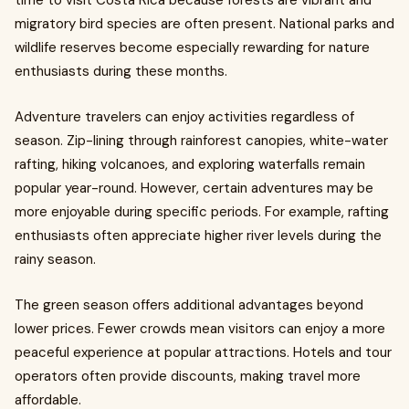
time to visit Costa Rica because forests are vibrant and
migratory bird species are often present. National parks and
wildlife reserves become especially rewarding for nature
enthusiasts during these months.
Adventure travelers can enjoy activities regardless of
season. Zip-lining through rainforest canopies, white-water
rafting, hiking volcanoes, and exploring waterfalls remain
popular year-round. However, certain adventures may be
more enjoyable during specific periods. For example, rafting
enthusiasts often appreciate higher river levels during the
rainy season.
The green season offers additional advantages beyond
lower prices. Fewer crowds mean visitors can enjoy a more
peaceful experience at popular attractions. Hotels and tour
operators often provide discounts, making travel more
affordable.