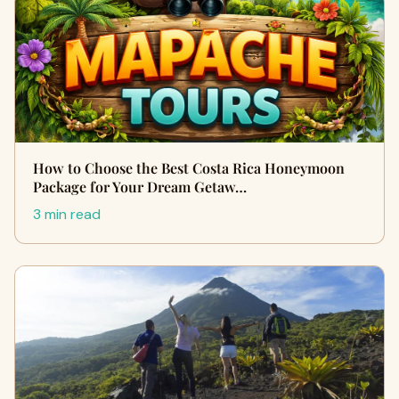
How to Choose the Best Costa Rica Honeymoon
Package for Your Dream Getaw…
3 min read