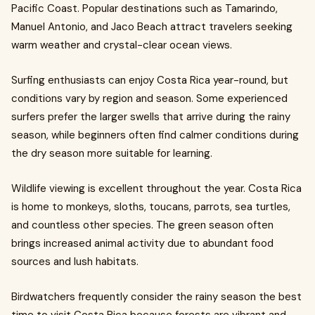
Pacific Coast. Popular destinations such as Tamarindo,
Manuel Antonio, and Jaco Beach attract travelers seeking
warm weather and crystal-clear ocean views.
Surfing enthusiasts can enjoy Costa Rica year-round, but
conditions vary by region and season. Some experienced
surfers prefer the larger swells that arrive during the rainy
season, while beginners often find calmer conditions during
the dry season more suitable for learning.
Wildlife viewing is excellent throughout the year. Costa Rica
is home to monkeys, sloths, toucans, parrots, sea turtles,
and countless other species. The green season often
brings increased animal activity due to abundant food
sources and lush habitats.
Birdwatchers frequently consider the rainy season the best