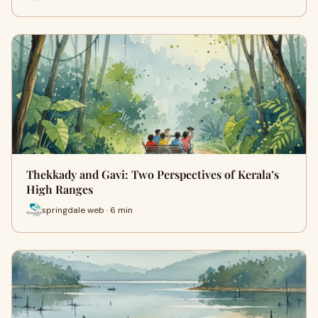
Thekkady and Gavi: Two Perspectives of Kerala’s
High Ranges
springdale web · 6 min