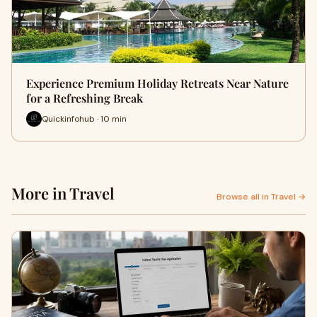
Experience Premium Holiday Retreats Near Nature
for a Refreshing Break
Quickinfohub · 10 min
More in Travel
Browse all in Travel →