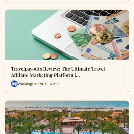
Travelpayouts Review: The Ultimate Travel
Affiliate Marketing Platform i…
Washington Post · 10 min