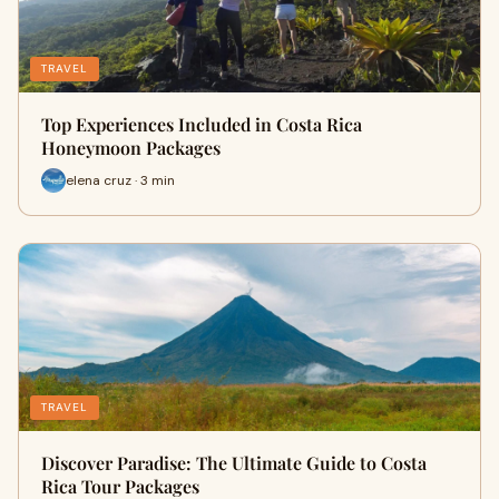
TRAVEL
Top Experiences Included in Costa Rica
Honeymoon Packages
elena cruz · 3 min
TRAVEL
Discover Paradise: The Ultimate Guide to Costa
Rica Tour Packages