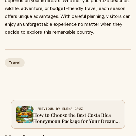
depends on your interests. Whether you prioritize beaches,
wildlife, adventure, or budget-friendly travel, each season
offers unique advantages. With careful planning, visitors can
enjoy an unforgettable experience no matter when they
decide to explore this remarkable country.
Travel
← PREVIOUS BY ELENA CRUZ
How to Choose the Best Costa Rica
Honeymoon Package for Your Dream
Getaway