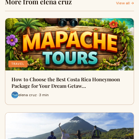
More from elena cruz
View all →
TRAVEL
How to Choose the Best Costa Rica Honeymoon
Package for Your Dream Getaw…
elena cruz · 3 min