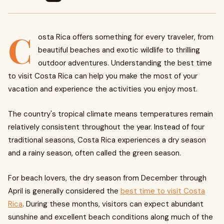
C
osta Rica offers something for every traveler, from
beautiful beaches and exotic wildlife to thrilling
outdoor adventures. Understanding the best time
to visit Costa Rica can help you make the most of your
vacation and experience the activities you enjoy most.
The country's tropical climate means temperatures remain
relatively consistent throughout the year. Instead of four
traditional seasons, Costa Rica experiences a dry season
and a rainy season, often called the green season.
For beach lovers, the dry season from December through
April is generally considered the
best time to visit Costa
Rica
. During these months, visitors can expect abundant
sunshine and excellent beach conditions along much of the