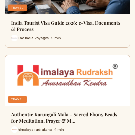
TRAVEL
India Tourist Visa Guide 2026: e-Visa, Documents
& Process
The India Voyages · 9 min
TRAVEL
Authentic Karungali Mala – Sacred Ebony Beads
for Meditation, Prayer & M…
himalaya rudraksha · 4 min