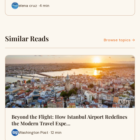
elena cruz · 4 min
Similar Reads
Browse topics →
Beyond the Flight: How Istanbul Airport Redefines
the Modern Travel Expe…
Washington Post · 12 min