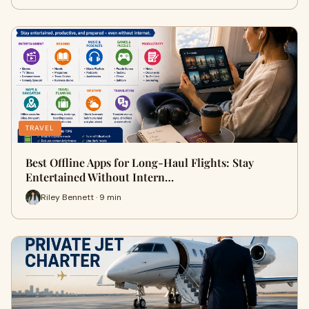
TRAVEL
Best Offline Apps for Long-Haul Flights: Stay
Entertained Without Intern…
Riley Bennett · 9 min