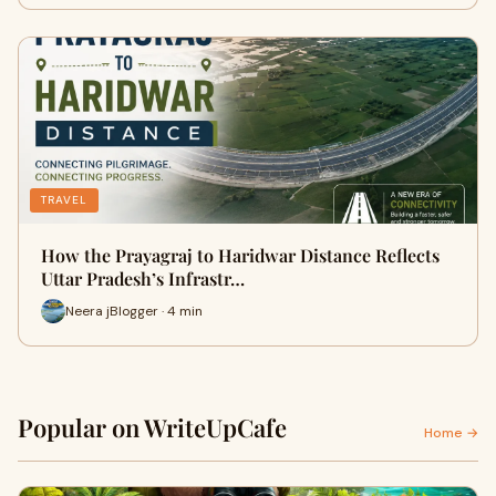
TRAVEL
How the Prayagraj to Haridwar Distance Reflects
Uttar Pradesh’s Infrastr…
Neera jBlogger · 4 min
Popular on WriteUpCafe
Home →