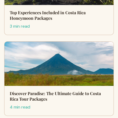
Top Experiences Included in Costa Rica
Honeymoon Packages
3 min read
Discover Paradise: The Ultimate Guide to Costa
Rica Tour Packages
4 min read