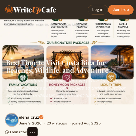
Write
Up
Cafe
Log in
Join free
Home
›
Travel
›
Best Time to Visit Costa Rica for Beaches, Wildlife, and Adv…
Best Time to Visit Costa Rica for
Beaches, Wildlife, and Adventure
Costa Rica offers something for every traveler, from
beautiful beaches and exotic wildlife to thrilling outdoor
adventures. Understanding the best time to vi...
elena cruz
June 9, 2026
·
23 writeups
·
joined Aug 2025
⋯
3 min read