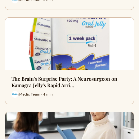
The Brain's Surprise Party: A Neurosurgeon on
Kamagra Jelly's Rapid Arri…
iMedix Team · 4 min