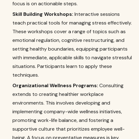
focus is on actionable steps.
Skill Building Workshops:
Interactive sessions
teach practical tools for managing stress effectively.
These workshops cover a range of topics such as
emotional regulation, cognitive restructuring, and
setting healthy boundaries, equipping participants
with immediate, applicable skills to navigate stressful
situations. Participants learn to apply these
techniques.
Organizational Wellness Programs:
Consulting
extends to creating healthier workplace
environments. This involves developing and
implementing company-wide wellness initiatives,
promoting work-life balance, and fostering a
supportive culture that prioritizes employee well-
being. A focus on preventative measures is key.