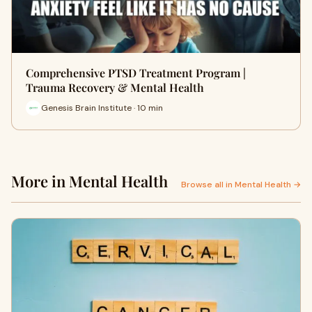
Comprehensive PTSD Treatment Program |
Trauma Recovery & Mental Health
Genesis Brain Institute · 10 min
More in Mental Health
Browse all in Mental Health →