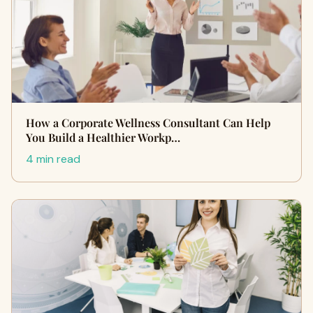
How a Corporate Wellness Consultant Can Help
You Build a Healthier Workp…
4 min read