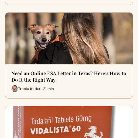
Need an Online ESA Letter in Texas? Here’s How to
Do It the Right Way
Tracie butler · 21 min