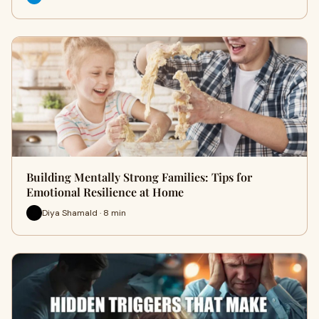
Building Mentally Strong Families: Tips for
Emotional Resilience at Home
Diya Shamald · 8 min