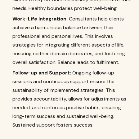
needs. Healthy boundaries protect well-being.
Work-Life Integration:
Consultants help clients
achieve a harmonious balance between their
professional and personal lives. This involves
strategies for integrating different aspects of life,
ensuring neither domain dominates, and fostering
overall satisfaction. Balance leads to fulfillment.
Follow-up and Support:
Ongoing follow-up
sessions and continuous support ensure the
sustainability of implemented strategies. This
provides accountability, allows for adjustments as
needed, and reinforces positive habits, ensuring
long-term success and sustained well-being.
Sustained support fosters success.