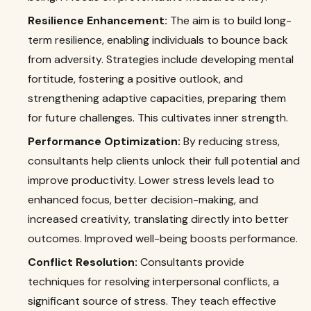
Resilience Enhancement:
The aim is to build long-
term resilience, enabling individuals to bounce back
from adversity. Strategies include developing mental
fortitude, fostering a positive outlook, and
strengthening adaptive capacities, preparing them
for future challenges. This cultivates inner strength.
Performance Optimization:
By reducing stress,
consultants help clients unlock their full potential and
improve productivity. Lower stress levels lead to
enhanced focus, better decision-making, and
increased creativity, translating directly into better
outcomes. Improved well-being boosts performance.
Conflict Resolution:
Consultants provide
techniques for resolving interpersonal conflicts, a
significant source of stress. They teach effective