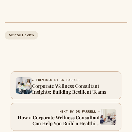
Mental Health
← PREVIOUS BY DR FARRELL
Corporate Wellness Consultant
Insights: Building Resilient Teams
NEXT BY DR FARRELL →
How a Corporate Wellness Consultant
Can Help You Build a Healthier
Workplace