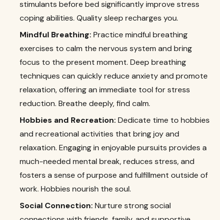
stimulants before bed significantly improve stress
coping abilities. Quality sleep recharges you.
Mindful Breathing:
Practice mindful breathing
exercises to calm the nervous system and bring
focus to the present moment. Deep breathing
techniques can quickly reduce anxiety and promote
relaxation, offering an immediate tool for stress
reduction. Breathe deeply, find calm.
Hobbies and Recreation:
Dedicate time to hobbies
and recreational activities that bring joy and
relaxation. Engaging in enjoyable pursuits provides a
much-needed mental break, reduces stress, and
fosters a sense of purpose and fulfillment outside of
work. Hobbies nourish the soul.
Social Connection:
Nurture strong social
connections with friends, family, and supportive