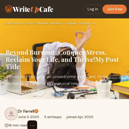
Write
Up
Cafe
Log in
Join free
Home
›
Mental Health
›
Beyond Burnout: Conquer Stress, Reclaim Your Life, and Thriv…
Beyond Burnout: Conquer Stress,
Reclaim Your Life, and Thrive!My Post
Title
Stress has become an unwelcome constant. From
demanding careers to personal responsibilities, the
pressures can feel relentless, often leading to burn
Dr Farrell
June 3, 2025
·
5 writeups
·
joined Apr 2025
⋯
16 min read