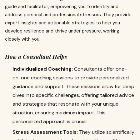
guide and facilitator, empowering you to identify and
address personal and professional stressors. They provide
expert insights and actionable strategies to help you
develop resilience and thrive under pressure, working
closely with you.
How a Consultant Helps
Individualized Coaching:
Consultants offer one-
on-one coaching sessions to provide personalized
guidance and support. These sessions allow for deep
dives into specific challenges, offering tailored advice
and strategies that resonate with your unique
situation, ensuring maximum impact. This
personalized approach is crucial.
Stress Assessment Tools:
They utilize scientifically