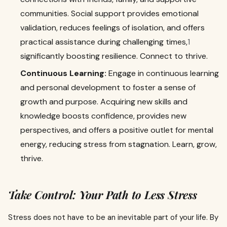
communities. Social support provides emotional
validation, reduces feelings of isolation, and offers
practical assistance during challenging times,
1
significantly boosting resilience. Connect to thrive.
Continuous Learning:
Engage in continuous learning
and personal development to foster a sense of
growth and purpose. Acquiring new skills and
knowledge boosts confidence, provides new
perspectives, and offers a positive outlet for mental
energy, reducing stress from stagnation. Learn, grow,
thrive.
Take Control: Your Path to Less Stress
Stress does not have to be an inevitable part of your life. By