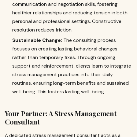
communication and negotiation skills, fostering
healthier relationships and reducing tension in both
personal and professional settings. Constructive
resolution reduces friction.
Sustainable Change:
The consulting process
focuses on creating lasting behavioral changes
rather than temporary fixes. Through ongoing
support and reinforcement, clients learn to integrate
stress management practices into their daily
routines, ensuring long-term benefits and sustained
well-being. This fosters lasting well-being.
Your Partner: A Stress Management
Consultant
A dedicated stress management consultant acts as a