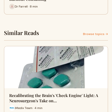
Dr Farrell · 8 min
Similar Reads
Browse topics →
Recalibrating the Brain's 'Check Engine' Light: A
Neurosurgeon's Take on…
iMedix Team · 4 min