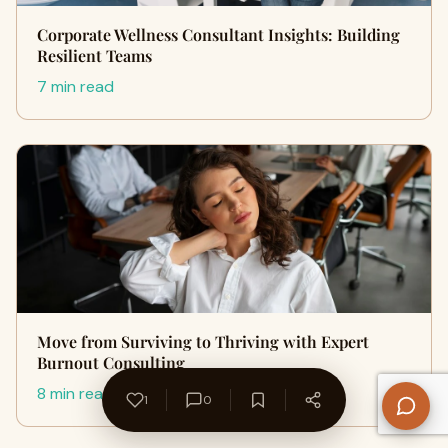
Corporate Wellness Consultant Insights: Building
Resilient Teams
7 min read
Move from Surviving to Thriving with Expert
Burnout Consulting
8 min read
1
0