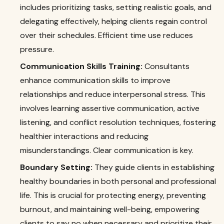
includes prioritizing tasks, setting realistic goals, and
delegating effectively, helping clients regain control
over their schedules. Efficient time use reduces
pressure.
Communication Skills Training:
Consultants
enhance communication skills to improve
relationships and reduce interpersonal stress. This
involves learning assertive communication, active
listening, and conflict resolution techniques, fostering
healthier interactions and reducing
misunderstandings. Clear communication is key.
Boundary Setting:
They guide clients in establishing
healthy boundaries in both personal and professional
life. This is crucial for protecting energy, preventing
burnout, and maintaining well-being, empowering
clients to say no when necessary and prioritize their