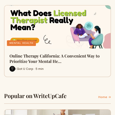
MENTAL HEALTH
Online Therapy California: A Convenient Way to
Prioritize Your Mental He…
I Got U Corp · 5 min
Popular on WriteUpCafe
Home →