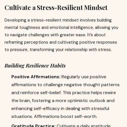
Cultivate a Stress-Resilient Mindset
Developing a stress-resilient mindset involves building
mental toughness and emotional intelligence, allowing you
to navigate challenges with greater ease. It’s about
reframing perceptions and cultivating positive responses
to pressure, transforming your relationship with stress.
Building Resilience Habits
Positive Affirmations:
Regularly use positive
affirmations to challenge negative thought patterns
and reinforce self-belief. This practice helps rewire
the brain, fostering a more optimistic outlook and
enhancing self-efficacy in dealing with stressful
situations. Affirmations boost self-worth.
Gratitude Practice:
Cultivate a daily gratitude