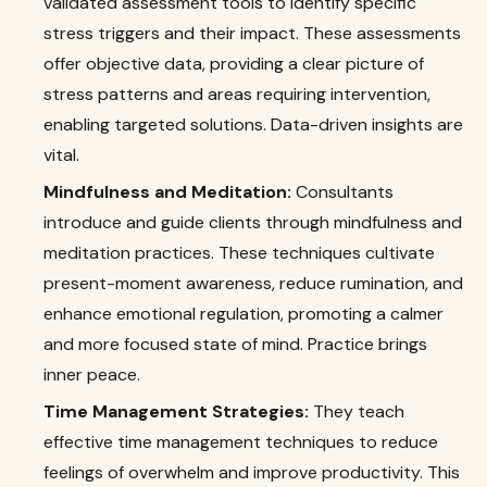
validated assessment tools to identify specific
stress triggers and their impact. These assessments
offer objective data, providing a clear picture of
stress patterns and areas requiring intervention,
enabling targeted solutions. Data-driven insights are
vital.
Mindfulness and Meditation:
Consultants
introduce and guide clients through mindfulness and
meditation practices. These techniques cultivate
present-moment awareness, reduce rumination, and
enhance emotional regulation, promoting a calmer
and more focused state of mind. Practice brings
inner peace.
Time Management Strategies:
They teach
effective time management techniques to reduce
feelings of overwhelm and improve productivity. This