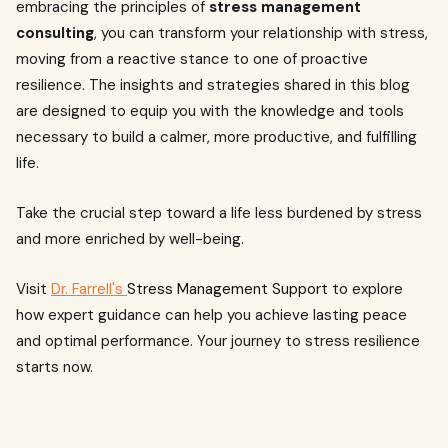
embracing the principles of
stress management
consulting
, you can transform your relationship with stress,
moving from a reactive stance to one of proactive
resilience. The insights and strategies shared in this blog
are designed to equip you with the knowledge and tools
necessary to build a calmer, more productive, and fulfilling
life.
Take the crucial step toward a life less burdened by stress
and more enriched by well-being.
Visit
Dr. Farrell's
Stress Management Support
to explore
how expert guidance can help you achieve lasting peace
and optimal performance. Your journey to stress resilience
starts now.