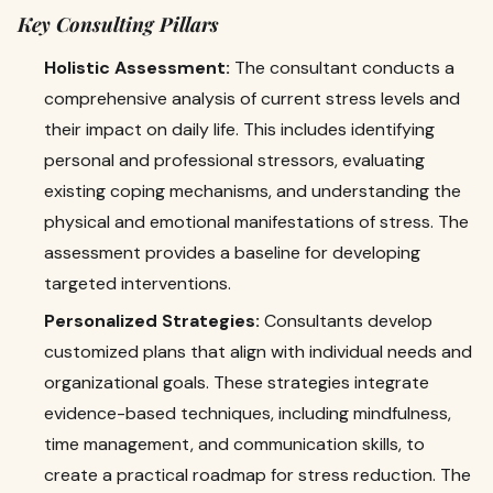
Key Consulting Pillars
Holistic Assessment:
The consultant conducts a
comprehensive analysis of current stress levels and
their impact on daily life. This includes identifying
personal and professional stressors, evaluating
existing coping mechanisms, and understanding the
physical and emotional manifestations of stress. The
assessment provides a baseline for developing
targeted interventions.
Personalized Strategies:
Consultants develop
customized plans that align with individual needs and
organizational goals. These strategies integrate
evidence-based techniques, including mindfulness,
time management, and communication skills, to
create a practical roadmap for stress reduction. The