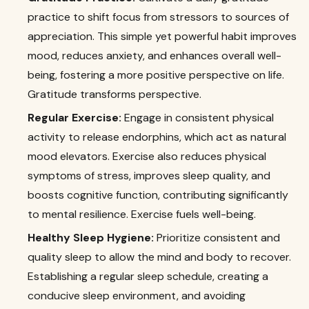
practice to shift focus from stressors to sources of
appreciation. This simple yet powerful habit improves
mood, reduces anxiety, and enhances overall well-
being, fostering a more positive perspective on life.
Gratitude transforms perspective.
Regular Exercise:
Engage in consistent physical
activity to release endorphins, which act as natural
mood elevators. Exercise also reduces physical
symptoms of stress, improves sleep quality, and
boosts cognitive function, contributing significantly
to mental resilience. Exercise fuels well-being.
Healthy Sleep Hygiene:
Prioritize consistent and
quality sleep to allow the mind and body to recover.
Establishing a regular sleep schedule, creating a
conducive sleep environment, and avoiding