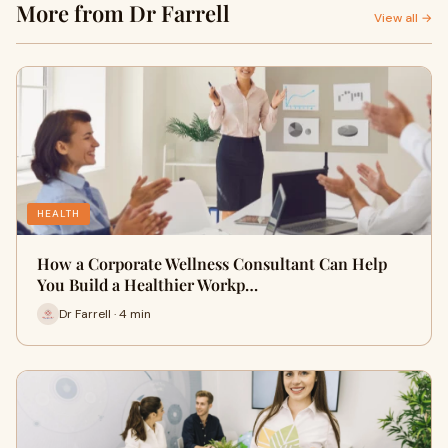
More from Dr Farrell
View all →
HEALTH
How a Corporate Wellness Consultant Can Help
You Build a Healthier Workp…
Dr Farrell · 4 min