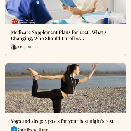
Medicare Supplement Plans for 2026: What’s
Changing, Who Should Enroll &…
lencpop · 12 min
Yoga and sleep: 5 poses for your best night's rest
Chris Evans · 6 min