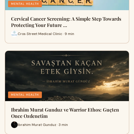
MENTAL HEALTH
Cervical Cancer Screening: A Simple Step Towards
Protecting Your Future …
Cros Street Medical Clinic · 9 min
MENTAL HEALTH
Ibrahim Murat Gunduz ve Warrior Ethos: Guçten
Once Ozdenetim
Ibrahim Murat Gunduz · 3 min