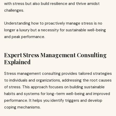
with stress but also build resilience and thrive amidst
challenges.
Understanding how to proactively manage stress is no
longer a luxury but a necessity for sustainable well-being
and peak performance.
Expert Stress Management Consulting
Explained
Stress management consulting provides tailored strategies
to individuals and organizations, addressing the root causes
of stress. This approach focuses on building sustainable
habits and systems for long-term well-being and improved
performance. It helps you identify triggers and develop
coping mechanisms.