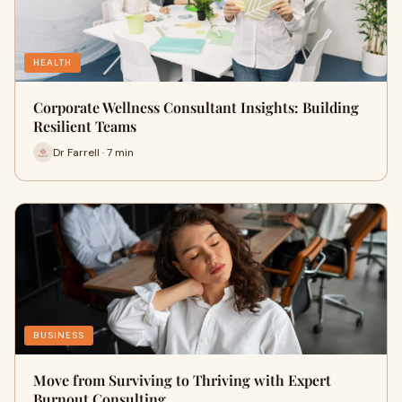
HEALTH
Corporate Wellness Consultant Insights: Building
Resilient Teams
Dr Farrell · 7 min
BUSINESS
Move from Surviving to Thriving with Expert
Burnout Consulting