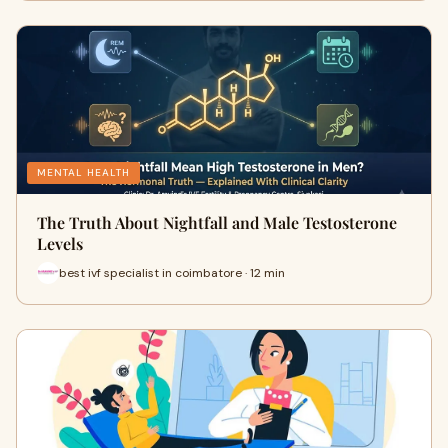
MENTAL HEALTH
The Truth About Nightfall and Male Testosterone
Levels
best ivf specialist in coimbatore · 12 min