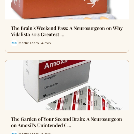
The Brain's Weekend Pass: A Neurosurgeon on Why
Vidalista 20's Greatest …
iMedix Team · 4 min
The Garden of Your Second Brain: A Neurosurgeon
on Amoxil's Unintended C…
iMedix Team · 5 min