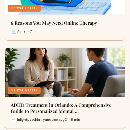
MENTAL HEALTH
6 Reasons You May Need Online Therapy
Aiman · 7 min
MENTAL HEALTH
ADHD Treatment in Orlando: A Comprehensive
Guide to Personalized Mental …
inlightpsychiatryandtherapy01 · 8 min