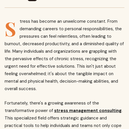
S
tress has become an unwelcome constant. From
demanding careers to personal responsibilities, the
pressures can feel relentless, often leading to
burnout, decreased productivity, and a diminished quality of
life. Many individuals and organizations are grappling with
the pervasive effects of chronic stress, recognizing the
urgent need for effective solutions. This isn't just about
feeling overwhelmed; it's about the tangible impact on
mental and physical health, decision-making abilities, and
overall success.
Fortunately, there's a growing awareness of the
transformative power of
stress management consulting
.
This specialized field offers strategic guidance and
practical tools to help individuals and teams not only cope