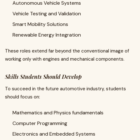
Autonomous Vehicle Systems
Vehicle Testing and Validation
Smart Mobility Solutions
Renewable Energy Integration
These roles extend far beyond the conventional image of
working only with engines and mechanical components.
Skills Students Should Develop
To succeed in the future automotive industry, students
should focus on:
Mathematics and Physics fundamentals
Computer Programming
Electronics and Embedded Systems