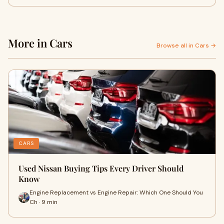
More in Cars
Browse all in Cars →
CARS
Used Nissan Buying Tips Every Driver Should
Know
Engine Replacement vs Engine Repair: Which One Should You
Ch · 9 min