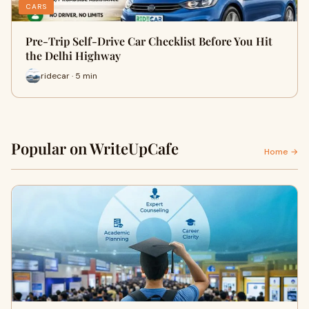
CARS
Pre-Trip Self-Drive Car Checklist Before You Hit
the Delhi Highway
ridecar · 5 min
Popular on WriteUpCafe
Home →