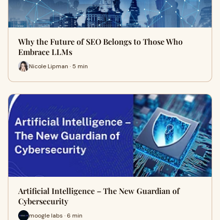
Why the Future of SEO Belongs to Those Who
Embrace LLMs
Nicole Lipman · 5 min
Artificial Intelligence – The New Guardian of
Cybersecurity
moogle labs · 6 min