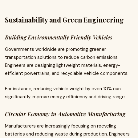
Sustainability and Green Engineering
Building Environmentally Friendly Vehicles
Governments worldwide are promoting greener
transportation solutions to reduce carbon emissions.
Engineers are designing lightweight materials, energy-
efficient powertrains, and recyclable vehicle components.
For instance, reducing vehicle weight by even 10% can
significantly improve energy efficiency and driving range.
Circular Economy in Automotive Manufacturing
Manufacturers are increasingly focusing on recycling
batteries and reducing waste during production. Engineers