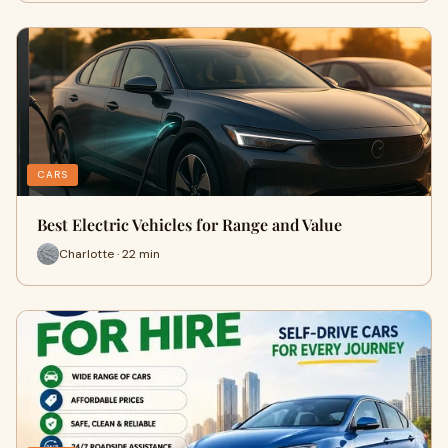
CARS
Best Electric Vehicles for Range and Value
Charlotte · 22 min