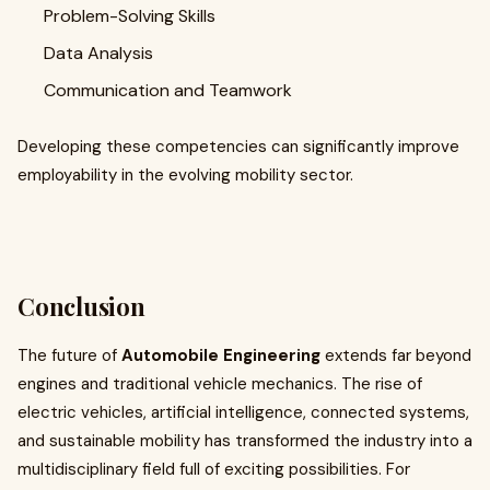
Problem-Solving Skills
Data Analysis
Communication and Teamwork
Developing these competencies can significantly improve
employability in the evolving mobility sector.
Conclusion
The future of
Automobile Engineering
extends far beyond
engines and traditional vehicle mechanics. The rise of
electric vehicles, artificial intelligence, connected systems,
and sustainable mobility has transformed the industry into a
multidisciplinary field full of exciting possibilities. For