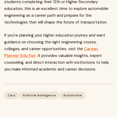
students completing their 12th or Higher Secondary
education, this is an excellent time to explore automobile
engineering as a career path and prepare for the
technologies that will shape the future of transportation.
If you're planning your higher education journey and want
guidance on choosing the right engineering course,
colleges, and career opportunities, visit the
Career
Planner Edu Fair
. It provides valuable insights, expert
counseling, and direct interaction with institutions to help
you make informed academic and career decisions.
Cars
Artificial Intelligence
Automotive