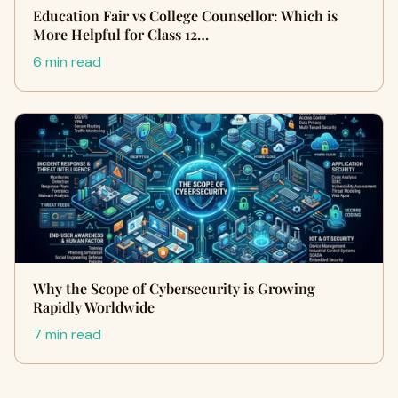
Education Fair vs College Counsellor: Which is
More Helpful for Class 12…
6 min read
Why the Scope of Cybersecurity is Growing
Rapidly Worldwide
7 min read