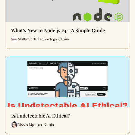
What’s New in Node.js 24 – A Simple Guide
Multiminds Technology · 3 min
Is Undetectable AI Ethical?
Nicole Lipman · 5 min