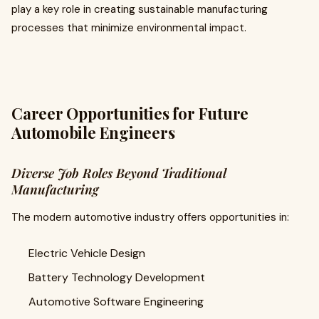
play a key role in creating sustainable manufacturing
processes that minimize environmental impact.
Career Opportunities for Future
Automobile Engineers
Diverse Job Roles Beyond Traditional
Manufacturing
The modern automotive industry offers opportunities in:
Electric Vehicle Design
Battery Technology Development
Automotive Software Engineering