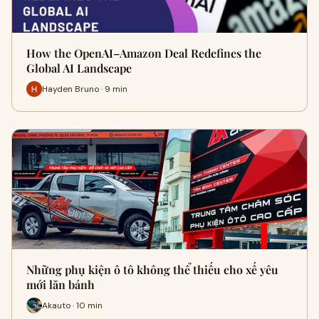
How the OpenAI–Amazon Deal Redefines the
Global AI Landscape
Hayden Bruno · 9 min
Những phụ kiện ô tô không thể thiếu cho xế yêu
mới lăn bánh
Akauto · 10 min