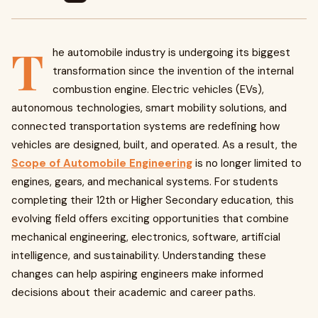
T
he automobile industry is undergoing its biggest
transformation since the invention of the internal
combustion engine. Electric vehicles (EVs),
autonomous technologies, smart mobility solutions, and
connected transportation systems are redefining how
vehicles are designed, built, and operated. As a result, the
Scope of Automobile Engineering
is no longer limited to
engines, gears, and mechanical systems. For students
completing their 12th or Higher Secondary education, this
evolving field offers exciting opportunities that combine
mechanical engineering, electronics, software, artificial
intelligence, and sustainability. Understanding these
changes can help aspiring engineers make informed
decisions about their academic and career paths.