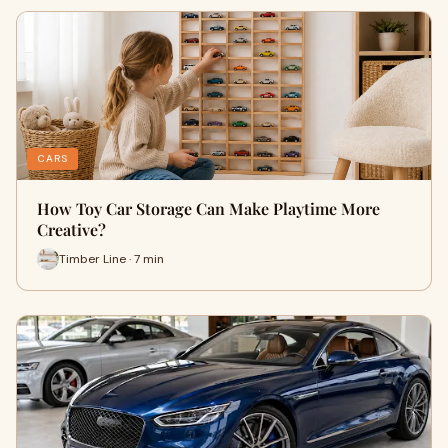
CARS
How Toy Car Storage Can Make Playtime More
Creative?
Timber Line · 7 min