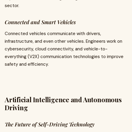
sector.
Connected and Smart Vehicles
Connected vehicles communicate with drivers,
infrastructure, and even other vehicles. Engineers work on
cybersecurity, cloud connectivity, and vehicle-to-
everything (V2X) communication technologies to improve
safety and efficiency.
Artificial Intelligence and Autonomous
Driving
The Future of Self-Driving Technology