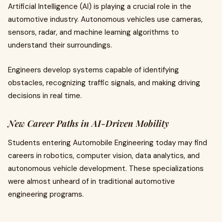
Artificial Intelligence (AI) is playing a crucial role in the
automotive industry. Autonomous vehicles use cameras,
sensors, radar, and machine learning algorithms to
understand their surroundings.
Engineers develop systems capable of identifying
obstacles, recognizing traffic signals, and making driving
decisions in real time.
New Career Paths in AI-Driven Mobility
Students entering Automobile Engineering today may find
careers in robotics, computer vision, data analytics, and
autonomous vehicle development. These specializations
were almost unheard of in traditional automotive
engineering programs.