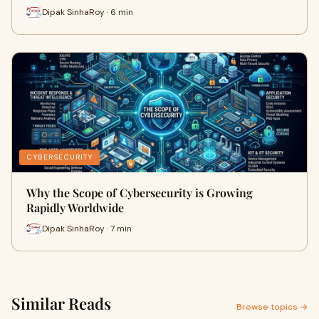
Dipak SinhaRoy · 6 min
CYBERSECURITY
Why the Scope of Cybersecurity is Growing
Rapidly Worldwide
Dipak SinhaRoy · 7 min
Similar Reads
Browse topics →