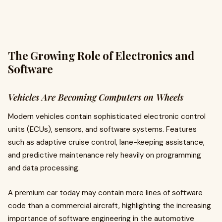
The Growing Role of Electronics and
Software
Vehicles Are Becoming Computers on Wheels
Modern vehicles contain sophisticated electronic control
units (ECUs), sensors, and software systems. Features
such as adaptive cruise control, lane-keeping assistance,
and predictive maintenance rely heavily on programming
and data processing.
A premium car today may contain more lines of software
code than a commercial aircraft, highlighting the increasing
importance of software engineering in the automotive