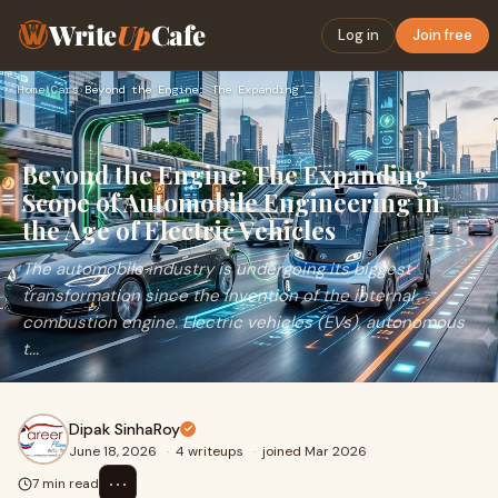
Write
Up
Cafe
Log in
Join free
Home
›
Cars
›
Beyond the Engine: The Expanding Scope of Automobile Enginee…
Beyond the Engine: The Expanding
Scope of Automobile Engineering in
the Age of Electric Vehicles
The automobile industry is undergoing its biggest
transformation since the invention of the internal
combustion engine. Electric vehicles (EVs), autonomous
t...
Dipak SinhaRoy
June 18, 2026
·
4 writeups
·
joined Mar 2026
⋯
7 min read