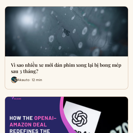
Vì sao nhiều xe mới dán phim xong lại bị bong mép
sau 3 tháng?
Akauto · 12 min