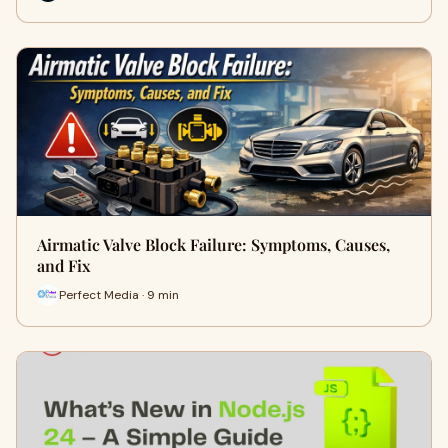
Airmatic Valve Block Failure: Symptoms, Causes,
and Fix
Perfect Media · 9 min