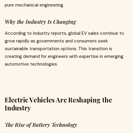
pure mechanical engineering.
Why the Industry Is Changing
According to industry reports, global EV sales continue to
grow rapidly as governments and consumers seek
sustainable transportation options. This transition is
creating demand for engineers with expertise in emerging
automotive technologies.
Electric Vehicles Are Reshaping the
Industry
The Rise of Battery Technology