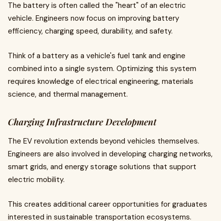
The battery is often called the "heart" of an electric
vehicle. Engineers now focus on improving battery
efficiency, charging speed, durability, and safety.
Think of a battery as a vehicle's fuel tank and engine
combined into a single system. Optimizing this system
requires knowledge of electrical engineering, materials
science, and thermal management.
Charging Infrastructure Development
The EV revolution extends beyond vehicles themselves.
Engineers are also involved in developing charging networks,
smart grids, and energy storage solutions that support
electric mobility.
This creates additional career opportunities for graduates
interested in sustainable transportation ecosystems.