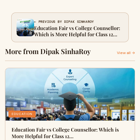
← PREVIOUS BY DIPAK SINHAROY
Education Fair vs College Counsellor:
Which is More Helpful for Class 12
Students in 2026?
More from Dipak SinhaRoy
View all →
EDUCATION
Education Fair vs College Counsellor: Which is
More Helpful for Class 12…