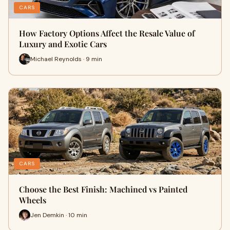
CARS
How Factory Options Affect the Resale Value of
Luxury and Exotic Cars
Michael Reynolds · 9 min
CARS
Choose the Best Finish: Machined vs Painted
Wheels
Jen Demkin · 10 min