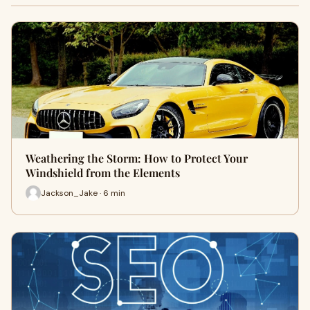
Weathering the Storm: How to Protect Your
Windshield from the Elements
Jackson_Jake · 6 min