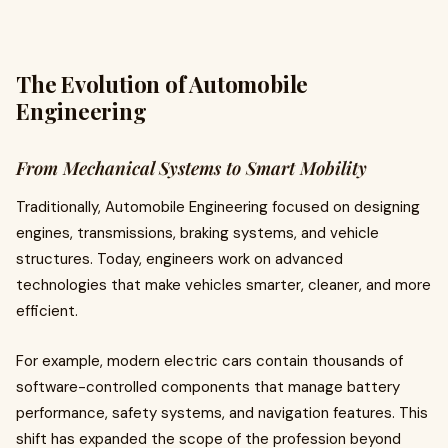
The Evolution of Automobile
Engineering
From Mechanical Systems to Smart Mobility
Traditionally, Automobile Engineering focused on designing
engines, transmissions, braking systems, and vehicle
structures. Today, engineers work on advanced
technologies that make vehicles smarter, cleaner, and more
efficient.
For example, modern electric cars contain thousands of
software-controlled components that manage battery
performance, safety systems, and navigation features. This
shift has expanded the scope of the profession beyond