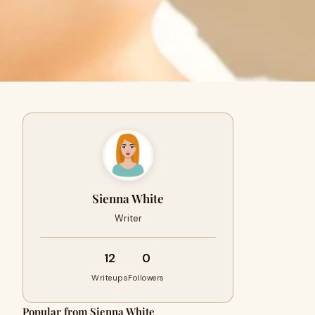
Sienna White
Writer
12
0
Writeups
Followers
Popular from Sienna White