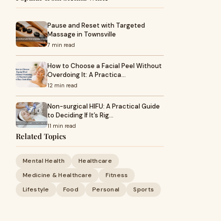
Pause and Reset with Targeted
Massage in Townsville
7 min read
How to Choose a Facial Peel Without
Overdoing It: A Practica…
12 min read
Non-surgical HIFU: A Practical Guide
to Deciding If It’s Rig…
11 min read
Related Topics
Mental Health
Healthcare
Medicine & Healthcare
Fitness
Lifestyle
Food
Personal
Sports