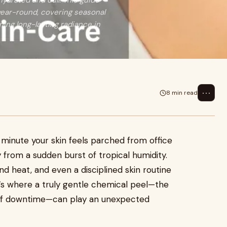
hydrated and dull. This guide
year-round, covering seasonal
ning long-lasting radiance in
⋯
8 min read
e minute your skin feels parched from office
ky from a sudden burst of tropical humidity.
d heat, and even a disciplined skin routine
at’s where a truly gentle chemical peel—the
s of downtime—can play an unexpected