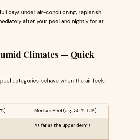
full days under air-conditioning, replenish
iately after your peel and nightly for at
Humid Climates — Quick
eel categories behave when the air feels
 %)
Medium Peel (e.g., 35 % TCA)
As far as the upper dermis