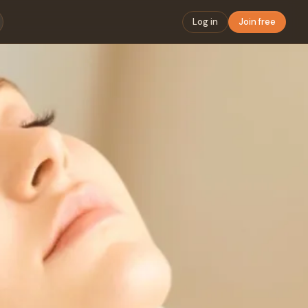
Log in
Join free