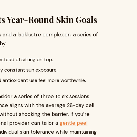
ts Year-Round Skin Goals
nd a lacklustre complexion, a series of
by:
stead of sitting on top.
 by constant sun exposure.
d antioxidant use feel more worthwhile.
ider a series of three to six sessions
nce aligns with the average 28-day cell
ithout shocking the barrier. If you’re
onal provider can tailor a
gentle peel
dividual skin tolerance while maintaining