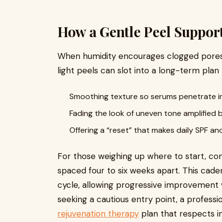
How a Gentle Peel Suppor
When humidity encourages clogged pores a
light peels can slot into a long-term plan 
Smoothing texture so serums penetrate in
Fading the look of uneven tone amplified
Offering a “reset” that makes daily SPF an
For those weighing up where to start, cons
spaced four to six weeks apart. This cade
cycle, allowing progressive improvement w
seeking a cautious entry point, a professi
rejuvenation therapy
plan that respects in