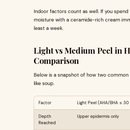
Indoor factors count as well. If you spend 
moisture with a ceramide-rich cream immed
least a week.
Light vs Medium Peel in 
Comparison
Below is a snapshot of how two common p
like soup.
Factor
Light Peel (AHA/BHA ≤ 30
Depth
Upper epidermis only
Reached