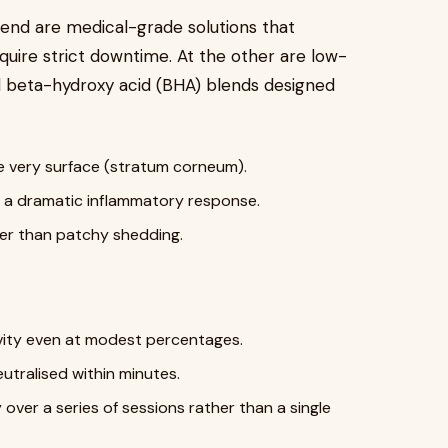
 end are medical-grade solutions that
quire strict downtime. At the other are low-
 beta-hydroxy acid (BHA) blends designed
e very surface (stratum corneum).
g a dramatic inflammatory response.
ther than patchy shedding.
vity even at modest percentages.
utralised within minutes.
 over a series of sessions rather than a single