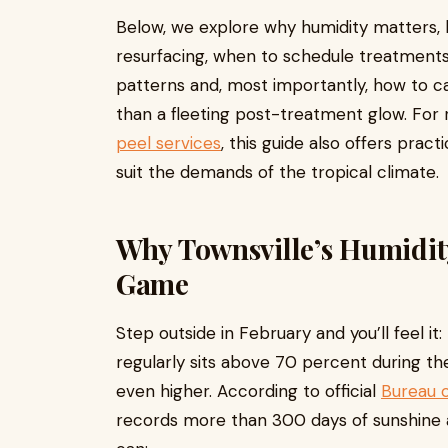
Below, we explore why humidity matters, 
resurfacing, when to schedule treatment
patterns and, most importantly, how to car
than a fleeting post-treatment glow. For 
peel services
, this guide also offers prac
suit the demands of the tropical climate.
Why Townsville’s Humidit
Game
Step outside in February and you’ll feel it
regularly sits above 70 percent during the
even higher. According to official
Bureau 
records more than 300 days of sunshine a