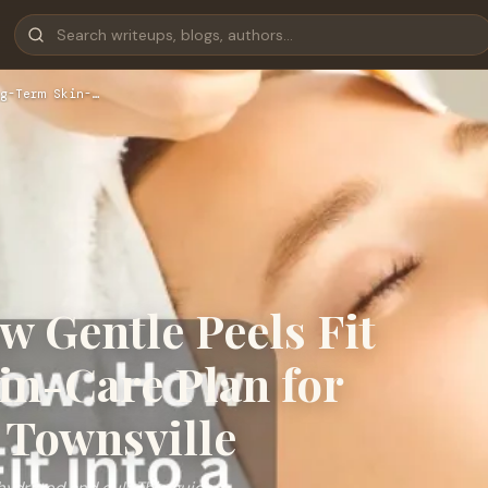
g-Term Skin-…
 Gentle Peels Fit
in-Care Plan for
 Townsville