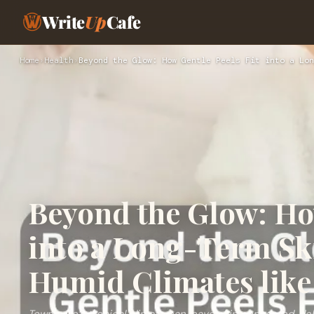
Write
Up
Cafe
Home
›
Health
›
Beyond the Glow: How Gentle Peels Fit into a Lon
Beyond the Glow: How
into a Long-Term Sk
Humid Climates like