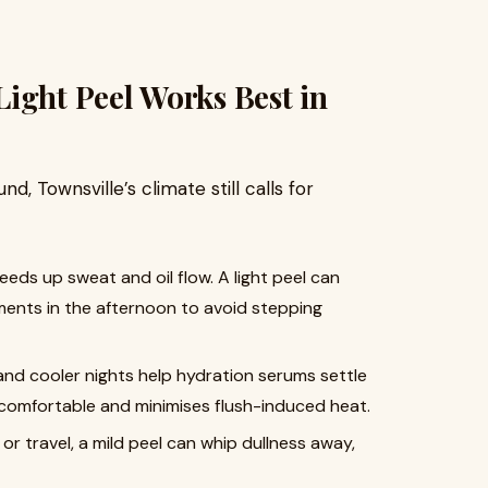
ight Peel Works Best in
nd, Townsville’s climate still calls for
ds up sweat and oil flow. A light peel can
ents in the afternoon to avoid stepping
d cooler nights help hydration serums settle
e comfortable and minimises flush-induced heat.
r travel, a mild peel can whip dullness away,