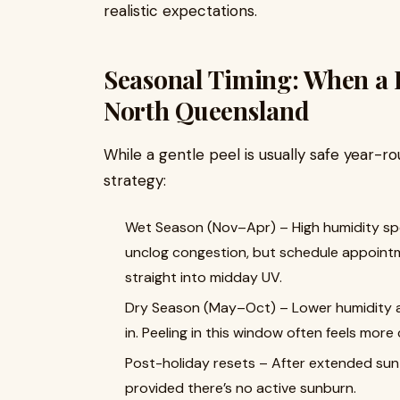
realistic expectations.
Seasonal Timing: When a L
North Queensland
While a gentle peel is usually safe year-rou
strategy:
Wet Season (Nov–Apr) – High humidity spee
unclog congestion, but schedule appointm
straight into midday UV.
Dry Season (May–Oct) – Lower humidity an
in. Peeling in this window often feels mor
Post-holiday resets – After extended sun o
provided there’s no active sunburn.