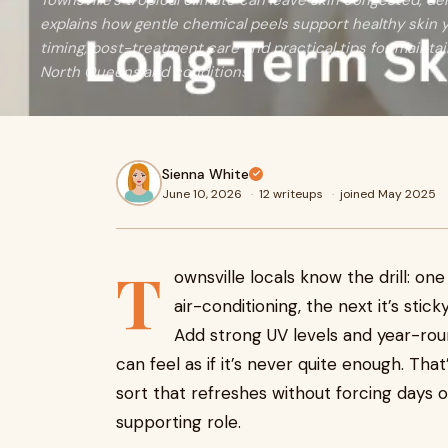
Townsville’s tropical climate can leave skin congested, de
explains how gentle chemical peels support healthy skin 
timing, post-treatment care and practical tips for maintai
North Queensland conditions.
Sienna White
June 10, 2026
·
12 writeups
·
joined May 2025
T
ownsville locals know the drill: on
air-conditioning, the next it’s stic
Add strong UV levels and year-roun
can feel as if it’s never quite enough. Th
sort that refreshes without forcing day
supporting role.