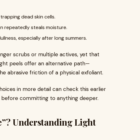
rapping dead skin cells.
on repeatedly steals moisture.
ullness, especially after long summers.
ger scrubs or multiple actives, yet that
 Light peels offer an alternative path—
abrasive friction of a physical exfoliant.
ices in more detail can check this earlier
before committing to anything deeper.
e”? Understanding Light