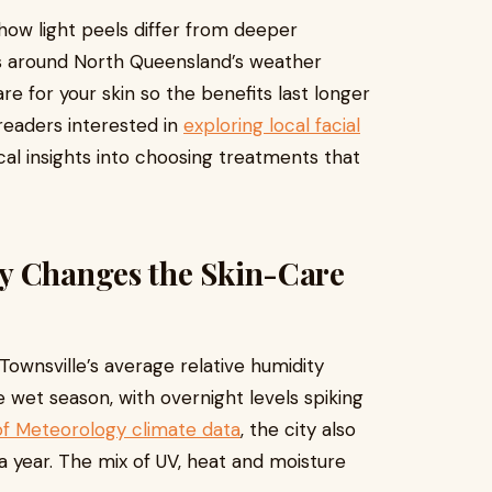
how light peels differ from deeper
s around North Queensland’s weather
e for your skin so the benefits last longer
readers interested in
exploring local facial
tical insights into choosing treatments that
y Changes the Skin-Care
: Townsville’s average relative humidity
 wet season, with overnight levels spiking
of Meteorology climate data
, the city also
 year. The mix of UV, heat and moisture