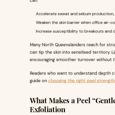
can:
Accelerate sweat and sebum production, t
Weaken the skin barrier when office air-c
Increase susceptibility to breakouts and d
Many North Queenslanders reach for stron
can tip the skin into sensitised territory.
encouraging smoother turnover without the 
Readers who want to understand depth cho
guide on
choosing the right peel strength
What Makes a Peel “Gentl
Exfoliation