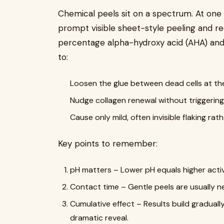
Chemical peels sit on a spectrum. At one
prompt visible sheet-style peeling and re
percentage alpha-hydroxy acid (AHA) and
to:
Loosen the glue between dead cells at th
Nudge collagen renewal without triggerin
Cause only mild, often invisible flaking ra
Key points to remember:
pH matters – Lower pH equals higher acti
Contact time – Gentle peels are usually ne
Cumulative effect – Results build gradually
dramatic reveal.