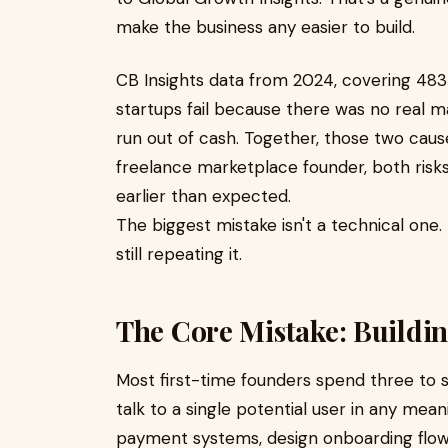
make the business any easier to build.
CB Insights data from 2024, covering 48
startups fail because there was no real m
run out of cash. Together, those two cause
freelance marketplace founder, both risks 
earlier than expected.
The biggest mistake isn't a technical one.
still repeating it.
The Core Mistake: Buildin
Most first-time founders spend three to 
talk to a single potential user in any mean
payment systems, design onboarding flows