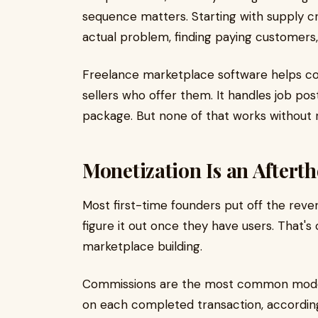
sequence matters. Starting with supply cre
actual problem, finding paying customers,
Freelance marketplace software helps c
sellers who offer them. It handles job po
package. But none of that works without 
Monetization Is an Afterth
Most first-time founders put off the reve
figure it out once they have users. That'
marketplace building.
Commissions are the most common model:
on each completed transaction, according