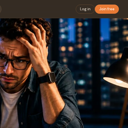
Log in
Join free