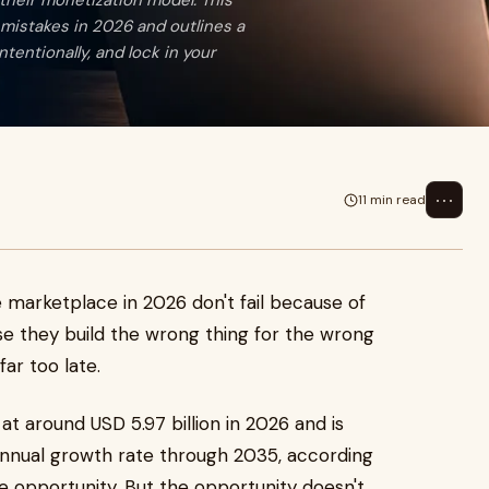
their monetization model. This
mistakes in 2026 and outlines a
tentionally, and lock in your
⋯
11 min read
e marketplace in 2026 don't fail because of
se they build the wrong thing for the wrong
far too late.
t around USD 5.97 billion in 2026 and is
nnual growth rate through 2035, according
ne opportunity. But the opportunity doesn't