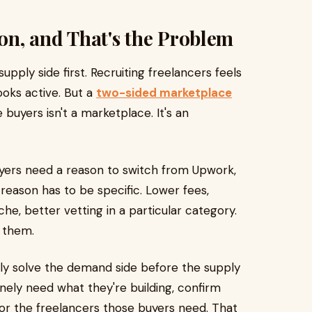
ion, and That's the Problem
ply side first. Recruiting freelancers feels
ooks active. But a
two-sided marketplace
buyers isn't a marketplace. It's an
uyers need a reason to switch from Upwork,
 reason has to be specific. Lower fees,
che, better vetting in a particular category.
 them.
lly solve the demand side before the supply
nely need what they're building, confirm
 for the freelancers those buyers need. That