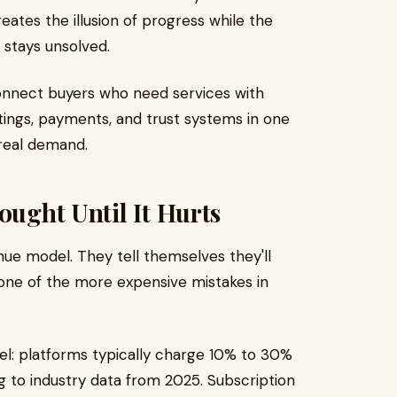
ates the illusion of progress while the
 stays unsolved.
onnect buyers who need services with
stings, payments, and trust systems in one
real demand.
ought Until It Hurts
nue model. They tell themselves they'll
s one of the more expensive mistakes in
 platforms typically charge 10% to 30%
 to industry data from 2025. Subscription