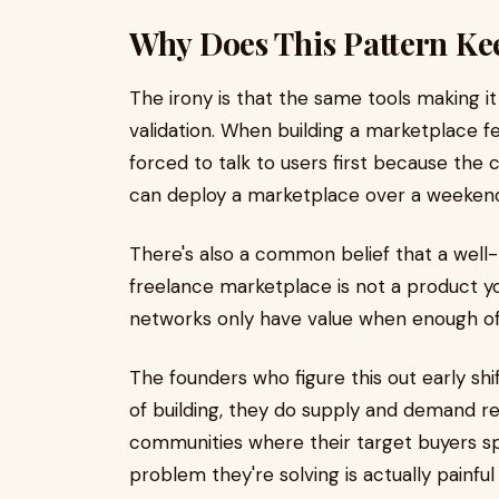
Why Does This Pattern Ke
The irony is that the same tools making it 
validation. When building a marketplace f
forced to talk to users first because the
can deploy a marketplace over a weeken
There's also a common belief that a well-bu
freelance marketplace is not a product yo
networks only have value when enough of 
The founders who figure this out early shif
of building, they do supply and demand re
communities where their target buyers sp
problem they're solving is actually painfu