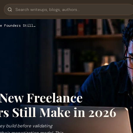
e Founders Still…
 New Freelance
s Still Make in 2026
y build before validating