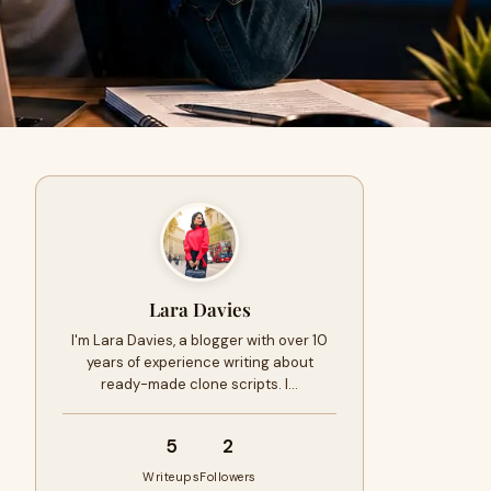
Lara Davies
I'm Lara Davies, a blogger with over 10
years of experience writing about
ready-made clone scripts. I…
5
2
Writeups
Followers