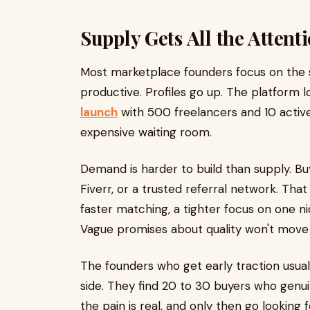
Supply Gets All the Attent
Most marketplace founders focus on the sup
productive. Profiles go up. The platform l
launch
with 500 freelancers and 10 active 
expensive waiting room.
Demand is harder to build than supply. B
Fiverr, or a trusted referral network. That
faster matching, a tighter focus on one ni
Vague promises about quality won't move
The founders who get early traction usua
side. They find 20 to 30 buyers who genui
the pain is real, and only then go looking