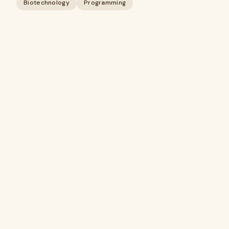
Biotechnology
Programming