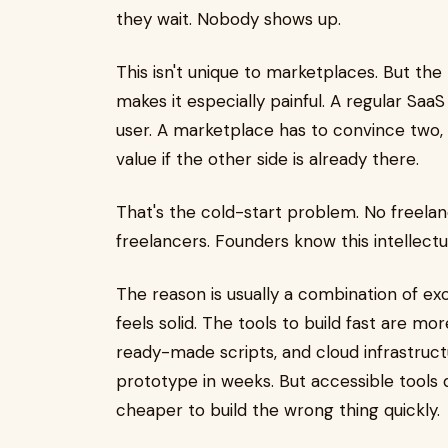
they wait. Nobody shows up.
This isn't unique to marketplaces. But th
makes it especially painful. A regular Sa
user. A marketplace has to convince two,
value if the other side is already there.
That's the cold-start problem. No freela
freelancers. Founders know this intellectual
The reason is usually a combination of e
feels solid. The tools to build fast are m
ready-made scripts, and cloud infrastruc
prototype in weeks. But accessible tools 
cheaper to build the wrong thing quickly.