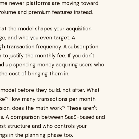
 Some newer platforms are moving toward
olume and premium features instead.
that the model shapes your acquisition
age, and who you even target. A
 transaction frequency. A subscription
o justify the monthly fee. If you don't
end up spending money acquiring users who
he cost of bringing them in.
model before they build, not after. What
 like? How many transactions per month
ion, does the math work? These aren't
ers. A comparison between SaaS-based and
ost structure and who controls your
ngs in the planning phase too.