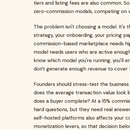
tiers and listing fees are also common.
zero-commission models, competing on v
The problem isn't choosing a model. It's 
strategy, your onboarding, your pricing p
commission-based marketplace needs high
model needs users who are active enough t
know which model you're running, you'll 
don't generate enough revenue to cover t
Founders should stress-test the business 
does the average transaction value look
does a buyer complete? At a 15% commiss
hard questions, but they need real answ
self-hosted platforms also affects your c
monetization levers, so that decision belo