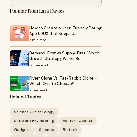
Popular from Lara Davies
How to Create a User-Friendly Dating
App UI/UX that Keeps Us…
7 min read
Demand-First vs Supply-First: Which
Growth Strategy Works Be…
12 min read
Fiverr Clone Vs. TaskRabbit Clone –
Which One to Choose?
9 min read
Related Topics
Science / Technology
Software Engineering
Venture Capital
Gadgets
Science
Biotech