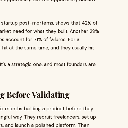
3 startup post-mortems, shows that 42% of
arket need for what they built. Another 29%
s account for 71% of failures. For a
hit at the same time, and they usually hit
 It's a strategic one, and most founders are
g Before Validating
six months building a product before they
ingful way. They recruit freelancers, set up
, and launch a polished platform. Then