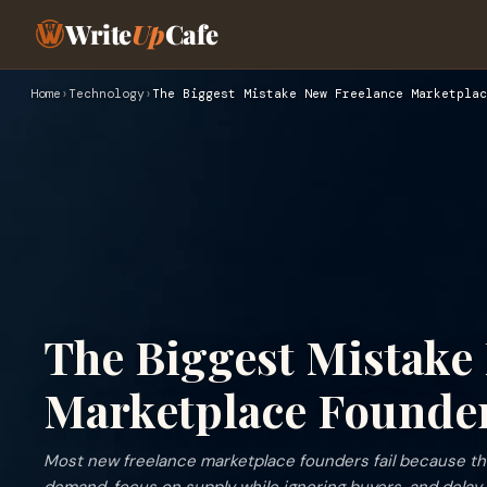
Write
Up
Cafe
Home
›
Technology
›
The Biggest Mistake New Freelance Marketplac
The Biggest Mistake
Marketplace Founder
Most new freelance marketplace founders fail because the