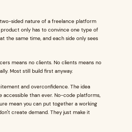
e two-sided nature of a freelance platform
aS product only has to convince one type of
 at the same time, and each side only sees
ncers means no clients. No clients means no
ly. Most still build first anyway.
xcitement and overconfidence. The idea
ore accessible than ever. No-code platforms,
ture mean you can put together a working
don't create demand. They just make it