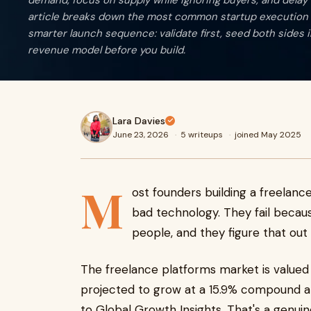
demand, focus on supply while ignoring buyers, and delay 
article breaks down the most common startup execution 
smarter launch sequence: validate first, seed both sides in
revenue model before you build.
Lara Davies
June 23, 2026
·
5 writeups
·
joined May 2025
M
ost founders building a freelanc
bad technology. They fail becau
people, and they figure that out 
The freelance platforms market is valued a
projected to grow at a 15.9% compound a
to Global Growth Insights. That's a genui