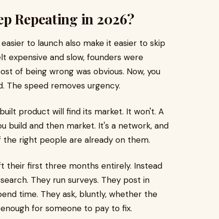
ep Repeating in 2026?
easier to launch also make it easier to skip
elt expensive and slow, founders were
 cost of being wrong was obvious. Now, you
d. The speed removes urgency.
ilt product will find its market. It won't. A
u build and then market. It's a network, and
the right people are already on them.
t their first three months entirely. Instead
search. They run surveys. They post in
end time. They ask, bluntly, whether the
l enough for someone to pay to fix.