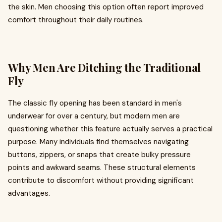
the skin. Men choosing this option often report improved
comfort throughout their daily routines.
Why Men Are Ditching the Traditional
Fly
The classic fly opening has been standard in men's
underwear for over a century, but modern men are
questioning whether this feature actually serves a practical
purpose. Many individuals find themselves navigating
buttons, zippers, or snaps that create bulky pressure
points and awkward seams. These structural elements
contribute to discomfort without providing significant
advantages.