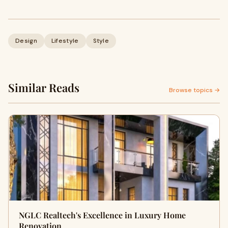
Design
Lifestyle
Style
Similar Reads
Browse topics →
NGLC Realtech's Excellence in Luxury Home
Renovation