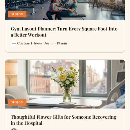
DESIGN
Gym Layout Planner: Turn Every Square Foot Into
a Better Workout
Custom Fitness Design · 13 min
DESIGN
Thoughtful Flower Gifts for Someone Recovering
in the Hospital