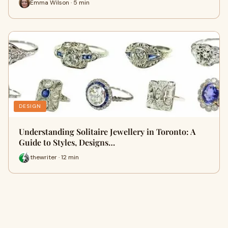
Emma Wilson · 5 min
DESIGN
Understanding Solitaire Jewellery in Toronto: A
Guide to Styles, Designs…
thewriter · 12 min