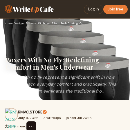
Write
Up
Cafe
Log in
Join free
Home
›
Design
›
Boxers With No Fly: Redefining Comfort in Men's Underwear
Boxers With No Fly: Redefining
Comfort in Men's Underwear
Boxers with no fly represent a significant shift in how
men approach everyday comfort and practicality. This
innovative design eliminates the traditional fro...
RMAC.STORE
July 9, 2026
·
3 writeups
·
joined Jul 2026
⋯
9 min read