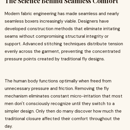
The Science Behind Seamless Comfort
Modern fabric engineering has made seamless and nearly
seamless boxers increasingly viable. Designers have
developed construction methods that eliminate irritating
seams without compromising structural integrity or
support. Advanced stitching techniques distribute tension
evenly across the garment, preventing the concentrated
pressure points created by traditional fly designs.
The human body functions optimally when freed from
unnecessary pressure and friction. Removing the fly
mechanism eliminates constant micro-irritation that most
men don't consciously recognize until they switch to a
simpler design. Only then do many discover how much the
traditional closure affected their comfort throughout the
day.