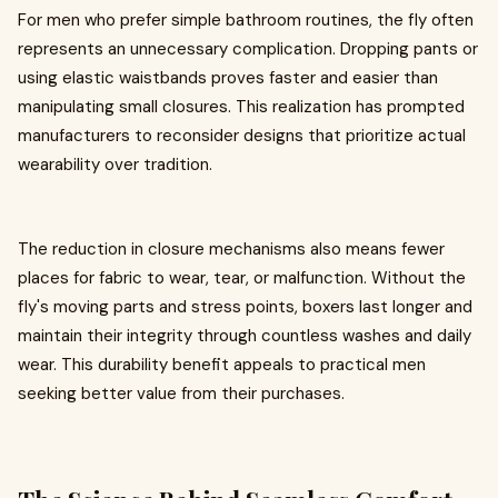
For men who prefer simple bathroom routines, the fly often
represents an unnecessary complication. Dropping pants or
using elastic waistbands proves faster and easier than
manipulating small closures. This realization has prompted
manufacturers to reconsider designs that prioritize actual
wearability over tradition.
The reduction in closure mechanisms also means fewer
places for fabric to wear, tear, or malfunction. Without the
fly's moving parts and stress points, boxers last longer and
maintain their integrity through countless washes and daily
wear. This durability benefit appeals to practical men
seeking better value from their purchases.