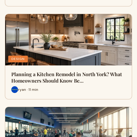
DESIGN
Planning a Kitchen Remodel in North York? What
Homeowners Should Know Be…
ryan · 11 min