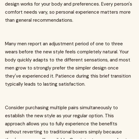
design works for your body and preferences. Every person's
comfort needs vary, so personal experience matters more
than general recommendations.
Many men report an adjustment period of one to three
wears before the new style feels completely natural. Your
body quickly adapts to the different sensations, and most
men grow to strongly prefer the simpler design once
they've experienced it. Patience during this brief transition
typically leads to lasting satisfaction.
Consider purchasing multiple pairs simultaneously to
establish the new style as your regular option. This
approach allows you to fully experience the benefits
without reverting to traditional boxers simply because