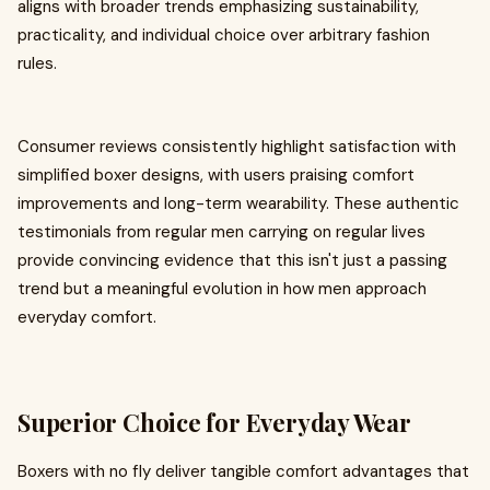
aligns with broader trends emphasizing sustainability,
practicality, and individual choice over arbitrary fashion
rules.
Consumer reviews consistently highlight satisfaction with
simplified boxer designs, with users praising comfort
improvements and long-term wearability. These authentic
testimonials from regular men carrying on regular lives
provide convincing evidence that this isn't just a passing
trend but a meaningful evolution in how men approach
everyday comfort.
Superior Choice for Everyday Wear
Boxers with no fly deliver tangible comfort advantages that