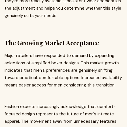
they're more readily available. Consistent wear accelerates
the adjustment and helps you determine whether this style
genuinely suits your needs.
The Growing Market Acceptance
Major retailers have responded to demand by expanding
selections of simplified boxer designs. This market growth
indicates that men's preferences are genuinely shifting
toward practical, comfortable options. Increased availability
means easier access for men considering this transition.
Fashion experts increasingly acknowledge that comfort-
focused design represents the future of men's intimate
apparel. The movement away from unnecessary features