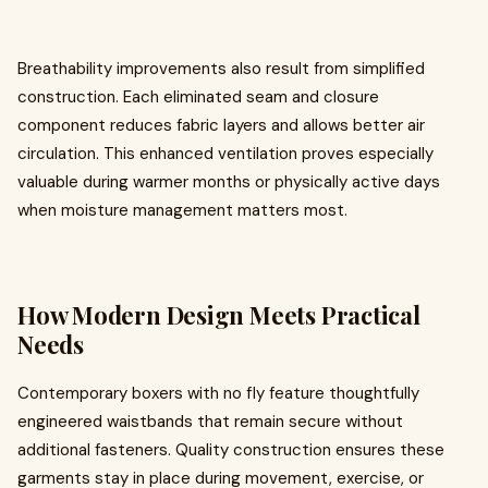
Breathability improvements also result from simplified
construction. Each eliminated seam and closure
component reduces fabric layers and allows better air
circulation. This enhanced ventilation proves especially
valuable during warmer months or physically active days
when moisture management matters most.
How Modern Design Meets Practical
Needs
Contemporary boxers with no fly feature thoughtfully
engineered waistbands that remain secure without
additional fasteners. Quality construction ensures these
garments stay in place during movement, exercise, or