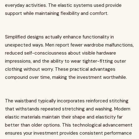
everyday activities. The elastic systems used provide
support while maintaining flexibility and comfort.
Simplified designs actually enhance functionality in
unexpected ways. Men report fewer wardrobe malfunctions,
reduced self-consciousness about visible hardware
impressions, and the ability to wear tighter-fitting outer
clothing without worry. These practical advantages
compound over time, making the investment worthwhile.
The waistband typically incorporates reinforced stitching
that withstands repeated stretching and washing. Modern
elastic materials maintain their shape and elasticity far
better than older options. This technological advancement
ensures your investment provides consistent performance