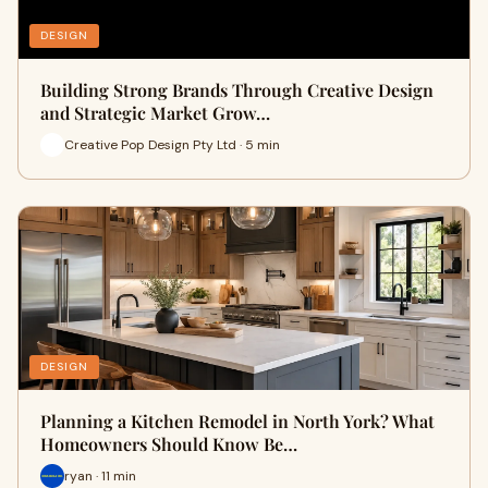
DESIGN
Building Strong Brands Through Creative Design
and Strategic Market Grow…
Creative Pop Design Pty Ltd · 5 min
DESIGN
Planning a Kitchen Remodel in North York? What
Homeowners Should Know Be…
ryan · 11 min