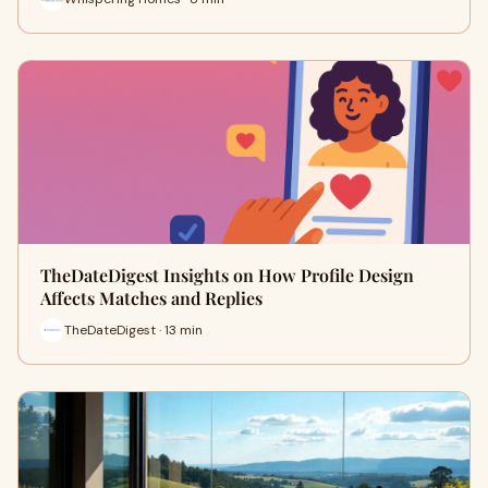
TheDateDigest Insights on How Profile Design
Affects Matches and Replies
TheDateDigest · 13 min