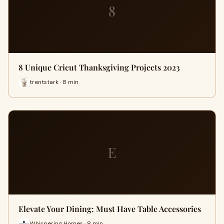
8
8 Unique Cricut Thanksgiving Projects 2023
trentstark · 8 min
E
Elevate Your Dining: Must Have Table Accessories
Whispering Homes · 8 min