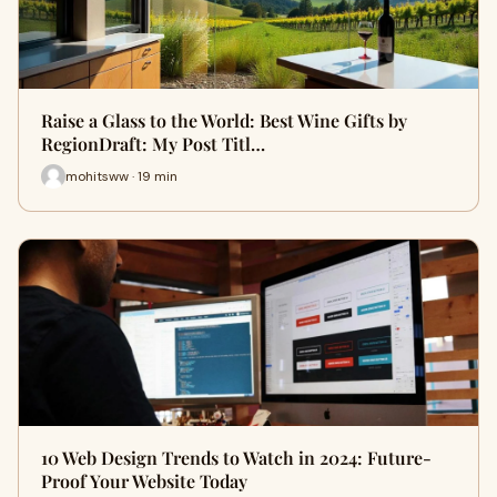
Raise a Glass to the World: Best Wine Gifts by
RegionDraft: My Post Titl…
mohitsww · 19 min
10 Web Design Trends to Watch in 2024: Future-
Proof Your Website Today