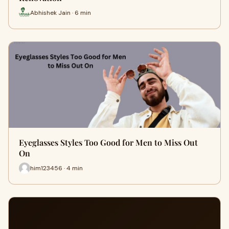
Abhishek Jain · 6 min
Eyeglasses Styles Too Good for Men to Miss Out
On
him123456 · 4 min