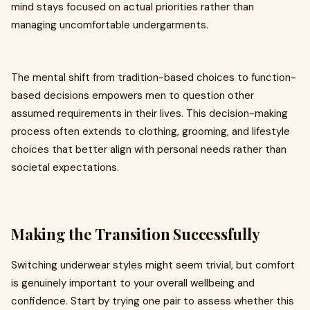
mind stays focused on actual priorities rather than
managing uncomfortable undergarments.
The mental shift from tradition-based choices to function-
based decisions empowers men to question other
assumed requirements in their lives. This decision-making
process often extends to clothing, grooming, and lifestyle
choices that better align with personal needs rather than
societal expectations.
Making the Transition Successfully
Switching underwear styles might seem trivial, but comfort
is genuinely important to your overall wellbeing and
confidence. Start by trying one pair to assess whether this