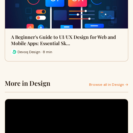
A Beginner's Guide to UI/UX Design for Web and
Mobile Apps: Essential Sk…
Devoq Design · 8 min
More in Design
Browse all in Design →