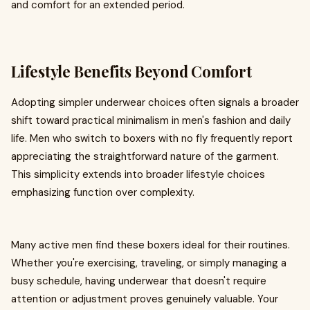
and comfort for an extended period.
Lifestyle Benefits Beyond Comfort
Adopting simpler underwear choices often signals a broader
shift toward practical minimalism in men's fashion and daily
life. Men who switch to boxers with no fly frequently report
appreciating the straightforward nature of the garment.
This simplicity extends into broader lifestyle choices
emphasizing function over complexity.
Many active men find these boxers ideal for their routines.
Whether you're exercising, traveling, or simply managing a
busy schedule, having underwear that doesn't require
attention or adjustment proves genuinely valuable. Your