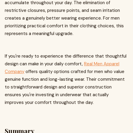
accumulate throughout your day. The elimination of
restrictive closures, pressure points, and seam irritation
creates a genuinely better wearing experience. For men
prioritizing practical comfort in their clothing choices, this
represents a meaningful upgrade.
If you're ready to experience the difference that thoughtful
design can make in your daily comfort,
Real Men Apparel
Company
offers quality options crafted for men who value
genuine function and long-lasting wear. Their commitment
to straightforward design and superior construction
ensures you're investing in underwear that actually
improves your comfort throughout the day.
Summary