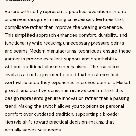
Boxers with no fly represent a practical evolution in men's
underwear design, eliminating unnecessary features that
complicate rather than improve the wearing experience.
This simplified approach enhances comfort, durability, and
functionality while reducing unnecessary pressure points
and seams. Modern manufacturing techniques ensure these
garments provide excellent support and breathability
without traditional closure mechanisms. The transition
involves a brief adjustment period that most men find
worthwhile once they experience improved comfort. Market
growth and positive consumer reviews confirm that this
design represents genuine innovation rather than a passing
trend. Making the switch allows you to prioritize personal
comfort over outdated tradition, supporting a broader
lifestyle shift toward practical decision-making that
actually serves your needs.