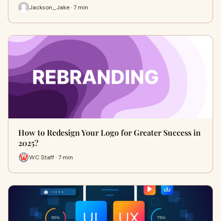
Jackson_Jake · 7 min
How to Redesign Your Logo for Greater Success in
2025?
WC Staff · 7 min