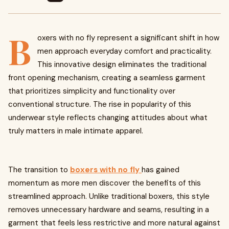
B
oxers with no fly represent a significant shift in how
men approach everyday comfort and practicality.
This innovative design eliminates the traditional
front opening mechanism, creating a seamless garment
that prioritizes simplicity and functionality over
conventional structure. The rise in popularity of this
underwear style reflects changing attitudes about what
truly matters in male intimate apparel.
The transition to
boxers with no fly
has gained
momentum as more men discover the benefits of this
streamlined approach. Unlike traditional boxers, this style
removes unnecessary hardware and seams, resulting in a
garment that feels less restrictive and more natural against