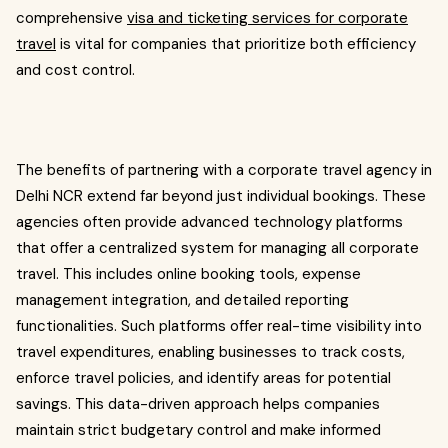
comprehensive
visa and ticketing services for corporate
travel
is vital for companies that prioritize both efficiency
and cost control.
The benefits of partnering with a corporate travel agency in
Delhi NCR extend far beyond just individual bookings. These
agencies often provide advanced technology platforms
that offer a centralized system for managing all corporate
travel. This includes online booking tools, expense
management integration, and detailed reporting
functionalities. Such platforms offer real-time visibility into
travel expenditures, enabling businesses to track costs,
enforce travel policies, and identify areas for potential
savings. This data-driven approach helps companies
maintain strict budgetary control and make informed