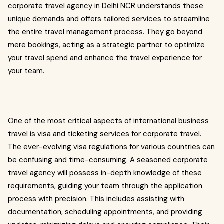
corporate travel agency in Delhi NCR
understands these
unique demands and offers tailored services to streamline
the entire travel management process. They go beyond
mere bookings, acting as a strategic partner to optimize
your travel spend and enhance the travel experience for
your team.
One of the most critical aspects of international business
travel is visa and ticketing services for corporate travel.
The ever-evolving visa regulations for various countries can
be confusing and time-consuming. A seasoned corporate
travel agency will possess in-depth knowledge of these
requirements, guiding your team through the application
process with precision. This includes assisting with
documentation, scheduling appointments, and providing