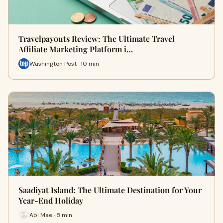
Travelpayouts Review: The Ultimate Travel
Affiliate Marketing Platform i…
Washington Post · 10 min
Saadiyat Island: The Ultimate Destination for Your
Year-End Holiday
Abi Mae · 8 min