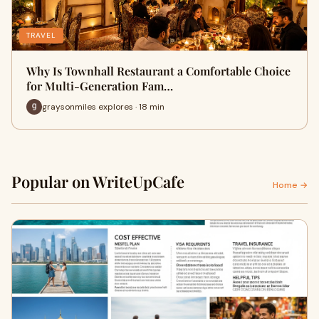
TRAVEL
Why Is Townhall Restaurant a Comfortable Choice
for Multi-Generation Fam…
graysonmiles explores · 18 min
Popular on WriteUpCafe
Home →