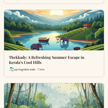
Thekkady: A Refreshing Summer Escape in
Kerala’s Cool Hills
springdale web · 7 min