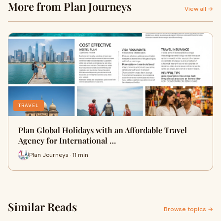
More from Plan Journeys
View all →
TRAVEL
Plan Global Holidays with an Affordable Travel
Agency for International …
Plan Journeys · 11 min
Similar Reads
Browse topics →