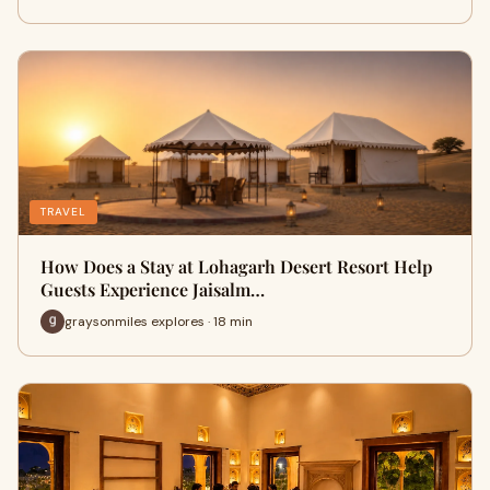
TRAVEL
How Does a Stay at Lohagarh Desert Resort Help
Guests Experience Jaisalm…
graysonmiles explores · 18 min