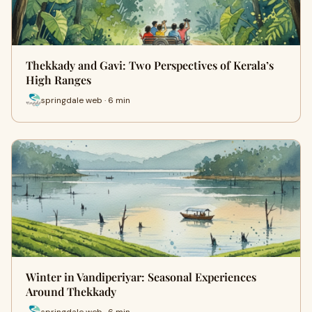
Thekkady and Gavi: Two Perspectives of Kerala’s
High Ranges
springdale web · 6 min
Winter in Vandiperiyar: Seasonal Experiences
Around Thekkady
springdale web · 6 min