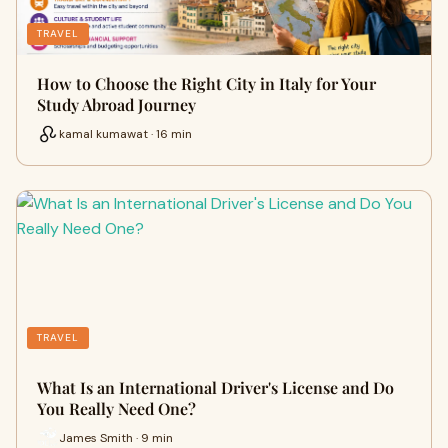
TRAVEL
How to Choose the Right City in Italy for Your
Study Abroad Journey
kamal kumawat · 16 min
TRAVEL
What Is an International Driver's License and Do
You Really Need One?
James Smith · 9 min