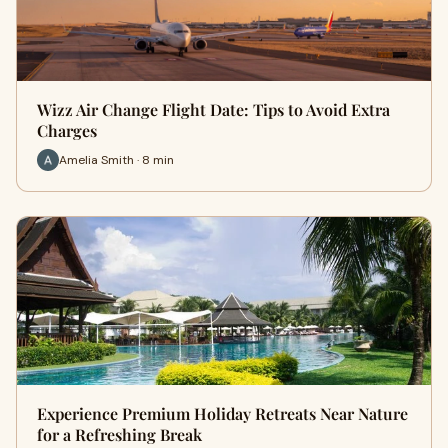
Wizz Air Change Flight Date: Tips to Avoid Extra
Charges
Amelia Smith · 8 min
Experience Premium Holiday Retreats Near Nature
for a Refreshing Break