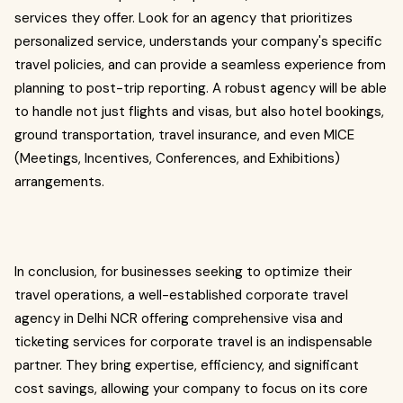
services they offer. Look for an agency that prioritizes
personalized service, understands your company's specific
travel policies, and can provide a seamless experience from
planning to post-trip reporting. A robust agency will be able
to handle not just flights and visas, but also hotel bookings,
ground transportation, travel insurance, and even MICE
(Meetings, Incentives, Conferences, and Exhibitions)
arrangements.
In conclusion, for businesses seeking to optimize their
travel operations, a well-established corporate travel
agency in Delhi NCR offering comprehensive visa and
ticketing services for corporate travel is an indispensable
partner. They bring expertise, efficiency, and significant
cost savings, allowing your company to focus on its core