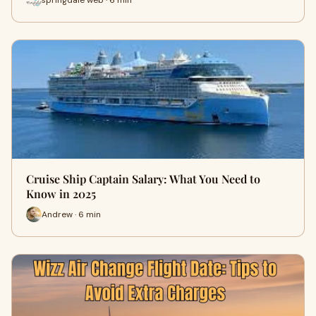
Cruise Ship Captain Salary: What You Need to
Know in 2025
Andrew · 6 min