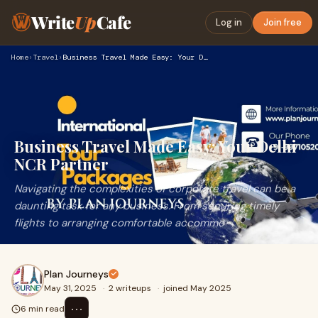
Write
Up
Cafe
Log in
Join free
Home
›
Travel
›
Business Travel Made Easy: Your Delhi NCR Partner
Business Travel Made Easy: Your Delhi
NCR Partner
Navigating the complexities of corporate travel can be a
daunting task for any business. From securing timely
flights to arranging comfortable accommo
Plan Journeys
May 31, 2025
·
2 writeups
·
joined May 2025
⋯
6 min read