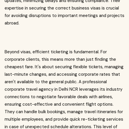
updates, minimizing delays and ensuring compliance. Their
expertise in securing the correct business visas is crucial
for avoiding disruptions to important meetings and projects
abroad.
Beyond visas, efficient ticketing is fundamental. For
corporate clients, this means more than just finding the
cheapest fare. It's about securing flexible tickets, managing
last-minute changes, and accessing corporate rates that
aren't available to the general public. A professional
corporate travel agency in Delhi NCR leverages its industry
connections to negotiate favorable deals with airlines,
ensuring cost-effective and convenient flight options.
They can handle bulk bookings, manage travel itineraries for
multiple employees, and provide quick re-ticketing services
in case of unexpected schedule alterations. This level of