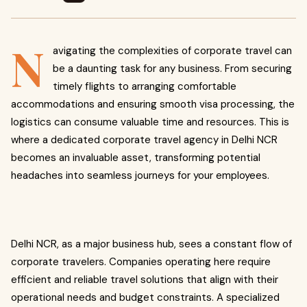
N
avigating the complexities of corporate travel can
be a daunting task for any business. From securing
timely flights to arranging comfortable
accommodations and ensuring smooth visa processing, the
logistics can consume valuable time and resources. This is
where a dedicated corporate travel agency in Delhi NCR
becomes an invaluable asset, transforming potential
headaches into seamless journeys for your employees.
Delhi NCR, as a major business hub, sees a constant flow of
corporate travelers. Companies operating here require
efficient and reliable travel solutions that align with their
operational needs and budget constraints. A specialized