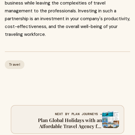
business while leaving the complexities of travel
management to the professionals. Investing in such a
partnership is an investment in your company's productivity,
cost-effectiveness, and the overall well-being of your
traveling workforce.
Travel
NEXT BY PLAN JOURNEYS →
Plan Global Holidays with an
Affordable Travel Agency for
International Trips