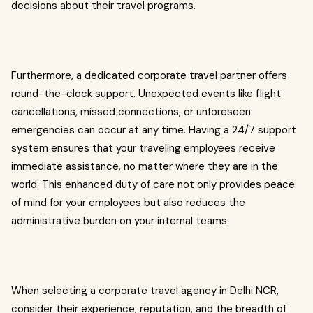
decisions about their travel programs.
Furthermore, a dedicated corporate travel partner offers
round-the-clock support. Unexpected events like flight
cancellations, missed connections, or unforeseen
emergencies can occur at any time. Having a 24/7 support
system ensures that your traveling employees receive
immediate assistance, no matter where they are in the
world. This enhanced duty of care not only provides peace
of mind for your employees but also reduces the
administrative burden on your internal teams.
When selecting a corporate travel agency in Delhi NCR,
consider their experience, reputation, and the breadth of