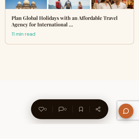
Plan Global Holidays with an Affordable Travel
Agency for International …
11 min read
0
0