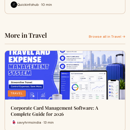
Quickinfohub · 10 min
More in Travel
Browse all in Travel →
TRAVEL
Corporate Card Management Software: A
Complete Guide for 2026
savyhrmsindia · 13 min