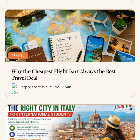
TRAVEL
Why the Cheapest Flight Isn't Always the Best
Travel Deal
Corporate travel guide · 7 min