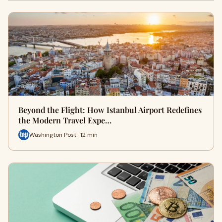
Beyond the Flight: How Istanbul Airport Redefines
the Modern Travel Expe…
Washington Post · 12 min