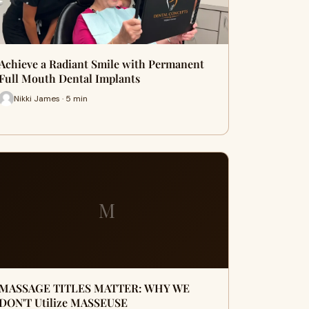
Achieve a Radiant Smile with Permanent
Full Mouth Dental Implants
Nikki James · 5 min
M
MASSAGE TITLES MATTER: WHY WE
DON'T Utilize MASSEUSE