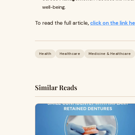
well-being.
To read the full article
,
click on the link h
Health
Healthcare
Medicine & Healthcare
Similar Reads