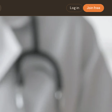
Log in
Join free