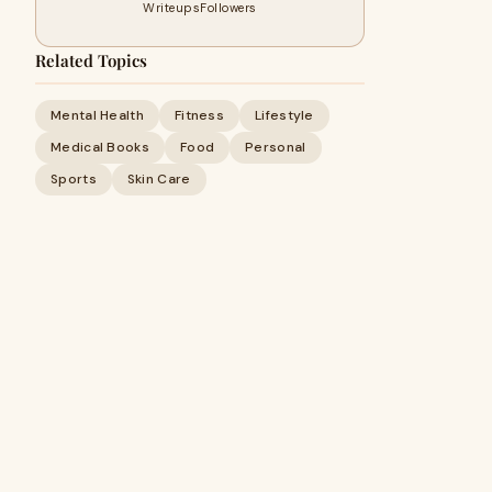
Writeups
Followers
Related Topics
Mental Health
Fitness
Lifestyle
Medical Books
Food
Personal
Sports
Skin Care