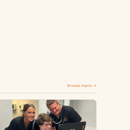
Browse topics →