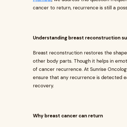
cancer to return, recurrence is still a poss
Understanding breast reconstruction s
Breast reconstruction restores the shape 
other body parts. Though it helps in emotio
of cancer recurrence. At Sunrise Oncolo
ensure that any recurrence is detected ea
recovery.
Why breast cancer can return