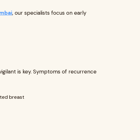
umbai
, our specialists focus on early
vigilant is key. Symptoms of recurrence
cted breast