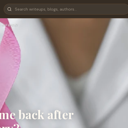
 surgery?
me back after