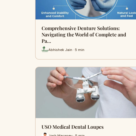
Comprehensive Denture Solutions:
Navigating the World of Complete and
Pa…
Abhishek Jain · 5 min
USO Medical Dental Loupes
Josh Maraney · 5 min