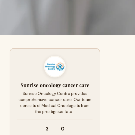
Sunrise oncology cancer care
Sunrise Oncology Centre provides
comprehensive cancer care. Our team
consists of Medical Oncologists from
the prestigious Tata…
3
0