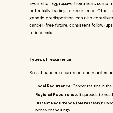
Even after aggressive treatment, some m
potentially leading to recurrence. Other 
genetic predisposition, can also contribu
cancer-free future, consistent follow-ups
reduce risks.
Types of recurrence
Breast cancer recurrence can manifest in
Local Recurrence:
Cancer returns in the 
Regional Recurrence:
It spreads to nea
Distant Recurrence (Metastasis):
Cance
bones or the lungs.