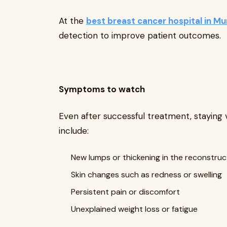
At the
best breast cancer hospital in M
detection to improve patient outcomes.
Symptoms to watch
Even after successful treatment, staying 
include:
New lumps or thickening in the reconstru
Skin changes such as redness or swelling
Persistent pain or discomfort
Unexplained weight loss or fatigue