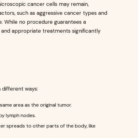
icroscopic cancer cells may remain,
factors, such as aggressive cancer types and
te. While no procedure guarantees a
 and appropriate treatments significantly
 different ways:
same area as the original tumor.
rby lymph nodes.
r spreads to other parts of the body, like