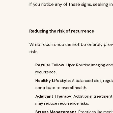
If you notice any of these signs, seeking i
Reducing the risk of recurrence
While recurrence cannot be entirely prev
risk:
Regular Follow-Ups:
Routine imaging and
recurrence.
Healthy Lifestyle:
A balanced diet, regul
contribute to overall health.
Adjuvant Therapy:
Additional treatment
may reduce recurrence risks.
Stress Management:
Practices like med