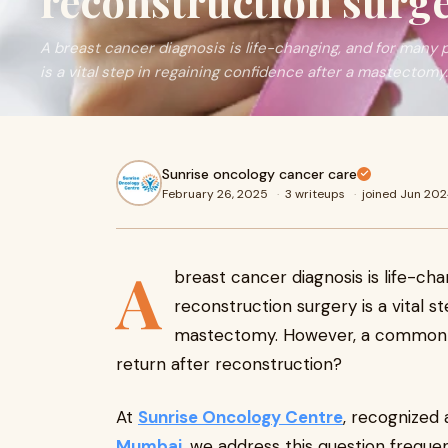
reconstruction surg
A breast cancer diagnosis is life-changing, and for many 
is a vital step in regaining confidence after a mastectomy.
Sunrise oncology cancer care
February 26, 2025
·
3 writeups
·
joined Jun 20
A
breast cancer diagnosis is life-cha
reconstruction surgery is a vital s
mastectomy. However, a common 
return after reconstruction?
At
Sunrise Oncology Centre
, recognized
Mumbai
, we address this question freque