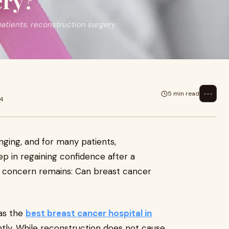
ery?
patients, reconstruction surgery
⋯
5 min read
24
nging, and for many patients,
tep in regaining confidence after a
concern remains: Can breast cancer
 as the
best breast cancer hospital in
ntly. While reconstruction does not cause