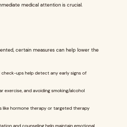
mmediate medical attention is crucial.
ented, certain measures can help lower the
 check-ups help detect any early signs of
ar exercise, and avoiding smoking/alcohol
s like hormone therapy or targeted therapy
itation and counseling help maintain emotional