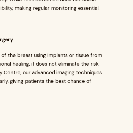
ibility, making regular monitoring essential.
urgery
of the breast using implants or tissue from
nal healing, it does not eliminate the risk
gy Centre, our advanced imaging techniques
rly, giving patients the best chance of