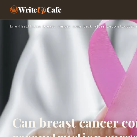
Write
Up
Cafe
Home
›
Health
›
Can breast cancer come back after reconstruction
Can breast cancer co