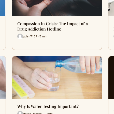
Compassion in Crisis: The Impact of a
Drug Addiction Hotline
gdan7487 · 5 min
Why Is Water Testing Important?
Hafsa Usmani · 11 min