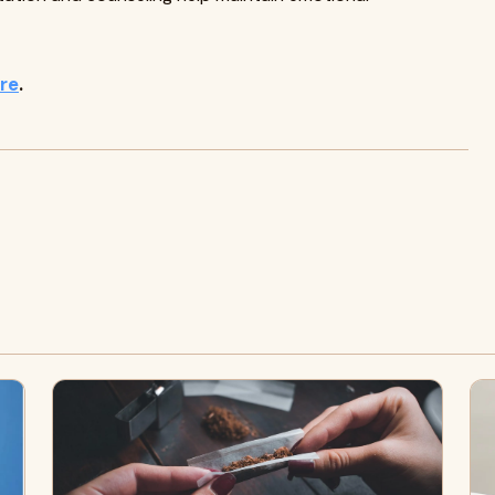
ere
.