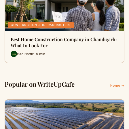
CONSTRUCTION & INFRASTRUCTURE
Best Home Construction Company in Chandigarh:
What to Look For
Haq Haffiz · 9 min
Popular on WriteUpCafe
Home →