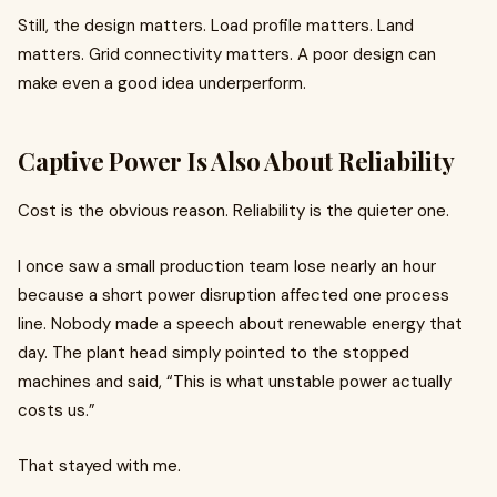
Still, the design matters. Load profile matters. Land
matters. Grid connectivity matters. A poor design can
make even a good idea underperform.
Captive Power Is Also About Reliability
Cost is the obvious reason. Reliability is the quieter one.
I once saw a small production team lose nearly an hour
because a short power disruption affected one process
line. Nobody made a speech about renewable energy that
day. The plant head simply pointed to the stopped
machines and said, “This is what unstable power actually
costs us.”
That stayed with me.