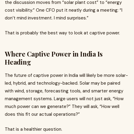
the discussion moves from “solar plant cost” to “energy
cost visibility.” One CFO put it neatly during a meeting: “I
don’t mind investment. I mind surprises.”
That is probably the best way to look at captive power.
Where Captive Power in India Is
Heading
The future of captive power in India will likely be more solar-
led, hybrid, and technology-backed. Solar may be paired
with wind, storage, forecasting tools, and smarter energy
management systems. Large users will not just ask, “How
much power can we generate?” They will ask, “How well
does this fit our actual operations?”
That is a healthier question.