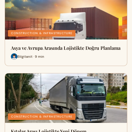
CONSTRUCTION & INFRASTRUCTURE
Asya ve Avrupa Arasında Lojistikte Doğru Planlama
Bilgitanit · 9 min
CONSTRUCTION & INFRASTRUCTURE
Kıtalar Arası Lojistikte Yeni Dönem