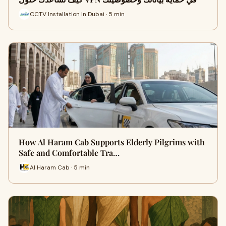
CCTV Installation In Dubai · 5 min
How Al Haram Cab Supports Elderly Pilgrims with
Safe and Comfortable Tra…
Al Haram Cab · 5 min