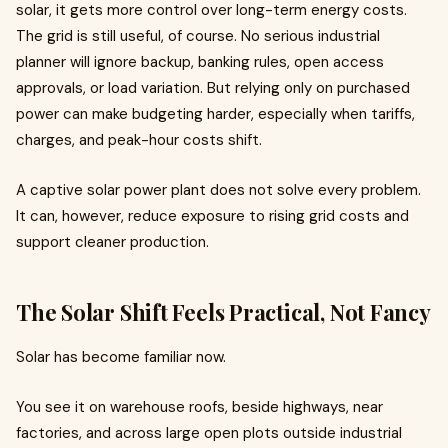
solar, it gets more control over long-term energy costs.
The grid is still useful, of course. No serious industrial
planner will ignore backup, banking rules, open access
approvals, or load variation. But relying only on purchased
power can make budgeting harder, especially when tariffs,
charges, and peak-hour costs shift.
A captive solar power plant does not solve every problem.
It can, however, reduce exposure to rising grid costs and
support cleaner production.
The Solar Shift Feels Practical, Not Fancy
Solar has become familiar now.
You see it on warehouse roofs, beside highways, near
factories, and across large open plots outside industrial