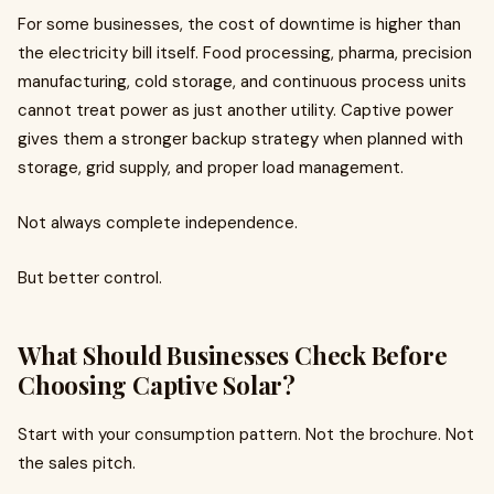
For some businesses, the cost of downtime is higher than
the electricity bill itself. Food processing, pharma, precision
manufacturing, cold storage, and continuous process units
cannot treat power as just another utility. Captive power
gives them a stronger backup strategy when planned with
storage, grid supply, and proper load management.
Not always complete independence.
But better control.
What Should Businesses Check Before
Choosing Captive Solar?
Start with your consumption pattern. Not the brochure. Not
the sales pitch.