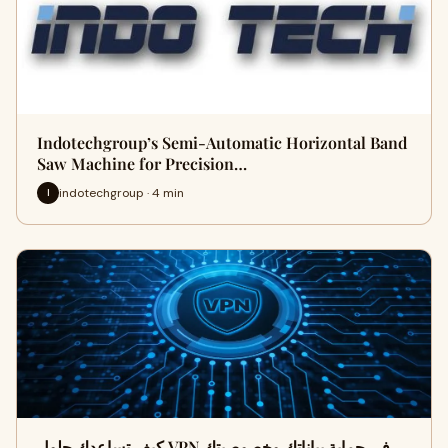
Indotechgroup’s Semi-Automatic Horizontal Band
Saw Machine for Precision…
indotechgroup · 4 min
I
كيف تساعدك حلول VPN في حماية بياناتك وخصوصيتك