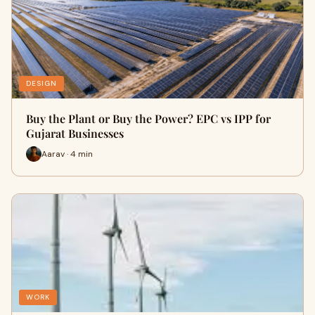
DESIGN
Buy the Plant or Buy the Power? EPC vs IPP for
Gujarat Businesses
Aarav · 4 min
WORK