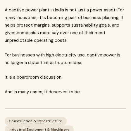
A captive power plant in India is not just a power asset. For
many industries, it is becoming part of business planning. It
helps protect margins, supports sustainability goals, and
gives companies more say over one of their most
unpredictable operating costs.
For businesses with high electricity use, captive power is
no longer a distant infrastructure idea.
It is a boardroom discussion.
And in many cases, it deserves to be.
Construction & Infrastructure
Industrial Equipment & Machinery