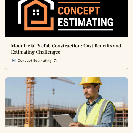
Modular & Prefab Construction: Cost Benefits and
Estimating Challenges
Concept Estimating · 7 min