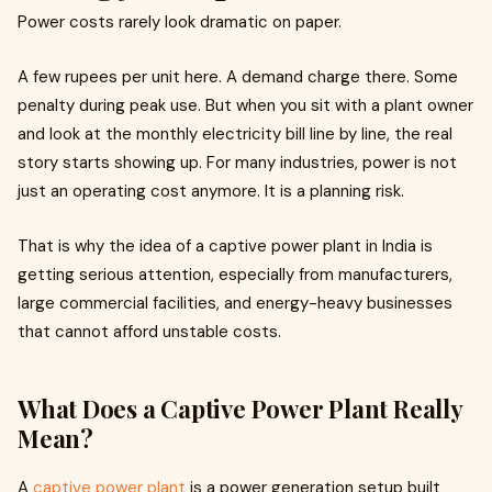
Power costs rarely look dramatic on paper.
A few rupees per unit here. A demand charge there. Some
penalty during peak use. But when you sit with a plant owner
and look at the monthly electricity bill line by line, the real
story starts showing up. For many industries, power is not
just an operating cost anymore. It is a planning risk.
That is why the idea of a captive power plant in India is
getting serious attention, especially from manufacturers,
large commercial facilities, and energy-heavy businesses
that cannot afford unstable costs.
What Does a Captive Power Plant Really
Mean?
A
captive power plant
is a power generation setup built