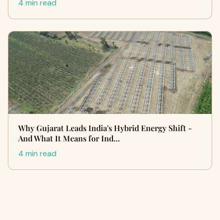
4 min read
Why Gujarat Leads India's Hybrid Energy Shift -
And What It Means for Ind…
4 min read