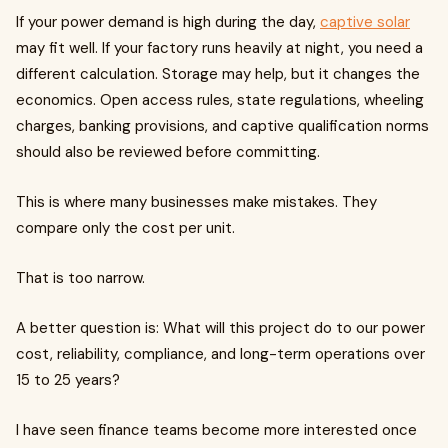
If your power demand is high during the day,
captive solar
may fit well. If your factory runs heavily at night, you need a
different calculation. Storage may help, but it changes the
economics. Open access rules, state regulations, wheeling
charges, banking provisions, and captive qualification norms
should also be reviewed before committing.
This is where many businesses make mistakes. They
compare only the cost per unit.
That is too narrow.
A better question is: What will this project do to our power
cost, reliability, compliance, and long-term operations over
15 to 25 years?
I have seen finance teams become more interested once