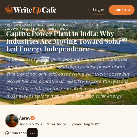
Write
Up
Cafe
Log in
Join free
Home
›
Construction & Infrastructure
›
Captive Power Plant in India: Why Industries Are Moving Towa…
Captive Power Plant in India: Why
Industries Are Moving Toward Solar-
Led Energy Independence
In the quest for energy independence, Indian industries
are increasingly investing in captive solar power plants.
This trend not only addresses rising electricity costs but
also enhances operational reliability. Explore the reasons
behind this shift and the critical elements industries
must assess before making the leap into solar energy.
Aarav
June 5, 2026
·
21 writeups
·
joined Aug 2025
⋯
7 min read