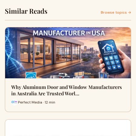
Similar Reads
Browse topics →
Why Aluminum Door and Window Manufacturers
in Australia Are Trusted Worl…
Perfect Media · 12 min