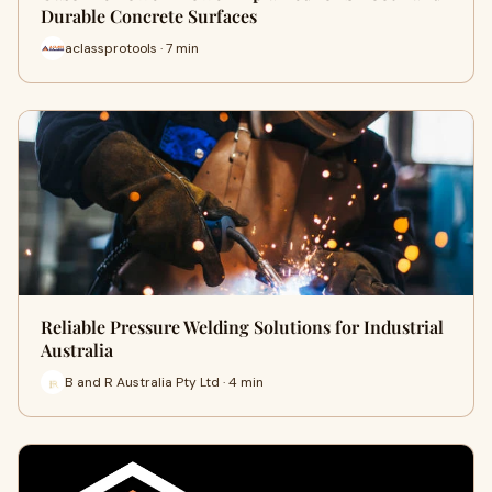
Durable Concrete Surfaces
aclassprotools · 7 min
Reliable Pressure Welding Solutions for Industrial
Australia
B and R Australia Pty Ltd · 4 min