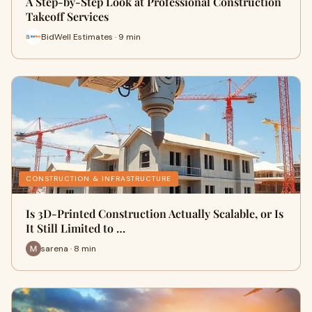
A Step-by-Step Look at Professional Construction
Takeoff Services
BidWell Estimates · 9 min
CONSTRUCTION & INFRASTRUCTURE
Is 3D-Printed Construction Actually Scalable, or Is
It Still Limited to …
sarena · 8 min