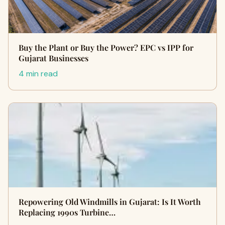
Buy the Plant or Buy the Power? EPC vs IPP for
Gujarat Businesses
4 min read
Repowering Old Windmills in Gujarat: Is It Worth
Replacing 1990s Turbine…