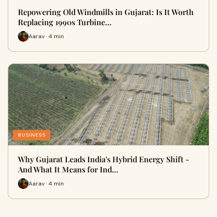
Repowering Old Windmills in Gujarat: Is It Worth
Replacing 1990s Turbine…
Aarav · 4 min
BUSINESS
Why Gujarat Leads India's Hybrid Energy Shift -
And What It Means for Ind…
Aarav · 4 min