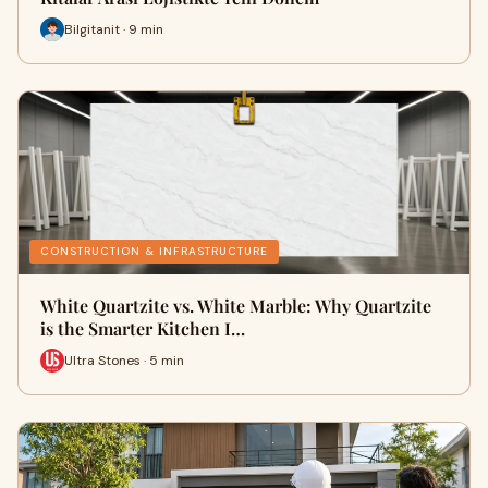
Bilgitanit · 9 min
CONSTRUCTION & INFRASTRUCTURE
White Quartzite vs. White Marble: Why Quartzite
is the Smarter Kitchen I…
Ultra Stones · 5 min