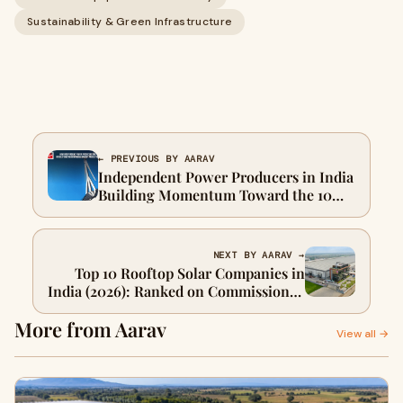
Sustainability & Green Infrastructure
← PREVIOUS BY AARAV
Independent Power Producers in India
Building Momentum Toward the 10
GW Renewable Energy Milestone
NEXT BY AARAV →
Top 10 Rooftop Solar Companies in
India (2026): Ranked on Commissioned
Capacity, Not Ad Spend
More from Aarav
View all →