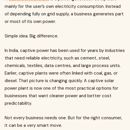
mainly for the user’s own electricity consumption. Instead
of depending fully on grid supply, a business generates part
or most of its own power.
Simple idea. Big difference.
In India, captive power has been used for years by industries
that need reliable electricity, such as cement, steel,
chemicals, textiles, data centres, and large process units.
Earlier, captive plants were often linked with coal, gas, or
diesel. That picture is changing quickly. A captive solar
power plant is now one of the most practical options for
businesses that want cleaner power and better cost
predictability.
Not every business needs one. But for the right consumer,
it can be a very smart move.