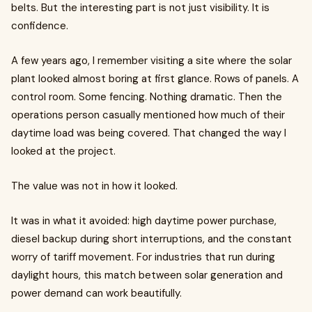
belts. But the interesting part is not just visibility. It is
confidence.
A few years ago, I remember visiting a site where the solar
plant looked almost boring at first glance. Rows of panels. A
control room. Some fencing. Nothing dramatic. Then the
operations person casually mentioned how much of their
daytime load was being covered. That changed the way I
looked at the project.
The value was not in how it looked.
It was in what it avoided: high daytime power purchase,
diesel backup during short interruptions, and the constant
worry of tariff movement. For industries that run during
daylight hours, this match between solar generation and
power demand can work beautifully.