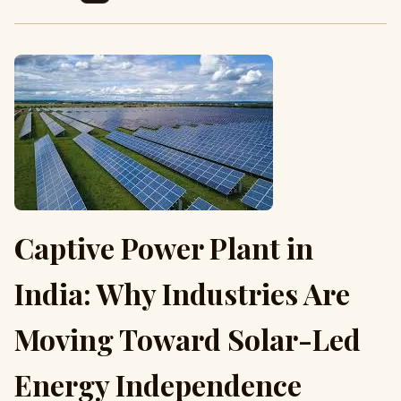
Captive Power Plant in
India: Why Industries Are
Moving Toward Solar-Led
Energy Independence