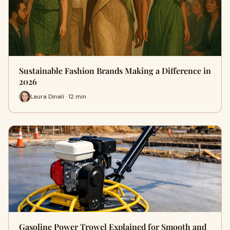
Sustainable Fashion Brands Making a Difference in
2026
Laura Dinali · 12 min
Gasoline Power Trowel Explained for Smooth and