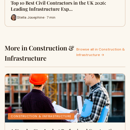
Top 10 Best Civil Contractors in the UK 2026:
Leading Infrastructure Exp…
Stella Josephine · 7 min
More in Construction &
Browse all in Construction &
Infrastructure →
Infrastructure
CONSTRUCTION & INFRASTRUCTURE