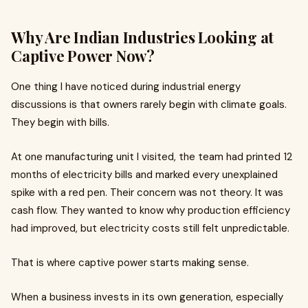
Why Are Indian Industries Looking at
Captive Power Now?
One thing I have noticed during industrial energy
discussions is that owners rarely begin with climate goals.
They begin with bills.
At one manufacturing unit I visited, the team had printed 12
months of electricity bills and marked every unexplained
spike with a red pen. Their concern was not theory. It was
cash flow. They wanted to know why production efficiency
had improved, but electricity costs still felt unpredictable.
That is where captive power starts making sense.
When a business invests in its own generation, especially