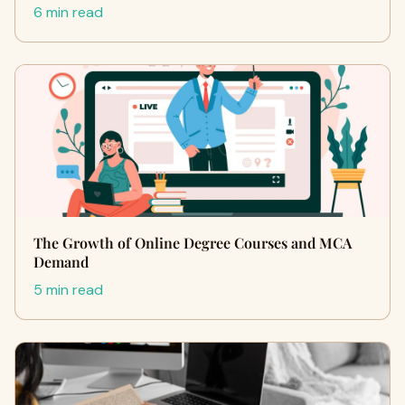
6 min read
The Growth of Online Degree Courses and MCA
Demand
5 min read