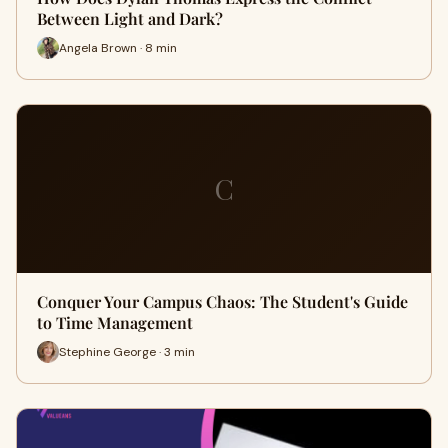
Between Light and Dark?
Angela Brown · 8 min
C
Conquer Your Campus Chaos: The Student's Guide
to Time Management
Stephine George · 3 min