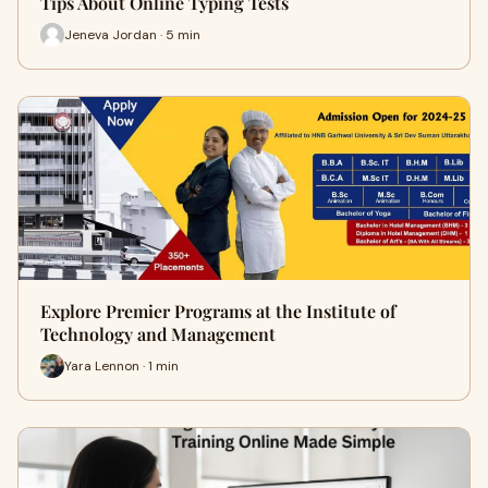
Tips About Online Typing Tests
Jeneva Jordan · 5 min
Explore Premier Programs at the Institute of
Technology and Management
Yara Lennon · 1 min