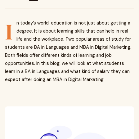
I
n today’s world, education is not just about getting a
degree. It is about learning skills that can help in real
life and the workplace. Two popular areas of study for
students are BA in Languages and MBA in Digital Marketing.
Both fields offer different kinds of learning and job
opportunities. In this blog, we will look at what students
learn in a BA in Languages and what kind of salary they can
expect after doing an MBA in Digital Marketing.