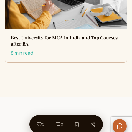
Best University for MCA in India and Top Courses
after BA
8 min read
0
0