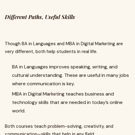
Different Paths, Useful Skills
Though BA in Languages and MBA in Digital Marketing are
very different, both help students in real life.
BA in Languages improves speaking, writing, and
cultural understanding. These are useful in many jobs
where communication is key.
MBA in Digital Marketing teaches business and
technology skills that are needed in today’s online
world.
Both courses teach problem-solving, creativity, and
communication—skills that help in any field.