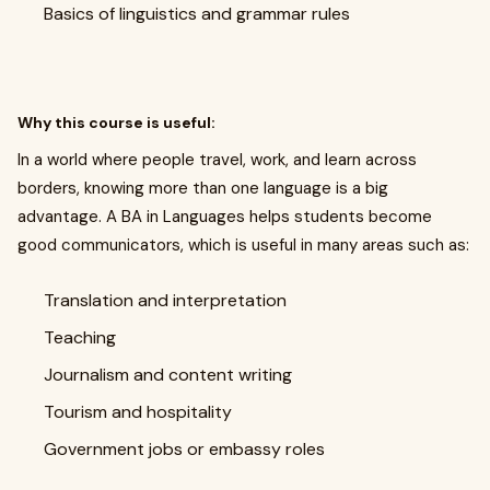
Basics of linguistics and grammar rules
Why this course is useful:
In a world where people travel, work, and learn across
borders, knowing more than one language is a big
advantage. A BA in Languages helps students become
good communicators, which is useful in many areas such as:
Translation and interpretation
Teaching
Journalism and content writing
Tourism and hospitality
Government jobs or embassy roles