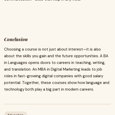
Conclusion
Choosing a course is not just about interest—it is also
about the skills you gain and the future opportunities. A BA
in Languages opens doors to careers in teaching, writing,
and translation. An MBA in Digital Marketing leads to job
roles in fast-growing digital companies with good salary
potential. Together, these courses show how language and
technology both play a big part in modern careers.