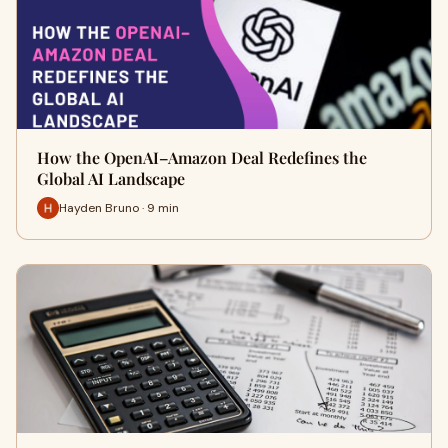
How the OpenAI–Amazon Deal Redefines the
Global AI Landscape
Hayden Bruno · 9 min