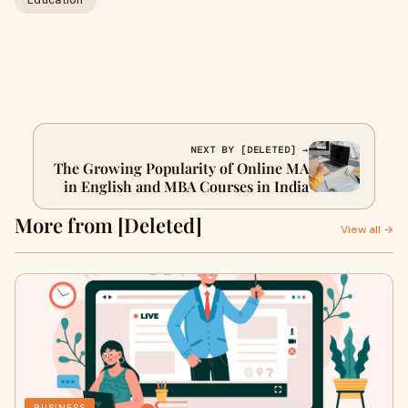
Education
NEXT BY [DELETED] →
The Growing Popularity of Online MA
in English and MBA Courses in India
More from [Deleted]
View all →
BUSINESS