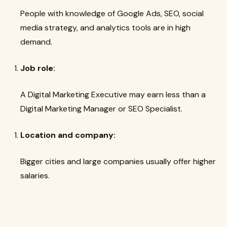
People with knowledge of Google Ads, SEO, social
media strategy, and analytics tools are in high
demand.
Job role:
A Digital Marketing Executive may earn less than a
Digital Marketing Manager or SEO Specialist.
Location and company:
Bigger cities and large companies usually offer higher
salaries.