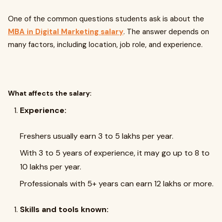
One of the common questions students ask is about the
MBA in Digital Marketing salary
. The answer depends on
many factors, including location, job role, and experience.
What affects the salary:
Experience:
Freshers usually earn ₹3 to ₹5 lakhs per year.
With 3 to 5 years of experience, it may go up to ₹8 to
₹10 lakhs per year.
Professionals with 5+ years can earn ₹12 lakhs or more.
Skills and tools known: