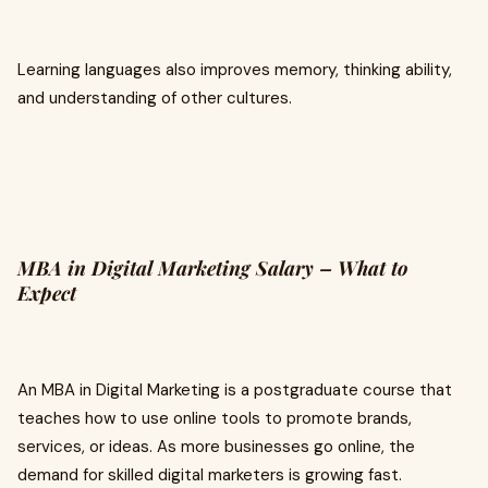
Learning languages also improves memory, thinking ability,
and understanding of other cultures.
MBA in Digital Marketing Salary – What to
Expect
An MBA in Digital Marketing is a postgraduate course that
teaches how to use online tools to promote brands,
services, or ideas. As more businesses go online, the
demand for skilled digital marketers is growing fast.