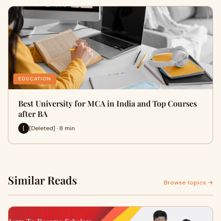
EDUCATION
Best University for MCA in India and Top Courses
after BA
[Deleted] · 8 min
[
Similar Reads
Browse topics →