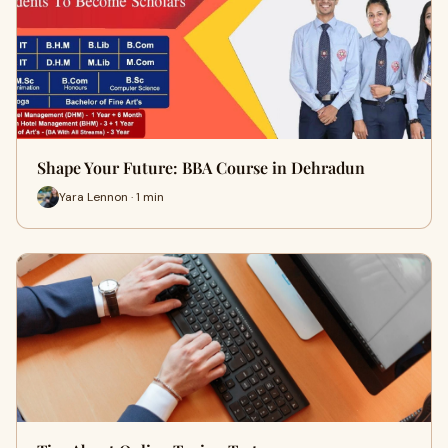
Shape Your Future: BBA Course in Dehradun
Yara Lennon · 1 min