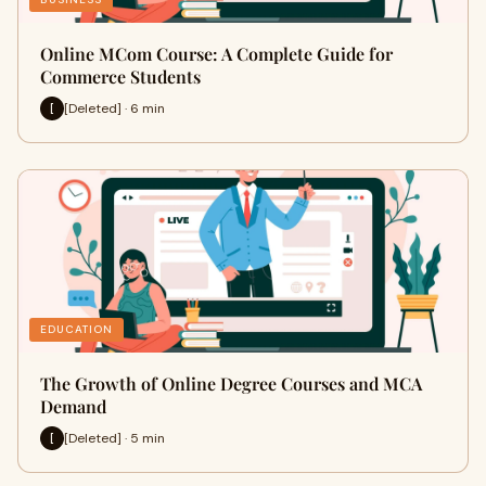
Online MCom Course: A Complete Guide for
Commerce Students
[Deleted] · 6 min
[
EDUCATION
The Growth of Online Degree Courses and MCA
Demand
[Deleted] · 5 min
[