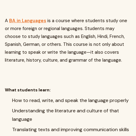
A
BA in Languages
is a course where students study one
or more foreign or regional languages. Students may
choose to study languages such as English, Hindi, French,
Spanish, German, or others. This course is not only about
learning to speak or write the language—it also covers
literature, history, culture, and grammar of the language.
What students learn:
How to read, write, and speak the language properly
Understanding the literature and culture of that
language
Translating texts and improving communication skills