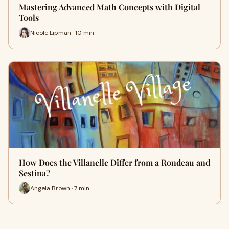
Mastering Advanced Math Concepts with Digital
Tools
Nicole Lipman · 10 min
How Does the Villanelle Differ from a Rondeau and
Sestina?
Angela Brown · 7 min