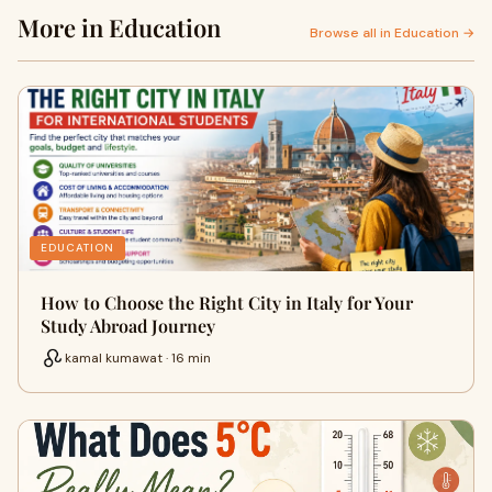
More in Education
Browse all in Education →
EDUCATION
How to Choose the Right City in Italy for Your
Study Abroad Journey
kamal kumawat · 16 min