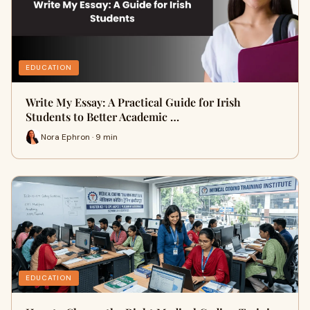
EDUCATION
Write My Essay: A Practical Guide for Irish
Students to Better Academic …
Nora Ephron · 9 min
EDUCATION