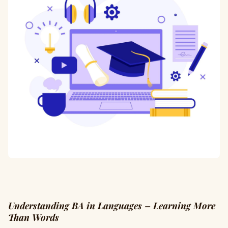
Understanding BA in Languages – Learning More
Than Words