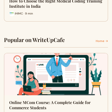
How to Choose the Right Medical Coding Training
Institute in India
IHIMC · 9 min
Popular on WriteUpCafe
Home →
Online MCom Course: A Complete Guide for
Commerce Students