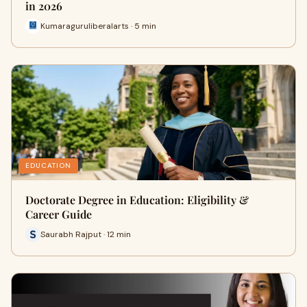
in 2026
Kumaraguruliberalarts · 5 min
EDUCATION
Doctorate Degree in Education: Eligibility &
Career Guide
Saurabh Rajput · 12 min