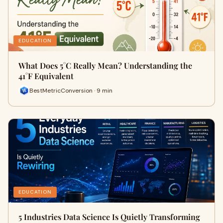
EDUCATION
What Does 5°C Really Mean? Understanding the
41°F Equivalent
BestMetricConversion · 9 min
EDUCATION
5 Industries Data Science Is Quietly Transforming