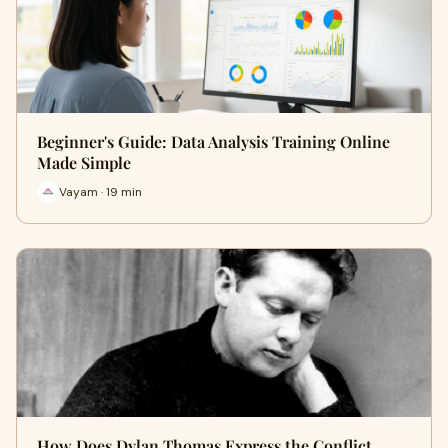
Beginner's Guide: Data Analysis Training Online
Made Simple
Vayam · 19 min
How Does Dylan Thomas Express the Conflict