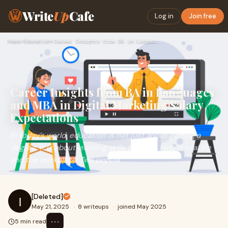
Write
Up
Cafe
Log in
Join free
Home
›
Education
›
Career Insights from BA in Languages and MBA in Digital Mark…
Career Insights from BA in Languages
and MBA in Digital Marketing Salary
Expectations
In today’s world, education is not just about getting a
degree. It is about learning skills that can help in real life
and the workplace. Two popula
[Deleted]
[
May 21, 2025
·
8 writeups
·
joined May 2025
⋯
5 min read