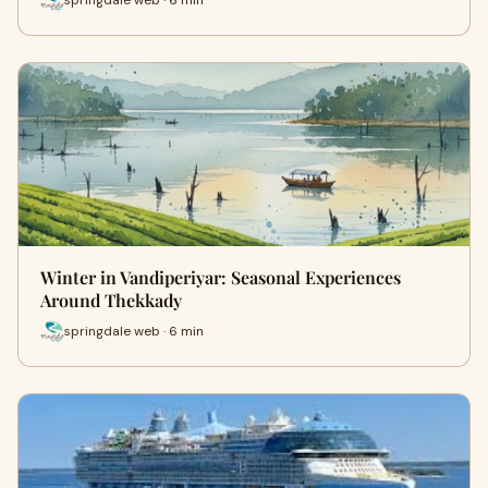
springdale web · 6 min
Winter in Vandiperiyar: Seasonal Experiences
Around Thekkady
springdale web · 6 min