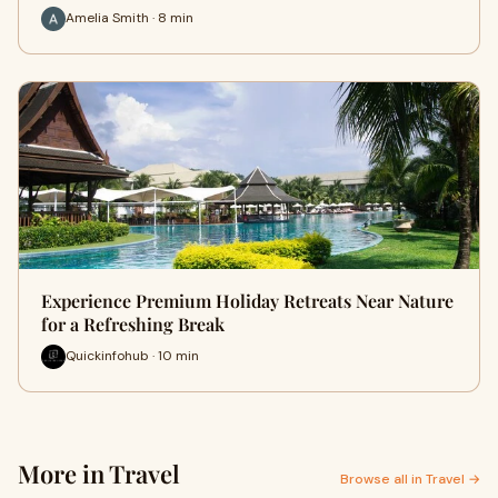
Amelia Smith · 8 min
Experience Premium Holiday Retreats Near Nature
for a Refreshing Break
Quickinfohub · 10 min
More in Travel
Browse all in Travel →