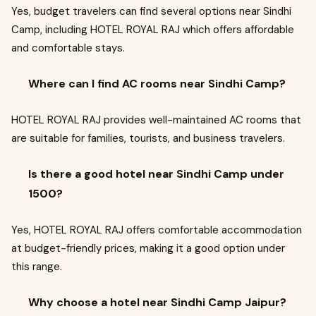
Yes, budget travelers can find several options near Sindhi
Camp, including HOTEL ROYAL RAJ which offers affordable
and comfortable stays.
Where can I find AC rooms near Sindhi Camp?
HOTEL ROYAL RAJ provides well-maintained AC rooms that
are suitable for families, tourists, and business travelers.
Is there a good hotel near Sindhi Camp under
1500?
Yes, HOTEL ROYAL RAJ offers comfortable accommodation
at budget-friendly prices, making it a good option under
this range.
Why choose a hotel near Sindhi Camp Jaipur?