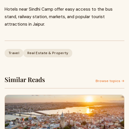
Hotels near Sindhi Camp offer easy access to the bus
stand, railway station, markets, and popular tourist
attractions in Jaipur.
Travel
Real Estate & Property
Similar Reads
Browse topics →