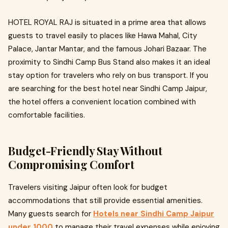
HOTEL ROYAL RAJ is situated in a prime area that allows
guests to travel easily to places like Hawa Mahal, City
Palace, Jantar Mantar, and the famous Johari Bazaar. The
proximity to Sindhi Camp Bus Stand also makes it an ideal
stay option for travelers who rely on bus transport. If you
are searching for the best hotel near Sindhi Camp Jaipur,
the hotel offers a convenient location combined with
comfortable facilities.
Budget-Friendly Stay Without
Compromising Comfort
Travelers visiting Jaipur often look for budget
accommodations that still provide essential amenities.
Many guests search for
Hotels near Sindhi Camp Jaipur
under 1000
to manage their travel expenses while enjoying