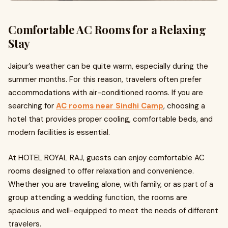
Comfortable AC Rooms for a Relaxing
Stay
Jaipur’s weather can be quite warm, especially during the
summer months. For this reason, travelers often prefer
accommodations with air-conditioned rooms. If you are
searching for
AC rooms near Sindhi Camp
, choosing a
hotel that provides proper cooling, comfortable beds, and
modern facilities is essential.
At HOTEL ROYAL RAJ, guests can enjoy comfortable AC
rooms designed to offer relaxation and convenience.
Whether you are traveling alone, with family, or as part of a
group attending a wedding function, the rooms are
spacious and well-equipped to meet the needs of different
travelers.