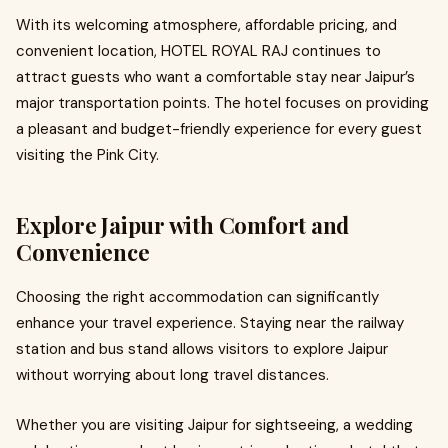
With its welcoming atmosphere, affordable pricing, and
convenient location, HOTEL ROYAL RAJ continues to
attract guests who want a comfortable stay near Jaipur’s
major transportation points. The hotel focuses on providing
a pleasant and budget-friendly experience for every guest
visiting the Pink City.
Explore Jaipur with Comfort and
Convenience
Choosing the right accommodation can significantly
enhance your travel experience. Staying near the railway
station and bus stand allows visitors to explore Jaipur
without worrying about long travel distances.
Whether you are visiting Jaipur for sightseeing, a wedding