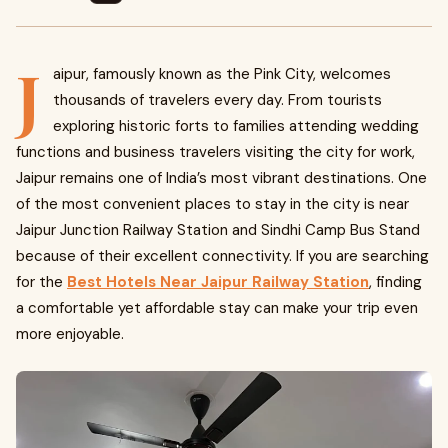
J
aipur, famously known as the Pink City, welcomes
thousands of travelers every day. From tourists
exploring historic forts to families attending wedding
functions and business travelers visiting the city for work,
Jaipur remains one of India’s most vibrant destinations. One
of the most convenient places to stay in the city is near
Jaipur Junction Railway Station and Sindhi Camp Bus Stand
because of their excellent connectivity. If you are searching
for the
Best Hotels Near Jaipur Railway Station
, finding
a comfortable yet affordable stay can make your trip even
more enjoyable.