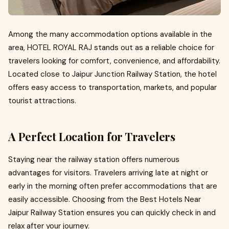
Among the many accommodation options available in the
area, HOTEL ROYAL RAJ stands out as a reliable choice for
travelers looking for comfort, convenience, and affordability.
Located close to Jaipur Junction Railway Station, the hotel
offers easy access to transportation, markets, and popular
tourist attractions.
A Perfect Location for Travelers
Staying near the railway station offers numerous
advantages for visitors. Travelers arriving late at night or
early in the morning often prefer accommodations that are
easily accessible. Choosing from the Best Hotels Near
Jaipur Railway Station ensures you can quickly check in and
relax after your journey.