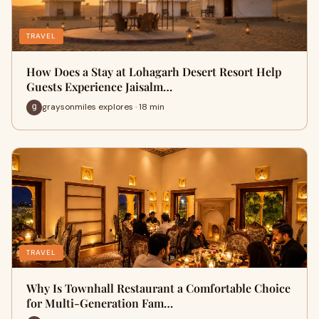
TRAVEL
How Does a Stay at Lohagarh Desert Resort Help
Guests Experience Jaisalm…
graysonmiles explores · 18 min
TRAVEL
Why Is Townhall Restaurant a Comfortable Choice
for Multi-Generation Fam…