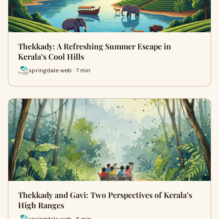
Thekkady: A Refreshing Summer Escape in
Kerala’s Cool Hills
springdale web · 7 min
Thekkady and Gavi: Two Perspectives of Kerala’s
High Ranges