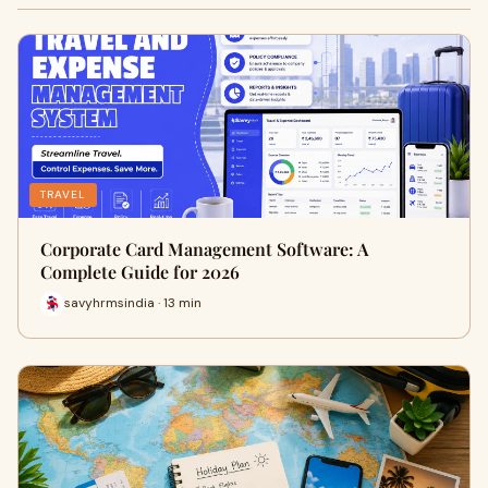
TRAVEL
Corporate Card Management Software: A
Complete Guide for 2026
savyhrmsindia · 13 min