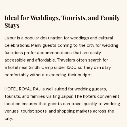
Ideal for Weddings, Tourists, and Family
Stays
Jaipur is a popular destination for weddings and cultural
celebrations. Many guests coming to the city for wedding
functions prefer accommodations that are easily
accessible and affordable. Travelers often search for
a hotel near Sindhi Camp under 1500 so they can stay
comfortably without exceeding their budget.
HOTEL ROYAL RAJ is well suited for wedding guests,
tourists, and families visiting Jaipur. The hotel’s convenient
location ensures that guests can travel quickly to wedding
venues, tourist spots, and shopping markets across the
city.