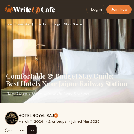
Write
Up
Cafe
Log in
Join free
Home
›
Travel
›
Comfortable & Budget Stay Guide: Best Hotels Near Jaipur Rai…
Comfortable & Budget Stay Guide:
Best Hotels Near Jaipur Railway Station
Best Hotels Near Jaipur Railway Station
HOTEL ROYAL RAJ
March 11, 2026
·
2 writeups
·
joined Mar 2026
⋯
7 min read