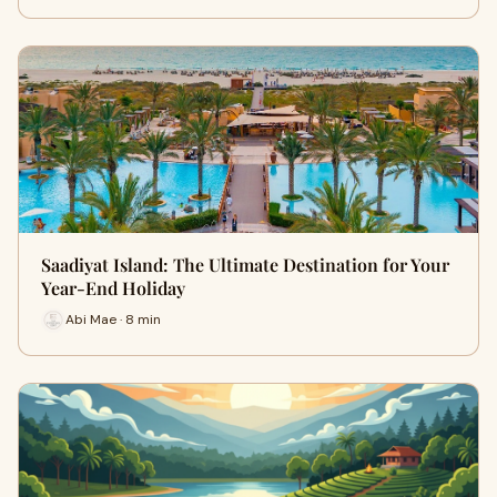
Saadiyat Island: The Ultimate Destination for Your
Year-End Holiday
Abi Mae · 8 min