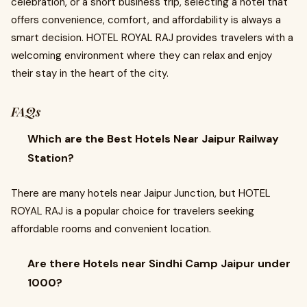
celebration, or a short business trip, selecting a hotel that
offers convenience, comfort, and affordability is always a
smart decision. HOTEL ROYAL RAJ provides travelers with a
welcoming environment where they can relax and enjoy
their stay in the heart of the city.
FAQs
Which are the Best Hotels Near Jaipur Railway
Station?
There are many hotels near Jaipur Junction, but HOTEL
ROYAL RAJ is a popular choice for travelers seeking
affordable rooms and convenient location.
Are there Hotels near Sindhi Camp Jaipur under
1000?