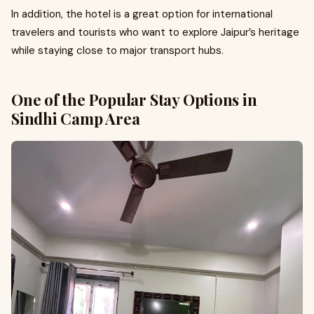
In addition, the hotel is a great option for international
travelers and tourists who want to explore Jaipur’s heritage
while staying close to major transport hubs.
One of the Popular Stay Options in
Sindhi Camp Area