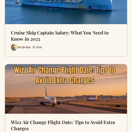
Cruise Ship Captain Salary: What You Need to
Know in 2025
Andrew · 6 min
Wizz Air Change Flight Date: Tips to Avoid Extra
Charges