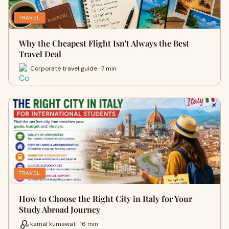
TRAVEL
Why the Cheapest Flight Isn't Always the Best
Travel Deal
Corporate travel guide · 7 min
TRAVEL
How to Choose the Right City in Italy for Your
Study Abroad Journey
kamal kumawat · 16 min