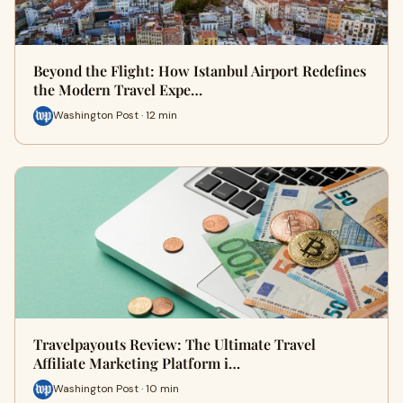
Beyond the Flight: How Istanbul Airport Redefines
the Modern Travel Expe…
Washington Post · 12 min
Travelpayouts Review: The Ultimate Travel
Affiliate Marketing Platform i…
Washington Post · 10 min