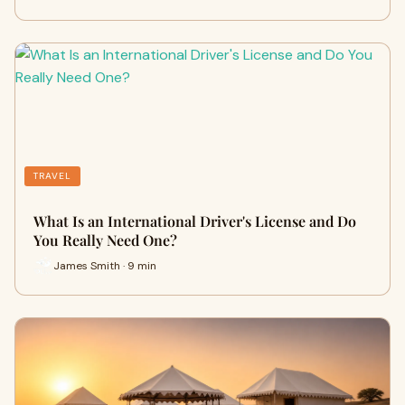
TRAVEL
What Is an International Driver's License and Do
You Really Need One?
James Smith · 9 min