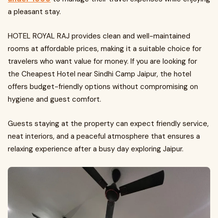
a pleasant stay.
HOTEL ROYAL RAJ provides clean and well-maintained
rooms at affordable prices, making it a suitable choice for
travelers who want value for money. If you are looking for
the Cheapest Hotel near Sindhi Camp Jaipur, the hotel
offers budget-friendly options without compromising on
hygiene and guest comfort.
Guests staying at the property can expect friendly service,
neat interiors, and a peaceful atmosphere that ensures a
relaxing experience after a busy day exploring Jaipur.