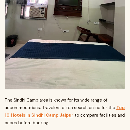
The Sindhi Camp area is known for its wide range of
accommodations. Travelers often search online for the
Top
10 Hotels in Sindhi Camp Jaipur
to compare facilities and
prices before booking.