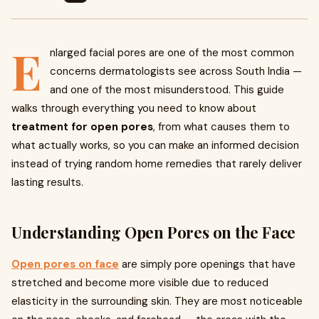
E
nlarged facial pores are one of the most common
concerns dermatologists see across South India —
and one of the most misunderstood. This guide
walks through everything you need to know about
treatment for open pores
, from what causes them to
what actually works, so you can make an informed decision
instead of trying random home remedies that rarely deliver
lasting results.
Understanding Open Pores on the Face
Open pores on face
are simply pore openings that have
stretched and become more visible due to reduced
elasticity in the surrounding skin. They are most noticeable