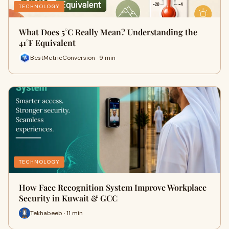
TECHNOLOGY
What Does 5°C Really Mean? Understanding the
41°F Equivalent
BestMetricConversion · 9 min
TECHNOLOGY
How Face Recognition System Improve Workplace
Security in Kuwait & GCC
Tekhabeeb · 11 min