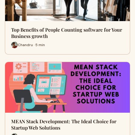
Top Benefits of People Counting software for Your
Business growth
Chandru · 5 min
MEAN Stack Development: The Ideal Choice for
Startup Web Solutions