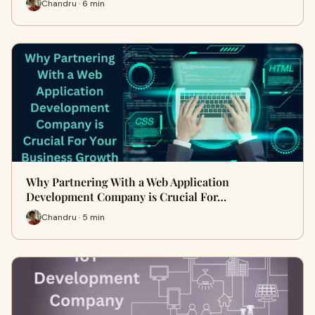
Chandru · 6 min
Why Partnering With a Web Application
Development Company is Crucial For…
Chandru · 5 min