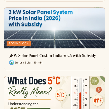
TECHNOLOGY
3KW Solar Panel Cost in India 2026 with Subsidy
Sunora Solar · 16 min