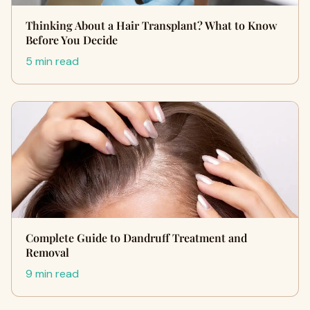
Thinking About a Hair Transplant? What to Know
Before You Decide
5 min read
Complete Guide to Dandruff Treatment and
Removal
9 min read