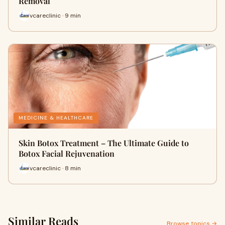
Removal
vcareclinic · 9 min
MEDICINE & HEALTHCARE
Skin Botox Treatment – The Ultimate Guide to
Botox Facial Rejuvenation
vcareclinic · 8 min
Similar Reads
Browse topics →