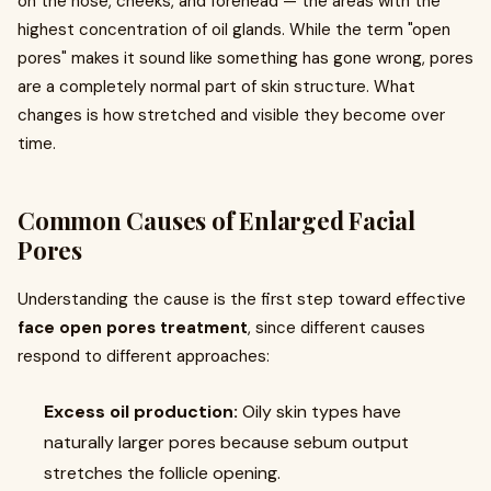
on the nose, cheeks, and forehead — the areas with the
highest concentration of oil glands. While the term "open
pores" makes it sound like something has gone wrong, pores
are a completely normal part of skin structure. What
changes is how stretched and visible they become over
time.
Common Causes of Enlarged Facial
Pores
Understanding the cause is the first step toward effective
face open pores treatment
, since different causes
respond to different approaches:
Excess oil production:
Oily skin types have
naturally larger pores because sebum output
stretches the follicle opening.