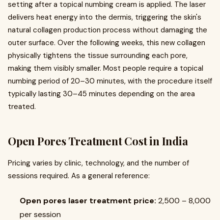
setting after a topical numbing cream is applied. The laser
delivers heat energy into the dermis, triggering the skin's
natural collagen production process without damaging the
outer surface. Over the following weeks, this new collagen
physically tightens the tissue surrounding each pore,
making them visibly smaller. Most people require a topical
numbing period of 20–30 minutes, with the procedure itself
typically lasting 30–45 minutes depending on the area
treated.
Open Pores Treatment Cost in India
Pricing varies by clinic, technology, and the number of
sessions required. As a general reference:
Open pores laser treatment price:
₹2,500 – ₹8,000
per session