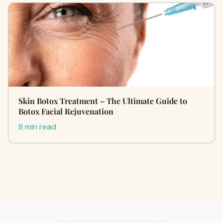
Skin Botox Treatment – The Ultimate Guide to
Botox Facial Rejuvenation
8 min read