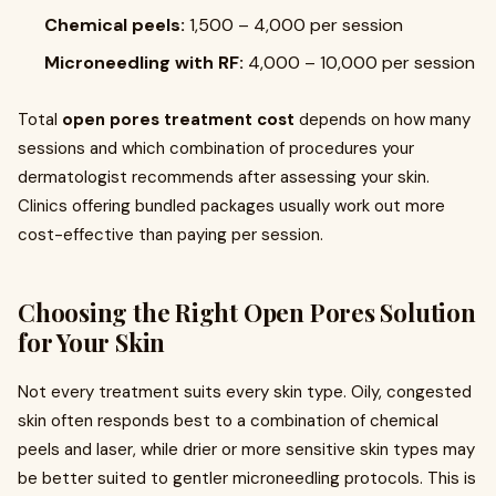
Chemical peels:
₹1,500 – ₹4,000 per session
Microneedling with RF:
₹4,000 – ₹10,000 per session
Total
open pores treatment cost
depends on how many
sessions and which combination of procedures your
dermatologist recommends after assessing your skin.
Clinics offering bundled packages usually work out more
cost-effective than paying per session.
Choosing the Right Open Pores Solution
for Your Skin
Not every treatment suits every skin type. Oily, congested
skin often responds best to a combination of chemical
peels and laser, while drier or more sensitive skin types may
be better suited to gentler microneedling protocols. This is