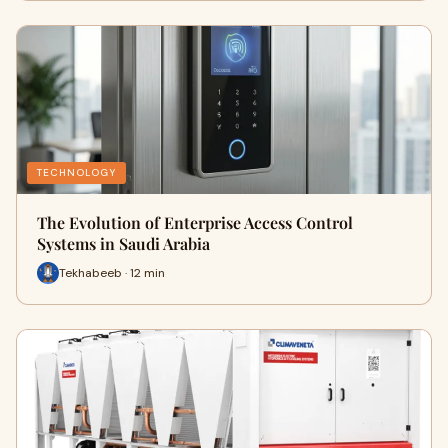
TECHNOLOGY
The Evolution of Enterprise Access Control
Systems in Saudi Arabia
Tekhabeeb · 12 min