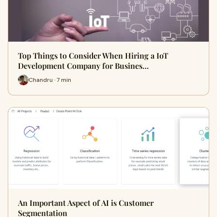
Top Things to Consider When Hiring a IoT
Development Company for Busines…
Chandru · 7 min
An Important Aspect of AI is Customer
Segmentation