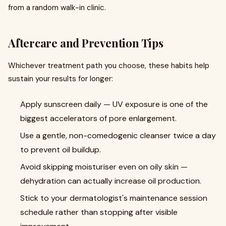
from a random walk-in clinic.
Aftercare and Prevention Tips
Whichever treatment path you choose, these habits help
sustain your results for longer:
Apply sunscreen daily — UV exposure is one of the
biggest accelerators of pore enlargement.
Use a gentle, non-comedogenic cleanser twice a day
to prevent oil buildup.
Avoid skipping moisturiser even on oily skin —
dehydration can actually increase oil production.
Stick to your dermatologist's maintenance session
schedule rather than stopping after visible