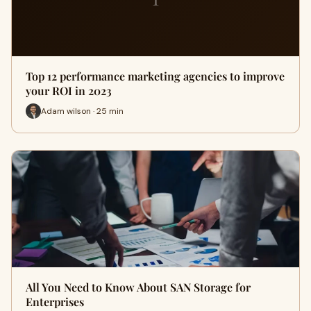
Top 12 performance marketing agencies to improve
your ROI in 2023
Adam wilson · 25 min
All You Need to Know About SAN Storage for
Enterprises