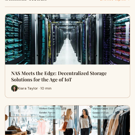
NAS Meets the Edge: Decentralized Storage
Solutions for the Age of IoT
Kiara Taylor · 10 min