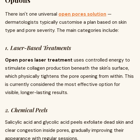
Options
There isn't one universal
open pores solution
—
dermatologists typically customise a plan based on skin
type and pore severity. The main categories include:
1. Laser-Based Treatments
Open pores laser treatment
uses controlled energy to
stimulate collagen production beneath the skin's surface,
which physically tightens the pore opening from within. This
is currently considered the most effective option for
visible, longer-lasting results.
2. Chemical Peels
Salicylic acid and glycolic acid peels exfoliate dead skin and
clear congestion inside pores, gradually improving their
appearance with regular sessions.