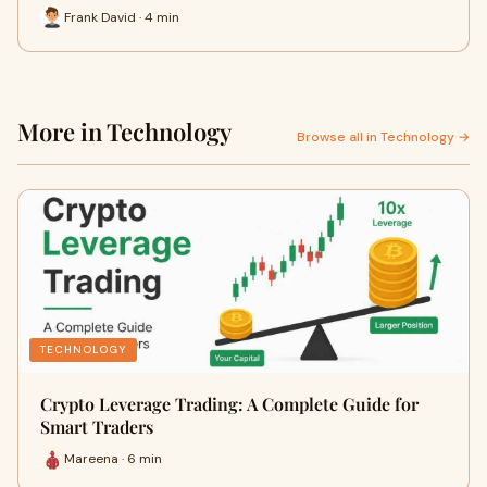
Frank David · 4 min
More in Technology
Browse all in Technology →
TECHNOLOGY
Crypto Leverage Trading: A Complete Guide for
Smart Traders
Mareena · 6 min