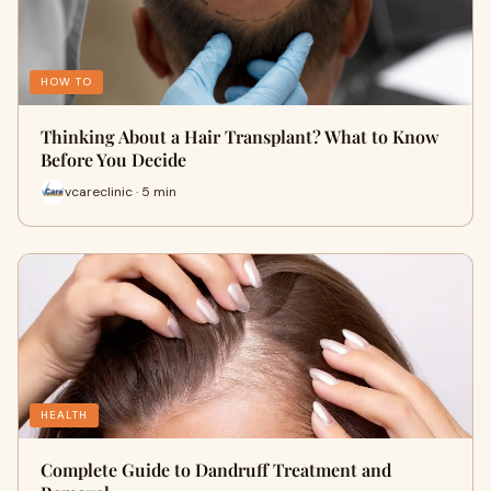
HOW TO
Thinking About a Hair Transplant? What to Know
Before You Decide
vcareclinic · 5 min
HEALTH
Complete Guide to Dandruff Treatment and