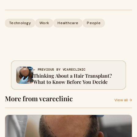
Technology
Work
Healthcare
People
← PREVIOUS BY VCARECLINIC
Thinking About a Hair Transplant?
What to Know Before You Decide
More from vcareclinic
View all →