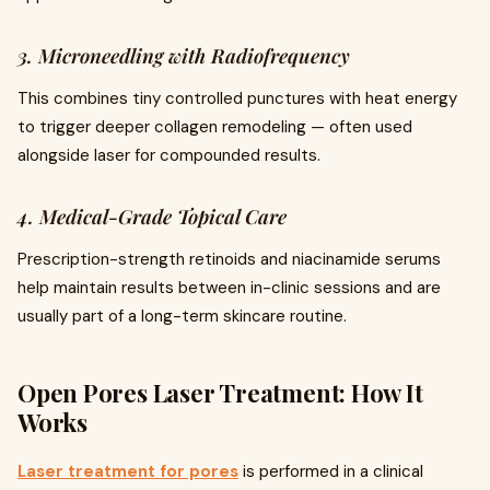
3. Microneedling with Radiofrequency
This combines tiny controlled punctures with heat energy
to trigger deeper collagen remodeling — often used
alongside laser for compounded results.
4. Medical-Grade Topical Care
Prescription-strength retinoids and niacinamide serums
help maintain results between in-clinic sessions and are
usually part of a long-term skincare routine.
Open Pores Laser Treatment: How It
Works
Laser treatment for pores
is performed in a clinical