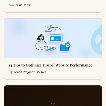
Tellius · 2 min
14 Tips to Optimize Drupal Website Performance
Archit Prajapati · 22 min
T