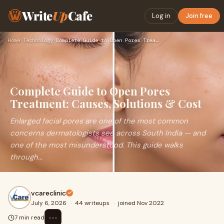
Write
Up
Cafe
Log in
Join free
Home
›
Technology
›
Complete Guide to Open Pores Treatment: Causes, Solutions & …
Complete Guide to Open Pores
Treatment: Causes, Solutions & Cost
Enlarged facial pores are one of the most common
concerns dermatologists see across South India — and
one of the most misunderstood. This guide walks
through...
vcareclinic
July 6, 2026
·
44 writeups
·
joined Nov 2022
⋯
7 min read