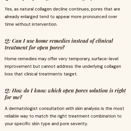
Yes, as natural collagen decline continues, pores that are
already enlarged tend to appear more pronounced over
time without intervention.
Q: Can I use home remedies instead of clinical
treatment for open pores?
Home remedies may offer very temporary, surface-level
improvement but cannot address the underlying collagen
loss that clinical treatments target.
Q: How do I know which open pores solution is right
for me?
A dermatologist consultation with skin analysis is the most
reliable way to match the right treatment combination to
your specific skin type and pore severity.