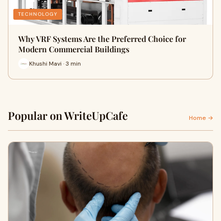
TECHNOLOGY
Why VRF Systems Are the Preferred Choice for
Modern Commercial Buildings
Khushi Mavi · 3 min
Popular on WriteUpCafe
Home →