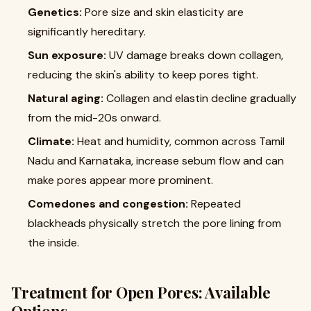
Genetics:
Pore size and skin elasticity are
significantly hereditary.
Sun exposure:
UV damage breaks down collagen,
reducing the skin's ability to keep pores tight.
Natural aging:
Collagen and elastin decline gradually
from the mid-20s onward.
Climate:
Heat and humidity, common across Tamil
Nadu and Karnataka, increase sebum flow and can
make pores appear more prominent.
Comedones and congestion:
Repeated
blackheads physically stretch the pore lining from
the inside.
Treatment for Open Pores: Available