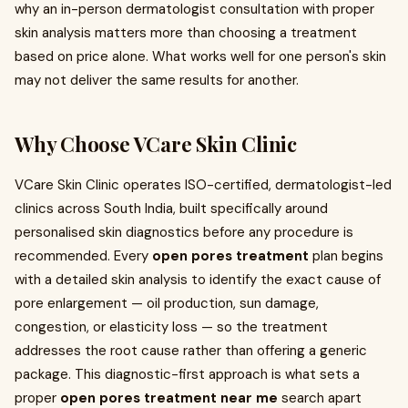
why an in-person dermatologist consultation with proper
skin analysis matters more than choosing a treatment
based on price alone. What works well for one person's skin
may not deliver the same results for another.
Why Choose VCare Skin Clinic
VCare Skin Clinic operates ISO-certified, dermatologist-led
clinics across South India, built specifically around
personalised skin diagnostics before any procedure is
recommended. Every
open pores treatment
plan begins
with a detailed skin analysis to identify the exact cause of
pore enlargement — oil production, sun damage,
congestion, or elasticity loss — so the treatment
addresses the root cause rather than offering a generic
package. This diagnostic-first approach is what sets a
proper
open pores treatment near me
search apart