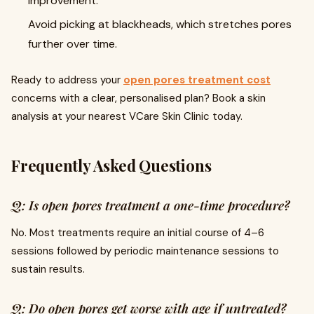
improvement.
Avoid picking at blackheads, which stretches pores
further over time.
Ready to address your
open pores treatment cost
concerns with a clear, personalised plan? Book a skin
analysis at your nearest VCare Skin Clinic today.
Frequently Asked Questions
Q: Is open pores treatment a one-time procedure?
No. Most treatments require an initial course of 4–6
sessions followed by periodic maintenance sessions to
sustain results.
Q: Do open pores get worse with age if untreated?