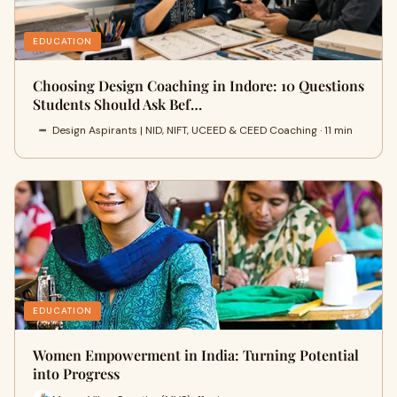
EDUCATION
Choosing Design Coaching in Indore: 10 Questions
Students Should Ask Bef…
Design Aspirants | NID, NIFT, UCEED & CEED Coaching · 11 min
EDUCATION
Women Empowerment in India: Turning Potential
into Progress