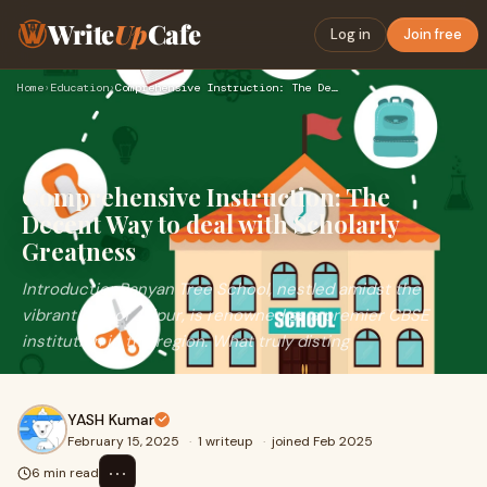
Write
Up
Cafe
Log in
Join free
Home
›
Education
›
Comprehensive Instruction: The Decent Way to deal with Schol…
Comprehensive Instruction: The
Decent Way to deal with Scholarly
Greatness
IntroductionBanyan Tree School, nestled amidst the
vibrant city of Jaipur, is renowned as a premier CBSE
institution in the region. What truly disting
YASH Kumar
February 15, 2025
·
1 writeup
·
joined Feb 2025
⋯
6 min read