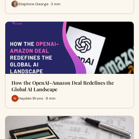
Stephine George · 3 min
How the OpenAI–Amazon Deal Redefines the
Global AI Landscape
Hayden Bruno · 9 min