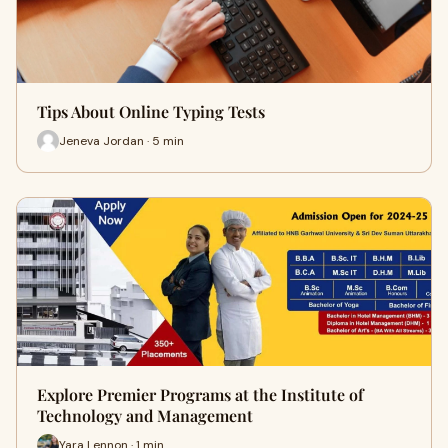
Tips About Online Typing Tests
Jeneva Jordan · 5 min
Explore Premier Programs at the Institute of
Technology and Management
Yara Lennon · 1 min