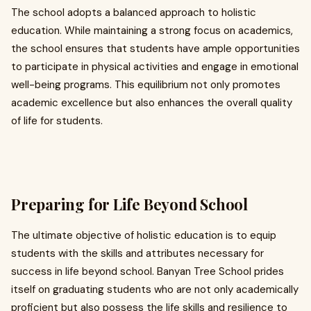
The school adopts a balanced approach to holistic
education. While maintaining a strong focus on academics,
the school ensures that students have ample opportunities
to participate in physical activities and engage in emotional
well-being programs. This equilibrium not only promotes
academic excellence but also enhances the overall quality
of life for students.
Preparing for Life Beyond School
The ultimate objective of holistic education is to equip
students with the skills and attributes necessary for
success in life beyond school. Banyan Tree School prides
itself on graduating students who are not only academically
proficient but also possess the life skills and resilience to