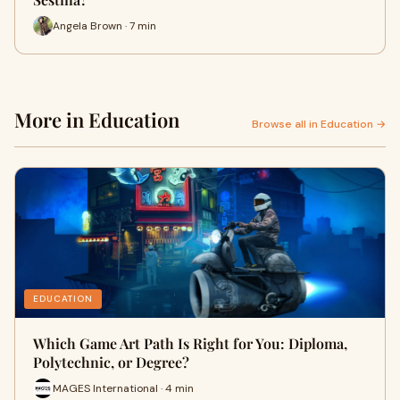
Angela Brown · 7 min
More in Education
Browse all in Education →
EDUCATION
Which Game Art Path Is Right for You: Diploma,
Polytechnic, or Degree?
MAGES International · 4 min