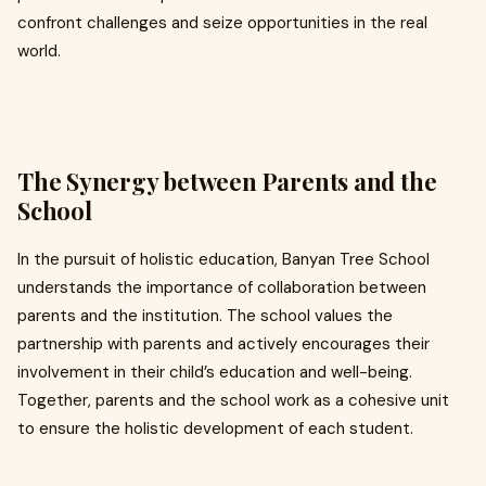
confront challenges and seize opportunities in the real
world.
The Synergy between Parents and the
School
In the pursuit of holistic education, Banyan Tree School
understands the importance of collaboration between
parents and the institution. The school values the
partnership with parents and actively encourages their
involvement in their child’s education and well-being.
Together, parents and the school work as a cohesive unit
to ensure the holistic development of each student.