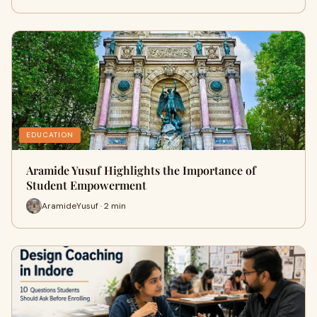
EDUCATION
Aramide Yusuf Highlights the Importance of
Student Empowerment
AramideYusuf · 2 min