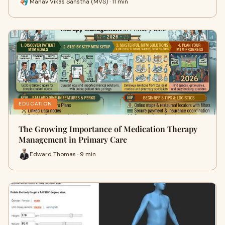
Manav Vikas Sanstha (MVS) · 11 min
EDUCATION
The Growing Importance of Medication Therapy
Management in Primary Care
Edward Thomas · 9 min