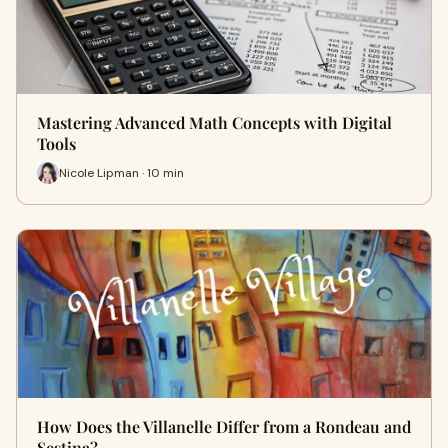
Mastering Advanced Math Concepts with Digital
Tools
Nicole Lipman · 10 min
How Does the Villanelle Differ from a Rondeau and
Sestina?