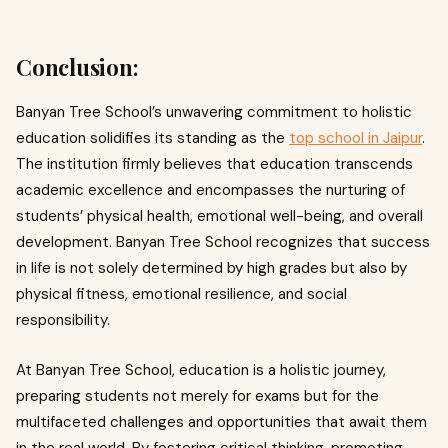
Conclusion:
Banyan Tree School’s unwavering commitment to holistic
education solidifies its standing as the
top school in Jaipur
.
The institution firmly believes that education transcends
academic excellence and encompasses the nurturing of
students’ physical health, emotional well-being, and overall
development. Banyan Tree School recognizes that success
in life is not solely determined by high grades but also by
physical fitness, emotional resilience, and social
responsibility.
At Banyan Tree School, education is a holistic journey,
preparing students not merely for exams but for the
multifaceted challenges and opportunities that await them