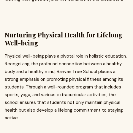
Nurturing Physical Health for Lifelong
Well-being
Physical well-being plays a pivotal role in holistic education.
Recognizing the profound connection between a healthy
body and a healthy mind, Banyan Tree School places a
strong emphasis on promoting physical fitness among its
students. Through a well-rounded program that includes
sports, yoga, and various extracurricular activities, the
school ensures that students not only maintain physical
health but also develop a lifelong commitment to staying
active.