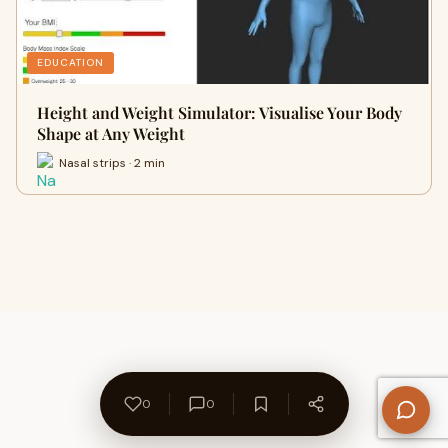
EDUCATION
Height and Weight Simulator: Visualise Your Body
Shape at Any Weight
Nasal strips · 2 min
0
0