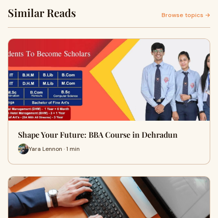
Similar Reads
Browse topics →
Shape Your Future: BBA Course in Dehradun
Yara Lennon · 1 min