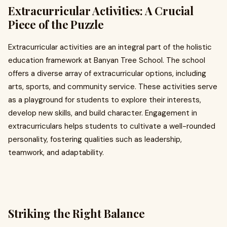
Extracurricular Activities: A Crucial
Piece of the Puzzle
Extracurricular activities are an integral part of the holistic
education framework at Banyan Tree School. The school
offers a diverse array of extracurricular options, including
arts, sports, and community service. These activities serve
as a playground for students to explore their interests,
develop new skills, and build character. Engagement in
extracurriculars helps students to cultivate a well-rounded
personality, fostering qualities such as leadership,
teamwork, and adaptability.
Striking the Right Balance