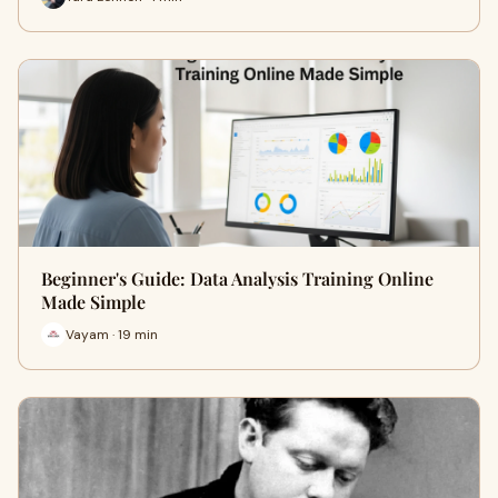
Beginner's Guide: Data Analysis Training Online
Made Simple
Vayam · 19 min