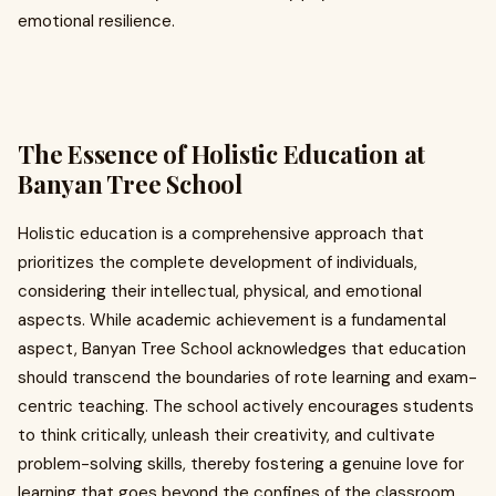
emotional resilience.
The Essence of Holistic Education at
Banyan Tree School
Holistic education is a comprehensive approach that
prioritizes the complete development of individuals,
considering their intellectual, physical, and emotional
aspects. While academic achievement is a fundamental
aspect, Banyan Tree School acknowledges that education
should transcend the boundaries of rote learning and exam-
centric teaching. The school actively encourages students
to think critically, unleash their creativity, and cultivate
problem-solving skills, thereby fostering a genuine love for
learning that goes beyond the confines of the classroom.