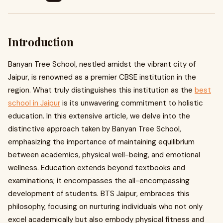
Introduction
Banyan Tree School, nestled amidst the vibrant city of
Jaipur, is renowned as a premier CBSE institution in the
region. What truly distinguishes this institution as the
best
school in Jaipur
is its unwavering commitment to holistic
education. In this extensive article, we delve into the
distinctive approach taken by Banyan Tree School,
emphasizing the importance of maintaining equilibrium
between academics, physical well-being, and emotional
wellness. Education extends beyond textbooks and
examinations; it encompasses the all-encompassing
development of students. BTS Jaipur, embraces this
philosophy, focusing on nurturing individuals who not only
excel academically but also embody physical fitness and