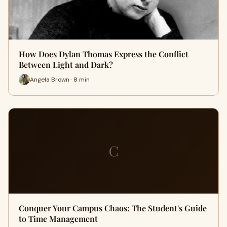
How Does Dylan Thomas Express the Conflict
Between Light and Dark?
Angela Brown · 8 min
C
Conquer Your Campus Chaos: The Student's Guide
to Time Management