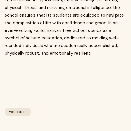
in the real world. By fostering critical thinking, promoting
physical fitness, and nurturing emotional intelligence, the
school ensures that its students are equipped to navigate
the complexities of life with confidence and grace. In an
ever-evolving world, Banyan Tree School stands as a
symbol of holistic education, dedicated to molding well-
rounded individuals who are academically accomplished,
physically robust, and emotionally resilient.
Education