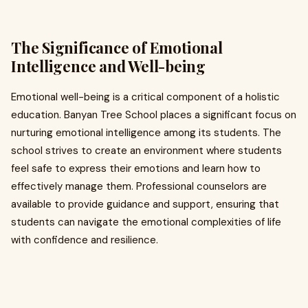
The Significance of Emotional
Intelligence and Well-being
Emotional well-being is a critical component of a holistic
education. Banyan Tree School places a significant focus on
nurturing emotional intelligence among its students. The
school strives to create an environment where students
feel safe to express their emotions and learn how to
effectively manage them. Professional counselors are
available to provide guidance and support, ensuring that
students can navigate the emotional complexities of life
with confidence and resilience.