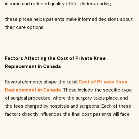
income and reduced quality of life. Understanding
these prices helps patients make informed decisions about
their care options.
Factors Affecting the Cost of Private Knee
Replacement in Canada
Several elements shape the total
Cost of Private Knee
Replacement in Canada
. These include the specific type
of surgical procedure, where the surgery takes place, and
the fees charged by hospitals and surgeons. Each of these
factors directly influences the final cost patients will face.