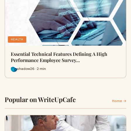
HEALTH
Essential Technical Features Defining A High
Performance Employee Survey…
shadow26 · 2 min
Popular on WriteUpCafe
Home →