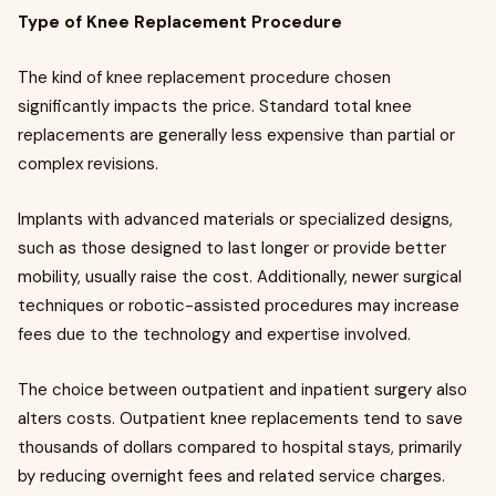
Type of Knee Replacement Procedure
The kind of knee replacement procedure chosen
significantly impacts the price. Standard total knee
replacements are generally less expensive than partial or
complex revisions.
Implants with advanced materials or specialized designs,
such as those designed to last longer or provide better
mobility, usually raise the cost. Additionally, newer surgical
techniques or robotic-assisted procedures may increase
fees due to the technology and expertise involved.
The choice between outpatient and inpatient surgery also
alters costs. Outpatient knee replacements tend to save
thousands of dollars compared to hospital stays, primarily
by reducing overnight fees and related service charges.