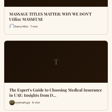
MASSAGE TITLES MATTER: WHY WE DON'T
Utilize MASSEUSE
Xeno Mini · 7 min
T
The Expert's Guide to Choosing Medical Insurance
in UAE: Insights from D…
vyomahuja · 6 min