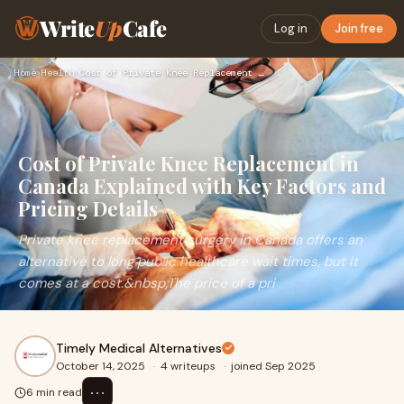
Write
Up
Cafe
Log in
Join free
Home
›
Health
›
Cost of Private Knee Replacement in Canada Explained with Ke…
Cost of Private Knee Replacement in
Canada Explained with Key Factors and
Pricing Details
Private knee replacement surgery in Canada offers an
alternative to long public healthcare wait times, but it
comes at a cost.&nbsp;The price of a pri
Timely Medical Alternatives
October 14, 2025
·
4 writeups
·
joined Sep 2025
⋯
6 min read