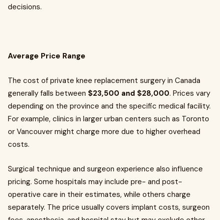
decisions.
Average Price Range
The cost of private knee replacement surgery in Canada
generally falls between
$23,500 and $28,000
. Prices vary
depending on the province and the specific medical facility.
For example, clinics in larger urban centers such as Toronto
or Vancouver might charge more due to higher overhead
costs.
Surgical technique and surgeon experience also influence
pricing. Some hospitals may include pre- and post-
operative care in their estimates, while others charge
separately. The price usually covers implant costs, surgeon