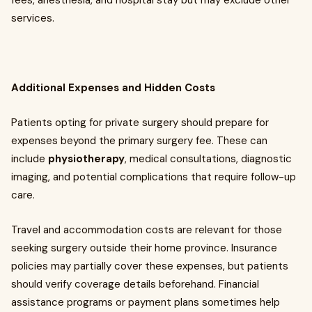
fees, anesthesia, and hospital stay but may exclude other
services.
Additional Expenses and Hidden Costs
Patients opting for private surgery should prepare for
expenses beyond the primary surgery fee. These can
include
physiotherapy
, medical consultations, diagnostic
imaging, and potential complications that require follow-up
care.
Travel and accommodation costs are relevant for those
seeking surgery outside their home province. Insurance
policies may partially cover these expenses, but patients
should verify coverage details beforehand. Financial
assistance programs or payment plans sometimes help