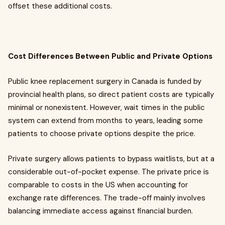
offset these additional costs.
Cost Differences Between Public and Private Options
Public knee replacement surgery in Canada is funded by
provincial health plans, so direct patient costs are typically
minimal or nonexistent. However, wait times in the public
system can extend from months to years, leading some
patients to choose private options despite the price.
Private surgery allows patients to bypass waitlists, but at a
considerable out-of-pocket expense. The private price is
comparable to costs in the US when accounting for
exchange rate differences. The trade-off mainly involves
balancing immediate access against financial burden.