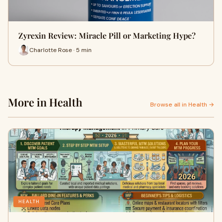
Zyrexin Review: Miracle Pill or Marketing Hype?
Charlotte Rose · 5 min
More in Health
Browse all in Health →
HEALTH