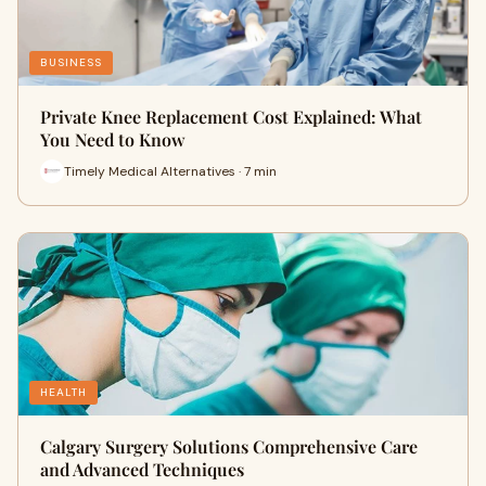
BUSINESS
Private Knee Replacement Cost Explained: What
You Need to Know
Timely Medical Alternatives · 7 min
HEALTH
Calgary Surgery Solutions Comprehensive Care
and Advanced Techniques