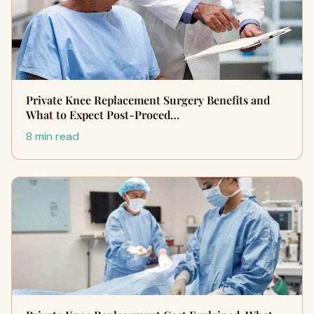
Private Knee Replacement Surgery Benefits and
What to Expect Post-Proced…
8 min read