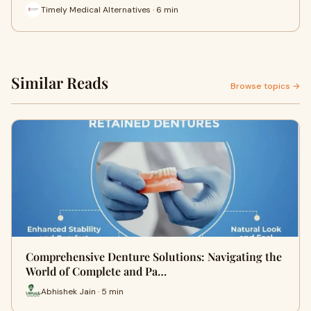
Timely Medical Alternatives · 6 min
Similar Reads
Browse topics →
Comprehensive Denture Solutions: Navigating the
World of Complete and Pa…
Abhishek Jain · 5 min