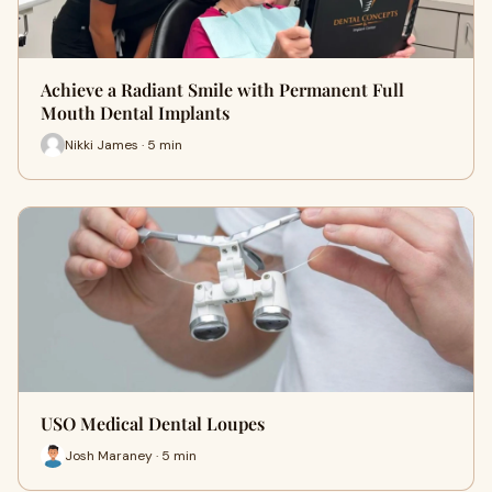
Achieve a Radiant Smile with Permanent Full
Mouth Dental Implants
Nikki James · 5 min
USO Medical Dental Loupes
Josh Maraney · 5 min