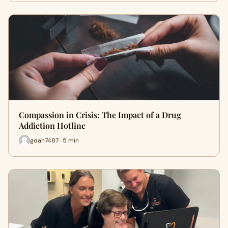
Compassion in Crisis: The Impact of a Drug
Addiction Hotline
gdan7487 · 5 min