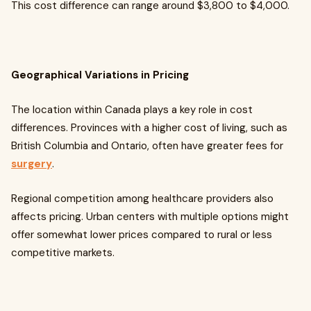
This cost difference can range around $3,800 to $4,000.
Geographical Variations in Pricing
The location within Canada plays a key role in cost
differences. Provinces with a higher cost of living, such as
British Columbia and Ontario, often have greater fees for
surgery
.
Regional competition among healthcare providers also
affects pricing. Urban centers with multiple options might
offer somewhat lower prices compared to rural or less
competitive markets.