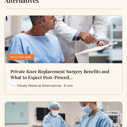
Alternatives
HEALTHCARE
Private Knee Replacement Surgery Benefits and
What to Expect Post-Proced…
Timely Medical Alternatives · 8 min