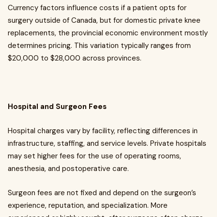
Currency factors influence costs if a patient opts for
surgery outside of Canada, but for domestic private knee
replacements, the provincial economic environment mostly
determines pricing. This variation typically ranges from
$20,000 to $28,000 across provinces.
Hospital and Surgeon Fees
Hospital charges vary by facility, reflecting differences in
infrastructure, staffing, and service levels. Private hospitals
may set higher fees for the use of operating rooms,
anesthesia, and postoperative care.
Surgeon fees are not fixed and depend on the surgeon’s
experience, reputation, and specialization. More