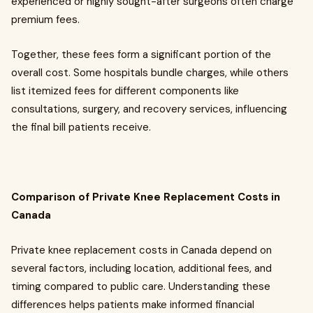
experienced or highly sought-after surgeons often charge
premium fees.
Together, these fees form a significant portion of the
overall cost. Some hospitals bundle charges, while others
list itemized fees for different components like
consultations, surgery, and recovery services, influencing
the final bill patients receive.
Comparison of Private Knee Replacement Costs in
Canada
Private knee replacement costs in Canada depend on
several factors, including location, additional fees, and
timing compared to public care. Understanding these
differences helps patients make informed financial