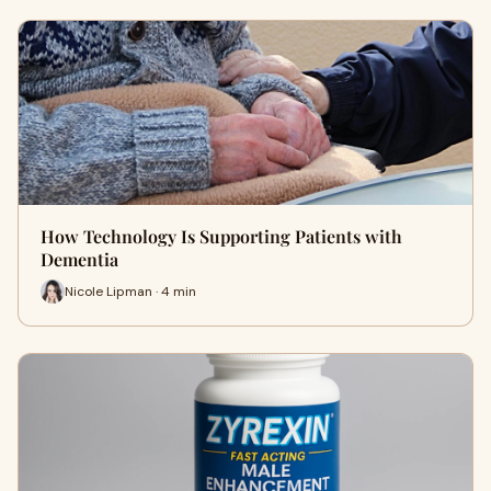
How Technology Is Supporting Patients with
Dementia
Nicole Lipman · 4 min