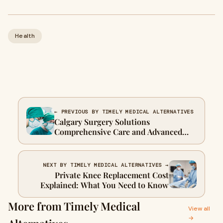
Health
← PREVIOUS BY TIMELY MEDICAL ALTERNATIVES
Calgary Surgery Solutions
Comprehensive Care and Advanced
Techniques
NEXT BY TIMELY MEDICAL ALTERNATIVES →
Private Knee Replacement Cost
Explained: What You Need to Know
More from Timely Medical
View all
→