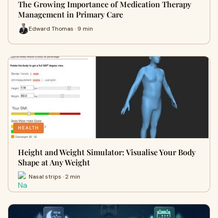
The Growing Importance of Medication Therapy
Management in Primary Care
Edward Thomas · 9 min
HEALTH
Height and Weight Simulator: Visualise Your Body
Shape at Any Weight
Nasal strips · 2 min