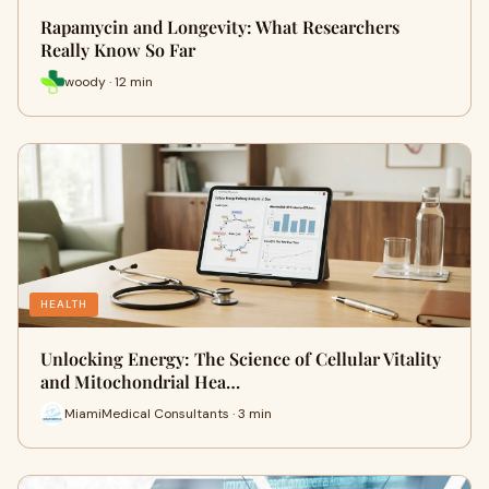
Rapamycin and Longevity: What Researchers
Really Know So Far
woody · 12 min
HEALTH
Unlocking Energy: The Science of Cellular Vitality
and Mitochondrial Hea…
MiamiMedical Consultants · 3 min