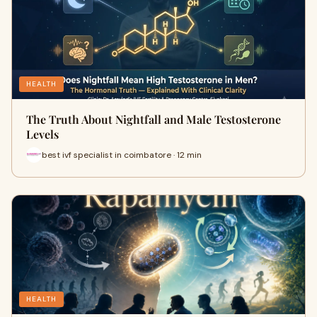
HEALTH
The Truth About Nightfall and Male Testosterone
Levels
best ivf specialist in coimbatore · 12 min
HEALTH