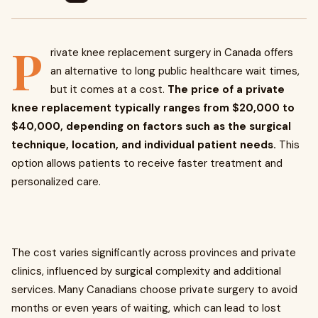
P
rivate knee replacement surgery in Canada offers
an alternative to long public healthcare wait times,
but it comes at a cost.
The price of a private
knee replacement typically ranges from $20,000 to
$40,000, depending on factors such as the surgical
technique, location, and individual patient needs.
This
option allows patients to receive faster treatment and
personalized care.
The cost varies significantly across provinces and private
clinics, influenced by surgical complexity and additional
services. Many Canadians choose private surgery to avoid
months or even years of waiting, which can lead to lost