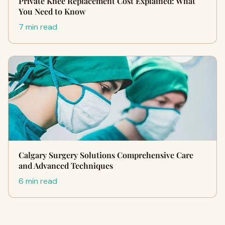
Private Knee Replacement Cost Explained: What
You Need to Know
7 min read
Calgary Surgery Solutions Comprehensive Care
and Advanced Techniques
6 min read