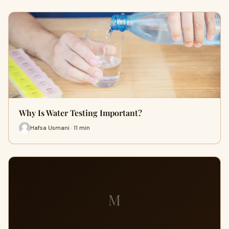
Why Is Water Testing Important?
Hafsa Usmani · 11 min
M