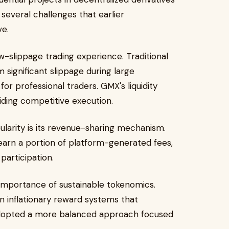
several challenges that earlier
ve.
w-slippage trading experience. Traditional
 significant slippage during large
or professional traders. GMX's liquidity
iding competitive execution.
ularity is its revenue-sharing mechanism.
 earn a portion of platform-generated fees,
participation.
importance of sustainable tokenomics.
on inflationary reward systems that
dopted a more balanced approach focused