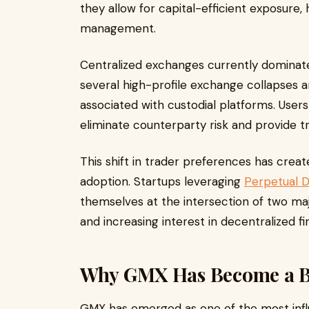
they allow for capital-efficient exposure,
management.
Centralized exchanges currently dominate
several high-profile exchange collapses and
associated with custodial platforms. Users
eliminate counterparty risk and provide t
This shift in trader preferences has crea
adoption. Startups leveraging
Perpetual 
themselves at the intersection of two ma
and increasing interest in decentralized fin
Why GMX Has Become a Blu
GMX has emerged as one of the most influe