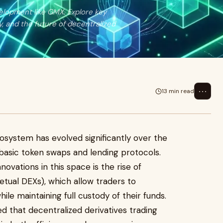
elopment like GMX. Explore key
y, and the future of decentralized
⋯
13 min read
osystem has evolved significantly over the
 basic token swaps and lending protocols.
vations in this space is the rise of
tual DEXs), which allow traders to
ile maintaining full custody of their funds.
 that decentralized derivatives trading