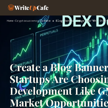
Write
Up
Cafe
Home
›
Cryptocurrency
›
Create a Blog Banner image for"Why Start
Create a Blog Banne
Startups Are Choosi
Development Like GM
Market Opportunitie