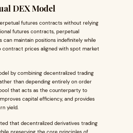
tual DEX Model
rpetual futures contracts without relying
tional futures contracts, perpetual
 can maintain positions indefinitely while
p contract prices aligned with spot market
odel by combining decentralized trading
 Rather than depending entirely on order
y pool that acts as the counterparty to
improves capital efficiency, and provides
rn yield.
ed that decentralized derivatives trading
hile preserving the core principles of