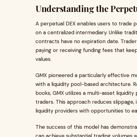
Understanding the Perpe
A perpetual DEX enables users to trade pe
on a centralized intermediary. Unlike tradi
contracts have no expiration date. Traders
paying or receiving funding fees that kee
values.
GMX pioneered a particularly effective m
with a liquidity pool-based architecture.
books, GMX utilizes a multi-asset liquidit
traders. This approach reduces slippage, 
liquidity providers with opportunities to ea
The success of this model has demonstrat
can achieve substantial trading volumes w