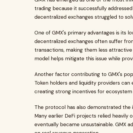
trading because it successfully addressed 
decentralized exchanges struggled to sol
One of GMX's primary advantages is its lo
decentralized exchanges often suffer from
transactions, making them less attractive f
model helps mitigate this issue while prov
Another factor contributing to GMX's pop
Token holders and liquidity providers can
creating strong incentives for ecosystem 
The protocol has also demonstrated the 
Many earlier DeFi projects relied heavily 
eventually became unsustainable. GMX a