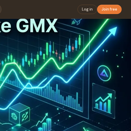
Log in
Join free