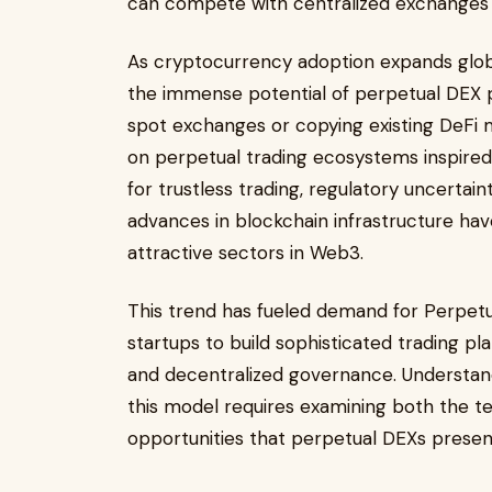
can compete with centralized exchanges i
As cryptocurrency adoption expands global
the immense potential of perpetual DEX pl
spot exchanges or copying existing DeFi
on perpetual trading ecosystems inspire
for trustless trading, regulatory uncertai
advances in blockchain infrastructure h
attractive sectors in Web3.
This trend has fueled demand for Perpet
startups to build sophisticated trading pla
and decentralized governance. Understand
this model requires examining both the t
opportunities that perpetual DEXs presen