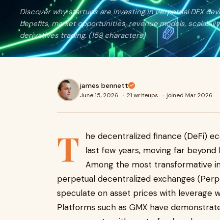
Discover why startups are investing in Perpetual DEX dev
benefits, market opportunities, revenue models, scalabilit
derivatives trading. (159 characters)
james bennett
June 15, 2026
·
21 writeups
·
joined Mar 2026
T
he decentralized finance (DeFi) ec
last few years, moving far beyond
Among the most transformative inno
perpetual decentralized exchanges (Perpe
speculate on asset prices with leverage wh
Platforms such as GMX have demonstrated