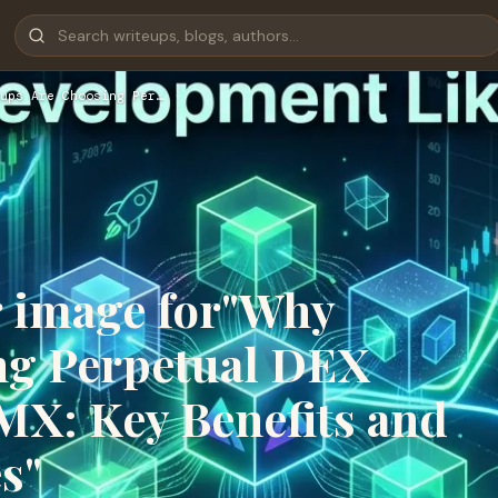
ups Are Choosing Per…
r image for"Why
ng Perpetual DEX
X: Key Benefits and
s"