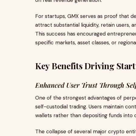
on real revenue generation.
For startups, GMX serves as proof that de
attract substantial liquidity, retain users
This success has encouraged entrepreneur
specific markets, asset classes, or regiona
Key Benefits Driving Star
Enhanced User Trust Through Sel
One of the strongest advantages of perpet
self-custodial trading. Users maintain con
wallets rather than depositing funds into
The collapse of several major crypto entit