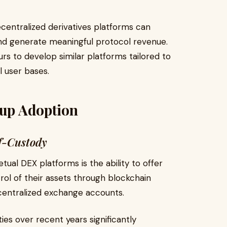
centralized derivatives platforms can
, and generate meaningful protocol revenue.
s to develop similar platforms tailored to
l user bases.
tup Adoption
f-Custody
ual DEX platforms is the ability to offer
trol of their assets through blockchain
 centralized exchange accounts.
ies over recent years significantly