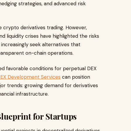
 hedging strategies, and advanced risk
 crypto derivatives trading. However,
 liquidity crises have highlighted the risks
 increasingly seek alternatives that
ransparent on-chain operations.
ted favorable conditions for perpetual DEX
DEX Development Services
can position
jor trends: growing demand for derivatives
ancial infrastructure.
eprint for Startups
ntial projects in decentralized derivatives