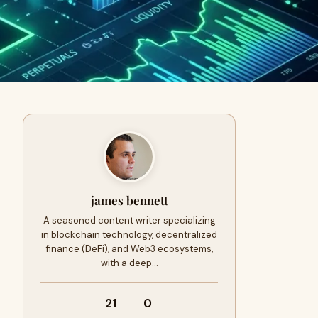
james bennett
A seasoned content writer specializing
in blockchain technology, decentralized
finance (DeFi), and Web3 ecosystems,
with a deep…
21
0