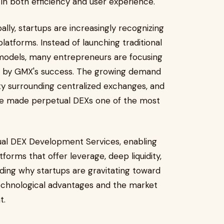
n both efficiency and user experience.
ly, startups are increasingly recognizing
atforms. Instead of launching traditional
 models, many entrepreneurs are focusing
d by GMX's success. The growing demand
nty surrounding centralized exchanges, and
ave made perpetual DEXs one of the most
ual DEX Development Services, enabling
tforms that offer leverage, deep liquidity,
ing why startups are gravitating toward
echnological advantages and the market
t.