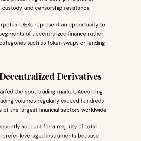
-custody, and censorship resistance.
erpetual DEXs represent an opportunity to
 segments of decentralized finance rather
 categories such as token swaps or lending
ecentralized Derivatives
warfed the spot trading market. According
 trading volumes regularly exceed hundreds
one of the largest financial sectors worldwide.
quently account for a majority of total
en prefer leveraged instruments because