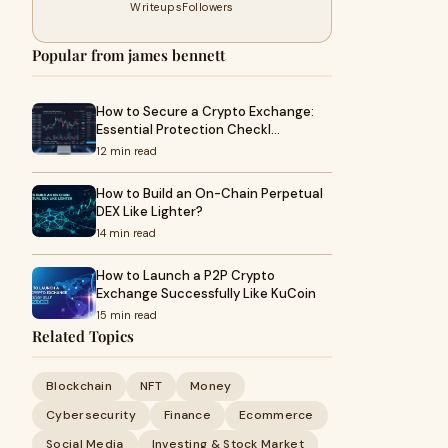
Writeups
Followers
Popular from james bennett
How to Secure a Crypto Exchange:
Essential Protection Checkl…
12 min read
How to Build an On-Chain Perpetual
DEX Like Lighter?
14 min read
How to Launch a P2P Crypto
Exchange Successfully Like KuCoin
15 min read
Related Topics
Blockchain
NFT
Money
Cybersecurity
Finance
Ecommerce
Social Media
Investing & Stock Market