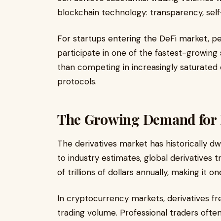
blockchain technology: transparency, self
For startups entering the DeFi market, p
participate in one of the fastest-growing
than competing in increasingly saturated
protocols.
The Growing Demand for D
The derivatives market has historically d
to industry estimates, global derivatives
of trillions of dollars annually, making it 
In cryptocurrency markets, derivatives fre
trading volume. Professional traders oft