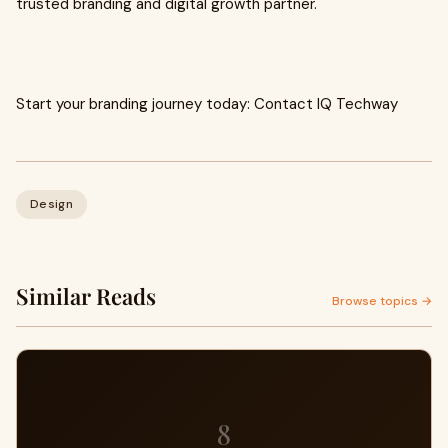
trusted branding and digital growth partner.
Start your branding journey today: Contact IQ Techway
Design
Similar Reads
Browse topics →
8