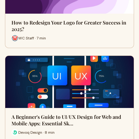
How to Redesign Your Logo for Greater Success in
2025?
WC Staff · 7 min
A Beginner's Guide to UI/UX Design for Web and
Mobile Apps: Essential Sk…
Devoq Design · 8 min