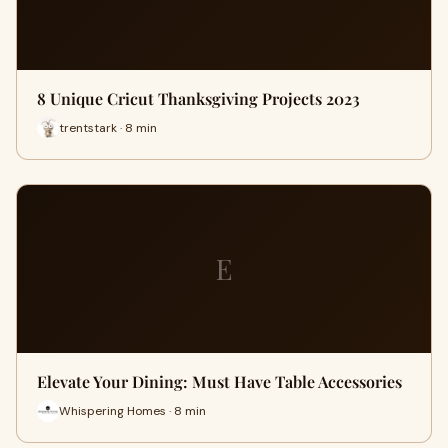
8 Unique Cricut Thanksgiving Projects 2023
trentstark · 8 min
E
Elevate Your Dining: Must Have Table Accessories
Whispering Homes · 8 min