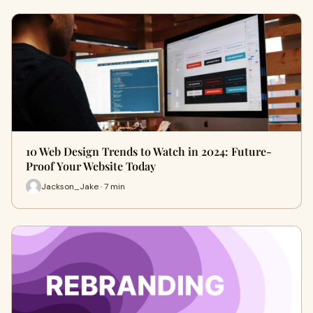
10 Web Design Trends to Watch in 2024: Future-
Proof Your Website Today
Jackson_Jake · 7 min