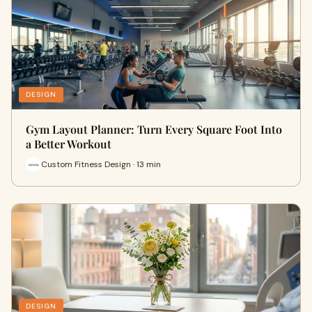
DESIGN
Gym Layout Planner: Turn Every Square Foot Into
a Better Workout
Custom Fitness Design · 13 min
DESIGN