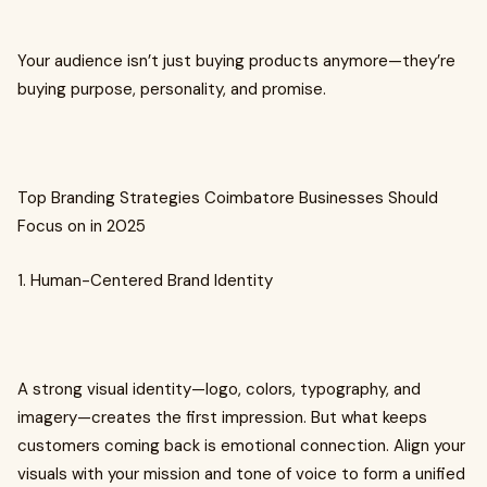
Your audience isn’t just buying products anymore—they’re
buying purpose, personality, and promise.
Top Branding Strategies Coimbatore Businesses Should
Focus on in 2025
1. Human-Centered Brand Identity
A strong visual identity—logo, colors, typography, and
imagery—creates the first impression. But what keeps
customers coming back is emotional connection. Align your
visuals with your mission and tone of voice to form a unified