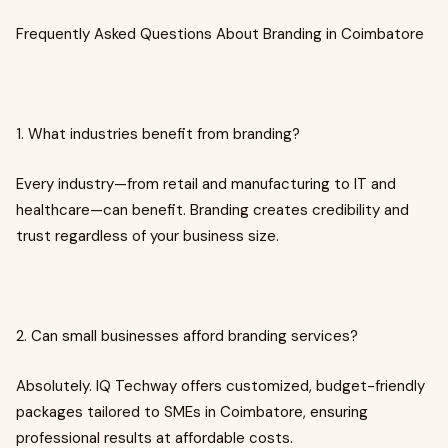
Frequently Asked Questions About Branding in Coimbatore
1. What industries benefit from branding?
Every industry—from retail and manufacturing to IT and
healthcare—can benefit. Branding creates credibility and
trust regardless of your business size.
2. Can small businesses afford branding services?
Absolutely. IQ Techway offers customized, budget-friendly
packages tailored to SMEs in Coimbatore, ensuring
professional results at affordable costs.