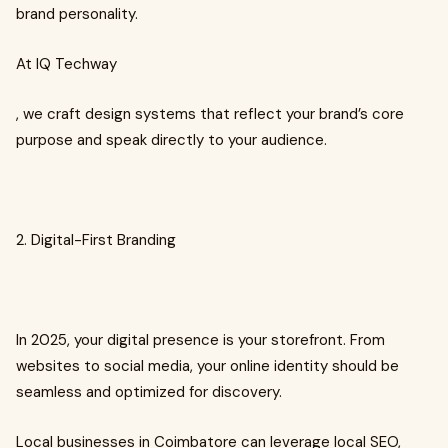
brand personality.
At IQ Techway
, we craft design systems that reflect your brand’s core
purpose and speak directly to your audience.
2. Digital-First Branding
In 2025, your digital presence is your storefront. From
websites to social media, your online identity should be
seamless and optimized for discovery.
Local businesses in Coimbatore can leverage local SEO,