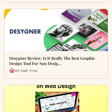
Desygner Review: Is It Really The Best Graphic
Design Tool For Non Desig…
WC Staff · 11 min