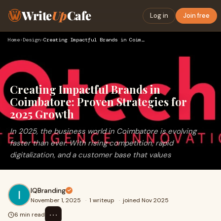
Write
Up
Cafe
Log in
Join free
Home
›
Design
›
Creating Impactful Brands in Coimbatore: Proven Strategies f…
Creating Impactful Brands in
Coimbatore: Proven Strategies for
2025 Growth
In 2025, the business world in Coimbatore is evolving
faster than ever. With rising competition, rapid
digitalization, and a customer base that values
IQBranding
November 1, 2025
·
1 writeup
·
joined Nov 2025
⋯
6 min read