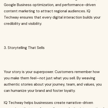
Google Business optimization, and performance-driven
content marketing to attract regional audiences. IQ
Techway ensures that every digital interaction builds your
credibility and visibility.
3. Storytelling That Sells
Your story is your superpower. Customers remember how
you make them feel—not just what you sell. By weaving
authentic stories about your journey, team, and values, you
can humanize your brand and foster loyalty.
IQ Techway helps businesses create narrative-driven