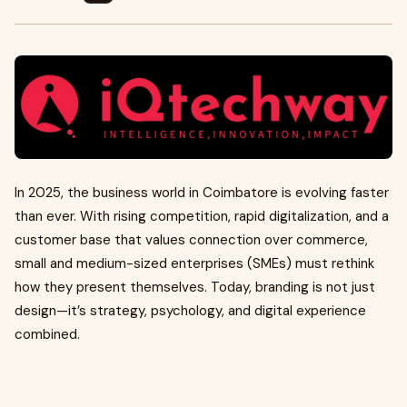
In 2025, the business world in Coimbatore is evolving faster
than ever. With rising competition, rapid digitalization, and a
customer base that values connection over commerce,
small and medium-sized enterprises (SMEs) must rethink
how they present themselves. Today, branding is not just
design—it’s strategy, psychology, and digital experience
combined.