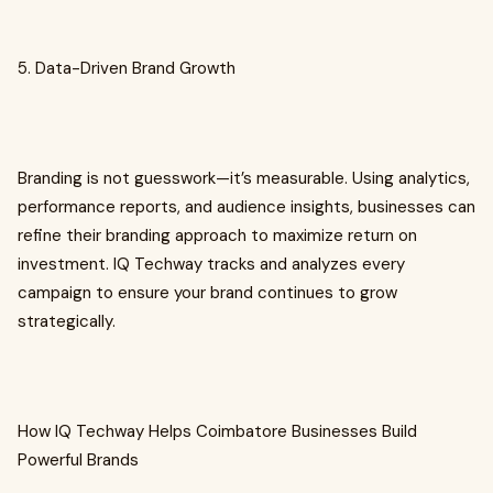
5. Data-Driven Brand Growth
Branding is not guesswork—it’s measurable. Using analytics,
performance reports, and audience insights, businesses can
refine their branding approach to maximize return on
investment. IQ Techway tracks and analyzes every
campaign to ensure your brand continues to grow
strategically.
How IQ Techway Helps Coimbatore Businesses Build
Powerful Brands