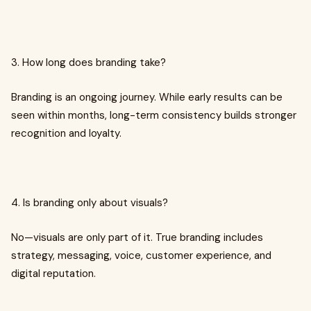
3. How long does branding take?
Branding is an ongoing journey. While early results can be
seen within months, long-term consistency builds stronger
recognition and loyalty.
4. Is branding only about visuals?
No—visuals are only part of it. True branding includes
strategy, messaging, voice, customer experience, and
digital reputation.