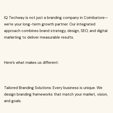
IQ Techway is not just a branding company in Coimbatore—
we’re your long-term growth partner. Our integrated
approach combines brand strategy, design, SEO, and digital
marketing to deliver measurable results.
Here’s what makes us different:
Tailored Branding Solutions: Every business is unique. We
design branding frameworks that match your market, vision,
and goals.