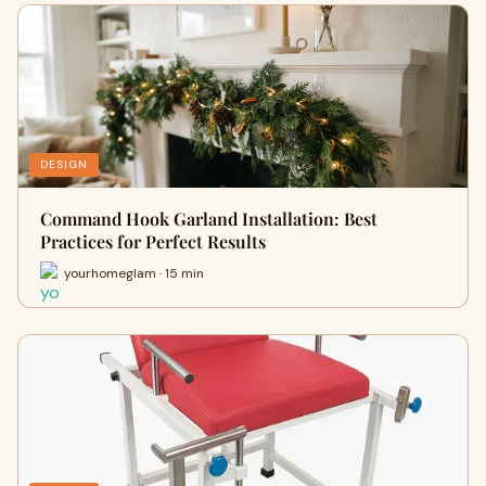
DESIGN
Command Hook Garland Installation: Best
Practices for Perfect Results
yourhomeglam · 15 min