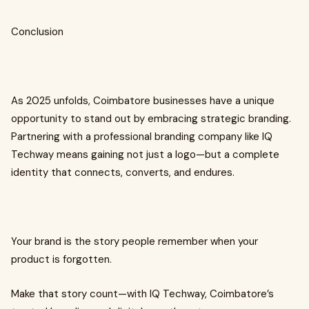
Conclusion
As 2025 unfolds, Coimbatore businesses have a unique
opportunity to stand out by embracing strategic branding.
Partnering with a professional branding company like IQ
Techway means gaining not just a logo—but a complete
identity that connects, converts, and endures.
Your brand is the story people remember when your
product is forgotten.
Make that story count—with IQ Techway, Coimbatore’s