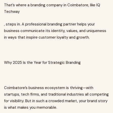
That’s where a branding company in Coimbatore, like IQ
Techway
, steps in. A professional branding partner helps your
business communicate its identity, values, and uniqueness
in ways that inspire customer loyalty and growth.
Why 2025 Is the Year for Strategic Branding
Coimbatore’s business ecosystem is thriving—with
startups, tech firms, and traditional industries all competing
for visibility. But in such a crowded market, your brand story
is what makes you memorable.