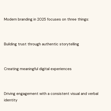
Modern branding in 2025 focuses on three things:
Building trust through authentic storytelling
Creating meaningful digital experiences
Driving engagement with a consistent visual and verbal
identity