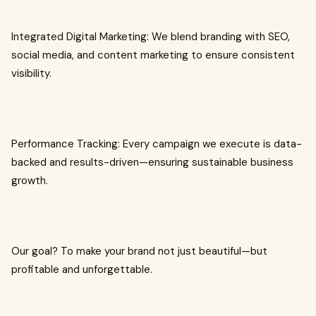
Integrated Digital Marketing: We blend branding with SEO,
social media, and content marketing to ensure consistent
visibility.
Performance Tracking: Every campaign we execute is data-
backed and results-driven—ensuring sustainable business
growth.
Our goal? To make your brand not just beautiful—but
profitable and unforgettable.