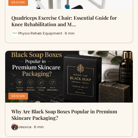
DESIGN
Quadriceps Exercise Chair: Essential Guide for
Knee Rehabilitation and M…
Physio Rehab Equipment · 6 min
DESIGN
Why Are Black Soap Boxes Popular in Premium
Skincare Packaging?
Jessica · 6 min