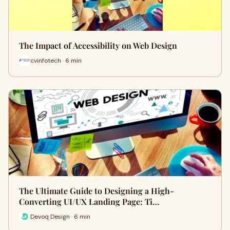
The Impact of Accessibility on Web Design
cvinfotech · 6 min
The Ultimate Guide to Designing a High-
Converting UI/UX Landing Page: Ti…
Devoq Design · 6 min