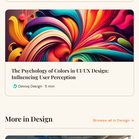
The Psychology of Colors in UI/UX Design:
Influencing User Perception
Devoq Design · 5 min
More in Design
Browse all in Design →