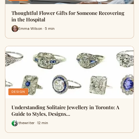
Thoughtful Flower Gifts for Someone Recovering
in the Hospital
Emma Wilson · 5 min
DESIGN
Understanding Solitaire Jewellery in Toronto: A
Guide to Styles, Designs…
thewriter · 12 min