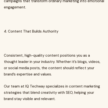
campaigns that transform ordinary marketing into emotional
engagement.
4. Content That Builds Authority
Consistent, high-quality content positions you as a
thought leader in your industry. Whether it’s blogs, videos,
or social media posts, the content should reflect your
brand’s expertise and values.
Our team at IQ Techway specializes in content marketing
strategies that blend creativity with SEO, helping your
brand stay visible and relevant.