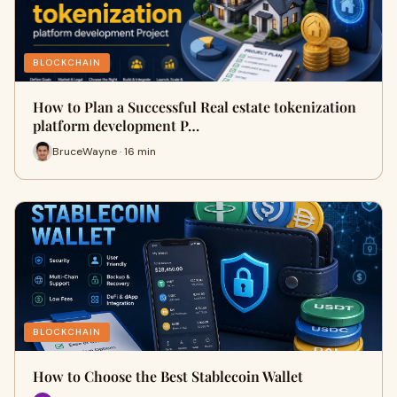
BLOCKCHAIN
How to Plan a Successful Real estate tokenization
platform development P…
BruceWayne · 16 min
BLOCKCHAIN
How to Choose the Best Stablecoin Wallet