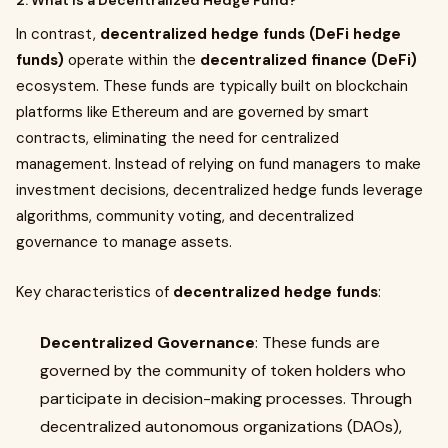
2. What is a Decentralized Hedge Fund?
In contrast,
decentralized hedge funds (DeFi hedge
funds)
operate within the
decentralized finance (DeFi)
ecosystem. These funds are typically built on blockchain
platforms like Ethereum and are governed by smart
contracts, eliminating the need for centralized
management. Instead of relying on fund managers to make
investment decisions, decentralized hedge funds leverage
algorithms, community voting, and decentralized
governance to manage assets.
Key characteristics of
decentralized hedge funds
:
Decentralized Governance
: These funds are
governed by the community of token holders who
participate in decision-making processes. Through
decentralized autonomous organizations (DAOs),