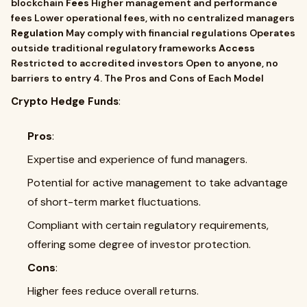
blockchain
Fees
Higher management and performance
fees Lower operational fees, with no centralized managers
Regulation
May comply with financial regulations Operates
outside traditional regulatory frameworks
Access
Restricted to accredited investors Open to anyone, no
barriers to entry 4. The Pros and Cons of Each Model
Crypto Hedge Funds
:
Pros
:
Expertise and experience of fund managers.
Potential for active management to take advantage
of short-term market fluctuations.
Compliant with certain regulatory requirements,
offering some degree of investor protection.
Cons
:
Higher fees reduce overall returns.