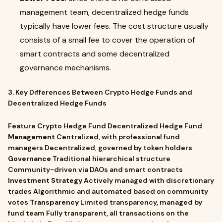
management team, decentralized hedge funds
typically have lower fees. The cost structure usually
consists of a small fee to cover the operation of
smart contracts and some decentralized
governance mechanisms.
3. Key Differences Between Crypto Hedge Funds and
Decentralized Hedge Funds
Feature Crypto Hedge Fund Decentralized Hedge Fund
Management
Centralized, with professional fund
managers Decentralized, governed by token holders
Governance
Traditional hierarchical structure
Community-driven via DAOs and smart contracts
Investment Strategy
Actively managed with discretionary
trades Algorithmic and automated based on community
votes
Transparency
Limited transparency, managed by
fund team Fully transparent, all transactions on the