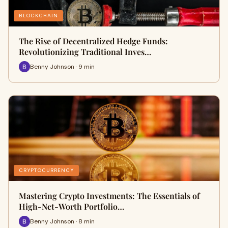
BLOCKCHAIN
The Rise of Decentralized Hedge Funds:
Revolutionizing Traditional Inves…
Benny Johnson · 9 min
CRYPTOCURRENCY
Mastering Crypto Investments: The Essentials of
High-Net-Worth Portfolio…
Benny Johnson · 8 min