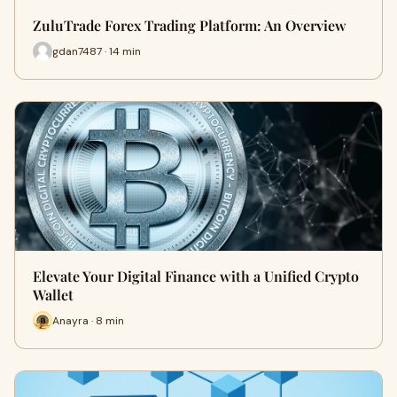
ZuluTrade Forex Trading Platform: An Overview
gdan7487 · 14 min
Elevate Your Digital Finance with a Unified Crypto
Wallet
Anayra · 8 min