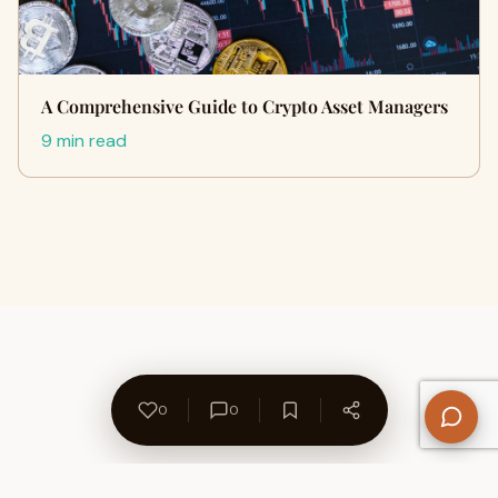
A Comprehensive Guide to Crypto Asset Managers
9 min read
0
0