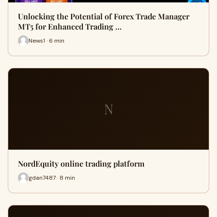
Unlocking the Potential of Forex Trade Manager
MT5 for Enhanced Trading …
News1 · 6 min
N
NordEquity online trading platform
gdan7487 · 8 min