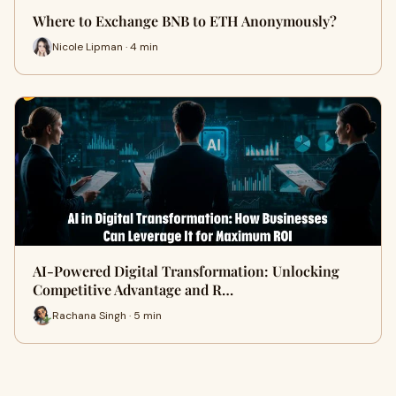
Where to Exchange BNB to ETH Anonymously?
Nicole Lipman · 4 min
AI-Powered Digital Transformation: Unlocking
Competitive Advantage and R…
Rachana Singh · 5 min