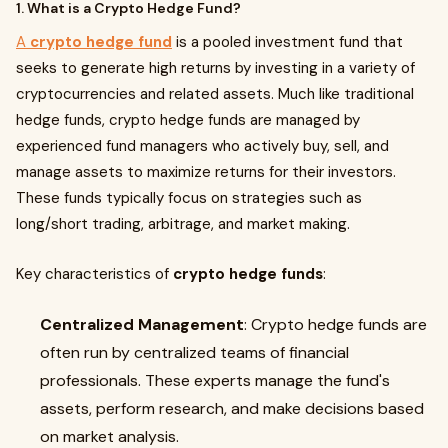
1. What is a Crypto Hedge Fund?
A
crypto hedge fund
is a pooled investment fund that
seeks to generate high returns by investing in a variety of
cryptocurrencies and related assets. Much like traditional
hedge funds, crypto hedge funds are managed by
experienced fund managers who actively buy, sell, and
manage assets to maximize returns for their investors.
These funds typically focus on strategies such as
long/short trading, arbitrage, and market making.
Key characteristics of
crypto hedge funds
:
Centralized Management
: Crypto hedge funds are
often run by centralized teams of financial
professionals. These experts manage the fund's
assets, perform research, and make decisions based
on market analysis.