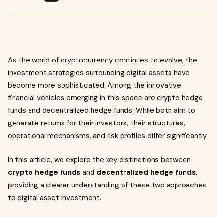
As the world of cryptocurrency continues to evolve, the
investment strategies surrounding digital assets have
become more sophisticated. Among the innovative
financial vehicles emerging in this space are crypto hedge
funds and decentralized hedge funds. While both aim to
generate returns for their investors, their structures,
operational mechanisms, and risk profiles differ significantly.
In this article, we explore the key distinctions between
crypto hedge funds
and
decentralized hedge funds
,
providing a clearer understanding of these two approaches
to digital asset investment.