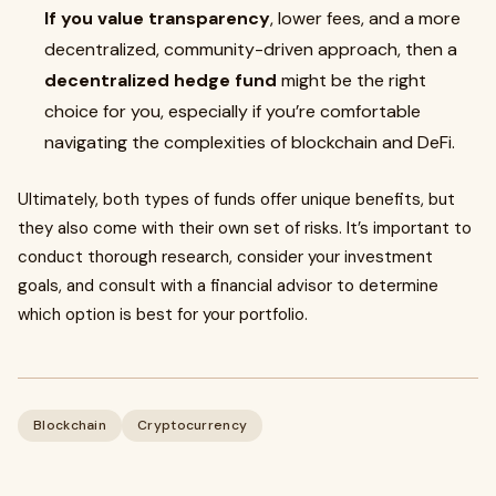
If you value transparency
, lower fees, and a more
decentralized, community-driven approach, then a
decentralized hedge fund
might be the right
choice for you, especially if you’re comfortable
navigating the complexities of blockchain and DeFi.
Ultimately, both types of funds offer unique benefits, but
they also come with their own set of risks. It’s important to
conduct thorough research, consider your investment
goals, and consult with a financial advisor to determine
which option is best for your portfolio.
Blockchain
Cryptocurrency