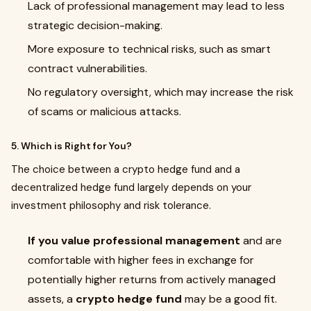
Lack of professional management may lead to less
strategic decision-making.
More exposure to technical risks, such as smart
contract vulnerabilities.
No regulatory oversight, which may increase the risk
of scams or malicious attacks.
5. Which is Right for You?
The choice between a crypto hedge fund and a
decentralized hedge fund largely depends on your
investment philosophy and risk tolerance.
If you value professional management
and are
comfortable with higher fees in exchange for
potentially higher returns from actively managed
assets, a
crypto hedge fund
may be a good fit.