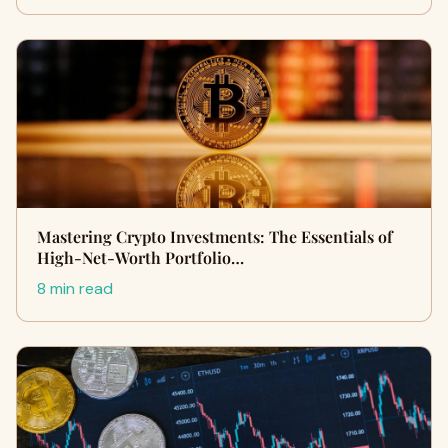
Mastering Crypto Investments: The Essentials of
High-Net-Worth Portfolio…
8 min read