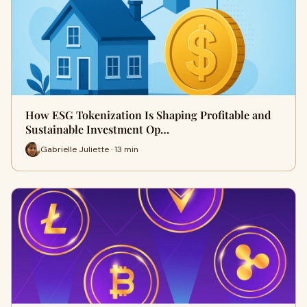
How ESG Tokenization Is Shaping Profitable and
Sustainable Investment Op…
Gabrielle Juliette · 13 min