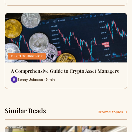
CRYPTOCURRENCY
A Comprehensive Guide to Crypto Asset Managers
Benny Johnson · 9 min
Similar Reads
Browse topics →