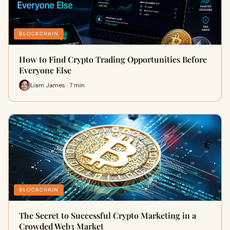
BLOCKCHAIN
How to Find Crypto Trading Opportunities Before
Everyone Else
Liam James · 7 min
BLOCKCHAIN
The Secret to Successful Crypto Marketing in a
Crowded Web3 Market