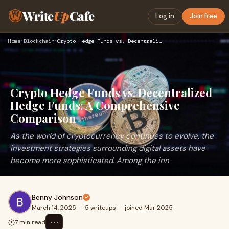
Write
Up
Cafe
Log in
Join free
Home
›
Blockchain
›
Crypto Hedge Funds vs. Decentralized Hedge Funds: A Comprehe…
Crypto Hedge Funds vs. Decentralized
Hedge Funds: A Comprehensive
Comparison
As the world of cryptocurrency continues to evolve, the
investment strategies surrounding digital assets have
become more sophisticated. Among the inn
Benny Johnson
March 14, 2025
·
5 writeups
·
joined Mar 2025
⋯
7 min read