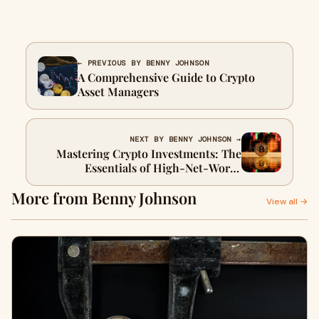
← PREVIOUS BY BENNY JOHNSON
A Comprehensive Guide to Crypto
Asset Managers
NEXT BY BENNY JOHNSON →
Mastering Crypto Investments: The
Essentials of High-Net-Worth
Portfolio Management
More from Benny Johnson
View all →