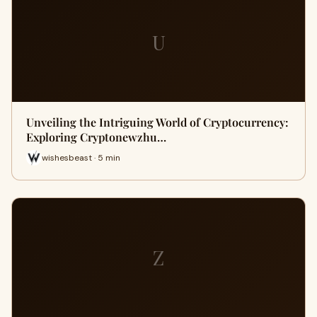
U
Unveiling the Intriguing World of Cryptocurrency:
Exploring Cryptonewzhu…
wishesbeast · 5 min
Z