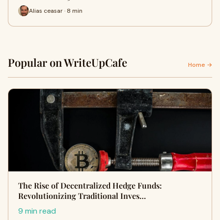
Alias ceasar · 8 min
Popular on WriteUpCafe
Home →
The Rise of Decentralized Hedge Funds:
Revolutionizing Traditional Inves…
9 min read