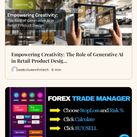
Empowering Creativity: The Role of Generative AI
in Retail Product Desig…
webcluesinfotech · 6 min