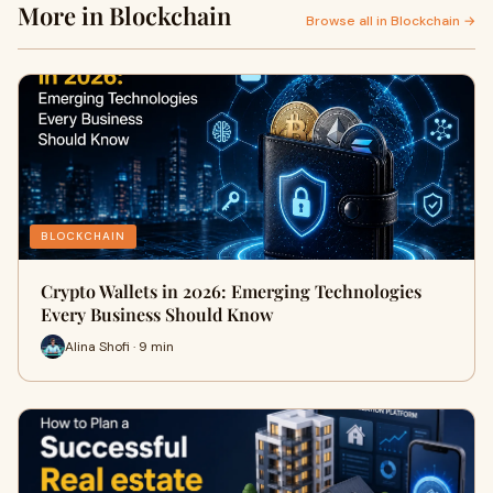
More in Blockchain
Browse all in Blockchain →
BLOCKCHAIN
Crypto Wallets in 2026: Emerging Technologies
Every Business Should Know
Alina Shofi · 9 min