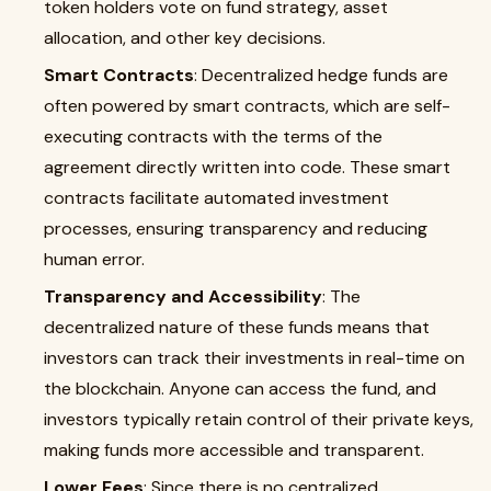
token holders vote on fund strategy, asset
allocation, and other key decisions.
Smart Contracts
: Decentralized hedge funds are
often powered by smart contracts, which are self-
executing contracts with the terms of the
agreement directly written into code. These smart
contracts facilitate automated investment
processes, ensuring transparency and reducing
human error.
Transparency and Accessibility
: The
decentralized nature of these funds means that
investors can track their investments in real-time on
the blockchain. Anyone can access the fund, and
investors typically retain control of their private keys,
making funds more accessible and transparent.
Lower Fees
: Since there is no centralized