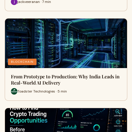
jackveeranan · 7 min
BLOCKCHAIN
From Prototype to Production: Why India Leads in
Real-World AI Delivery
Toadster Technologies · 5 min