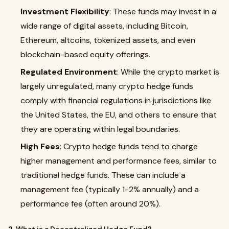
Investment Flexibility
: These funds may invest in a
wide range of digital assets, including Bitcoin,
Ethereum, altcoins, tokenized assets, and even
blockchain-based equity offerings.
Regulated Environment
: While the crypto market is
largely unregulated, many crypto hedge funds
comply with financial regulations in jurisdictions like
the United States, the EU, and others to ensure that
they are operating within legal boundaries.
High Fees
: Crypto hedge funds tend to charge
higher management and performance fees, similar to
traditional hedge funds. These can include a
management fee (typically 1-2% annually) and a
performance fee (often around 20%).