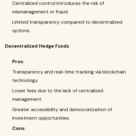
Centralized control introduces the risk of
mismanagement or fraud.
Limited transparency compared to decentralized
options.
Decentralized Hedge Funds
:
Pros
:
Transparency and real-time tracking via blockchain
technology.
Lower fees due to the lack of centralized
management.
Greater accessibility and democratization of
investment opportunities.
Cons
: