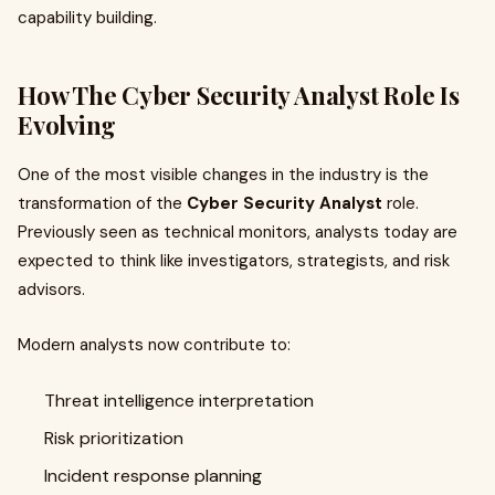
capability building.
How The Cyber Security Analyst Role Is
Evolving
One of the most visible changes in the industry is the
transformation of the
Cyber Security Analyst
role.
Previously seen as technical monitors, analysts today are
expected to think like investigators, strategists, and risk
advisors.
Modern analysts now contribute to:
Threat intelligence interpretation
Risk prioritization
Incident response planning