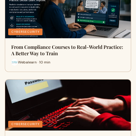
CYBERSECURITY
From Compliance Courses to Real-World Practice:
A Better Way to Train
Webalearn · 10 min
CYBERSECURITY