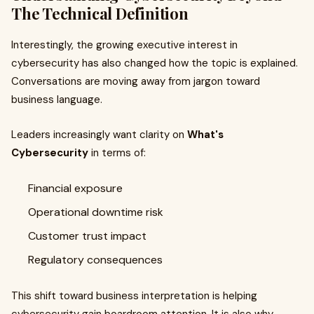
The Technical Definition
Interestingly, the growing executive interest in
cybersecurity has also changed how the topic is explained.
Conversations are moving away from jargon toward
business language.
Leaders increasingly want clarity on
What's
Cybersecurity
in terms of:
Financial exposure
Operational downtime risk
Customer trust impact
Regulatory consequences
This shift toward business interpretation is helping