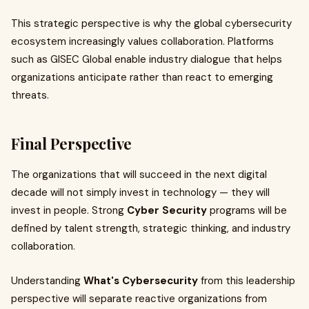
This strategic perspective is why the global cybersecurity
ecosystem increasingly values collaboration. Platforms
such as GISEC Global enable industry dialogue that helps
organizations anticipate rather than react to emerging
threats.
Final Perspective
The organizations that will succeed in the next digital
decade will not simply invest in technology — they will
invest in people. Strong
Cyber Security
programs will be
defined by talent strength, strategic thinking, and industry
collaboration.
Understanding
What's Cybersecurity
from this leadership
perspective will separate reactive organizations from