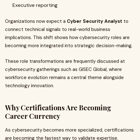
Executive reporting
Organizations now expect a
Cyber Security Analyst
to
connect technical signals to real-world business
implications. This shift shows how cybersecurity roles are
becoming more integrated into strategic decision-making.
These role transformations are frequently discussed at
cybersecurity gatherings such as GISEC Global, where
workforce evolution remains a central theme alongside
technology innovation.
Why Certifications Are Becoming
Career Currency
As cybersecurity becomes more specialized, certifications
are becoming the fastest way to validate expertise.