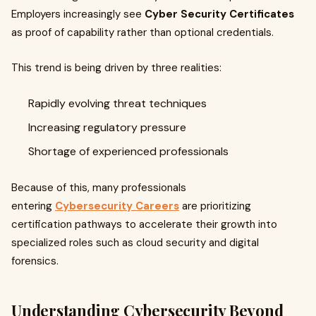
Employers increasingly see
Cyber Security Certificates
as proof of capability rather than optional credentials.
This trend is being driven by three realities:
Rapidly evolving threat techniques
Increasing regulatory pressure
Shortage of experienced professionals
Because of this, many professionals
entering
Cybersecurity Careers
are prioritizing
certification pathways to accelerate their growth into
specialized roles such as cloud security and digital
forensics.
Understanding Cybersecurity Beyond