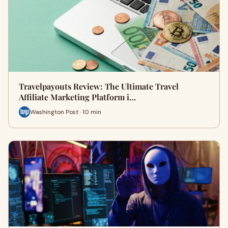
Travelpayouts Review: The Ultimate Travel
Affiliate Marketing Platform i…
Washington Post · 10 min