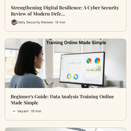
Strengthening Digital Resilience: A Cyber Security
Review of Modern Defe…
Daily Security Review · 13 min
Beginner's Guide: Data Analysis Training Online
Made Simple
Vayam · 19 min