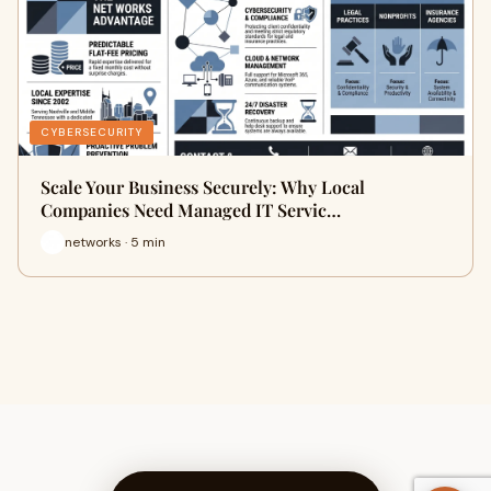
CYBERSECURITY
Scale Your Business Securely: Why Local
Companies Need Managed IT Servic…
networks · 5 min