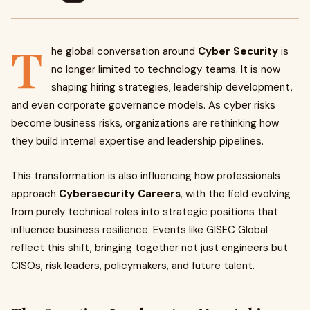
T
he global conversation around
Cyber Security
is
no longer limited to technology teams. It is now
shaping hiring strategies, leadership development,
and even corporate governance models. As cyber risks
become business risks, organizations are rethinking how
they build internal expertise and leadership pipelines.
This transformation is also influencing how professionals
approach
Cybersecurity Careers
, with the field evolving
from purely technical roles into strategic positions that
influence business resilience. Events like GISEC Global
reflect this shift, bringing together not just engineers but
CISOs, risk leaders, policymakers, and future talent.