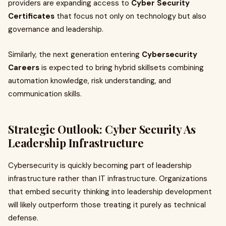
providers are expanding access to
Cyber Security
Certificates
that focus not only on technology but also
governance and leadership.
Similarly, the next generation entering
Cybersecurity
Careers
is expected to bring hybrid skillsets combining
automation knowledge, risk understanding, and
communication skills.
Strategic Outlook: Cyber Security As
Leadership Infrastructure
Cybersecurity is quickly becoming part of leadership
infrastructure rather than IT infrastructure. Organizations
that embed security thinking into leadership development
will likely outperform those treating it purely as technical
defense.