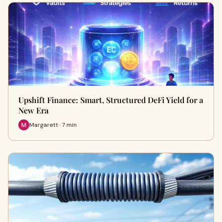
Upshift Finance: Smart, Structured DeFi Yield for a
New Era
Margarett · 7 min