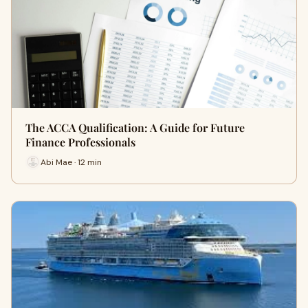
The ACCA Qualification: A Guide for Future
Finance Professionals
Abi Mae · 12 min