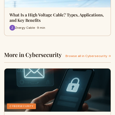
What Is a High Voltage Cable? Types, Applications,
and Key Benefits
Znergy Cable · 9 min
More in Cybersecurity
Browse all in Cybersecurity →
CYBERSECURITY