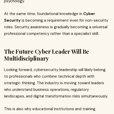
psychology.
At the same time, foundational knowledge in
Cyber
Security
is becoming a requirement even for non-security
roles. Security awareness is gradually becoming a universal
professional competency rather than a specialist skill.
The Future Cyber Leader Will Be
Multidisciplinary
Looking forward, cybersecurity leadership will likely belong
to professionals who combine technical depth with
strategic thinking. The industry is moving toward leaders
who understand business operations, regulatory
landscapes, and digital transformation risks simultaneously.
This is also why educational institutions and training