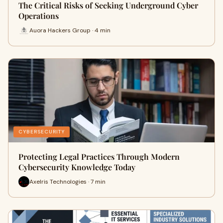
The Critical Risks of Seeking Underground Cyber
Operations
Auora Hackers Group · 4 min
CYBERSECURITY
Protecting Legal Practices Through Modern
Cybersecurity Knowledge Today
Axelris Technologies · 7 min