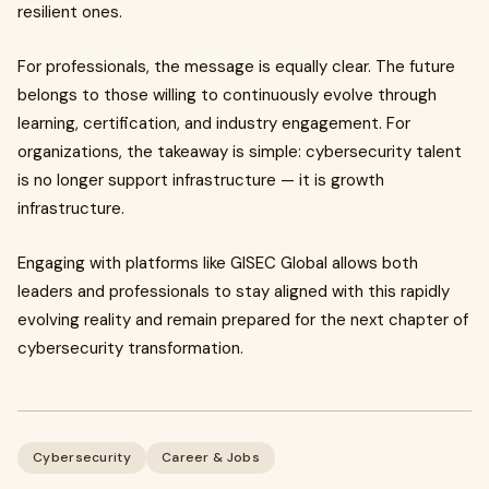
resilient ones.
For professionals, the message is equally clear. The future
belongs to those willing to continuously evolve through
learning, certification, and industry engagement. For
organizations, the takeaway is simple: cybersecurity talent
is no longer support infrastructure — it is growth
infrastructure.
Engaging with platforms like GISEC Global allows both
leaders and professionals to stay aligned with this rapidly
evolving reality and remain prepared for the next chapter of
cybersecurity transformation.
Cybersecurity
Career & Jobs