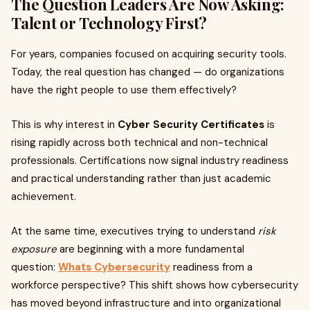
The Question Leaders Are Now Asking:
Talent or Technology First?
For years, companies focused on acquiring security tools.
Today, the real question has changed — do organizations
have the right people to use them effectively?
This is why interest in
Cyber Security Certificates
is
rising rapidly across both technical and non-technical
professionals. Certifications now signal industry readiness
and practical understanding rather than just academic
achievement.
At the same time, executives trying to understand
risk
exposure
are beginning with a more fundamental
question:
Whats Cybersecurity
readiness from a
workforce perspective? This shift shows how cybersecurity
has moved beyond infrastructure and into organizational