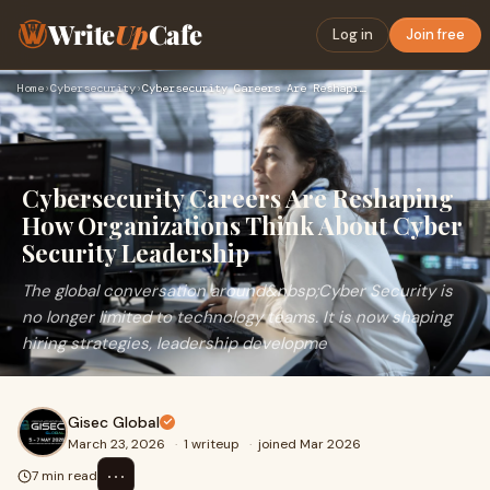
Write
Up
Cafe
Log in
Join free
Home
›
Cybersecurity
›
Cybersecurity Careers Are Reshaping How Organizations Think …
Cybersecurity Careers Are Reshaping
How Organizations Think About Cyber
Security Leadership
The global conversation around&nbsp;Cyber Security is
no longer limited to technology teams. It is now shaping
hiring strategies, leadership developme
Gisec Global
March 23, 2026
·
1 writeup
·
joined Mar 2026
⋯
7 min read