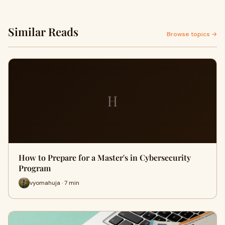
Similar Reads
Browse topics →
H
How to Prepare for a Master's in Cybersecurity
Program
vyomahuja · 7 min