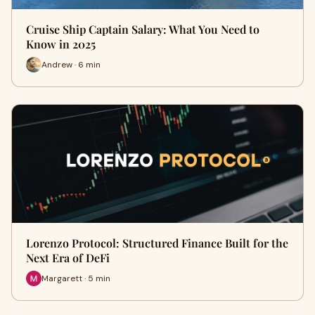
Cruise Ship Captain Salary: What You Need to
Know in 2025
Andrew · 6 min
Lorenzo Protocol: Structured Finance Built for the
Next Era of DeFi
Margarett · 5 min