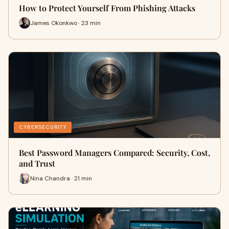
How to Protect Yourself From Phishing Attacks
James Okonkwo · 23 min
CYBERSECURITY
Best Password Managers Compared: Security, Cost,
and Trust
Nina Chandra · 21 min