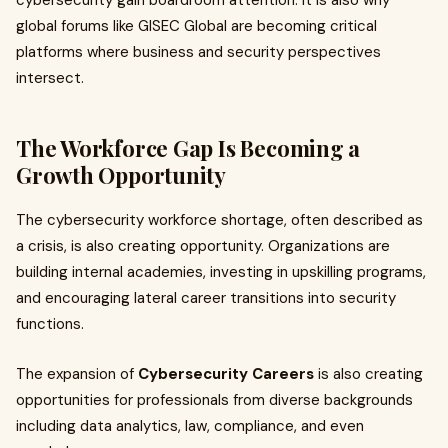
cybersecurity gain boardroom attention. It is also why
global forums like GISEC Global are becoming critical
platforms where business and security perspectives
intersect.
The Workforce Gap Is Becoming a
Growth Opportunity
The cybersecurity workforce shortage, often described as
a crisis, is also creating opportunity. Organizations are
building internal academies, investing in upskilling programs,
and encouraging lateral career transitions into security
functions.
The expansion of
Cybersecurity Careers
is also creating
opportunities for professionals from diverse backgrounds
including data analytics, law, compliance, and even