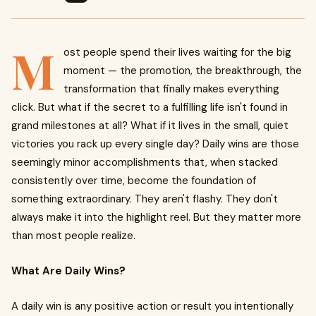
M
ost people spend their lives waiting for the big
moment — the promotion, the breakthrough, the
transformation that finally makes everything
click. But what if the secret to a fulfilling life isn't found in
grand milestones at all? What if it lives in the small, quiet
victories you rack up every single day? Daily wins are those
seemingly minor accomplishments that, when stacked
consistently over time, become the foundation of
something extraordinary. They aren't flashy. They don't
always make it into the highlight reel. But they matter more
than most people realize.
What Are Daily Wins?
A daily win is any positive action or result you intentionally