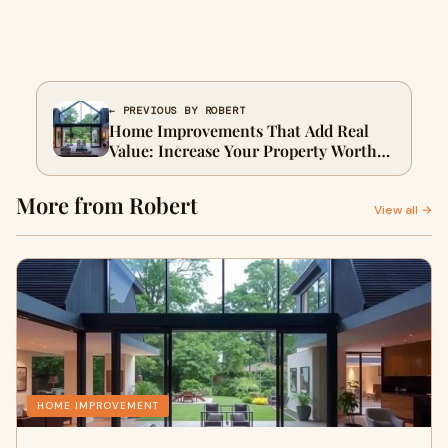
← PREVIOUS BY ROBERT
Home Improvements That Add Real
Value: Increase Your Property Worth
in 2026
More from Robert
View all →
HOME IMPROVEMENT