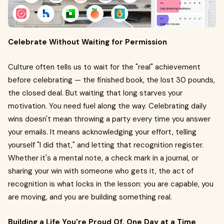
Celebrate Without Waiting for Permission
Culture often tells us to wait for the "real" achievement
before celebrating — the finished book, the lost 30 pounds,
the closed deal. But waiting that long starves your
motivation. You need fuel along the way. Celebrating daily
wins doesn't mean throwing a party every time you answer
your emails. It means acknowledging your effort, telling
yourself "I did that," and letting that recognition register.
Whether it's a mental note, a check mark in a journal, or
sharing your win with someone who gets it, the act of
recognition is what locks in the lesson: you are capable, you
are moving, and you are building something real.
Building a Life You're Proud Of, One Day at a Time