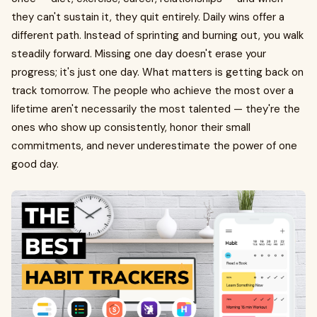
they can't sustain it, they quit entirely. Daily wins offer a
different path. Instead of sprinting and burning out, you walk
steadily forward. Missing one day doesn't erase your
progress; it's just one day. What matters is getting back on
track tomorrow. The people who achieve the most over a
lifetime aren't necessarily the most talented — they're the
ones who show up consistently, honor their small
commitments, and never underestimate the power of one
good day.