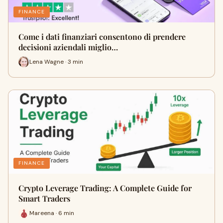
FINANCE
Come i dati finanziari consentono di prendere
decisioni aziendali miglio…
Lena Wagne · 3 min
FINANCE
Crypto Leverage Trading: A Complete Guide for
Smart Traders
Mareena · 6 min