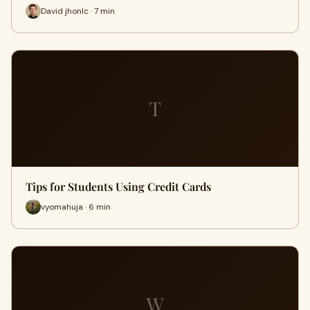
David jhonlc · 7 min
T
Tips for Students Using Credit Cards
vyomahuja · 6 min
W