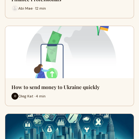
Abi Mae · 12 min
How to send money to Ukraine quickly
Oleg Kat · 4 min
O