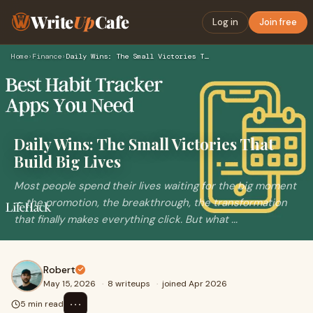
Write
Up
Cafe
Log in
Join free
Home
›
Finance
›
Daily Wins: The Small Victories That Build Big Lives
Daily Wins: The Small Victories That
Build Big Lives
Most people spend their lives waiting for the big moment
— the promotion, the breakthrough, the transformation
that finally makes everything click. But what ...
Robert
May 15, 2026
·
8 writeups
·
joined Apr 2026
⋯
5 min read