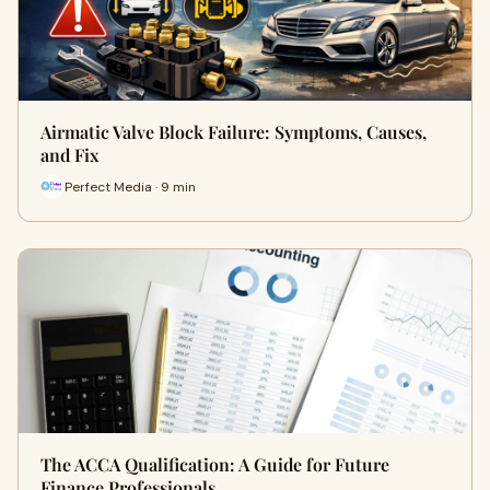
Airmatic Valve Block Failure: Symptoms, Causes,
and Fix
Perfect Media · 9 min
The ACCA Qualification: A Guide for Future
Finance Professionals