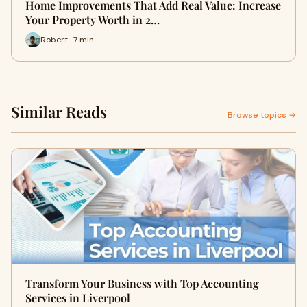
Home Improvements That Add Real Value: Increase
Your Property Worth in 2…
Robert · 7 min
Similar Reads
Browse topics →
Transform Your Business with Top Accounting
Services in Liverpool