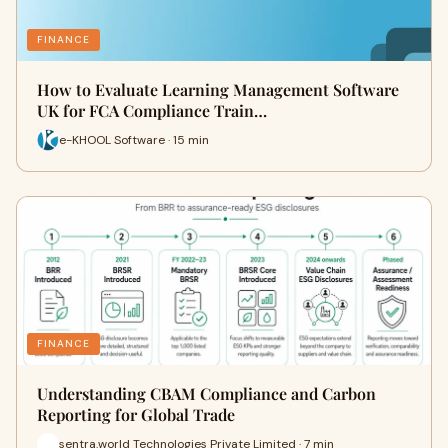
FINANCE
How to Evaluate Learning Management Software
UK for FCA Compliance Train…
e-KHOOL Software · 15 min
FINANCE
Understanding CBAM Compliance and Carbon
Reporting for Global Trade
sentra.world Technologies Private Limited · 7 min