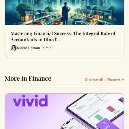
Mastering Financial Success: The Integral Role of
Accountants in Ilford'…
Nicole Lipman · 8 min
More in Finance
Browse all in Finance →