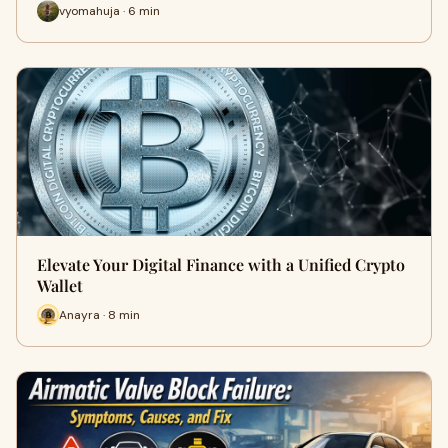
vyomahuja · 6 min
Elevate Your Digital Finance with a Unified Crypto
Wallet
Anayra · 8 min