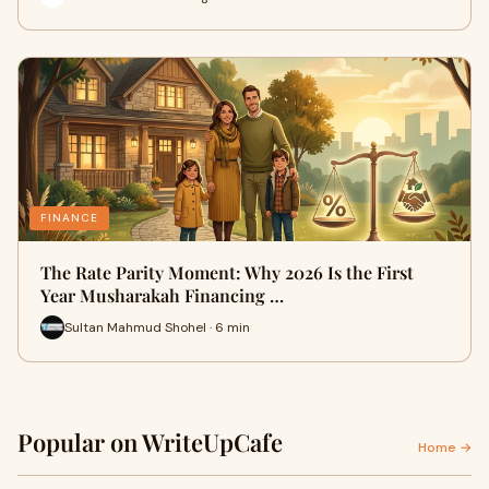
FINANCE
The Rate Parity Moment: Why 2026 Is the First
Year Musharakah Financing …
Sultan Mahmud Shohel · 6 min
Popular on WriteUpCafe
Home →