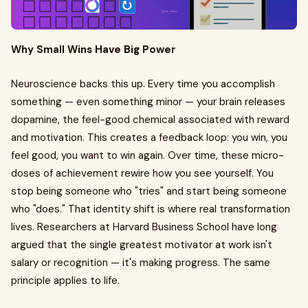
Why Small Wins Have Big Power
Neuroscience backs this up. Every time you accomplish
something — even something minor — your brain releases
dopamine, the feel-good chemical associated with reward
and motivation. This creates a feedback loop: you win, you
feel good, you want to win again. Over time, these micro-
doses of achievement rewire how you see yourself. You
stop being someone who "tries" and start being someone
who "does." That identity shift is where real transformation
lives. Researchers at Harvard Business School have long
argued that the single greatest motivator at work isn't
salary or recognition — it's making progress. The same
principle applies to life.