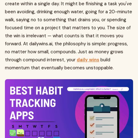
create within a single day. It might be finishing a task you've
been avoiding, drinking enough water, going for a 20-minute
walk, saying no to something that drains you, or spending
focused time on a project that matters to you. The size of
the win is irrelevant — what counts is that it moves you
forward. At dailywins.ai, the philosophy is simple: progress,
no matter how small, compounds. Just as money grows
through compound interest, your
daily wins
build
momentum that eventually becomes unstoppable.