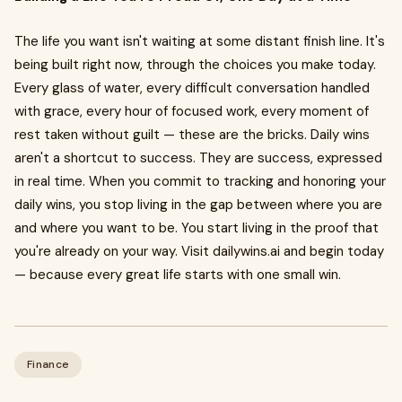
The life you want isn't waiting at some distant finish line. It's
being built right now, through the choices you make today.
Every glass of water, every difficult conversation handled
with grace, every hour of focused work, every moment of
rest taken without guilt — these are the bricks. Daily wins
aren't a shortcut to success. They are success, expressed
in real time. When you commit to tracking and honoring your
daily wins, you stop living in the gap between where you are
and where you want to be. You start living in the proof that
you're already on your way. Visit dailywins.ai and begin today
— because every great life starts with one small win.
Finance