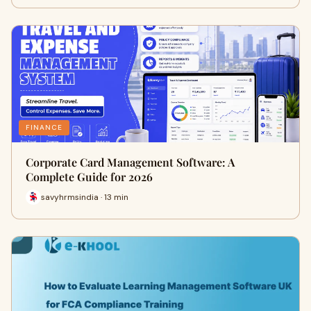
FINANCE
Corporate Card Management Software: A
Complete Guide for 2026
savyhrmsindia · 13 min