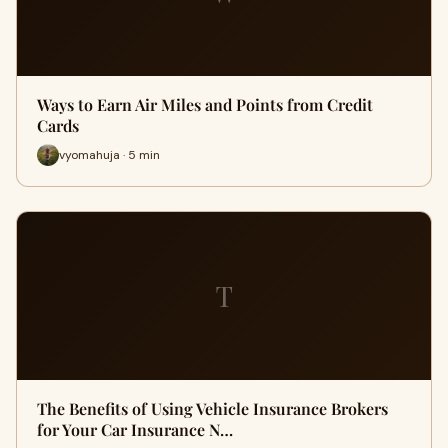
Ways to Earn Air Miles and Points from Credit
Cards
vyomahuja · 5 min
T
The Benefits of Using Vehicle Insurance Brokers
for Your Car Insurance N…