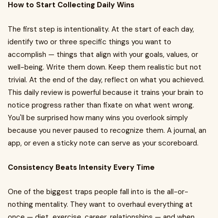
How to Start Collecting Daily Wins
The first step is intentionality. At the start of each day,
identify two or three specific things you want to
accomplish — things that align with your goals, values, or
well-being. Write them down. Keep them realistic but not
trivial. At the end of the day, reflect on what you achieved.
This daily review is powerful because it trains your brain to
notice progress rather than fixate on what went wrong.
You'll be surprised how many wins you overlook simply
because you never paused to recognize them. A journal, an
app, or even a sticky note can serve as your scoreboard.
Consistency Beats Intensity Every Time
One of the biggest traps people fall into is the all-or-
nothing mentality. They want to overhaul everything at
once — diet, exercise, career, relationships — and when