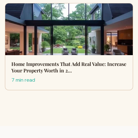
Home Improvements That Add Real Value: Increase
Your Property Worth in 2…
7 min read