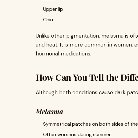
Upper lip
Chin
Unlike other pigmentation, melasma is oft
and heat. It is more common in women, es
hormonal medications.
How Can You Tell the Diff
Although both conditions cause dark patc
Melasma
Symmetrical patches on both sides of the
Often worsens during summer