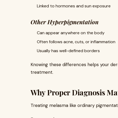
Linked to hormones and sun exposure
Other Hyperpigmentation
Can appear anywhere on the body
Often follows acne, cuts, or inflammation
Usually has well-defined borders
Knowing these differences helps your de
treatment.
Why Proper Diagnosis Mat
Treating melasma like ordinary pigmentat