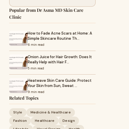
Popular from Dr Asma MD Skin Care
Clinic
How to Fade Acne Scars at Home: A
Simple Skincare Routine Th…
6 min read
Onion Juice for Hair Growth: Does It
Really Help with Hair F…
5 min read
Heatwave Skin Care Guide: Protect
Your Skin from Sun, Sweat …
9 min read
Related Topics
Style
Medicine & Healthcare
Fashion
Healthcare
Design