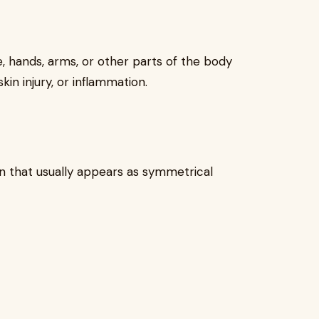
 hands, arms, or other parts of the body
in injury, or inflammation.
n that usually appears as symmetrical