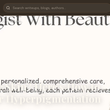
 It's Melasm…
 Skin? Here's How to
 or Hyperpigmentation