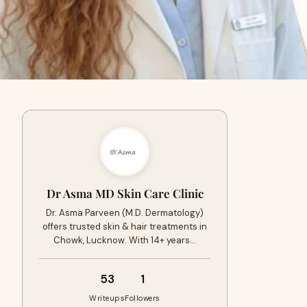
Dr Asma MD Skin Care Clinic
Dr. Asma Parveen (M.D. Dermatology)
offers trusted skin & hair treatments in
Chowk, Lucknow. With 14+ years…
53
1
Writeups
Followers