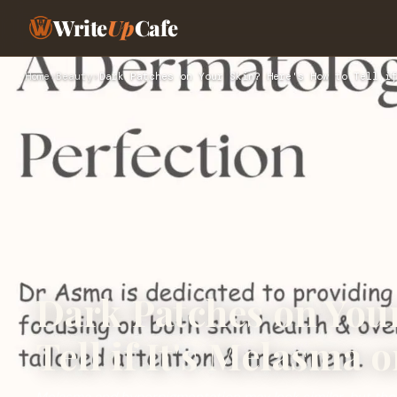
Write
Up
Cafe
Home
›
Beauty
›
Dark Patches on Your Skin? Here's How to Tell if
Dark Patches on Your
Tell if It's Melasma