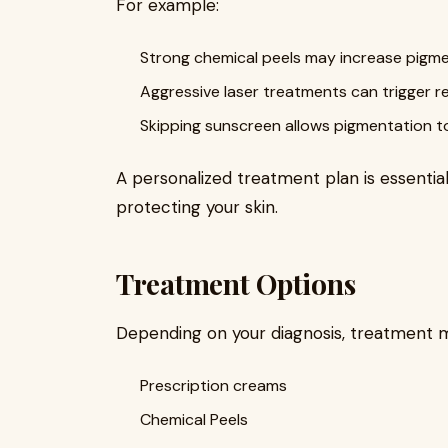
For example:
Strong chemical peels may increase pigme
Aggressive laser treatments can trigger 
Skipping sunscreen allows pigmentation t
A personalized treatment plan is essential
protecting your skin.
Treatment Options
Depending on your diagnosis, treatment m
Prescription creams
Chemical Peels