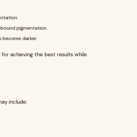
ntation.
rebound pigmentation.
o become darker.
 for achieving the best results while
ay include: