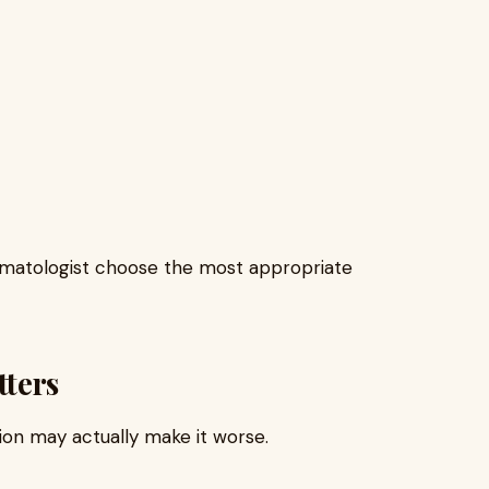
rmatologist choose the most appropriate
ters
ion may actually make it worse.