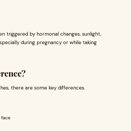
en triggered by hormonal changes, sunlight,
pecially during pregnancy or while taking
erence?
hes, there are some key differences.
 face