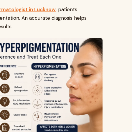
rmatologist in Lucknow
, patients
entation. An accurate diagnosis helps
sults.