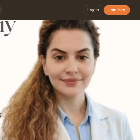
Log in
Join free