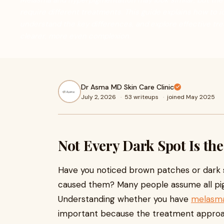
Melasma and hyperpigmentation may look similar, but the
require different treatments. This guide explains how to i
understand the key differences, and explore effective tr
clearer, more even complexion.
Dr Asma MD Skin Care Clinic
July 2, 2026
·
53 writeups
·
joined May 2025
Not Every Dark Spot Is th
Have you noticed brown patches or dark
caused them? Many people assume all pigm
Understanding whether you have
melasma
important because the treatment approac