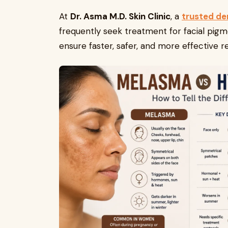
At
Dr. Asma M.D. Skin Clinic
, a
trusted de
frequently seek treatment for facial pigm
ensure faster, safer, and more effective re