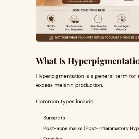
What Is Hyperpigmentati
Hyperpigmentation is a general term for 
excess melanin production.
Common types include:
Sunspots
Post-acne marks (Post-Inflammatory Hyp
Freckles