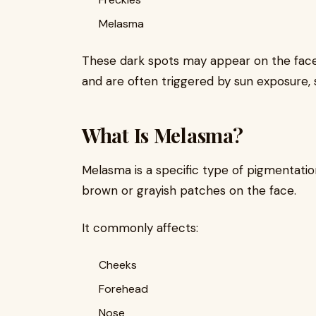
Melasma
These dark spots may appear on the face,
and are often triggered by sun exposure, sk
What Is Melasma?
Melasma is a specific type of pigmentatio
brown or grayish patches on the face.
It commonly affects:
Cheeks
Forehead
Nose