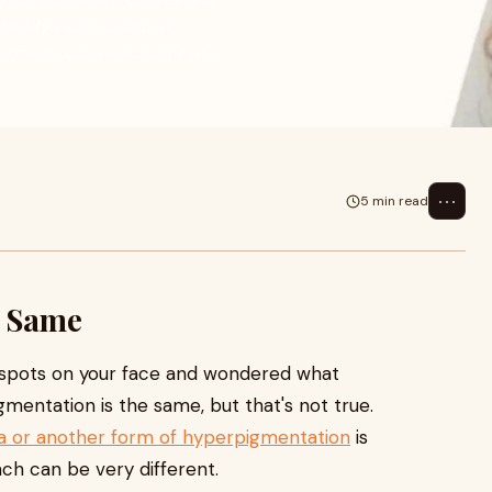
y have different causes and
dentify each condition,
eatment options to achieve a
⋯
5 min read
e Same
 spots on your face and wondered what
entation is the same, but that's not true.
 or another form of hyperpigmentation
is
h can be very different.