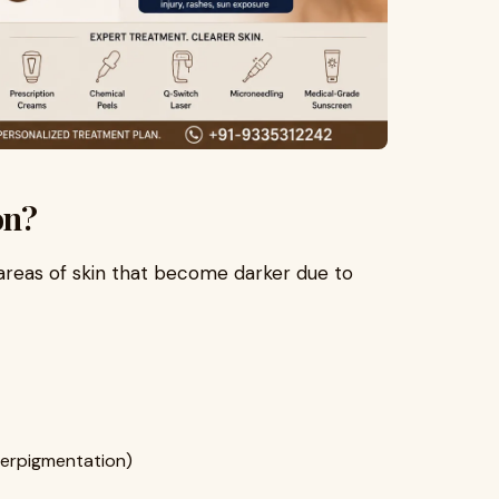
on?
areas of skin that become darker due to
erpigmentation)