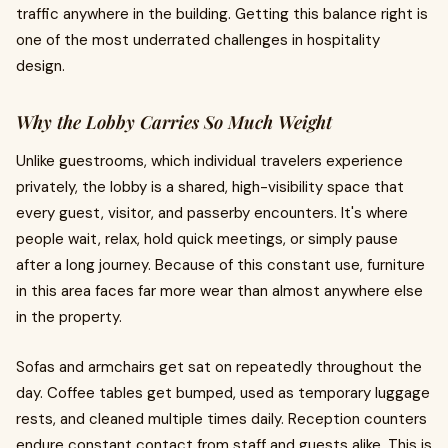
traffic anywhere in the building. Getting this balance right is
one of the most underrated challenges in hospitality
design.
Why the Lobby Carries So Much Weight
Unlike guestrooms, which individual travelers experience
privately, the lobby is a shared, high-visibility space that
every guest, visitor, and passerby encounters. It's where
people wait, relax, hold quick meetings, or simply pause
after a long journey. Because of this constant use, furniture
in this area faces far more wear than almost anywhere else
in the property.
Sofas and armchairs get sat on repeatedly throughout the
day. Coffee tables get bumped, used as temporary luggage
rests, and cleaned multiple times daily. Reception counters
endure constant contact from staff and guests alike. This is