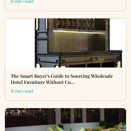
6 min read
The Smart Buyer's Guide to Sourcing Wholesale
Hotel Furniture Without Co…
6 min read