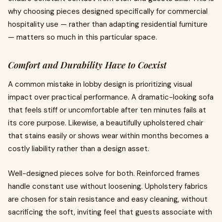
why choosing pieces designed specifically for commercial
hospitality use — rather than adapting residential furniture
— matters so much in this particular space.
Comfort and Durability Have to Coexist
A common mistake in lobby design is prioritizing visual
impact over practical performance. A dramatic-looking sofa
that feels stiff or uncomfortable after ten minutes fails at
its core purpose. Likewise, a beautifully upholstered chair
that stains easily or shows wear within months becomes a
costly liability rather than a design asset.
Well-designed pieces solve for both. Reinforced frames
handle constant use without loosening. Upholstery fabrics
are chosen for stain resistance and easy cleaning, without
sacrificing the soft, inviting feel that guests associate with