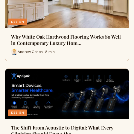
DESIGN
Why White Oak Hardwood Flooring Works So Well
in Contemporary Luxury Hom…
Andrew Cohen · 8 min
DESIGN
The Shift From Acoustic to Digital: What Every
Clinician Should Know Abo…