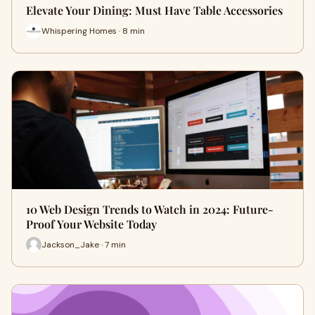
Elevate Your Dining: Must Have Table Accessories
Whispering Homes · 8 min
10 Web Design Trends to Watch in 2024: Future-
Proof Your Website Today
Jackson_Jake · 7 min