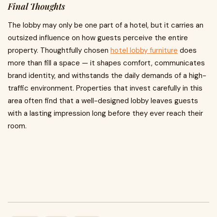
Final Thoughts
The lobby may only be one part of a hotel, but it carries an
outsized influence on how guests perceive the entire
property. Thoughtfully chosen
hotel lobby furniture
does
more than fill a space — it shapes comfort, communicates
brand identity, and withstands the daily demands of a high-
traffic environment. Properties that invest carefully in this
area often find that a well-designed lobby leaves guests
with a lasting impression long before they ever reach their
room.