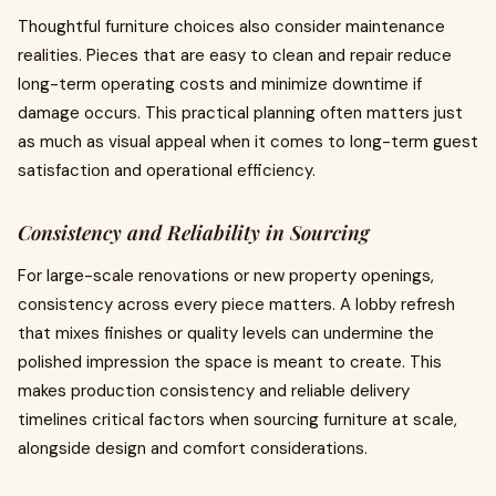
Thoughtful furniture choices also consider maintenance
realities. Pieces that are easy to clean and repair reduce
long-term operating costs and minimize downtime if
damage occurs. This practical planning often matters just
as much as visual appeal when it comes to long-term guest
satisfaction and operational efficiency.
Consistency and Reliability in Sourcing
For large-scale renovations or new property openings,
consistency across every piece matters. A lobby refresh
that mixes finishes or quality levels can undermine the
polished impression the space is meant to create. This
makes production consistency and reliable delivery
timelines critical factors when sourcing furniture at scale,
alongside design and comfort considerations.