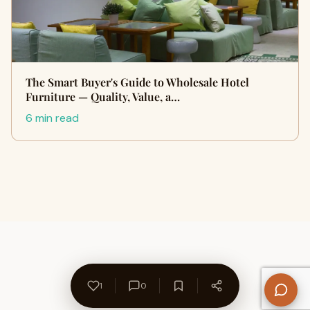
The Smart Buyer's Guide to Wholesale Hotel
Furniture — Quality, Value, a…
6 min read
1
0