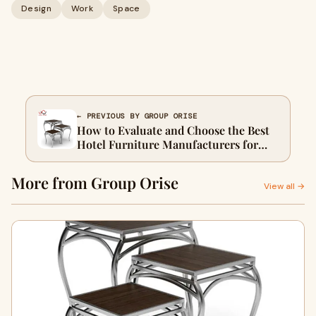
Design
Work
Space
← PREVIOUS BY GROUP ORISE
How to Evaluate and Choose the Best
Hotel Furniture Manufacturers for
Your Property
More from Group Orise
View all →