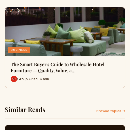
BUSINESS
The Smart Buyer's Guide to Wholesale Hotel
Furniture — Quality, Value, a…
Group Orise · 6 min
Similar Reads
Browse topics →