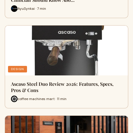
AyuSynkai · 7 min
DESIGN
Ascaso Steel Duo Review 2026: Features, Specs,
Pros & Cons
coffee machines mart · 11 min