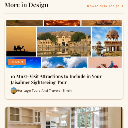
More in Design
Browse all in Design →
DESIGN
10 Must-Visit Attractions to Include in Your
Jaisalmer Sightseeing Tour
Heritage Tours And Travels · 8 min