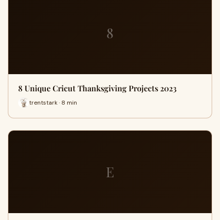
8
8 Unique Cricut Thanksgiving Projects 2023
trentstark · 8 min
E