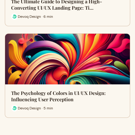
The Ultimate Guide to Designing a High-
Converting UI/UX Landing Page: Ti…
Devoq Design · 6 min
The Psychology of Colors in UI/UX Design:
Influencing User Perception
Devoq Design · 5 min