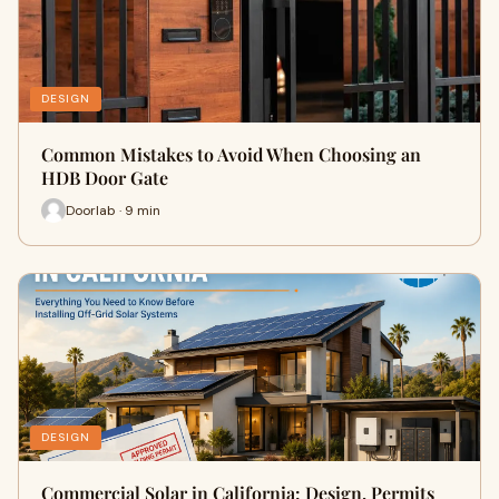
DESIGN
Common Mistakes to Avoid When Choosing an
HDB Door Gate
Doorlab · 9 min
DESIGN
Commercial Solar in California: Design, Permits