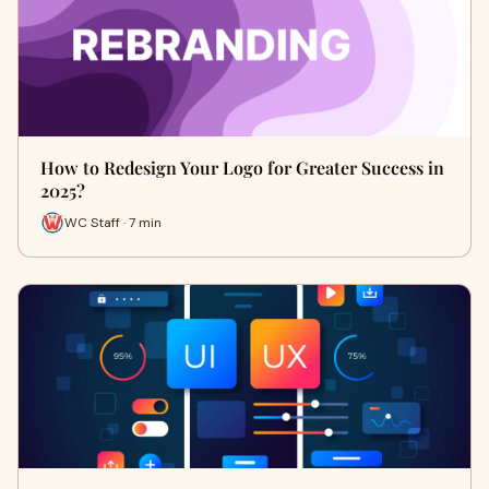
How to Redesign Your Logo for Greater Success in
2025?
WC Staff · 7 min