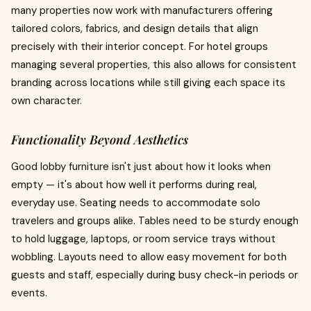
many properties now work with manufacturers offering
tailored colors, fabrics, and design details that align
precisely with their interior concept. For hotel groups
managing several properties, this also allows for consistent
branding across locations while still giving each space its
own character.
Functionality Beyond Aesthetics
Good lobby furniture isn't just about how it looks when
empty — it's about how well it performs during real,
everyday use. Seating needs to accommodate solo
travelers and groups alike. Tables need to be sturdy enough
to hold luggage, laptops, or room service trays without
wobbling. Layouts need to allow easy movement for both
guests and staff, especially during busy check-in periods or
events.