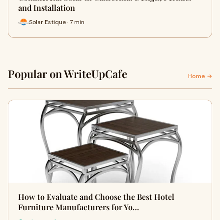
and Installation
Solar Estique · 7 min
Popular on WriteUpCafe
Home →
How to Evaluate and Choose the Best Hotel
Furniture Manufacturers for Yo…