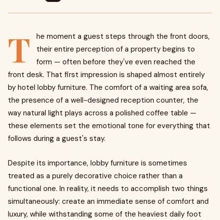
T
he moment a guest steps through the front doors,
their entire perception of a property begins to
form — often before they've even reached the
front desk. That first impression is shaped almost entirely
by hotel lobby furniture. The comfort of a waiting area sofa,
the presence of a well-designed reception counter, the
way natural light plays across a polished coffee table —
these elements set the emotional tone for everything that
follows during a guest's stay.
Despite its importance, lobby furniture is sometimes
treated as a purely decorative choice rather than a
functional one. In reality, it needs to accomplish two things
simultaneously: create an immediate sense of comfort and
luxury, while withstanding some of the heaviest daily foot