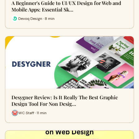
A Beginner's Guide to UI/UX Design for Web and
Mobile Apps: Essential Sk…
Devoq Design · 8 min
Desygner Review: Is It Really The Best Graphic
Design Tool For Non Desig…
WC Staff · 11 min