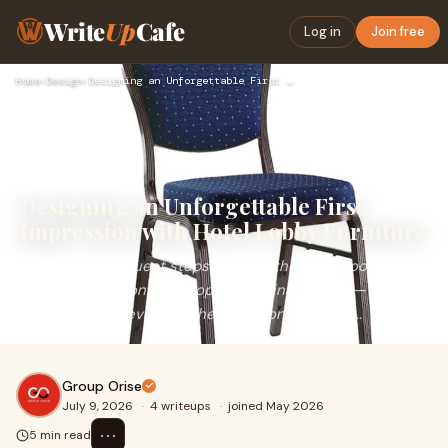
Write
Up
Cafe
Log in
Join free
Home
›
Design
›
Designing an Unforgettable First Impression with Hotel Lobby…
Designing an Unforgettable First
Impression with Hotel Lobby Furniture
The moment a guest steps through the front doors, their
entire perception of a property begins to form — often
before they've even reached the front desk. Th...
Group Orise
July 9, 2026
·
4 writeups
·
joined May 2026
⋯
5 min read