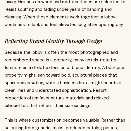
luxury. Finishes on wood and metal surfaces are selected to
resist scuffing and fading under years of handling and
cleaning. When these elements work together, a lobby
continues to look and feel elevated long after opening day.
Reflecting Brand Identity Through Design
Because the lobby is often the most photographed and
remembered space in a property, many hotels treat its
furniture as a direct extension of brand identity. A boutique
property might lean toward bold, sculptural pieces that
spark conversation, while a business hotel might prioritize
clean lines and understated sophistication. Resort
properties often favor natural materials and relaxed
silhouettes that reflect their surroundings.
This is where customization becomes valuable. Rather than
selecting from generic, mass-produced catalog pieces,