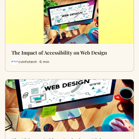
The Impact of Accessibility on Web Design
cvinfotech · 6 min