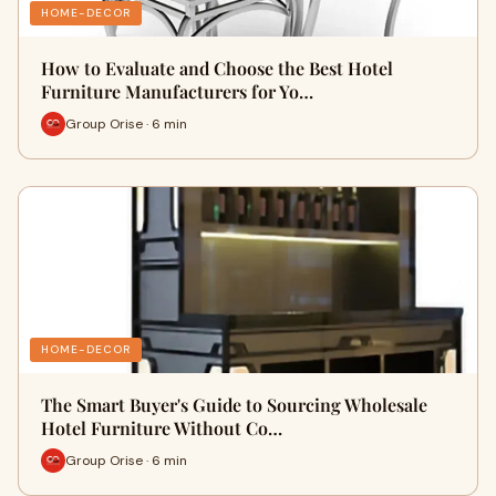
HOME-DECOR
How to Evaluate and Choose the Best Hotel
Furniture Manufacturers for Yo…
Group Orise · 6 min
HOME-DECOR
The Smart Buyer's Guide to Sourcing Wholesale
Hotel Furniture Without Co…
Group Orise · 6 min