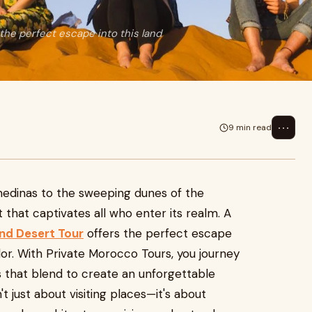
the perfect escape into this land
⋯
9 min read
medinas to the sweeping dunes of the
 that captivates all who enter its realm. A
and Desert Tour
offers the perfect escape
olor. With Private Morocco Tours, you journey
ns that blend to create an unforgettable
n't just about visiting places—it's about