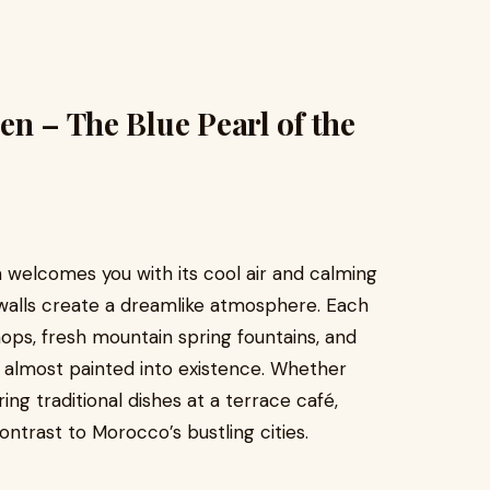
en – The Blue Pearl of the
 welcomes you with its cool air and calming
walls create a dreamlike atmosphere. Each
hops, fresh mountain spring fountains, and
s almost painted into existence. Whether
ing traditional dishes at a terrace café,
ontrast to Morocco’s bustling cities.