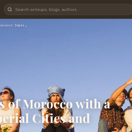
orocco Imper…
s of Morocco with a
rial Cities and