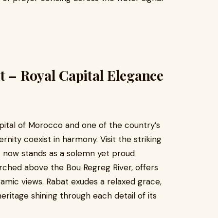
t – Royal Capital Elegance
apital of Morocco and one of the country’s
rnity coexist in harmony. Visit the striking
t now stands as a solemn yet proud
ched above the Bou Regreg River, offers
amic views. Rabat exudes a relaxed grace,
heritage shining through each detail of its