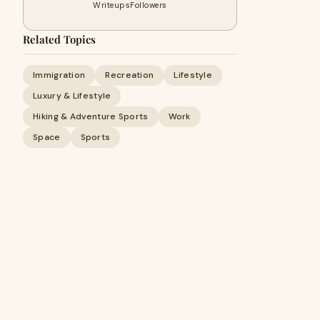
Writeups
Followers
Related Topics
Immigration
Recreation
Lifestyle
Luxury & Lifestyle
Hiking & Adventure Sports
Work
Space
Sports