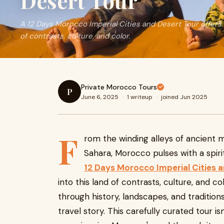
Desert Tour
A 12 Days Morocco Imperial Cities and Desert Tour offers 
of contrasts, culture, and color.
Private Morocco Tours
P
June 6, 2025
·
1 writeup
·
joined Jun 2025
F
rom the winding alleys of ancient 
Sahara, Morocco pulses with a spirit
12 Days Morocco Imperial Cities 
into this land of contrasts, culture, and c
through history, landscapes, and traditio
travel story. This carefully curated tour is