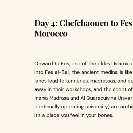
Day 4: Chefchaouen to Fes
Morocco
Onward to Fes, one of the oldest Islamic c
into Fes el-Bali, the ancient medina, is li
lanes lead to tanneries, madrassas, and 
away in their workshops, and the scent of 
Inania Madrasa and Al Quaraouiyine Univers
continually operating university) are archi
it’s a place you feel in your bones.