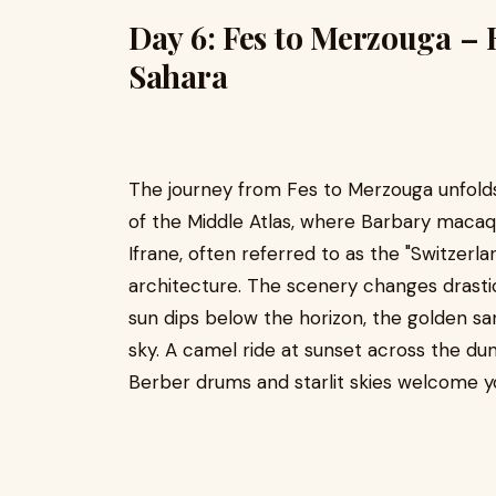
Day 6: Fes to Merzouga – 
Sahara
The journey from Fes to Merzouga unfolds 
of the Middle Atlas, where Barbary macaq
Ifrane, often referred to as the "Switzerla
architecture. The scenery changes drasti
sun dips below the horizon, the golden s
sky. A camel ride at sunset across the d
Berber drums and starlit skies welcome y