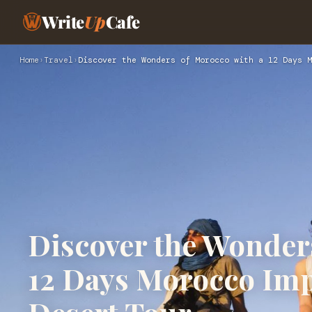
Write
Up
Cafe
Home
›
Travel
›
Discover the Wonders of Morocco with a 12 Days M
Discover the Wonder
12 Days Morocco Impe