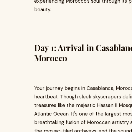
experiencing Morocco's soul through its pe
beauty.
Day 1: Arrival in Casabla
Morocco
Your journey begins in Casablanca, Moro
heartbeat. Though sleek skyscrapers defin
treasures like the majestic Hassan II Mos
Atlantic Ocean. It's one of the largest mo
breathtaking fusion of Moroccan artistry 
the mosaic-tiled archways, and the sound