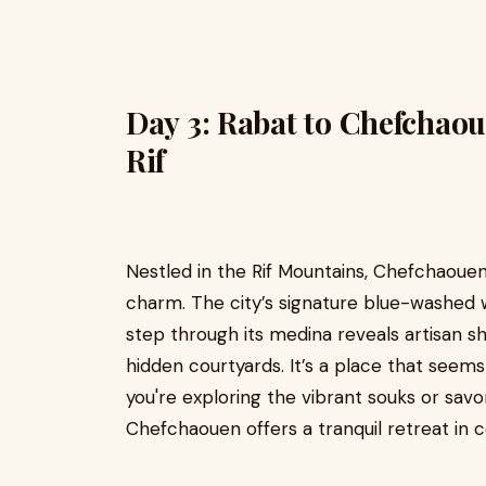
Day 3: Rabat to Chefchaou
Rif
Nestled in the Rif Mountains, Chefchaouen
charm. The city’s signature blue-washed 
step through its medina reveals artisan s
hidden courtyards. It’s a place that seem
you're exploring the vibrant souks or savor
Chefchaouen offers a tranquil retreat in c