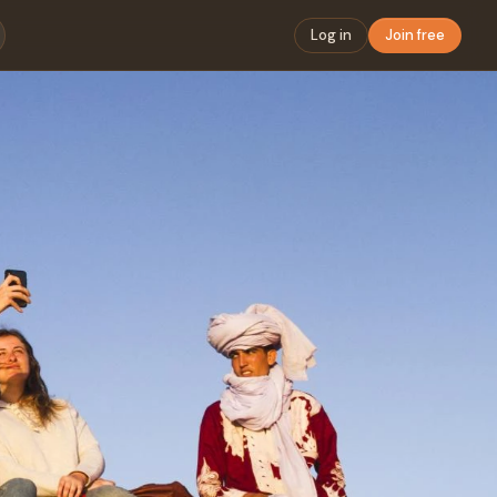
Log in
Join free