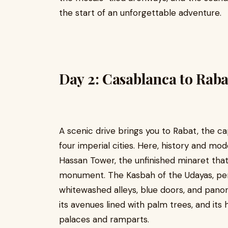
the start of an unforgettable adventure.
Day 2: Casablanca to Raba
A scenic drive brings you to Rabat, the c
four imperial cities. Here, history and mode
Hassan Tower, the unfinished minaret tha
monument. The Kasbah of the Udayas, per
whitewashed alleys, blue doors, and panor
its avenues lined with palm trees, and its 
palaces and ramparts.