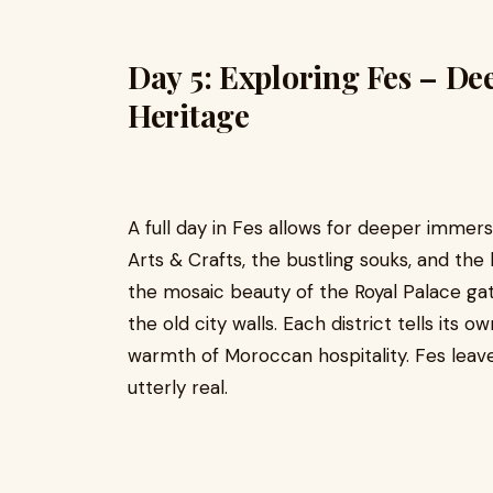
Day 5: Exploring Fes – De
Heritage
A full day in Fes allows for deeper immer
Arts & Crafts, the bustling souks, and the 
the mosaic beauty of the Royal Palace gate
the old city walls. Each district tells its 
warmth of Moroccan hospitality. Fes leave
utterly real.