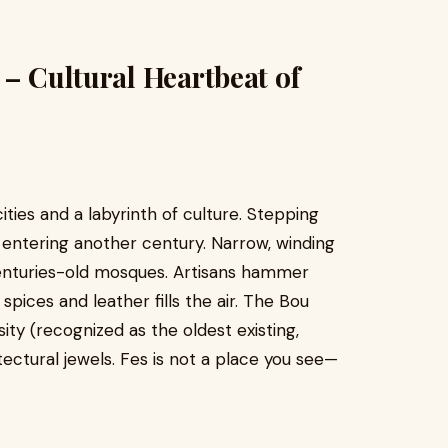
 – Cultural Heartbeat of
ities and a labyrinth of culture. Stepping
ke entering another century. Narrow, winding
centuries-old mosques. Artisans hammer
spices and leather fills the air. The Bou
ity (recognized as the oldest existing,
tectural jewels. Fes is not a place you see—