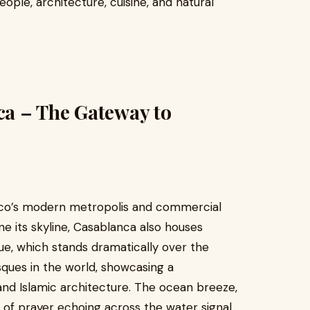
ople, architecture, cuisine, and natural
nca – The Gateway to
cco’s modern metropolis and commercial
e its skyline, Casablanca also houses
que, which stands dramatically over the
sques in the world, showcasing a
and Islamic architecture. The ocean breeze,
 of prayer echoing across the water signal