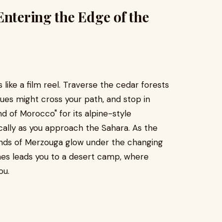
Entering the Edge of the
like a film reel. Traverse the cedar forests
ues might cross your path, and stop in
nd of Morocco" for its alpine-style
cally as you approach the Sahara. As the
ands of Merzouga glow under the changing
unes leads you to a desert camp, where
ou.