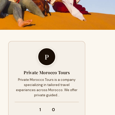
P
Private Morocco Tours
Private Morocco Tours is a company
specializing in tailored travel
experiences across Morocco. We offer
private guided…
1
0