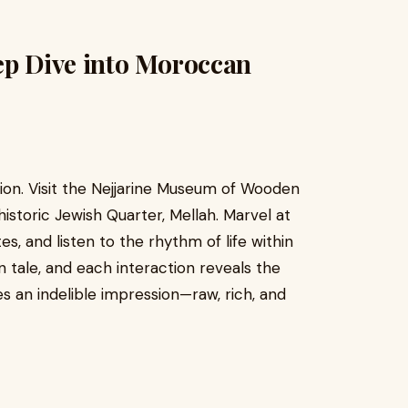
ep Dive into Moroccan
sion. Visit the Nejjarine Museum of Wooden
historic Jewish Quarter, Mellah. Marvel at
s, and listen to the rhythm of life within
own tale, and each interaction reveals the
s an indelible impression—raw, rich, and