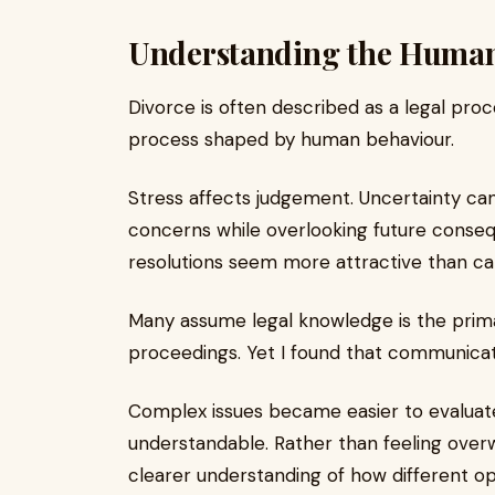
Understanding the Human 
Divorce is often described as a legal proces
process shaped by human behaviour.
Stress affects judgement. Uncertainty c
concerns while overlooking future conseq
resolutions seem more attractive than ca
Many assume legal knowledge is the primar
proceedings. Yet I found that communicati
Complex issues became easier to evaluat
understandable. Rather than feeling overw
clearer understanding of how different op