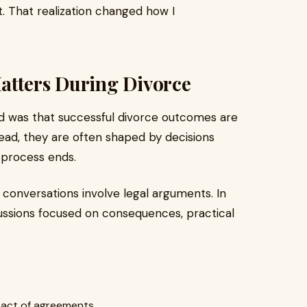
ct. That realization changed how I
atters During Divorce
ed was that successful divorce outcomes are
tead, they are often shaped by decisions
 process ends.
onversations involve legal arguments. In
ussions focused on consequences, practical
pact of agreements