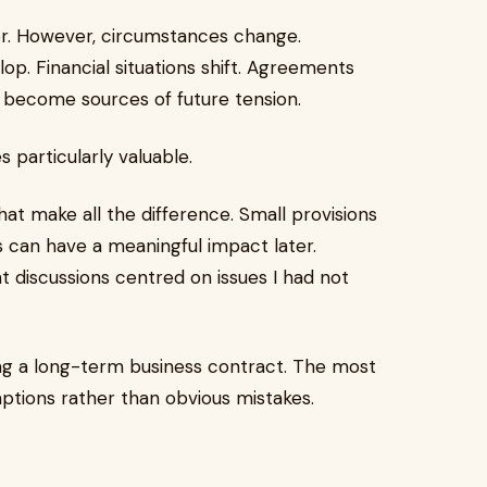
r. However, circumstances change.
op. Financial situations shift. Agreements
an become sources of future tension.
 particularly valuable.
hat make all the difference. Small provisions
s can have a meaningful impact later.
 discussions centred on issues I had not
g a long-term business contract. The most
ptions rather than obvious mistakes.