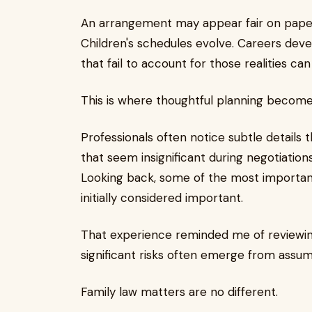
An arrangement may appear fair on pape
Children's schedules evolve. Careers devel
that fail to account for those realities c
This is where thoughtful planning becomes
Professionals often notice subtle details t
that seem insignificant during negotiation
Looking back, some of the most important
initially considered important.
That experience reminded me of reviewin
significant risks often emerge from assum
Family law matters are no different.