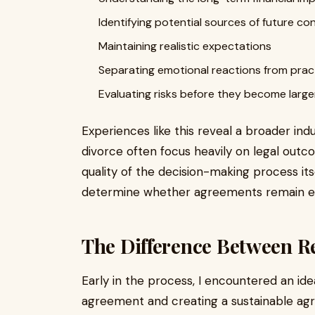
Identifying potential sources of future con
Maintaining realistic expectations
Separating emotional reactions from pract
Evaluating risks before they become larg
Experiences like this reveal a broader ind
divorce often focus heavily on legal outc
quality of the decision-making process its
determine whether agreements remain eff
The Difference Between Re
Early in the process, I encountered an id
agreement and creating a sustainable agr