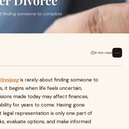
er Divorce
ut finding someone to complete
⋯
9 min read
Winnipeg
is rarely about finding someone to
it begins when life feels uncertain,
isions made today may affect finances,
bility for years to come. Having gone
 legal representation is only one part of
sks, evaluate options, and make informed