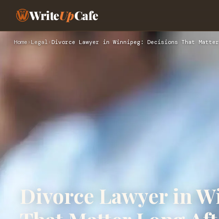
Write
Up
Cafe
Home
›
Legal
›
Divorce Lawyer in Winnipeg: Decisions That Matter
Divorce Lawyer in W