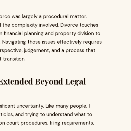
rce was largely a procedural matter.
 the complexity involved. Divorce touches
m financial planning and property division to
. Navigating those issues effectively requires
erspective, judgement, and a process that
 transition.
 Extended Beyond Legal
ficant uncertainty. Like many people, I
ticles, and trying to understand what to
n court procedures, filing requirements,