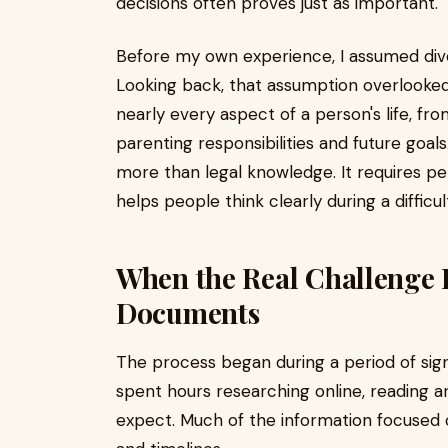
decisions often proves just as important.
Before my own experience, I assumed divo
Looking back, that assumption overlooked
nearly every aspect of a person's life, fro
parenting responsibilities and future goals
more than legal knowledge. It requires p
helps people think clearly during a difficult
When the Real Challenge
Documents
The process began during a period of signi
spent hours researching online, reading ar
expect. Much of the information focused o