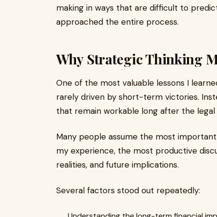
making in ways that are difficult to predi
approached the entire process.
Why Strategic Thinking M
One of the most valuable lessons I learn
rarely driven by short-term victories. Ins
that remain workable long after the legal
Many people assume the most important c
my experience, the most productive disc
realities, and future implications.
Several factors stood out repeatedly:
Understanding the long-term financial im