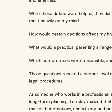
and timelines.
While those details were helpful, they di
most heavily on my mind.
How would certain decisions affect my fin
What would a practical parenting arrange
Which compromises were reasonable, and 
Those questions required a deeper level o
legal procedures.
As someone who works in a professional 
long-term planning, I quickly realized tha
matter, but emotions, uncertainty, and pe