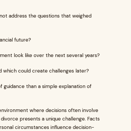
d not address the questions that weighed
ancial future?
ment look like over the next several years?
which could create challenges later?
f guidance than a simple explanation of
environment where decisions often involve
t divorce presents a unique challenge. Facts
rsonal circumstances influence decision-