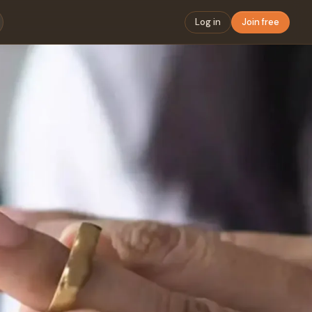
Log in
Join free