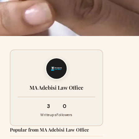
MA Adebisi Law Office
3
0
Writeups
Followers
Popular from MA Adebisi Law Office