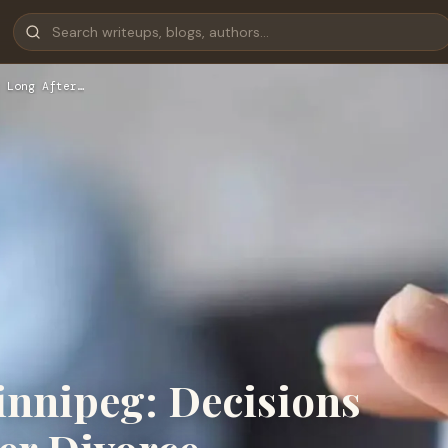
 Long After…
innipeg: Decisions