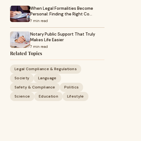
When Legal Formalities Become
Personal: Finding the Right Co…
7 min read
Notary Public Support That Truly
Makes Life Easier
7 min read
Related Topics
Legal Compliance & Regulations
Society
Language
Safety & Compliance
Politics
Science
Education
Lifestyle