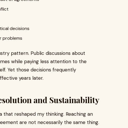
flict
ical decisions
er problems
ustry pattern. Public discussions about
omes while paying less attention to the
elf. Yet those decisions frequently
ective years later.
solution and Sustainability
ea that reshaped my thinking. Reaching an
eement are not necessarily the same thing.