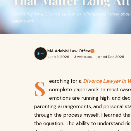
That Matter Long Aft
Searching for a Divorce Lawyer in Winnipeg is rarely abo
paperwork.
MA Adebisi Law Office
June 5, 2026
·
3 writeups
·
joined Dec 2025
S
earching for a
Divorce Lawyer in 
complete paperwork. In most cases, 
emotions are running high, and dec
parenting arrangements, and personal sta
through the process myself, I learned that
the equation. The ability to understand ri