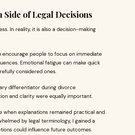
Side of Legal Decisions
s. In reality, it is also a decision-making
an encourage people to focus on immediate
uences. Emotional fatigue can make quick
refully considered ones.
y differentiator during divorce
on and clarity were equally important.
e when explanations remained practical and
helmed by legal terminology, I gained a
tions could influence future outcomes.