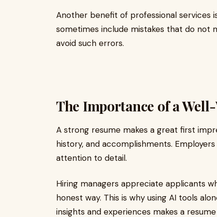
Another benefit of professional services 
sometimes include mistakes that do not 
avoid such errors.
The Importance of a Well
A strong resume makes a great first impres
history, and accomplishments. Employers 
attention to detail.
Hiring managers appreciate applicants wh
honest way. This is why using AI tools al
insights and experiences makes a resume