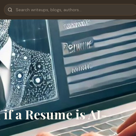
d?
if a Resume is AI-