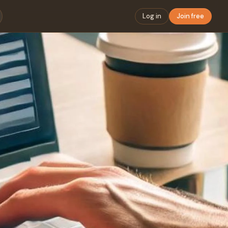
Log in
Join free