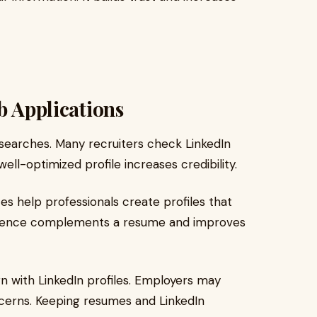
b Applications
 searches. Many recruiters check LinkedIn
well-optimized profile increases credibility.
es help professionals create profiles that
resence complements a resume and improves
 with LinkedIn profiles. Employers may
ncerns. Keeping resumes and LinkedIn