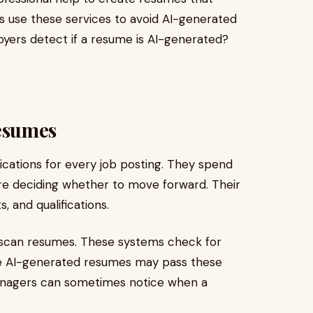
s use these services to avoid AI-generated
yers detect if a resume is AI-generated?
esumes
ications for every job posting. They spend
e deciding whether to move forward. Their
 and qualifications.
scan resumes. These systems check for
ile AI-generated resumes may pass these
g managers can sometimes notice when a