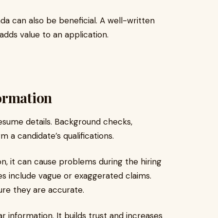
ada can also be beneficial. A well-written
ds value to an application.
ormation
resume details. Background checks,
m a candidate’s qualifications.
n, it can cause problems during the hiring
 include vague or exaggerated claims.
re they are accurate.
 information. It builds trust and increases