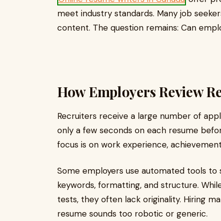
meet industry standards. Many job seeker
content. The question remains: Can emplo
How Employers Review R
Recruiters receive a large number of appl
only a few seconds on each resume befor
focus is on work experience, achievements,
Some employers use automated tools to 
keywords, formatting, and structure. Wh
tests, they often lack originality. Hirin
resume sounds too robotic or generic.