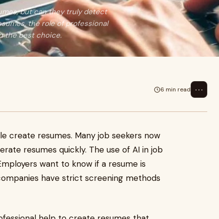
mes, but can they truly detect
sumes, the role of professional
 the best choice.
⋯
6 min read
e create resumes. Many job seekers now
enerate resumes quickly. The use of AI in job
 Employers want to know if a resume is
companies have strict screening methods
ofessional help to create resumes that