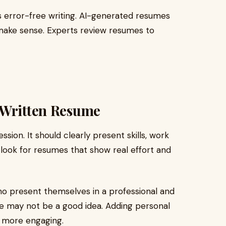
is error-free writing. AI-generated resumes
make sense. Experts review resumes to
-Written Resume
sion. It should clearly present skills, work
look for resumes that show real effort and
o present themselves in a professional and
one may not be a good idea. Adding personal
 more engaging.