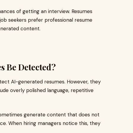
ances of getting an interview. Resumes
 job seekers prefer professional resume
generated content.
s Be Detected?
etect AI-generated resumes. However, they
de overly polished language, repetitive
s sometimes generate content that does not
nce. When hiring managers notice this, they