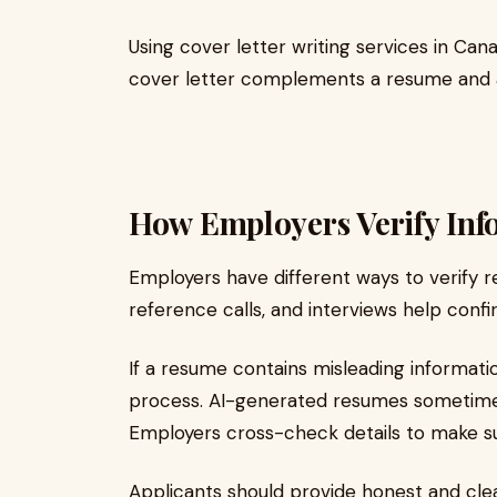
Using cover letter writing services in Can
cover letter complements a resume and ad
How Employers Verify Inf
Employers have different ways to verify 
reference calls, and interviews help confir
If a resume contains misleading informatio
process. AI-generated resumes sometimes
Employers cross-check details to make su
Applicants should provide honest and clear