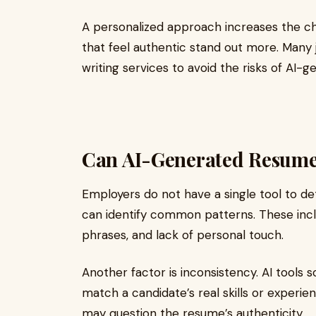
A personalized approach increases the ch
that feel authentic stand out more. Many
writing services to avoid the risks of AI-
Can AI-Generated Resume
Employers do not have a single tool to d
can identify common patterns. These inclu
phrases, and lack of personal touch.
Another factor is inconsistency. AI tool
match a candidate’s real skills or experie
may question the resume’s authenticity.