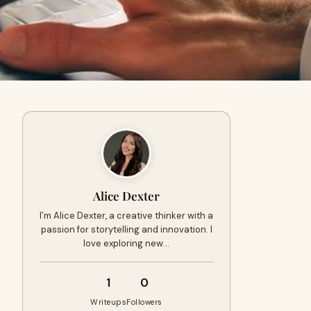
Alice Dexter
I’m Alice Dexter, a creative thinker with a
passion for storytelling and innovation. I
love exploring new…
1
0
Writeups
Followers