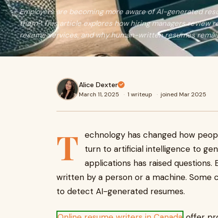
Employers are becoming more aware of AI-generated resu
them? This article explores how hiring managers review re
resume services, and why human-written resumes remain
Alice Dexter
March 11, 2025
·
1 writeup
·
joined Mar 2025
T
echnology has changed how peopl
turn to artificial intelligence to g
applications has raised questions.
written by a person or a machine. Some 
to detect AI-generated resumes.
Online resume writers in Canada
offer pr