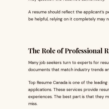
A resume should reflect the applicant’s p
be helpful, relying on it completely may 
The Role of Professional 
Many job seekers turn to experts for resu
documents that match industry trends an
Top Resume Canada is one of the leading 
applications. These services provide resum
experiences. The best part is that they m
miss.