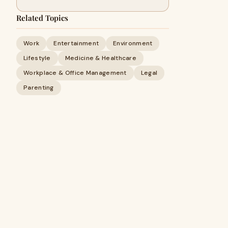
Related Topics
Work
Entertainment
Environment
Lifestyle
Medicine & Healthcare
Workplace & Office Management
Legal
Parenting