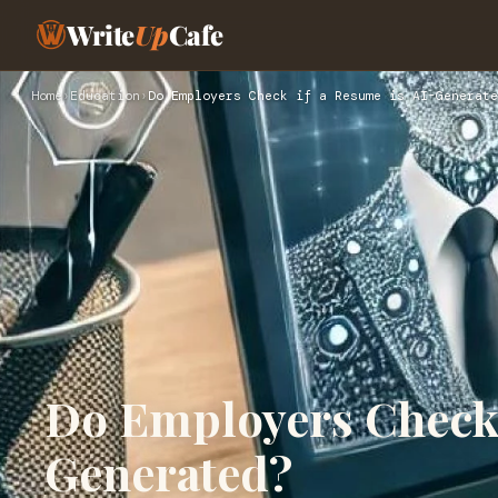
Write
Up
Cafe
Home
›
Education
›
Do Employers Check if a Resume is AI-Generate
Do Employers Check 
Generated?