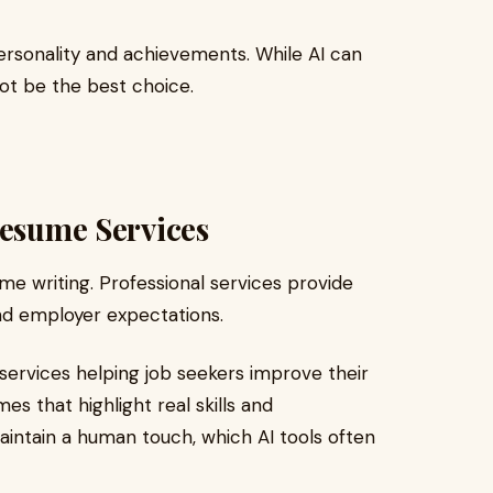
ersonality and achievements. While AI can
not be the best choice.
Resume Services
me writing. Professional services provide
d employer expectations.
services helping job seekers improve their
es that highlight real skills and
aintain a human touch, which AI tools often