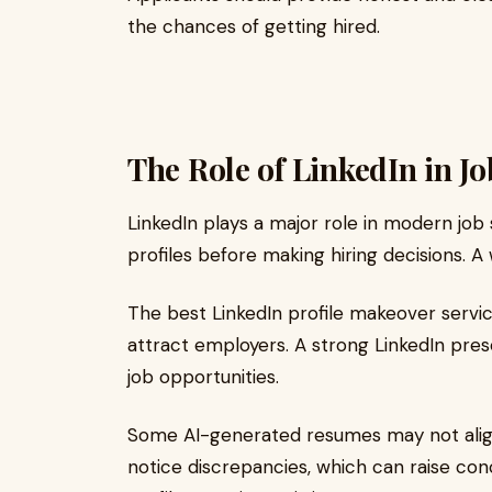
the chances of getting hired.
The Role of LinkedIn in Jo
LinkedIn plays a major role in modern job
profiles before making hiring decisions. A 
The best LinkedIn profile makeover servic
attract employers. A strong LinkedIn p
job opportunities.
Some AI-generated resumes may not align
notice discrepancies, which can raise co