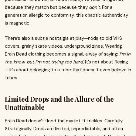
because they match but because they
don’t
. For a
generation allergic to conformity, this chaotic authenticity
is magnetic.
There’s also a subtle nostalgia at play—nods to old VHS
covers, grainy skate videos, underground zines. Wearing
Brain Dead clothing becomes a signal, a way of saying:
I’m in
the know, but I’m not trying too hard.
It’s not about flexing
—it’s about belonging to a tribe that doesn’t even believe in
tribes.
Limited Drops and the Allure of the
Unattainable
Brain Dead doesn't flood the market. It trickles. Carefully.
Strategically. Drops are limited, unpredictable, and often