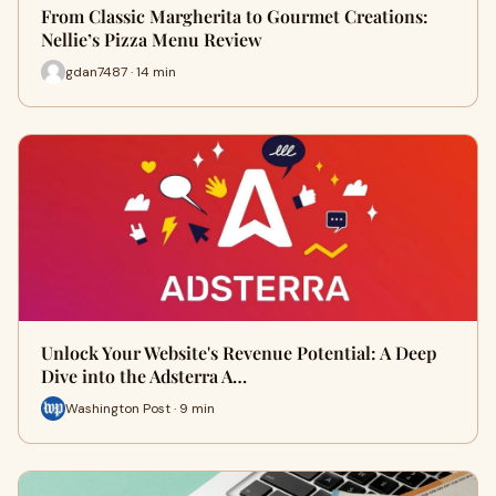
From Classic Margherita to Gourmet Creations:
Nellie’s Pizza Menu Review
gdan7487 · 14 min
Unlock Your Website's Revenue Potential: A Deep
Dive into the Adsterra A…
Washington Post · 9 min