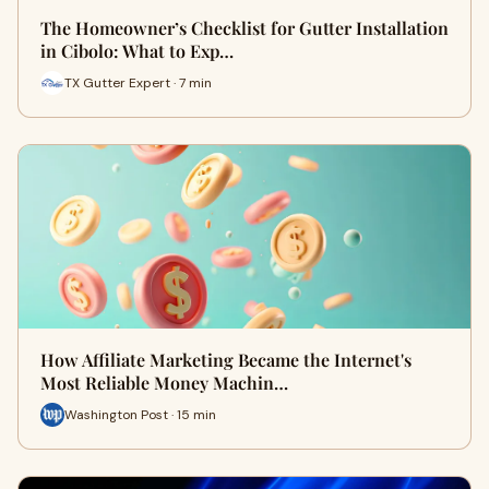
The Homeowner’s Checklist for Gutter Installation
in Cibolo: What to Exp…
TX Gutter Expert · 7 min
How Affiliate Marketing Became the Internet's
Most Reliable Money Machin…
Washington Post · 15 min