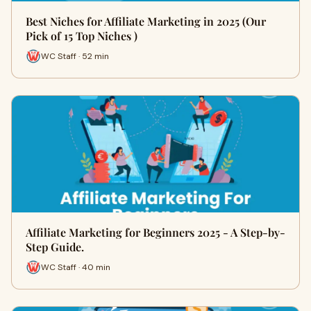
Best Niches for Affiliate Marketing in 2025 (Our
Pick of 15 Top Niches )
WC Staff · 52 min
Affiliate Marketing for Beginners 2025 - A Step-by-
Step Guide.
WC Staff · 40 min