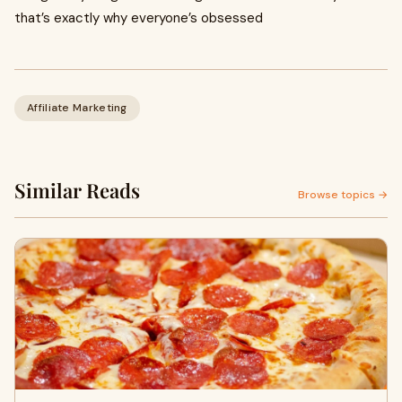
that’s exactly why everyone’s obsessed
Affiliate Marketing
Similar Reads
Browse topics →