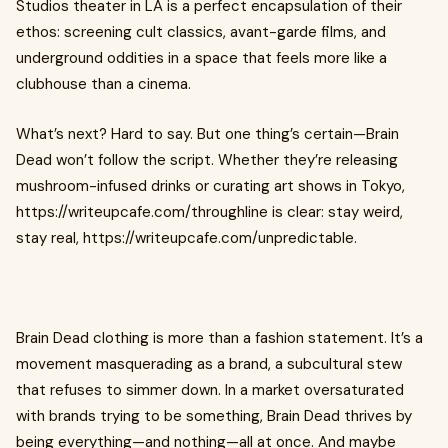
Studios theater in LA is a perfect encapsulation of their
ethos: screening cult classics, avant-garde films, and
underground oddities in a space that feels more like a
clubhouse than a cinema.
What’s next? Hard to say. But one thing’s certain—Brain
Dead won’t follow the script. Whether they’re releasing
mushroom-infused drinks or curating art shows in Tokyo,
https://writeupcafe.com/throughline is clear: stay weird,
stay real, https://writeupcafe.com/unpredictable.
Brain Dead clothing is more than a fashion statement. It’s a
movement masquerading as a brand, a subcultural stew
that refuses to simmer down. In a market oversaturated
with brands trying to be something, Brain Dead thrives by
being everything—and nothing—all at once. And maybe