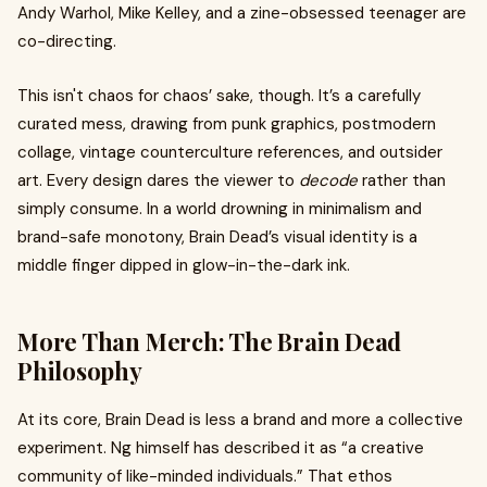
Andy Warhol, Mike Kelley, and a zine-obsessed teenager are
co-directing.
This isn't chaos for chaos’ sake, though. It’s a carefully
curated mess, drawing from punk graphics, postmodern
collage, vintage counterculture references, and outsider
art. Every design dares the viewer to
decode
rather than
simply consume. In a world drowning in minimalism and
brand-safe monotony, Brain Dead’s visual identity is a
middle finger dipped in glow-in-the-dark ink.
More Than Merch: The Brain Dead
Philosophy
At its core, Brain Dead is less a brand and more a collective
experiment. Ng himself has described it as “a creative
community of like-minded individuals.” That ethos