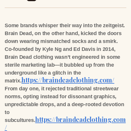
Some brands whisper their way into the zeitgeist.
Brain Dead, on the other hand, kicked the doors
down wearing mismatched socks and a smirk.
Co-founded by Kyle Ng and Ed Davis in 2014,
Brain Dead clothing wasn’t engineered in some
sterile marketing lab—it bubbled up from the
underground like a glitch in the
https://braindeadclothing.com/
matrix.
From day one, it rejected traditional streetwear
norms, opting instead for dissonant graphics,
unpredictable drops, and a deep-rooted devotion
to
https://braindeadclothing.com
subcultures.
/