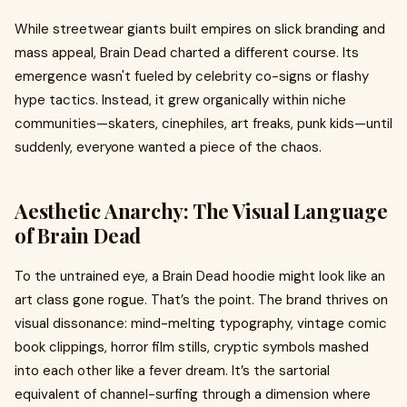
While streetwear giants built empires on slick branding and
mass appeal, Brain Dead charted a different course. Its
emergence wasn't fueled by celebrity co-signs or flashy
hype tactics. Instead, it grew organically within niche
communities—skaters, cinephiles, art freaks, punk kids—until
suddenly, everyone wanted a piece of the chaos.
Aesthetic Anarchy: The Visual Language
of Brain Dead
To the untrained eye, a Brain Dead hoodie might look like an
art class gone rogue. That’s the point. The brand thrives on
visual dissonance: mind-melting typography, vintage comic
book clippings, horror film stills, cryptic symbols mashed
into each other like a fever dream. It’s the sartorial
equivalent of channel-surfing through a dimension where