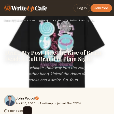
Write
Up
Cafe
Log in
Join free
Home
›
Affiliate Marketing
›
Draft: My Post TitleThe Rise of Brain Dead: A Cult Brand in …
Draft: My Post TitleThe Rise of Brain
Dead: A Cult Brand in Plain Sight
Some brands whisper their way into the zeitgeist. Brain
Dead, on the other hand, kicked the doors down wearing
mismatched socks and a smirk. Co-foun
John Wood
April 16, 2025
·
1 writeup
·
joined Nov 2024
⋯
6 min read