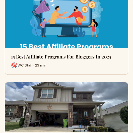
15 Best Affiliate Programs For Bloggers In 2025
WC Staff · 23 min