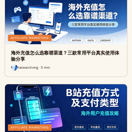
AFFILIATE MARKETING
海外充值怎么选靠谱渠道？三款常用平台真实使用体
验分享
haiwaichong · 5 min
AFFILIATE MARKETING