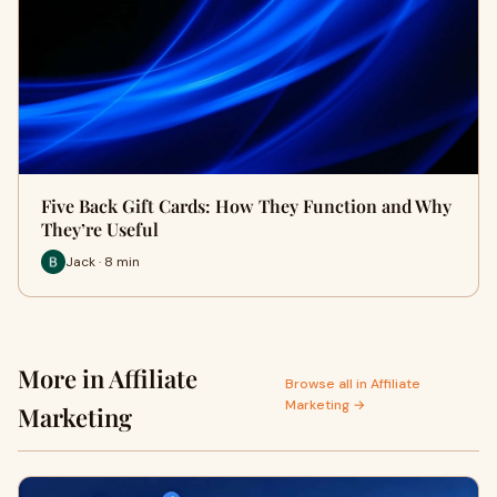
Five Back Gift Cards: How They Function and Why
They’re Useful
Jack · 8 min
More in Affiliate
Browse all in Affiliate
Marketing →
Marketing