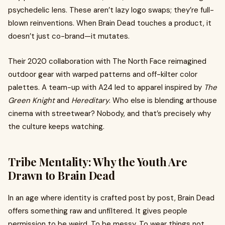
psychedelic lens. These aren’t lazy logo swaps; they’re full-
blown reinventions. When Brain Dead touches a product, it
doesn’t just co-brand—it mutates.
Their 2020 collaboration with The North Face reimagined
outdoor gear with warped patterns and off-kilter color
palettes. A team-up with A24 led to apparel inspired by
The
Green Knight
and
Hereditary
. Who else is blending arthouse
cinema with streetwear? Nobody, and that’s precisely why
the culture keeps watching.
Tribe Mentality: Why the Youth Are
Drawn to Brain Dead
In an age where identity is crafted post by post, Brain Dead
offers something raw and unfiltered. It gives people
permission to be weird. To be messy. To wear things not