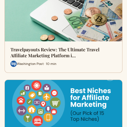
Travelpayouts Review: The Ultimate Travel
Affiliate Marketing Platform i…
Washington Post · 10 min