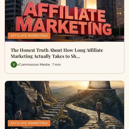
AFFILIATE MARKETING
The Honest Truth About How Long Affiliate
Marketing Actually Takes to Sh…
vCommission Media · 7 min
AFFILIATE MARKETING