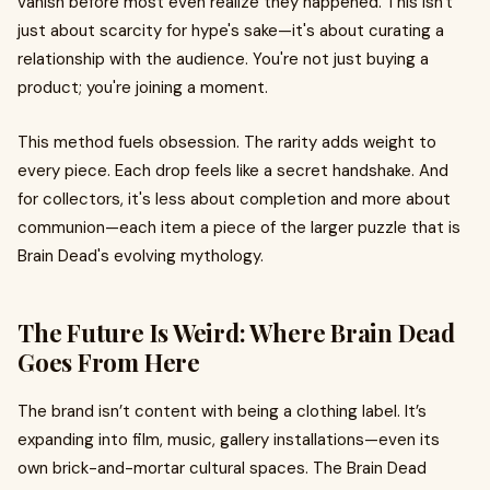
vanish before most even realize they happened. This isn't
just about scarcity for hype's sake—it's about curating a
relationship with the audience. You're not just buying a
product; you're joining a moment.
This method fuels obsession. The rarity adds weight to
every piece. Each drop feels like a secret handshake. And
for collectors, it's less about completion and more about
communion—each item a piece of the larger puzzle that is
Brain Dead's evolving mythology.
The Future Is Weird: Where Brain Dead
Goes From Here
The brand isn’t content with being a clothing label. It’s
expanding into film, music, gallery installations—even its
own brick-and-mortar cultural spaces. The Brain Dead