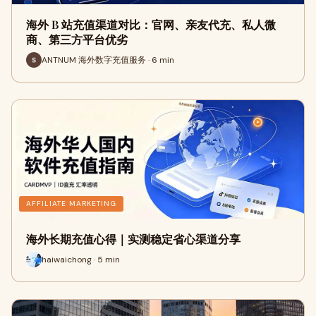
海外 B 站充值渠道对比：官网、亲友代充、私人微
商、第三方平台优劣
ANTNUM 海外数字充值服务 · 6 min
AFFILIATE MARKETING
海外长期充值心得｜实测稳定省心渠道分享
haiwaichong · 5 min