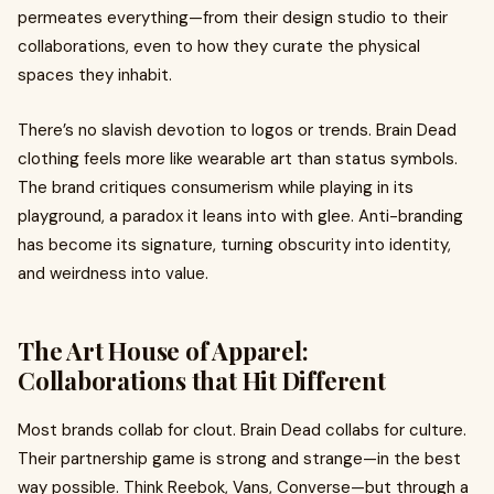
permeates everything—from their design studio to their
collaborations, even to how they curate the physical
spaces they inhabit.
There’s no slavish devotion to logos or trends. Brain Dead
clothing feels more like wearable art than status symbols.
The brand critiques consumerism while playing in its
playground, a paradox it leans into with glee. Anti-branding
has become its signature, turning obscurity into identity,
and weirdness into value.
The Art House of Apparel:
Collaborations that Hit Different
Most brands collab for clout. Brain Dead collabs for culture.
Their partnership game is strong and strange—in the best
way possible. Think Reebok, Vans, Converse—but through a