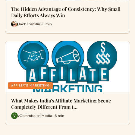
The Hidden Advantage of Consistency: Why Small
Daily Efforts Always Win
Jack Franklin · 3 min
AFFILIATE MARKETING
What Makes India's Affiliate Marketing Scene
Completely Different From t…
vCommission Media · 6 min