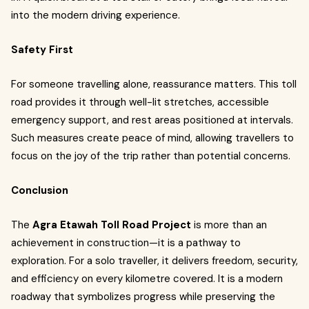
into the modern driving experience.
Safety First
For someone travelling alone, reassurance matters. This toll
road provides it through well-lit stretches, accessible
emergency support, and rest areas positioned at intervals.
Such measures create peace of mind, allowing travellers to
focus on the joy of the trip rather than potential concerns.
Conclusion
The
Agra Etawah Toll Road Project
is more than an
achievement in construction—it is a pathway to
exploration. For a solo traveller, it delivers freedom, security,
and efficiency on every kilometre covered. It is a modern
roadway that symbolizes progress while preserving the