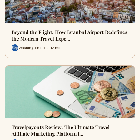
Beyond the Flight: How Istanbul Airport Redefines
the Modern Travel Expe…
Washington Post · 12 min
Travelpayouts Review: The Ultimate Travel
Affiliate Marketing Platform i…