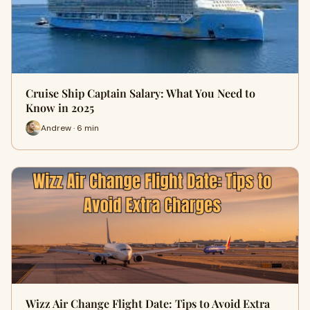
Cruise Ship Captain Salary: What You Need to
Know in 2025
Andrew · 6 min
Wizz Air Change Flight Date: Tips to Avoid Extra