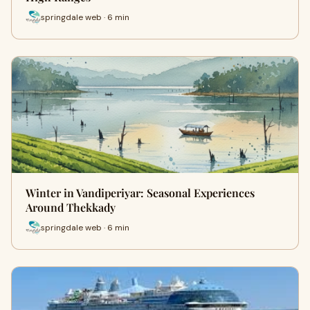
springdale web · 6 min
Winter in Vandiperiyar: Seasonal Experiences
Around Thekkady
springdale web · 6 min