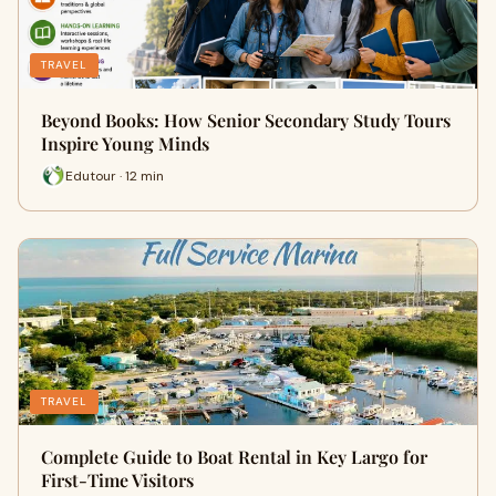
TRAVEL
Beyond Books: How Senior Secondary Study Tours
Inspire Young Minds
Edutour · 12 min
TRAVEL
Complete Guide to Boat Rental in Key Largo for
First-Time Visitors