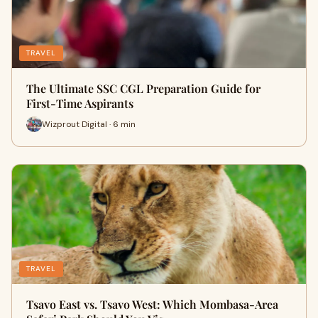
TRAVEL
The Ultimate SSC CGL Preparation Guide for
First-Time Aspirants
Wizprout Digital · 6 min
TRAVEL
Tsavo East vs. Tsavo West: Which Mombasa-Area