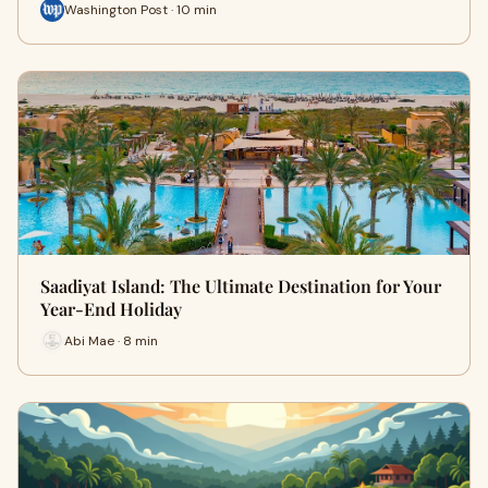
Washington Post · 10 min
Saadiyat Island: The Ultimate Destination for Your
Year-End Holiday
Abi Mae · 8 min