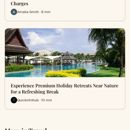
Charges
Amelia Smith · 8 min
Experience Premium Holiday Retreats Near Nature
for a Refreshing Break
Quickinfohub · 10 min