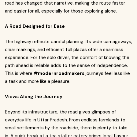
road has changed that narrative, making the route faster
and easier for all, especially for those exploring alone.
A Road Designed for Ease
The highway reflects careful planning. Its wide carriageways,
clear markings, and efficient toll plazas offer a seamless
experience. For the solo driver, the comfort of knowing the
path ahead is reliable adds to the sense of independence.
This is where
#modernroadmakers
journeys feel less like
a task and more like a pleasure.
Views Along the Journey
Beyond its infrastructure, the road gives glimpses of
everyday life in Uttar Pradesh. From endless farmlands to
small settlements by the roadside, there is plenty to take
in. A quick break at a tea stall or eatery brings local flavour