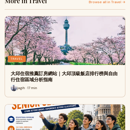
More in Travel
Browse all in Travel →
TRAVEL
大邱住宿推薦訂房網站｜大邱頂級飯店排行榜與自由
行住宿區域分析指南
jagih · 17 min