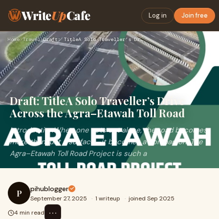
Write
Up
Cafe
Log in
Join free
Home
›
Travel
›
Draft: TitleA Solo Traveller’s Drive Across the Agra–Etawah …
Draft: TitleA Solo Traveller’s Drive
Across the Agra–Etawah Toll Road
IntroductionWhen one sets out alone, the road becomes
more than just a surface—it becomes a companion. The
Agra–Etawah Toll Road Project is such a
pihublogger
P
September 27, 2025
·
1 writeup
·
joined Sep 2025
⋯
4 min read