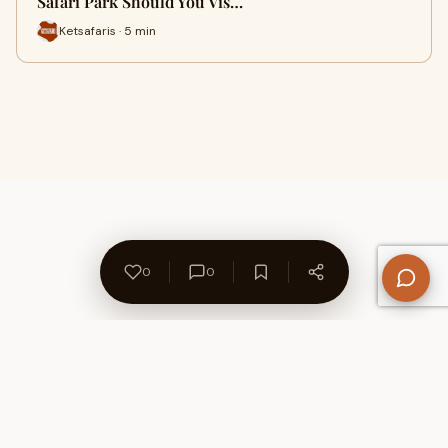
Safari Park Should You Vis…
Ketsafaris · 5 min
0
0
About Us
Contact
Privacy Policy
Refund Policy
Terms of Use
Disclaimers
Content Ownership
Help Center
Free SEO Tools
© 2026 WriteUpCafe. Built for writers & bloggers.