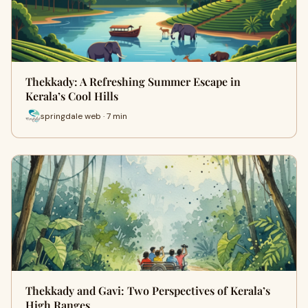
Thekkady: A Refreshing Summer Escape in
Kerala’s Cool Hills
springdale web · 7 min
Thekkady and Gavi: Two Perspectives of Kerala’s
High Ranges