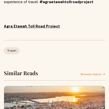
experience of travel.
#agraetawahtollroadproject
Agra Etawah Toll Road Project
Travel
Similar Reads
Browse topics →