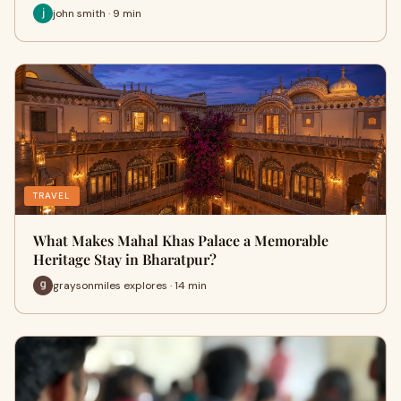
john smith · 9 min
TRAVEL
What Makes Mahal Khas Palace a Memorable
Heritage Stay in Bharatpur?
graysonmiles explores · 14 min