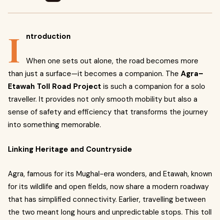
I
ntroduction
When one sets out alone, the road becomes more
than just a surface—it becomes a companion. The
Agra–
Etawah Toll Road Project
is such a companion for a solo
traveller. It provides not only smooth mobility but also a
sense of safety and efficiency that transforms the journey
into something memorable.
Linking Heritage and Countryside
Agra, famous for its Mughal-era wonders, and Etawah, known
for its wildlife and open fields, now share a modern roadway
that has simplified connectivity. Earlier, travelling between
the two meant long hours and unpredictable stops. This toll