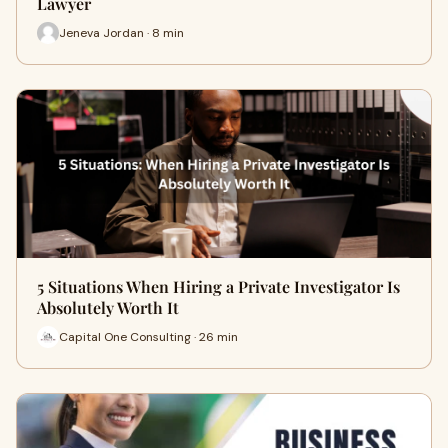
Lawyer
Jeneva Jordan · 8 min
5 Situations When Hiring a Private Investigator Is
Absolutely Worth It
Capital One Consulting · 26 min