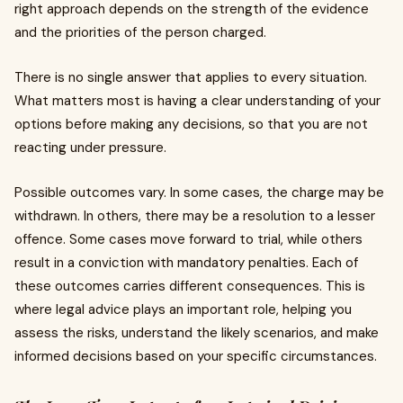
right approach depends on the strength of the evidence
and the priorities of the person charged.
There is no single answer that applies to every situation.
What matters most is having a clear understanding of your
options before making any decisions, so that you are not
reacting under pressure.
Possible outcomes vary. In some cases, the charge may be
withdrawn. In others, there may be a resolution to a lesser
offence. Some cases move forward to trial, while others
result in a conviction with mandatory penalties. Each of
these outcomes carries different consequences. This is
where legal advice plays an important role, helping you
assess the risks, understand the likely scenarios, and make
informed decisions based on your specific circumstances.