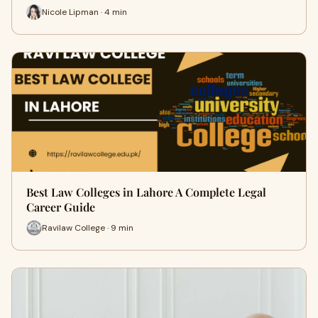
Nicole Lipman · 4 min
Best Law Colleges in Lahore A Complete Legal
Career Guide
Ravilaw College · 9 min