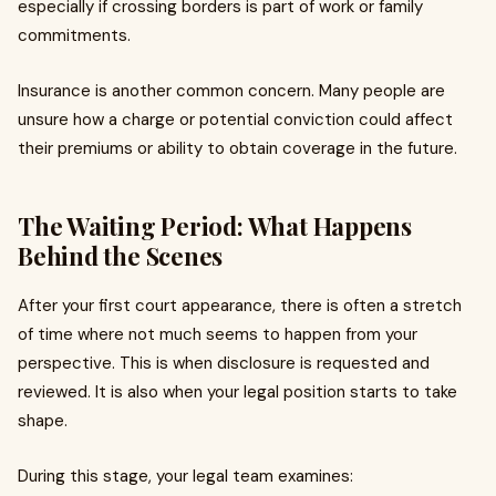
especially if crossing borders is part of work or family
commitments.
Insurance is another common concern. Many people are
unsure how a charge or potential conviction could affect
their premiums or ability to obtain coverage in the future.
The Waiting Period: What Happens
Behind the Scenes
After your first court appearance, there is often a stretch
of time where not much seems to happen from your
perspective. This is when disclosure is requested and
reviewed. It is also when your legal position starts to take
shape.
During this stage, your legal team examines: