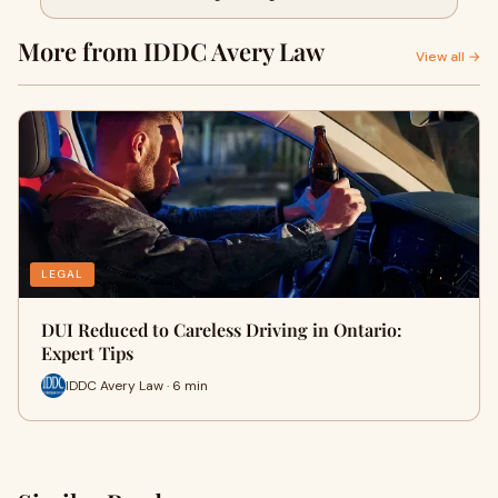
More from IDDC Avery Law
View all →
LEGAL
DUI Reduced to Careless Driving in Ontario:
Expert Tips
IDDC Avery Law · 6 min