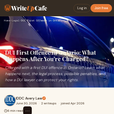
Write
Up
Cafe
Log in
Join free
Home
›
Legal
›
DUI First Offence in Ontario: What Happens After You’re Char…
DUI First Offence in Ontario: What
Happens After You’re Charged?
Charged with a first DUI offence in Ontario? Learn what
happens next, the legal process, possible penalties, and
how a DUI lawyer can protect your rights.
IDDC Avery Law
June 30, 2026
·
2 writeups
·
joined Apr 2026
⋯
6 min read