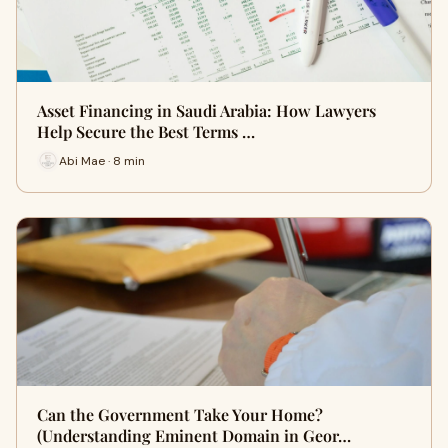
Asset Financing in Saudi Arabia: How Lawyers
Help Secure the Best Terms …
Abi Mae · 8 min
Can the Government Take Your Home?
(Understanding Eminent Domain in Geor…