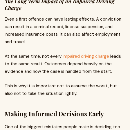
The Long Term Impact of an Impaired Driving
Charge
Even a first offence can have lasting effects. A conviction
can result in a criminal record, license suspension, and
increased insurance costs. It can also affect employment
and travel.
At the same time, not every
impaired driving charge
leads
to the same result. Outcomes depend heavily on the
evidence and how the case is handled from the start.
This is why it is important not to assume the worst, but
also not to take the situation lightly.
Making Informed Decisions Early
One of the biggest mistakes people make is deciding too