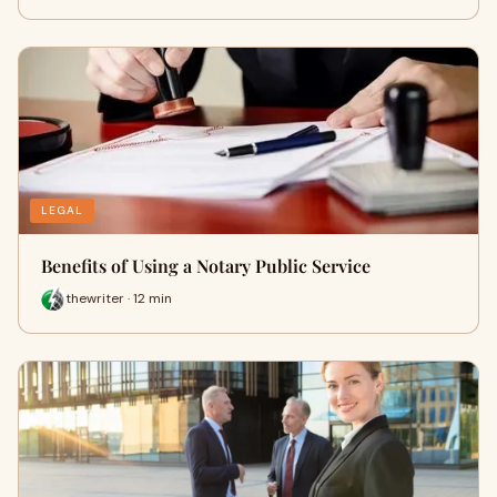
LEGAL
Benefits of Using a Notary Public Service
thewriter · 12 min