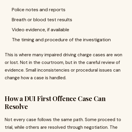
Police notes and reports
Breath or blood test results
Video evidence, if available
The timing and procedure of the investigation
This is where many impaired driving charge cases are won
or lost. Not in the courtroom, but in the careful review of
evidence. Small inconsistencies or procedural issues can
change how a case is handled.
How a DUI First Offence Case Can
Resolve
Not every case follows the same path. Some proceed to
trial, while others are resolved through negotiation. The