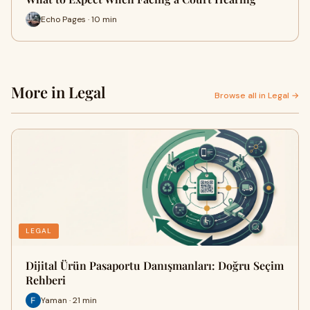
Echo Pages · 10 min
More in Legal
Browse all in Legal →
LEGAL
Dijital Ürün Pasaportu Danışmanları: Doğru Seçim
Rehberi
Yaman · 21 min