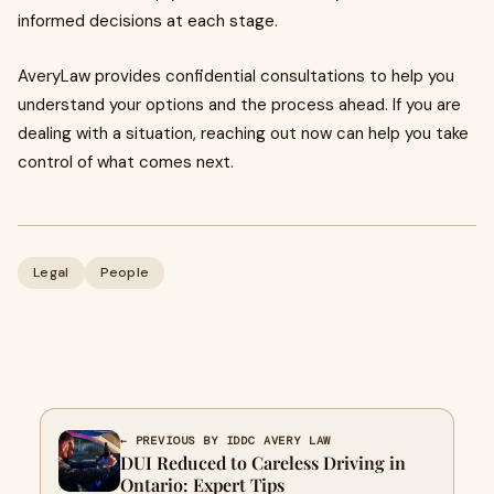
informed decisions at each stage.
AveryLaw provides confidential consultations to help you
understand your options and the process ahead. If you are
dealing with a situation, reaching out now can help you take
control of what comes next.
Legal
People
← PREVIOUS BY IDDC AVERY LAW
DUI Reduced to Careless Driving in
Ontario: Expert Tips