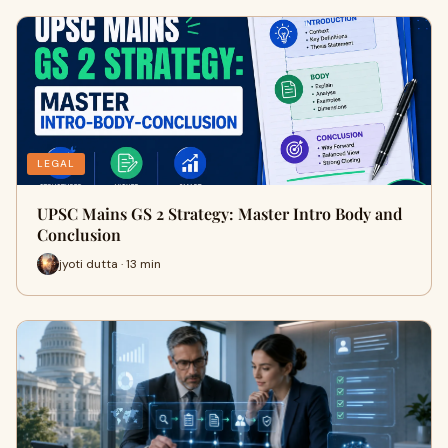
LEGAL
UPSC Mains GS 2 Strategy: Master Intro Body and
Conclusion
jyoti dutta · 13 min