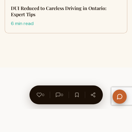
DUI Reduced to Careless Driving in Ontario:
Expert Tips
6 min read
0
0