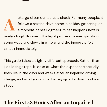
A
charge often comes as a shock. For many people, it
follows a routine drive home, a holiday gathering, or
a moment of misjudgment. What happens next is
rarely straightforward. The legal process moves quickly in
some ways and slowly in others, and the impact is felt
almost immediately.
This guide takes a slightly different approach. Rather than
just listing steps, it looks at what the experience actually
feels like in the days and weeks after an impaired driving
charge, and what you should be paying attention to at each
stage.
The First 48 Hours After an Impaired