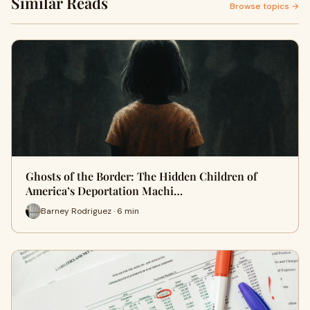
Similar Reads
Browse topics →
Ghosts of the Border: The Hidden Children of
America’s Deportation Machi…
Barney Rodriguez · 6 min