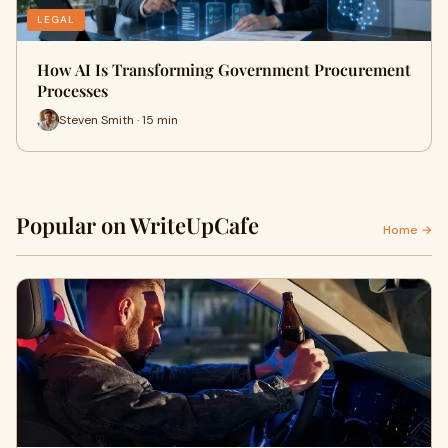
LEGAL
How AI Is Transforming Government Procurement
Processes
Steven Smith · 15 min
Popular on WriteUpCafe
Home →