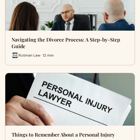
Navigating the Divorce Process: A Step-by-Step
Guide
Rutman Law · 12 min
Things to Remember About a Personal Injury