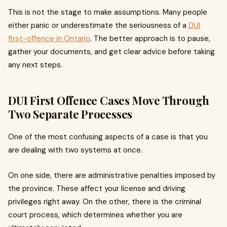
This is not the stage to make assumptions. Many people
either panic or underestimate the seriousness of a
DUI
first-offence in Ontario
. The better approach is to pause,
gather your documents, and get clear advice before taking
any next steps.
DUI First Offence Cases Move Through
Two Separate Processes
One of the most confusing aspects of a case is that you
are dealing with two systems at once.
On one side, there are administrative penalties imposed by
the province. These affect your license and driving
privileges right away. On the other, there is the criminal
court process, which determines whether you are