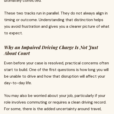
ultimately convicted.
These two tracks run in parallel. They do not always align in
timing or outcome. Understanding that distinction helps
you avoid frustration and gives you a clearer picture of what
to expect.
Why an Impaired Driving Charge Is Not Just
About Court
Even before your case is resolved, practical concerns often
start to build. One of the first questions is how long you will
be unable to drive and how that disruption will affect your
day-to-day life.
You may also be worried about your job, particularly if your
role involves commuting or requires a clean driving record.
For some, there is the added uncertainty around travel,