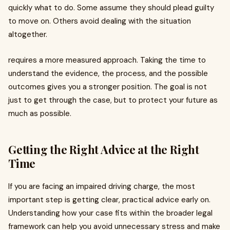
quickly what to do. Some assume they should plead guilty
to move on. Others avoid dealing with the situation
altogether.
requires a more measured approach. Taking the time to
understand the evidence, the process, and the possible
outcomes gives you a stronger position. The goal is not
just to get through the case, but to protect your future as
much as possible.
Getting the Right Advice at the Right
Time
If you are facing an impaired driving charge, the most
important step is getting clear, practical advice early on.
Understanding how your case fits within the broader legal
framework can help you avoid unnecessary stress and make