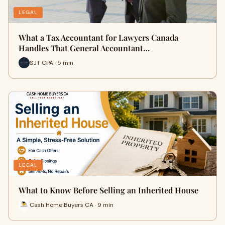
LEGAL
What a Tax Accountant for Lawyers Canada
Handles That General Accountant…
SJT CPA · 5 min
LEGAL
What to Know Before Selling an Inherited House
Cash Home Buyers CA · 9 min