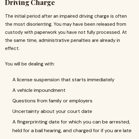
Driving Charge
The initial period after an impaired driving charge is often
the most disorienting. You may have been released from
custody with paperwork you have not fully processed. At
the same time, administrative penalties are already in
effect.
You will be dealing with:
A license suspension that starts immediately
A vehicle impoundment
Questions from family or employers
Uncertainty about your court date
A fingerprinting date for which you can be arrested,
held for a bail hearing, and charged for if you are late