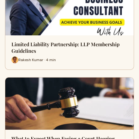
Limited Liability Partnership: LLP Membership
Guidelines
Rakesh Kumar · 4 min
What to Expect When Facing a Court Hearing