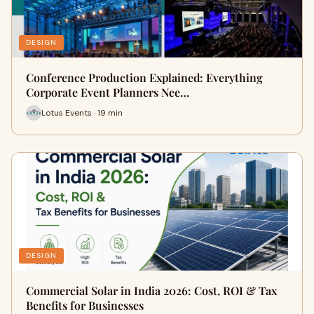
DESIGN
Conference Production Explained: Everything
Corporate Event Planners Nee…
Lotus Events · 19 min
DESIGN
Commercial Solar in India 2026: Cost, ROI & Tax
Benefits for Businesses