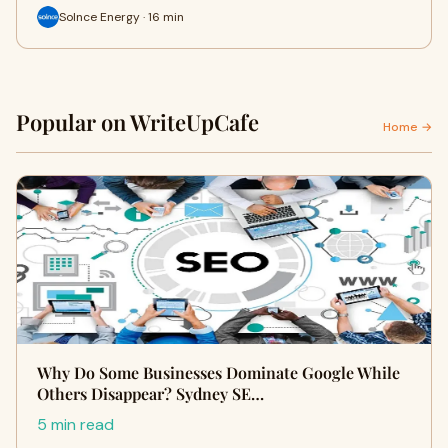
Solnce Energy · 16 min
Popular on WriteUpCafe
Home →
Why Do Some Businesses Dominate Google While
Others Disappear? Sydney SE…
5 min read