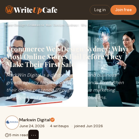
Write
Up
Cafe
Log in
Join free
Home
›
Design
›
Ecommerce Web Design Sydney: Why Most Online Stores Fail Bef…
Ecommerce Web Design Sydney: Why
Most Online Stores Fail Before They
Make Their First Sale
MarkWin Digital is a digital marketing and business
growth agency focused on helping brands strengthen
their online presence through creative marketing
strategies and performance-driven solutions.
Markwin Digital
June 24, 2026
·
4 writeups
·
joined Jun 2026
⋯
5 min read