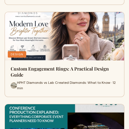
DESIGN
Custom Engagement Rings: A Practical Design
Guide
HPHT Diamonds vs Lab Created Diamonds: What to Know · 12
min