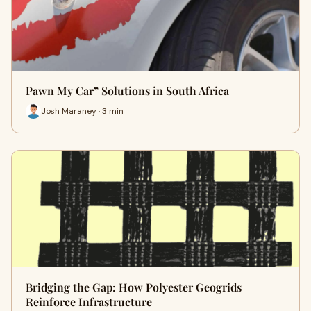
Pawn My Car” Solutions in South Africa
Josh Maraney · 3 min
Bridging the Gap: How Polyester Geogrids
Reinforce Infrastructure