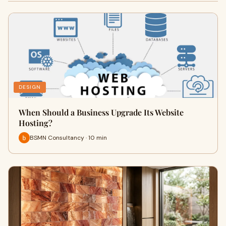
DESIGN
When Should a Business Upgrade Its Website
Hosting?
BSMN Consultancy · 10 min