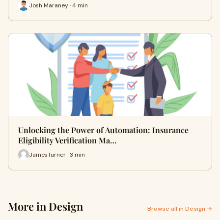
Josh Maraney · 4 min
Unlocking the Power of Automation: Insurance
Eligibility Verification Ma…
JamesTurner · 3 min
More in Design
Browse all in Design →