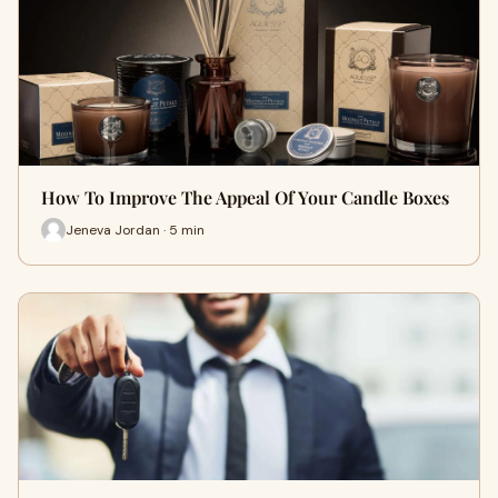
How To Improve The Appeal Of Your Candle Boxes
Jeneva Jordan · 5 min