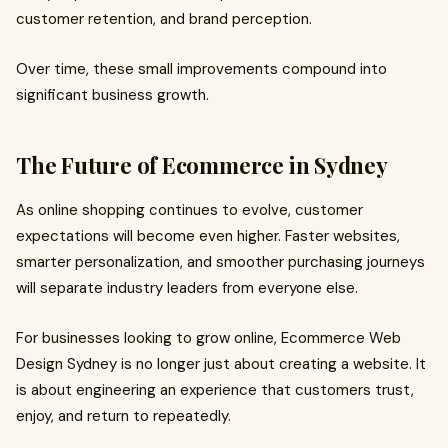
customer retention, and brand perception.
Over time, these small improvements compound into
significant business growth.
The Future of Ecommerce in Sydney
As online shopping continues to evolve, customer
expectations will become even higher. Faster websites,
smarter personalization, and smoother purchasing journeys
will separate industry leaders from everyone else.
For businesses looking to grow online, Ecommerce Web
Design Sydney is no longer just about creating a website. It
is about engineering an experience that customers trust,
enjoy, and return to repeatedly.