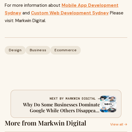
For more information about
Mobile App Development
Sydney
and
Custom Web Development Sydney
Please
visit: Markwin Digital.
Design
Business
Ecommerce
NEXT BY MARKWIN DIGITAL →
Why Do Some Businesses Dominate
Google While Others Disappear?
Sydney SEO Services Hold the Answer
More from Markwin Digital
View all →