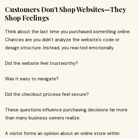
Customers Don't Shop Websites—They
Shop Feelings
Think about the last time you purchased something online.
Chances are you didn't analyze the website's code or
design structure. Instead, you reacted emotionally.
Did the website feel trustworthy?
Was it easy to navigate?
Did the checkout process feel secure?
These questions influence purchasing decisions far more
than many business owners realize.
A visitor forms an opinion about an online store within