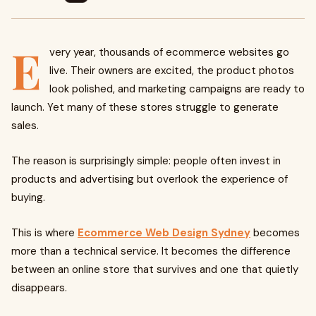
E
very year, thousands of ecommerce websites go
live. Their owners are excited, the product photos
look polished, and marketing campaigns are ready to
launch. Yet many of these stores struggle to generate
sales.
The reason is surprisingly simple: people often invest in
products and advertising but overlook the experience of
buying.
This is where
Ecommerce Web Design Sydney
becomes
more than a technical service. It becomes the difference
between an online store that survives and one that quietly
disappears.