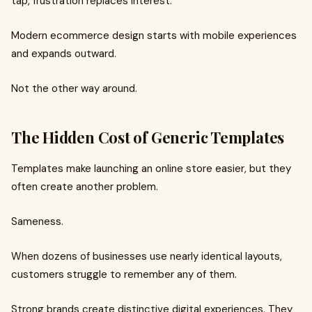
tap, frustration replaces interest.
Modern ecommerce design starts with mobile experiences
and expands outward.
Not the other way around.
The Hidden Cost of Generic Templates
Templates make launching an online store easier, but they
often create another problem.
Sameness.
When dozens of businesses use nearly identical layouts,
customers struggle to remember any of them.
Strong brands create distinctive digital experiences. They