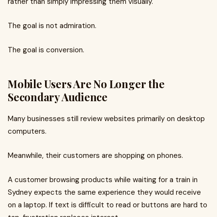
rather than simply impressing them visually.
The goal is not admiration.
The goal is conversion.
Mobile Users Are No Longer the
Secondary Audience
Many businesses still review websites primarily on desktop
computers.
Meanwhile, their customers are shopping on phones.
A customer browsing products while waiting for a train in
Sydney expects the same experience they would receive
on a laptop. If text is difficult to read or buttons are hard to