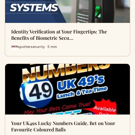
Identity Verification at Your Fingertips: The
Benefits of Biometric Secu…
spottersecurity · 5 min
Your UK49s Lucky Numbers Guide. Bet on Your
Favourite Coloured Balls