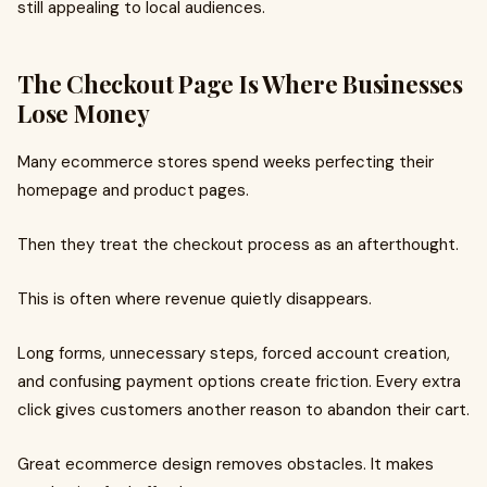
still appealing to local audiences.
The Checkout Page Is Where Businesses
Lose Money
Many ecommerce stores spend weeks perfecting their
homepage and product pages.
Then they treat the checkout process as an afterthought.
This is often where revenue quietly disappears.
Long forms, unnecessary steps, forced account creation,
and confusing payment options create friction. Every extra
click gives customers another reason to abandon their cart.
Great ecommerce design removes obstacles. It makes