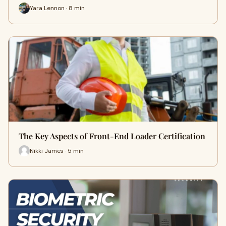
Yara Lennon · 8 min
The Key Aspects of Front-End Loader Certification
Nikki James · 5 min