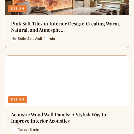
DESIGN
Pink Salt Tiles in Interior Design: Creating Warm,
Natural, and Atmosphe…
Build Salt Wall · 14 min
DESIGN
Acoustic Wood Wall Panels: A Stylish Way to
Improve Interior Acoustics
floras · 6 min