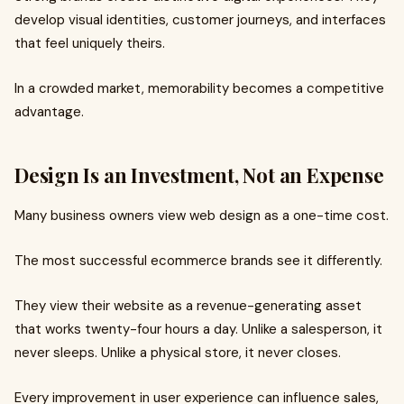
develop visual identities, customer journeys, and interfaces
that feel uniquely theirs.
In a crowded market, memorability becomes a competitive
advantage.
Design Is an Investment, Not an Expense
Many business owners view web design as a one-time cost.
The most successful ecommerce brands see it differently.
They view their website as a revenue-generating asset
that works twenty-four hours a day. Unlike a salesperson, it
never sleeps. Unlike a physical store, it never closes.
Every improvement in user experience can influence sales,