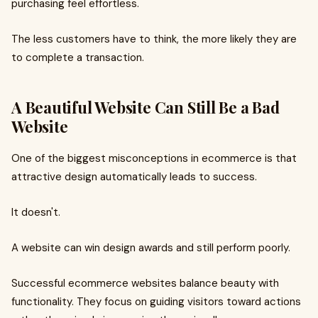
purchasing feel effortless.
The less customers have to think, the more likely they are
to complete a transaction.
A Beautiful Website Can Still Be a Bad
Website
One of the biggest misconceptions in ecommerce is that
attractive design automatically leads to success.
It doesn't.
A website can win design awards and still perform poorly.
Successful ecommerce websites balance beauty with
functionality. They focus on guiding visitors toward actions