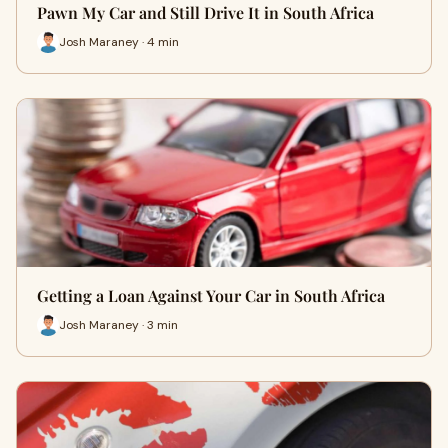
Pawn My Car and Still Drive It in South Africa
Josh Maraney · 4 min
Getting a Loan Against Your Car in South Africa
Josh Maraney · 3 min