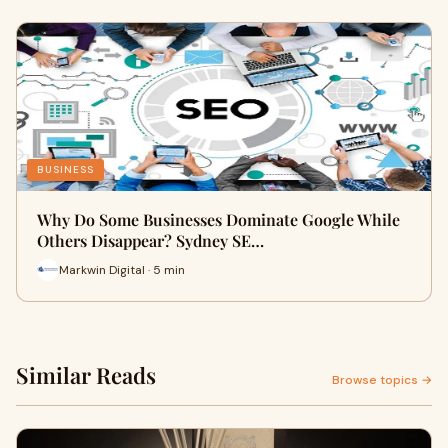
BUSINESS
Why Do Some Businesses Dominate Google While
Others Disappear? Sydney SE…
Markwin Digital · 5 min
Similar Reads
Browse topics →