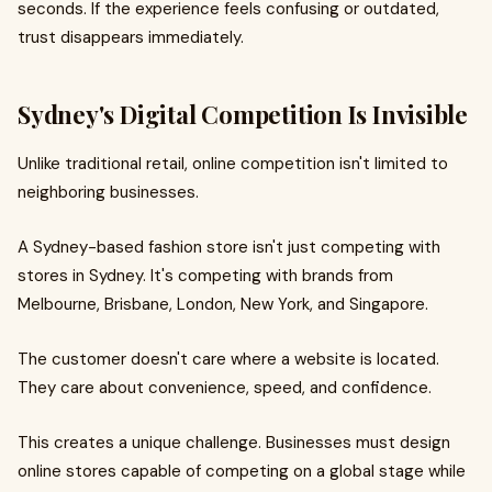
seconds. If the experience feels confusing or outdated,
trust disappears immediately.
Sydney's Digital Competition Is Invisible
Unlike traditional retail, online competition isn't limited to
neighboring businesses.
A Sydney-based fashion store isn't just competing with
stores in Sydney. It's competing with brands from
Melbourne, Brisbane, London, New York, and Singapore.
The customer doesn't care where a website is located.
They care about convenience, speed, and confidence.
This creates a unique challenge. Businesses must design
online stores capable of competing on a global stage while