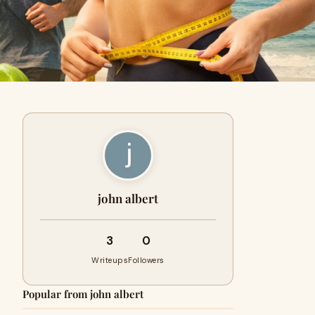
john albert
3
0
Writeups
Followers
Popular from john albert