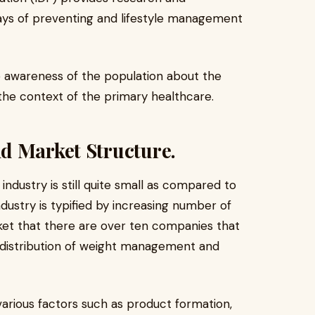
ays of preventing and lifestyle management
e awareness of the population about the
he context of the primary healthcare.
d Market Structure.
dustry is still quite small as compared to
dustry is typified by increasing number of
arket that there are over ten companies that
r distribution of weight management and
arious factors such as product formation,