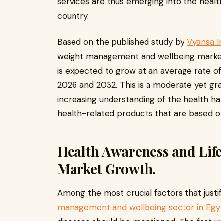
services are thus emerging into the heal
country.
Based on the published study by
Vyansa I
weight management and wellbeing market i
is expected to grow at an average rate o
2026 and 2032. This is a moderate yet gr
increasing understanding of the health haz
health-related products that are based o
Health Awareness and Life
Market Growth.
Among the most crucial factors that just
management and wellbeing sector in Egy