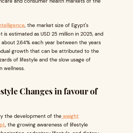
thcare and consumer health markets of the
ntelligence
, the market size of Egypt's
s estimated as USD 25 million in 2025, and
f about 2.64% each year between the years
adual growth that can be attributed to the
ards of lifestyle and the slow usage of
n wellness.
style Changes in favour of
ify the development of the
weight
pt
, the growing awareness of lifestyle