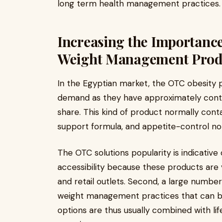
long term health management practices.
Increasing the Importanc
Weight Management Prod
In the Egyptian market, the OTC obesity 
demand as they have approximately contr
share. This kind of product normally cont
support formula, and appetite-control no
The OTC solutions popularity is indicative o
accessibility because these products are
and retail outlets. Second, a large numbe
weight management practices that can be
options are thus usually combined with lif