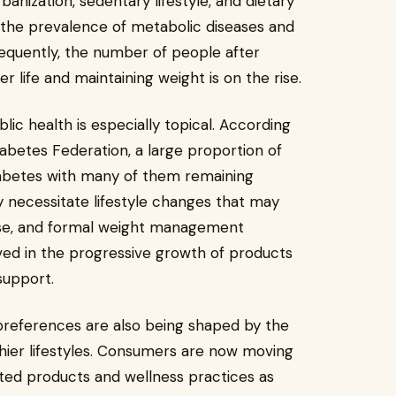
anization, sedentary lifestyle, and dietary
n the prevalence of metabolic diseases and
sequently, the number of people after
er life and maintaining weight is on the rise.
lic health is especially topical. According
abetes Federation, a large proportion of
diabetes with many of them remaining
 necessitate lifestyle changes that may
cise, and formal weight management
lved in the progressive growth of products
support.
preferences are also being shaped by the
thier lifestyles. Consumers are now moving
ated products and wellness practices as