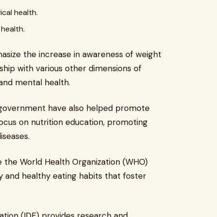
cal health.
health.
size the increase in awareness of weight
hip with various other dimensions of
 and mental health.
 government have also helped promote
focus on nutrition education, promoting
diseases.
like the World Health Organization (WHO)
y and healthy eating habits that foster
ration (IDF) provides research and