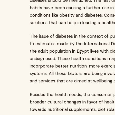
diseases should be mentioned. The fast urb
habits have been causing a further rise i
conditions like obesity and diabetes. Con
solutions that can help in leading a healthi
The issue of diabetes in the context of pub
to estimates made by the International Di
the adult population in Egypt lives with 
undiagnosed. These health conditions may
incorporate better nutrition, more exer
systems. All these factors are being invo
and services that are aimed at wellbeing 
Besides the health needs, the consumer 
broader cultural changes in favor of heal
towards nutritional supplements, diet rel