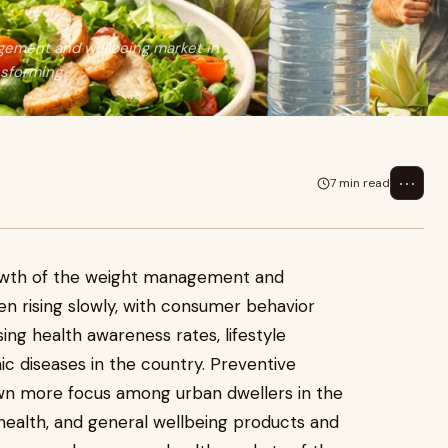
ement and wellbeing market in
nsforming
⋯
7 min read
wth of the weight management and
n rising slowly, with consumer behavior
sing health awareness rates, lifestyle
ic diseases in the country. Preventive
wn more focus among urban dwellers in the
 health, and general wellbeing products and