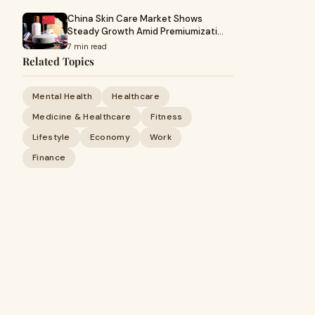
China Skin Care Market Shows
Steady Growth Amid Premiumizati…
7 min read
Related Topics
Mental Health
Healthcare
Medicine & Healthcare
Fitness
Lifestyle
Economy
Work
Finance