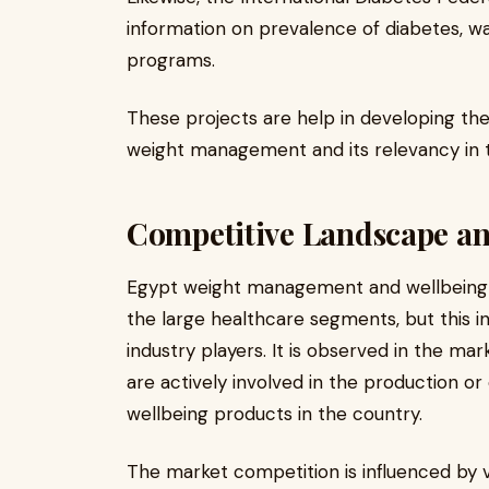
information on prevalence of diabetes, w
programs.
These projects are help in developing th
weight management and its relevancy in t
Competitive Landscape an
Egypt weight management and wellbeing in
the large healthcare segments, but this in
industry players. It is observed in the m
are actively involved in the production o
wellbeing products in the country.
The market competition is influenced by v