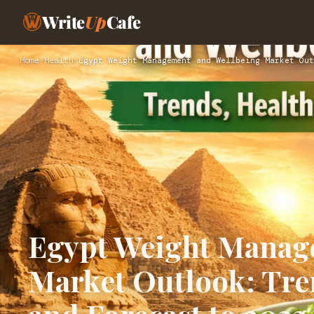
Write
Up
Cafe
Home
›
Health
›
Egypt Weight Management and Wellbeing Market Out
Egypt Weight Manag
Market Outlook: Tren