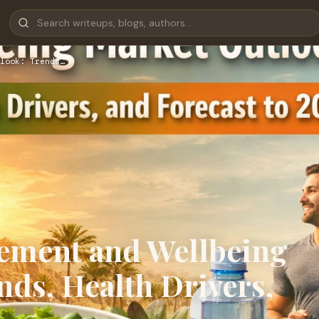
look: Trends…
ement and Wellbeing
ds, Health Drivers,