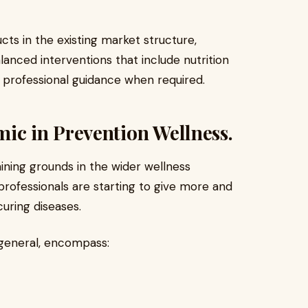
s in the existing market structure,
balanced interventions that include nutrition
of professional guidance when required.
c in Prevention Wellness.
aining grounds in the wider wellness
rofessionals are starting to give more and
uring diseases.
 general, encompass: