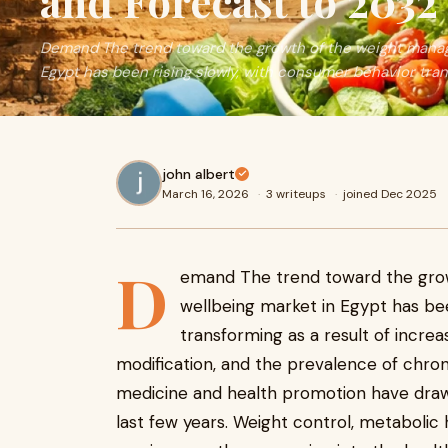
and Forecast to 2032
Demand The trend toward the growth of the weight manag
Egypt has been rising slowly, with consumer behavior tra
john albert
March 16, 2026
·
3 writeups
·
joined Dec 2025
D
emand The trend toward the gro
wellbeing market in Egypt has bee
transforming as a result of increa
modification, and the prevalence of chron
medicine and health promotion have dra
last few years. Weight control, metabolic