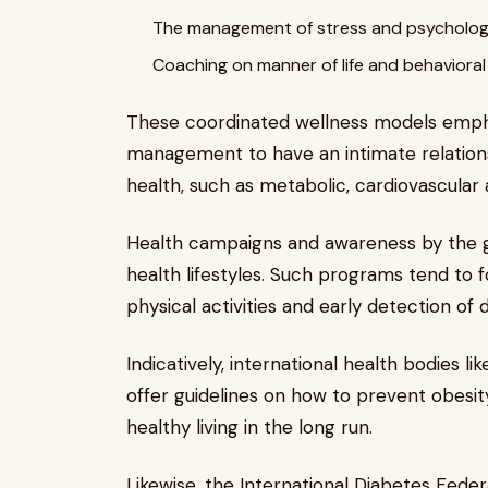
The management of stress and psychologi
Coaching on manner of life and behavioral 
These coordinated wellness models empha
management to have an intimate relations
health, such as metabolic, cardiovascular
Health campaigns and awareness by the
health lifestyles. Such programs tend to 
physical activities and early detection of 
Indicatively, international health bodies 
offer guidelines on how to prevent obesit
healthy living in the long run.
Likewise, the International Diabetes Fede