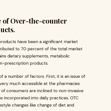
e of Over-the-counter
ucts.
products have been a significant market
ibuted to 70 percent of the total market
ains dietary supplements, metabolic
n-prescription products.
f a number of factors. First, it is an issue of
 very much accessible at the pharmacies
r of consumers are inclined to non-invasive
 incorporated into daily practices. OTC
estyle changes like change of diet and