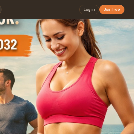
Log in
Join free