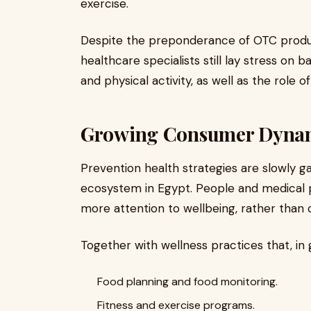
exercise.
Despite the preponderance of OTC product
healthcare specialists still lay stress on 
and physical activity, as well as the role 
Growing Consumer Dynami
Prevention health strategies are slowly g
ecosystem in Egypt. People and medical p
more attention to wellbeing, rather than c
Together with wellness practices that, in
Food planning and food monitoring.
Fitness and exercise programs.