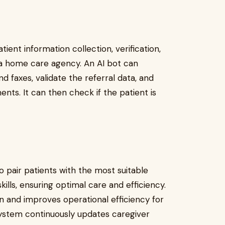
ient information collection, verification,
 a home care agency. An AI bot can
d faxes, validate the referral data, and
ts. It can then check if the patient is
 pair patients with the most suitable
ills, ensuring optimal care and efficiency.
n and improves operational efficiency for
system continuously updates caregiver