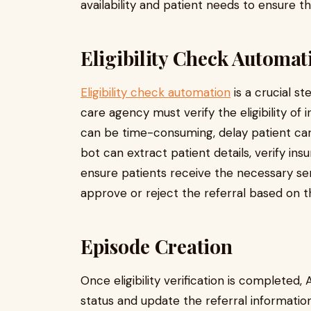
availability and patient needs to ensure 
Eligibility Check Automat
Eligibility check automation
is a crucial s
care agency must verify the eligibility o
can be time-consuming, delay patient care
bot can extract patient details, verify ins
ensure patients receive the necessary ser
approve or reject the referral based on the
Episode Creation
Once eligibility verification is completed
status and update the referral informatio