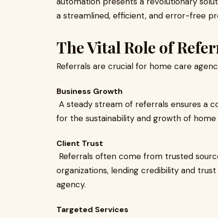
automation presents a revolutionary solu
a streamlined, efficient, and error-free p
The Vital Role of Refe
Referrals are crucial for home care agenci
Business Growth
A steady stream of referrals ensures a con
for the sustainability and growth of home
Client Trust
Referrals often come from trusted sourc
organizations, lending credibility and tru
agency.
Targeted Services