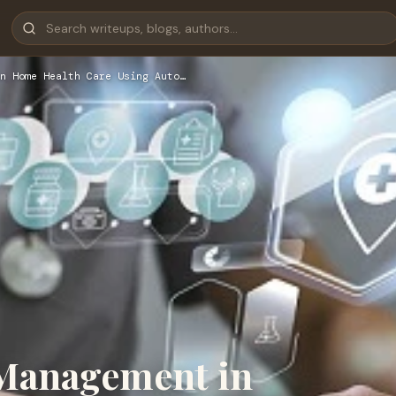
n Home Health Care Using Auto…
 Management in