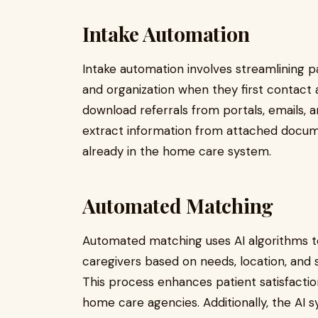
Intake Automation
Intake automation involves streamlining pat
and organization when they first contact
download referrals from portals, emails, an
extract information from attached documen
already in the home care system.
Automated Matching
Automated matching uses AI algorithms to
caregivers based on needs, location, and sk
This process enhances patient satisfactio
home care agencies. Additionally, the AI 