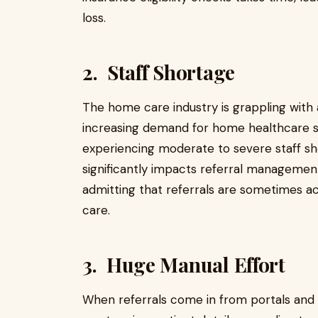
loss.
2. Staff Shortage
The home care industry is grappling with 
increasing demand for home healthcare s
experiencing moderate to severe staff sh
significantly impacts referral managemen
admitting that referrals are sometimes ac
care.
3. Huge Manual Effort
When referrals come in from portals and f