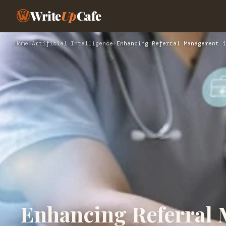
Write
Up
Cafe
Home
›
Artificial Intelligence
›
Enhancing Referral Management i
Enhancing Referral