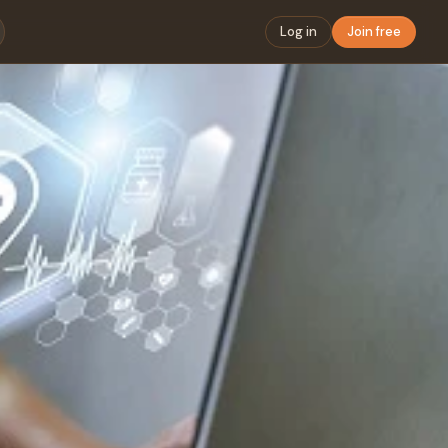
Log in
Join free