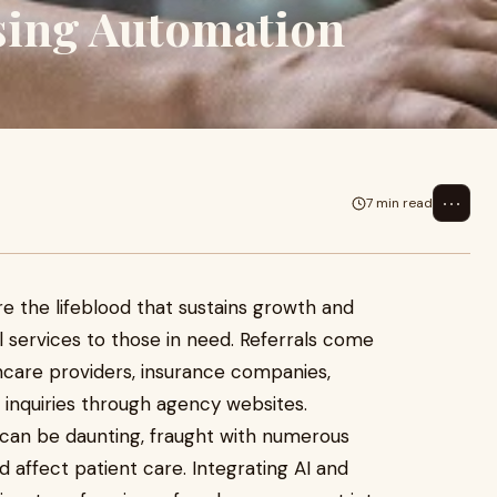
sing Automation
⋯
7 min read
re the lifeblood that sustains growth and
l services to those in need. Referrals come
thcare providers, insurance companies,
 inquiries through agency websites.
s can be daunting, fraught with numerous
 affect patient care. Integrating AI and