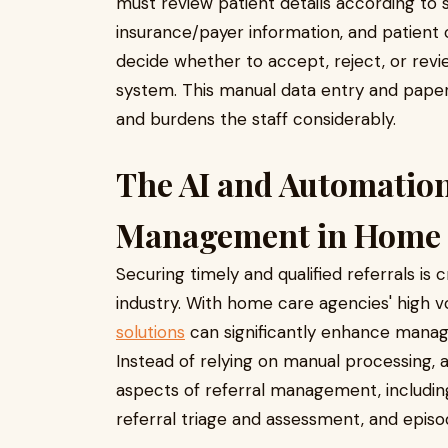
must review patient details according to sp
insurance/payer information, and patient or
decide whether to accept, reject, or revie
system. This manual data entry and pape
and burdens the staff considerably.
The AI and Automation
Management in Home
Securing timely and qualified referrals is
industry. With home care agencies' high v
solutions
can significantly enhance manag
Instead of relying on manual processing,
aspects of referral management, including 
referral triage and assessment, and episod