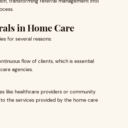
tion, transforming referral management into
rocess.
rrals in Home Care
es for several reasons:
tinuous flow of clients, which is essential
 care agencies.
es like healthcare providers or community
st to the services provided by the home care