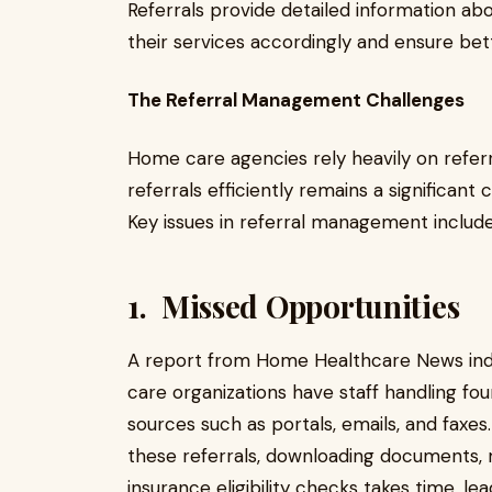
Referrals provide detailed information abo
their services accordingly and ensure be
The Referral Management Challenges
Home care agencies rely heavily on refer
referrals efficiently remains a significant
Key issues in referral management include
1. Missed Opportunities
A report from Home Healthcare News ind
care organizations have staff handling fou
sources such as portals, emails, and faxe
these referrals, downloading documents,
insurance eligibility checks takes time, l