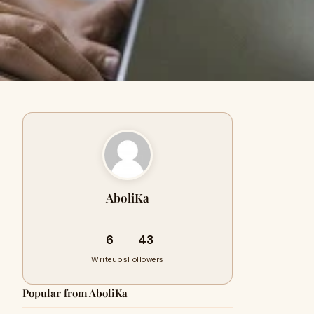
AboliKa
6
43
Writeups
Followers
Popular from AboliKa