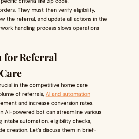
ecific criteria like zip code,
ders. They must then verify eligibility,
w the referral, and update all actions in the
rwork handling process slows operations
 for Referral
 Care
 crucial in the competitive home care
olume of referrals,
AI and automation
ement and increase conversion rates.
 an AI-powered bot can streamline various
intake automation, eligibility checks,
e creation. Let’s discuss them in brief-