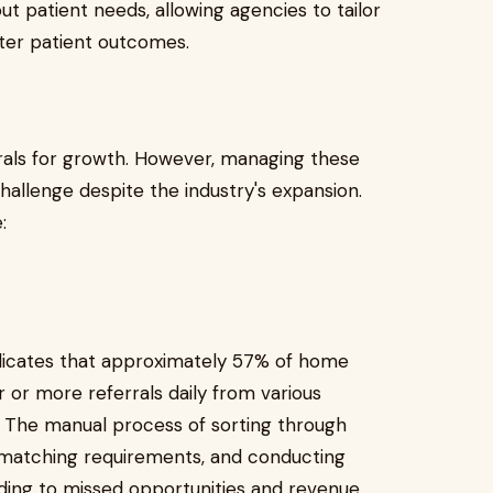
ut patient needs, allowing agencies to tailor
tter patient outcomes.
rals for growth. However, managing these
 challenge despite the industry's expansion.
:
icates that approximately 57% of home
r or more referrals daily from various
s. The manual process of sorting through
 matching requirements, and conducting
eading to missed opportunities and revenue