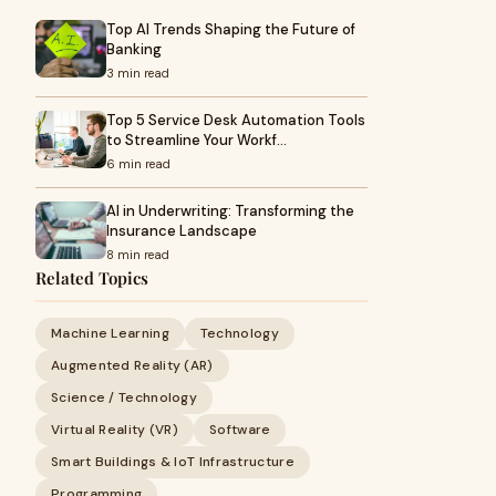
Top AI Trends Shaping the Future of
Banking
3 min read
Top 5 Service Desk Automation Tools
to Streamline Your Workf…
6 min read
AI in Underwriting: Transforming the
Insurance Landscape
8 min read
Related Topics
Machine Learning
Technology
Augmented Reality (AR)
Science / Technology
Virtual Reality (VR)
Software
Smart Buildings & IoT Infrastructure
Programming