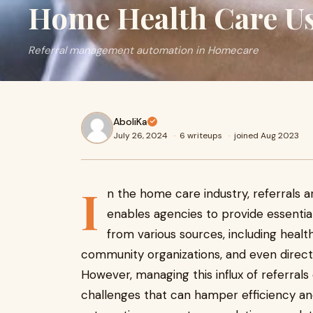
Home Health Care U
Referral management automation in Homecare
AboliKa
July 26, 2024
·
6 writeups
·
joined Aug 2023
I
n the home care industry, referrals a
enables agencies to provide essentia
from various sources, including heal
community organizations, and even direct
However, managing this influx of referral
challenges that can hamper efficiency and