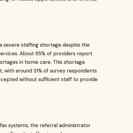
a severe staffing shortage despite the
ervices. About 95% of providers report
ortages in home care. This shortage
t, with around 31% of survey respondents
cepted without sufficient staff to provide
ax systems, the referral administrator