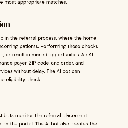
the most appropriate matches.
ion
tep in the referral process, where the home
f incoming patients. Performing these checks
, or result in missed opportunities. An AI
urance payer, ZIP code, and order, and
vices without delay. The AI bot can
 eligibility check.
, AI bots monitor the referral placement
n on the portal. The AI bot also creates the